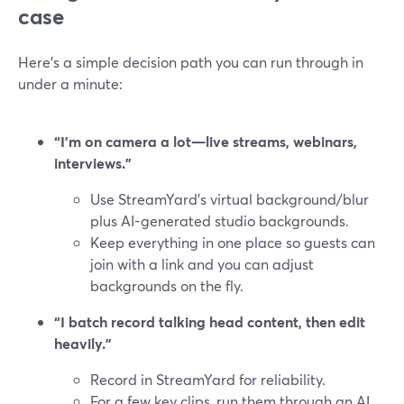
case
Here’s a simple decision path you can run through in
under a minute:
“I’m on camera a lot—live streams, webinars,
interviews.”
Use StreamYard’s virtual background/blur
plus AI-generated studio backgrounds.
Keep everything in one place so guests can
join with a link and you can adjust
backgrounds on the fly.
“I batch record talking head content, then edit
heavily.”
Record in StreamYard for reliability.
For a few key clips, run them through an AI