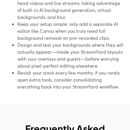
head videos and live streams, taking advantage
of built-in AI background generation, virtual
backgrounds, and blur.
Keep your setup simple: only add a separate AI
editor like Canva when you truly need full
background removal on pre-recorded clips.
Design and test your backgrounds where they will
actually appear—inside your StreamYard layouts
with your overlays and guests—before worrying
about pixel-perfect editing elsewhere.
Revisit your stack every few months; if you rarely
open extra tools, consider consolidating
everything back into your StreamYard workflow.
Frequently Asked