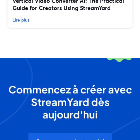
Vertical Video Converter AI: The Practical
Guide for Creators Using StreamYard
Lire plus
Commencez à créer avec
StreamYard dès
aujourd'hui