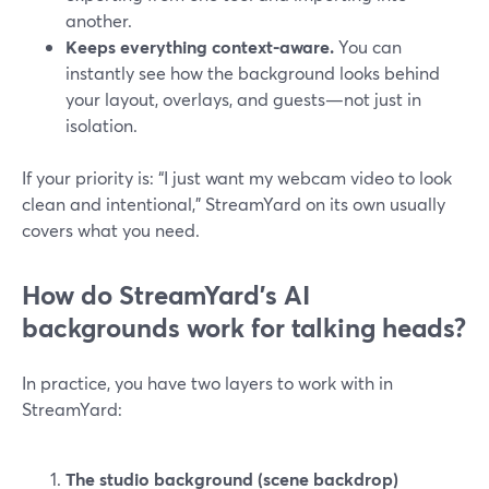
another.
Keeps everything context-aware.
You can
instantly see how the background looks behind
your layout, overlays, and guests—not just in
isolation.
If your priority is: “I just want my webcam video to look
clean and intentional,” StreamYard on its own usually
covers what you need.
How do StreamYard’s AI
backgrounds work for talking heads?
In practice, you have two layers to work with in
StreamYard:
The studio background (scene backdrop)