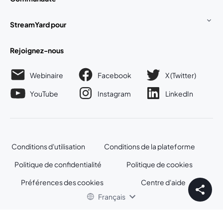
StreamYard pour
Rejoignez-nous
Webinaire
Facebook
X (Twitter)
ouvre un nouvel onglet
ouvre un n
YouTube
Instagram
LinkedIn
ouvre un nouvel onglet
ouvre un nouvel onglet
ouvre un nou
Conditions d'utilisation
Conditions de la plateforme
ouvre un nouvel onglet
ouvre un no
Politique de confidentialité
Politique de cookies
ouvre un nouvel onglet
ouvre un nou
Préférences des cookies
Centre d'aide
ouvre un nouvel
Français