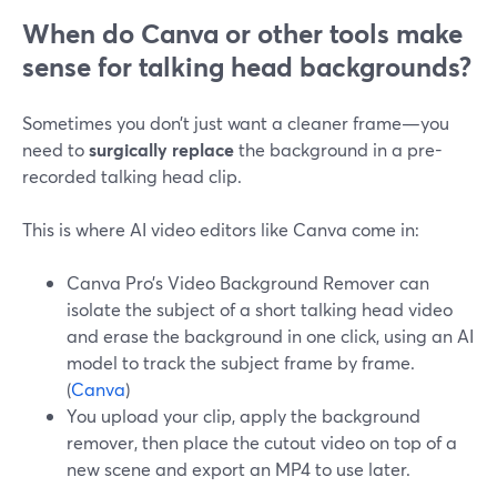
When do Canva or other tools make
sense for talking head backgrounds?
Sometimes you don’t just want a cleaner frame—you
need to
surgically replace
the background in a pre-
recorded talking head clip.
This is where AI video editors like Canva come in:
Canva Pro’s Video Background Remover can
isolate the subject of a short talking head video
and erase the background in one click, using an AI
model to track the subject frame by frame.
(
Canva
)
You upload your clip, apply the background
remover, then place the cutout video on top of a
new scene and export an MP4 to use later.