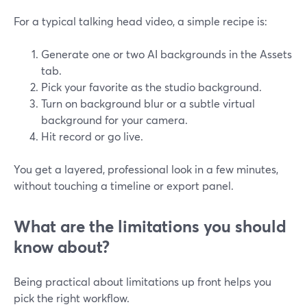
For a typical talking head video, a simple recipe is:
Generate one or two AI backgrounds in the Assets
tab.
Pick your favorite as the studio background.
Turn on background blur or a subtle virtual
background for your camera.
Hit record or go live.
You get a layered, professional look in a few minutes,
without touching a timeline or export panel.
What are the limitations you should
know about?
Being practical about limitations up front helps you
pick the right workflow.