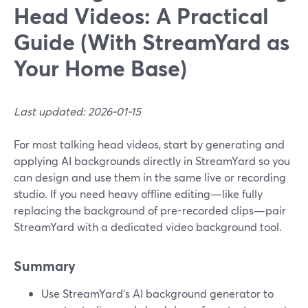
Head Videos: A Practical
Guide (With StreamYard as
Your Home Base)
Last updated: 2026-01-15
For most talking head videos, start by generating and
applying AI backgrounds directly in StreamYard so you
can design and use them in the same live or recording
studio. If you need heavy offline editing—like fully
replacing the background of pre-recorded clips—pair
StreamYard with a dedicated video background tool.
Summary
Use StreamYard’s AI background generator to