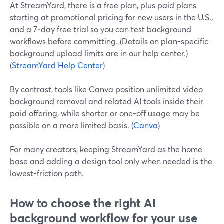
At StreamYard, there is a free plan, plus paid plans
starting at promotional pricing for new users in the U.S.,
and a 7‑day free trial so you can test background
workflows before committing. (Details on plan-specific
background upload limits are in our help center.)
(
StreamYard Help Center
)
By contrast, tools like Canva position unlimited video
background removal and related AI tools inside their
paid offering, while shorter or one-off usage may be
possible on a more limited basis. (
Canva
)
For many creators, keeping StreamYard as the home
base and adding a design tool only when needed is the
lowest-friction path.
How to choose the right AI
background workflow for your use