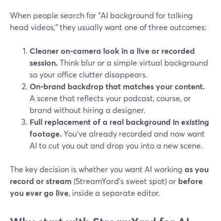
When people search for "AI background for talking
head videos," they usually want one of three outcomes:
Cleaner on-camera look in a live or recorded
session.
Think blur or a simple virtual background
so your office clutter disappears.
On-brand backdrop that matches your content.
A scene that reflects your podcast, course, or
brand without hiring a designer.
Full replacement of a real background in existing
footage.
You’ve already recorded and now want
AI to cut you out and drop you into a new scene.
The key decision is whether you want AI working
as you
record or stream
(StreamYard’s sweet spot) or
before
you ever go live
, inside a separate editor.