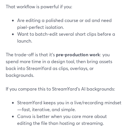
That workflow is powerful if you:
Are editing a polished course or ad and need
pixel-perfect isolation.
Want to batch-edit several short clips before a
launch.
The trade-off is that it’s
pre-production work
: you
spend more time in a design tool, then bring assets
back into StreamYard as clips, overlays, or
backgrounds.
If you compare this to StreamYard’s AI backgrounds:
StreamYard keeps you in a live/recording mindset
—fast, iterative, and simple.
Canva is better when you care more about
editing the file than hosting or streaming.