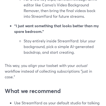
editor like Canva’s Video Background
Remover, then bring the final videos back
into StreamYard for future streams.
“I just want something that looks better than my
spare bedroom.”
Stay entirely inside StreamYard: blur your
background, pick a simple AI-generated
backdrop, and start creating.
This way, you align your toolset with your
actual
workflow instead of collecting subscriptions “just in
case.”
What we recommend
Use StreamYard as your default studio for talking