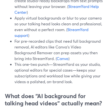
create studio-ready backdrops from text prompts
without leaving your browser. (
StreamYard Help
Center
)
Apply virtual backgrounds or blur to your camera
so your talking head looks clean and professional,
even without a perfect room. (
StreamYard
support
)
For pre-recorded clips that need full background
removal, AI editors like Canva’s Video
Background Remover can prep assets you then
bring into StreamYard. (
Canva
)
This one-two punch—StreamYard as your studio,
optional editors for special cases—keeps your
subscriptions and workload low while giving your
videos a polished, on-brand look.
What does “AI background for
talking head videos” actually mean?