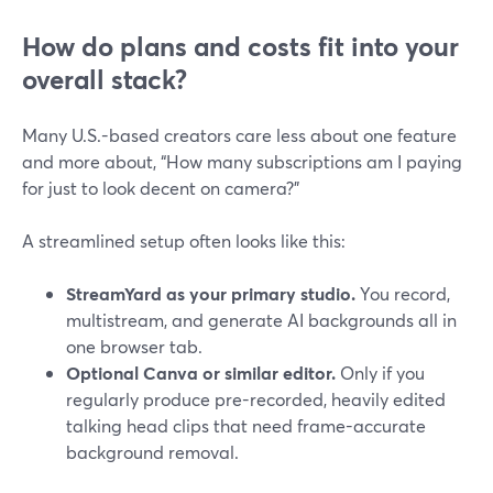
How do plans and costs fit into your
overall stack?
Many U.S.-based creators care less about one feature
and more about, “How many subscriptions am I paying
for just to look decent on camera?”
A streamlined setup often looks like this:
StreamYard as your primary studio.
You record,
multistream, and generate AI backgrounds all in
one browser tab.
Optional Canva or similar editor.
Only if you
regularly produce pre-recorded, heavily edited
talking head clips that need frame-accurate
background removal.