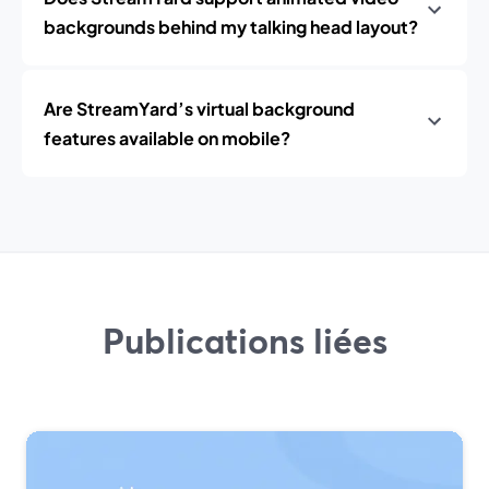
backgrounds behind my talking head layout?
Are StreamYard’s virtual background
features available on mobile?
Publications liées