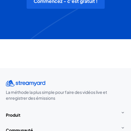
Commencez - c'est gratuit !
La méthode la plus simple pour faire des vidéos live et
enregistrer des émissions
Produit
Communauté