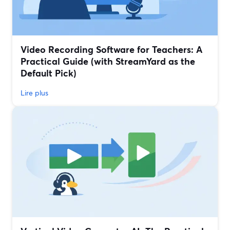
Video Recording Software for Teachers: A
Practical Guide (with StreamYard as the
Default Pick)
Lire plus