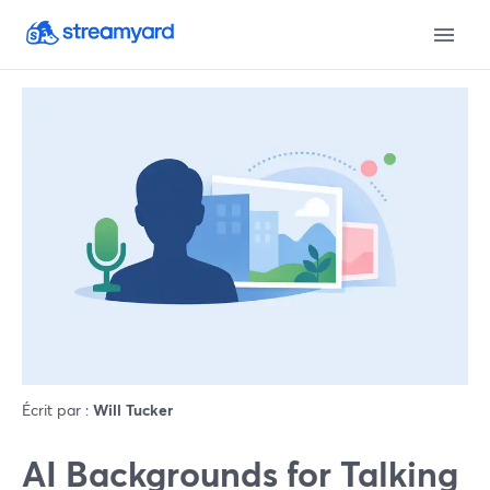
Écrit par :
Will Tucker
AI Backgrounds for Talking