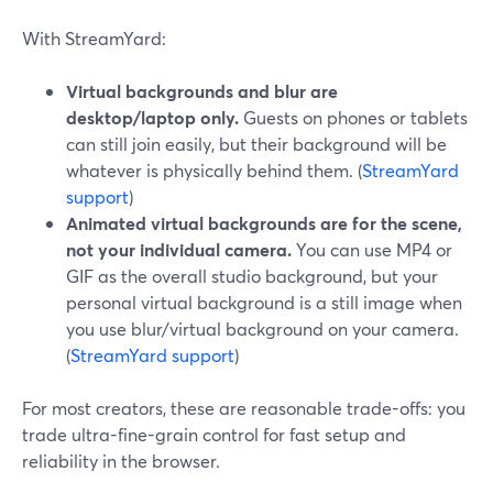
With StreamYard:
Virtual backgrounds and blur are
desktop/laptop only.
Guests on phones or tablets
can still join easily, but their background will be
whatever is physically behind them. (
StreamYard
support
)
Animated virtual backgrounds are for the scene,
not your individual camera.
You can use MP4 or
GIF as the overall studio background, but your
personal virtual background is a still image when
you use blur/virtual background on your camera.
(
StreamYard support
)
For most creators, these are reasonable trade-offs: you
trade ultra-fine-grain control for fast setup and
reliability in the browser.