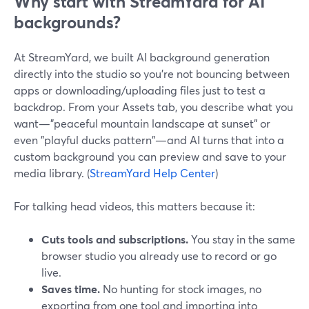
Why start with StreamYard for AI
backgrounds?
At StreamYard, we built AI background generation
directly into the studio so you’re not bouncing between
apps or downloading/uploading files just to test a
backdrop. From your Assets tab, you describe what you
want—"peaceful mountain landscape at sunset" or
even "playful ducks pattern"—and AI turns that into a
custom background you can preview and save to your
media library. (
StreamYard Help Center
)
For talking head videos, this matters because it:
Cuts tools and subscriptions.
You stay in the same
browser studio you already use to record or go
live.
Saves time.
No hunting for stock images, no
exporting from one tool and importing into