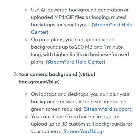
Use AI-powered background generation or
uploaded MP4/GIF files as looping, muted
backdrops for your layout. (
StreamYard Help
Center
)
On paid plans, you can upload video
backgrounds up to 200 MB and 1 minute
long, with higher limits on business-focused
plans. (
StreamYard Help Center
)
Your camera background (virtual
background/blur)
On laptops and desktops, you can blur your
background or swap it for a still image, no
green screen required. (
StreamYard support
)
You can choose from built-in images or
upload up to 30 custom still backgrounds for
your camera. (
StreamYard blog
)