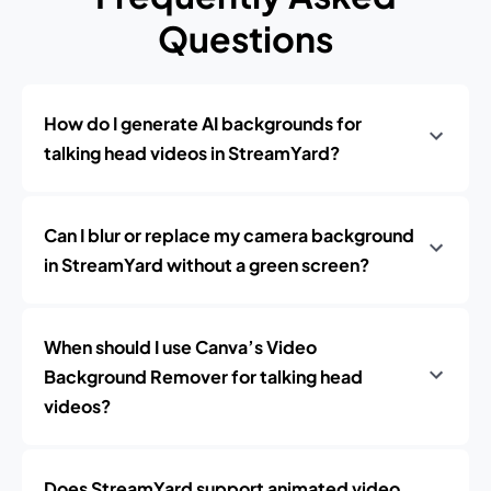
Questions
How do I generate AI backgrounds for
talking head videos in StreamYard?
Can I blur or replace my camera background
in StreamYard without a green screen?
When should I use Canva’s Video
Background Remover for talking head
videos?
Does StreamYard support animated video