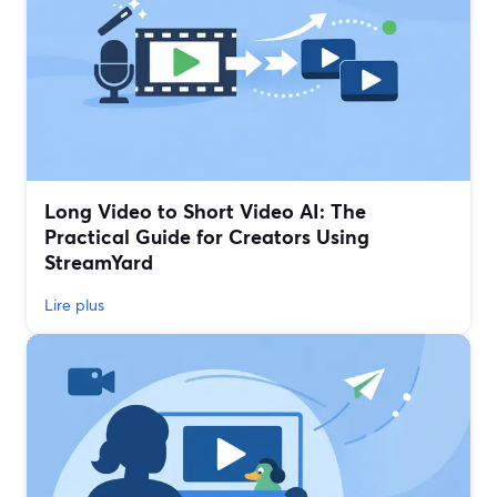
Long Video to Short Video AI: The
Practical Guide for Creators Using
StreamYard
Lire plus