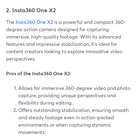
2. Insta360 One X2
The
Insta360 One X2
is a powerful and compact 360-
degree action camera designed for capturing
immersive, high-quality footage. With its advanced
features and impressive stabilization, it's ideal for
content creators looking to explore innovative video
perspectives.
Pros of the Insta360 One X2:
Allows for immersive 360-degree video and photo
capture, providing unique perspectives and
flexibility during editing.
Offers outstanding stabilization, ensuring smooth
and steady footage even in action-packed
environments or when capturing dynamic
movements.