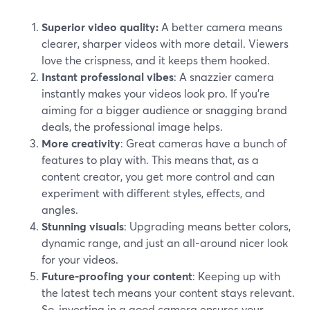
Superior video quality:
A better camera means
clearer, sharper videos with more detail. Viewers
love the crispness, and it keeps them hooked.
Instant professional vibes
: A snazzier camera
instantly makes your videos look pro. If you're
aiming for a bigger audience or snagging brand
deals, the professional image helps.
More creativity
: Great cameras have a bunch of
features to play with. This means that, as a
content creator, you get more control and can
experiment with different styles, effects, and
angles.
Stunning visuals
: Upgrading means better colors,
dynamic range, and just an all-around nicer look
for your videos.
Future-proofing your content
: Keeping up with
the latest tech means your content stays relevant.
So, investing in a good camera ensures your