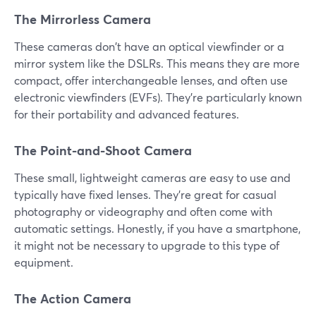
The Mirrorless Camera
These cameras don't have an optical viewfinder or a
mirror system like the DSLRs. This means they are more
compact, offer interchangeable lenses, and often use
electronic viewfinders (EVFs). They're particularly known
for their portability and advanced features.
The Point-and-Shoot Camera
These small, lightweight cameras are easy to use and
typically have fixed lenses. They're great for casual
photography or videography and often come with
automatic settings. Honestly, if you have a smartphone,
it might not be necessary to upgrade to this type of
equipment.
The Action Camera