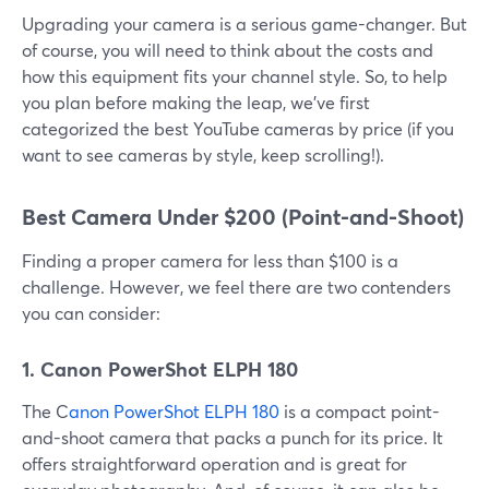
Upgrading your camera is a serious game-changer. But
of course, you will need to think about the costs and
how this equipment fits your channel style. So, to help
you plan before making the leap, we've first
categorized the best YouTube cameras by price (if you
want to see cameras by style, keep scrolling!).
Best Camera Under $200 (Point-and-Shoot)
Finding a proper camera for less than $100 is a
challenge. However, we feel there are two contenders
you can consider:
1. Canon PowerShot ELPH 180
The C
anon PowerShot ELPH 180
is a compact point-
and-shoot camera that packs a punch for its price. It
offers straightforward operation and is great for