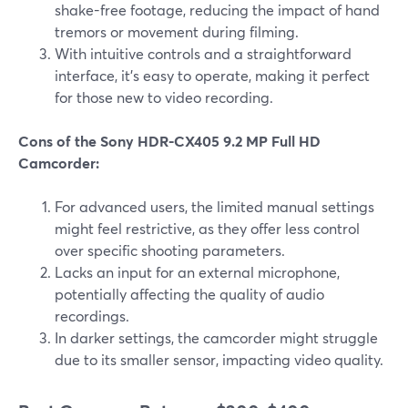
shake-free footage, reducing the impact of hand
tremors or movement during filming.
With intuitive controls and a straightforward
interface, it's easy to operate, making it perfect
for those new to video recording.
Cons of the Sony HDR-CX405 9.2 MP Full HD
Camcorder:
For advanced users, the limited manual settings
might feel restrictive, as they offer less control
over specific shooting parameters.
Lacks an input for an external microphone,
potentially affecting the quality of audio
recordings.
In darker settings, the camcorder might struggle
due to its smaller sensor, impacting video quality.