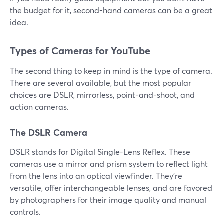
the budget for it, second-hand cameras can be a great
idea.
Types of Cameras for YouTube
The second thing to keep in mind is the type of camera.
There are several available, but the most popular
choices are DSLR, mirrorless, point-and-shoot, and
action cameras.
The DSLR Camera
DSLR stands for Digital Single-Lens Reflex. These
cameras use a mirror and prism system to reflect light
from the lens into an optical viewfinder. They're
versatile, offer interchangeable lenses, and are favored
by photographers for their image quality and manual
controls.