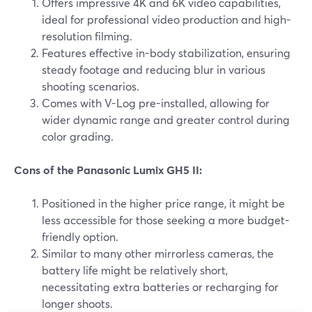
Offers impressive 4K and 6K video capabilities,
ideal for professional video production and high-
resolution filming.
Features effective in-body stabilization, ensuring
steady footage and reducing blur in various
shooting scenarios.
Comes with V-Log pre-installed, allowing for
wider dynamic range and greater control during
color grading.
Cons of the Panasonic Lumix GH5 II:
Positioned in the higher price range, it might be
less accessible for those seeking a more budget-
friendly option.
Similar to many other mirrorless cameras, the
battery life might be relatively short,
necessitating extra batteries or recharging for
longer shoots.