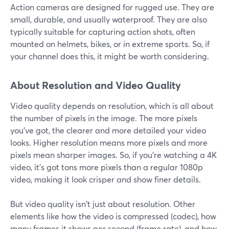
Action cameras are designed for rugged use. They are
small, durable, and usually waterproof. They are also
typically suitable for capturing action shots, often
mounted on helmets, bikes, or in extreme sports. So, if
your channel does this, it might be worth considering.
About Resolution and Video Quality
Video quality depends on resolution, which is all about
the number of pixels in the image. The more pixels
you've got, the clearer and more detailed your video
looks. Higher resolution means more pixels and more
pixels mean sharper images. So, if you're watching a 4K
video, it's got tons more pixels than a regular 1080p
video, making it look crisper and show finer details.
But video quality isn't just about resolution. Other
elements like how the video is compressed (codec), how
many frames it shows per second (frame rate), and how