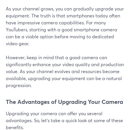
As your channel grows, you can gradually upgrade your
equipment. The truth is that smartphones today often
have impressive camera capabilities. For many
YouTubers, starting with a good smartphone camera
can be a viable option before moving to dedicated
video gear.
However, keep in mind that a good camera can
significantly enhance your video quality and production
value. As your channel evolves and resources become
available, upgrading your equipment can be a natural
progression.
The Advantages of Upgrading Your Camera
Upgrading your camera can offer you several
advantages. So, let's take a quick look at some of these
benefits.