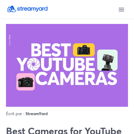
Écrit par :
StreamYard
Best Cameras for YouTube