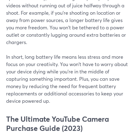
videos without running out of juice halfway through a
shoot. For example, if you're shooting on location or
away from power sources, a longer battery life gives
you more freedom. You won't be tethered to a power
outlet or constantly lugging around extra batteries or
chargers.
In short, long battery life means less stress and more
focus on your creativity. You won't have to worry about
your device dying while you're in the middle of
capturing something important. Plus, you can save
money by reducing the need for frequent battery
replacements or additional accessories to keep your
device powered up.
The Ultimate YouTube Camera
Purchase Guide (2023)