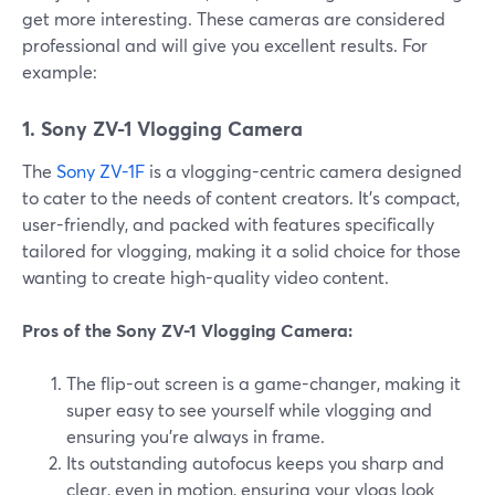
get more interesting. These cameras are considered
professional and will give you excellent results. For
example:
1. Sony ZV-1 Vlogging Camera
The
Sony ZV-1F
is a vlogging-centric camera designed
to cater to the needs of content creators. It's compact,
user-friendly, and packed with features specifically
tailored for vlogging, making it a solid choice for those
wanting to create high-quality video content.
Pros of the Sony ZV-1 Vlogging Camera:
The flip-out screen is a game-changer, making it
super easy to see yourself while vlogging and
ensuring you're always in frame.
Its outstanding autofocus keeps you sharp and
clear, even in motion, ensuring your vlogs look