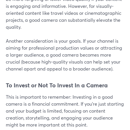
is engaging and informative. However, for visually-
oriented content like travel videos or cinematographic
projects, a good camera can substantially elevate the
quality.
Another consideration is your goals. If your channel is
aiming for professional production values or attracting
a larger audience, a good camera becomes more
crucial (because high-quality visuals can help set your
channel apart and appeal to a broader audience).
To Invest or Not To Invest In a Camera
This is important to remember: Investing in a good
camera is a financial commitment. If you're just starting
and your budget is limited, focusing on content
creation, storytelling, and engaging your audience
might be more important at this point.