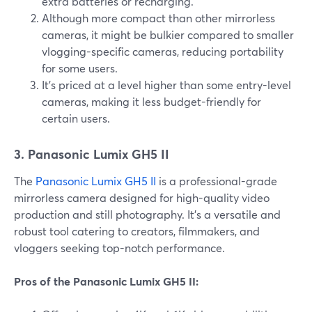
extra batteries or recharging.
Although more compact than other mirrorless
cameras, it might be bulkier compared to smaller
vlogging-specific cameras, reducing portability
for some users.
It's priced at a level higher than some entry-level
cameras, making it less budget-friendly for
certain users.
3. Panasonic Lumix GH5 II
The
Panasonic Lumix GH5 II
is a professional-grade
mirrorless camera designed for high-quality video
production and still photography. It's a versatile and
robust tool catering to creators, filmmakers, and
vloggers seeking top-notch performance.
Pros of the Panasonic Lumix GH5 II: