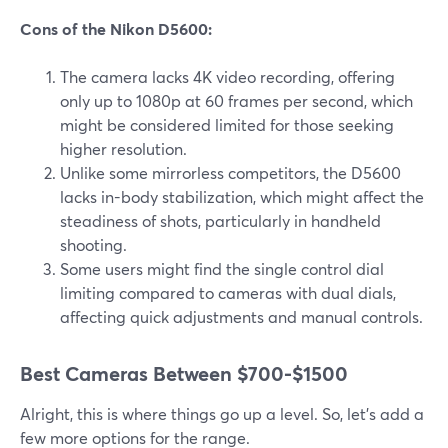
Cons of the Nikon D5600:
The camera lacks 4K video recording, offering
only up to 1080p at 60 frames per second, which
might be considered limited for those seeking
higher resolution.
Unlike some mirrorless competitors, the D5600
lacks in-body stabilization, which might affect the
steadiness of shots, particularly in handheld
shooting.
Some users might find the single control dial
limiting compared to cameras with dual dials,
affecting quick adjustments and manual controls.
Best Cameras Between $700-$1500
Alright, this is where things go up a level. So, let’s add a
few more options for the range.