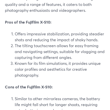
quality and a range of features, it caters to both
photography enthusiasts and videographers.
Pros of the Fujifilm X-S10:
Offers impressive stabilization, providing steadier
shots and reducing the impact of shaky hands.
The tilting touchscreen allows for easy framing
and navigating settings, suitable for vlogging and
capturing from different angles.
Known for its film simulations, it provides unique
color profiles and aesthetics for creative
photography.
Cons of the Fujifilm X-S10:
Similar to other mirrorless cameras, the battery
life might fall short for longer shoots, requiring