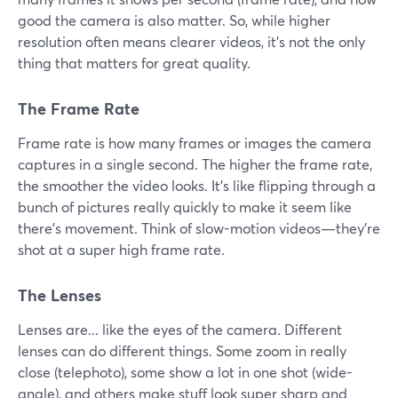
good the camera is also matter. So, while higher
resolution often means clearer videos, it's not the only
thing that matters for great quality.
The Frame Rate
Frame rate is how many frames or images the camera
captures in a single second. The higher the frame rate,
the smoother the video looks. It's like flipping through a
bunch of pictures really quickly to make it seem like
there's movement. Think of slow-motion videos—they're
shot at a super high frame rate.
The Lenses
Lenses are... like the eyes of the camera. Different
lenses can do different things. Some zoom in really
close (telephoto), some show a lot in one shot (wide-
angle), and others make stuff look super sharp and