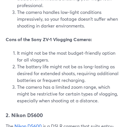
professional.
The camera handles low-light conditions
impressively, so your footage doesn't suffer when
shooting in darker environments.
Cons of the Sony ZV-1 Vlogging Camera:
It might not be the most budget-friendly option
for all vloggers.
The battery life might not be as long-lasting as
desired for extended shoots, requiring additional
batteries or frequent recharging.
The camera has a limited zoom range, which
might be restrictive for certain types of vlogging,
especially when shooting at a distance.
2. Nikon D5600
The
Nikon D5600
is a DSLR camera that suits entry-