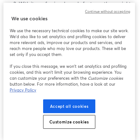
With its professional-grade features, there might
be a learning curve, especially for those new to
Continue without accepting
We use cookies
advanced video settings and production.
We use the necessary technical cookies to make our site work.
Best Cameras Above $1500
We'd also like to set analytics and profiling cookies to deliver
more relevant ads, improve our products and services, and
reach more people who may love our products. These will be
These cameras are truly a wonder. They offer excellent
set only if you accept them.
image quality and also have unparalleled
performance. So, let’s see a few options.
If you close this message, we won’t set analytics and profiling
cookies, and this won’t limit your browsing experience. You
can customize your preferences with the
Customize cookies
1. Nikon Z6
button below. For more information, have a look at our
Privacy Policy
The
Nikon Z6
is a full-frame mirrorless camera known
for its excellent image quality and robust performance.
Accept all cookies
With advanced features and a focus on high-quality
video, it caters to enthusiasts and professionals seeking
superior results.
Customize cookies
Pros of the Nikon Z6: