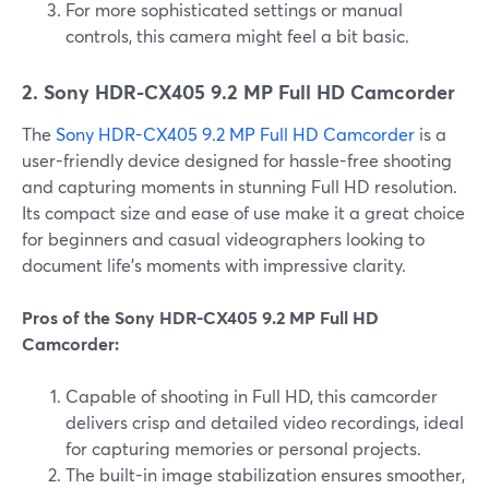
For more sophisticated settings or manual
controls, this camera might feel a bit basic.
2. Sony HDR-CX405 9.2 MP Full HD Camcorder
The
Sony HDR-CX405 9.2 MP Full HD Camcorder
is a
user-friendly device designed for hassle-free shooting
and capturing moments in stunning Full HD resolution.
Its compact size and ease of use make it a great choice
for beginners and casual videographers looking to
document life's moments with impressive clarity.
Pros of the Sony HDR-CX405 9.2 MP Full HD
Camcorder:
Capable of shooting in Full HD, this camcorder
delivers crisp and detailed video recordings, ideal
for capturing memories or personal projects.
The built-in image stabilization ensures smoother,