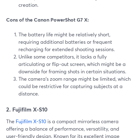
creation.
Cons of the Canon PowerShot G7 X:
The battery life might be relatively short,
requiring additional batteries or frequent
recharging for extended shooting sessions.
Unlike some competitors, it lacks a fully
articulating or flip-out screen, which might be a
downside for framing shots in certain situations.
The camera's zoom range might be limited, which
could be restrictive for capturing subjects at a
distance.
2. Fujifilm X-S10
The
Fujifilm X-S10
is a compact mirrorless camera
offering a balance of performance, versatility, and
user-friendly design. Known for its excellent image