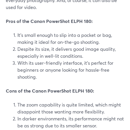
everyday photography. And, of course, it can also be
used for video.
Pros of the Canon PowerShot ELPH 180:
It's small enough to slip into a pocket or bag,
making it ideal for on-the-go shooting.
Despite its size, it delivers good image quality,
especially in well-lit conditions.
With its user-friendly interface, it's perfect for
beginners or anyone looking for hassle-free
shooting.
Cons of the Canon PowerShot ELPH 180:
The zoom capability is quite limited, which might
disappoint those wanting more flexibility.
In darker environments, its performance might not
be as strong due to its smaller sensor.