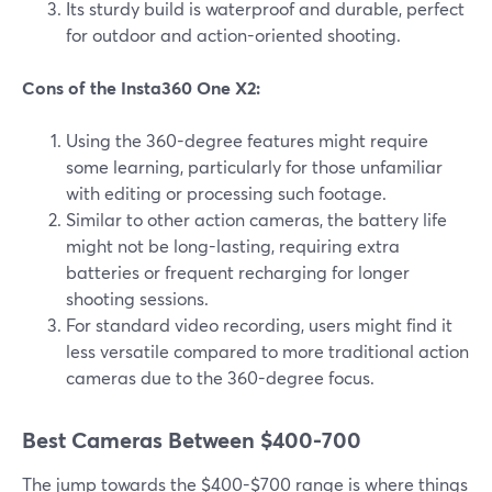
Its sturdy build is waterproof and durable, perfect
for outdoor and action-oriented shooting.
Cons of the Insta360 One X2:
Using the 360-degree features might require
some learning, particularly for those unfamiliar
with editing or processing such footage.
Similar to other action cameras, the battery life
might not be long-lasting, requiring extra
batteries or frequent recharging for longer
shooting sessions.
For standard video recording, users might find it
less versatile compared to more traditional action
cameras due to the 360-degree focus.
Best Cameras Between $400-700
The jump towards the $400-$700 range is where things