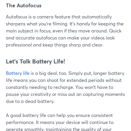
The Autofocus
Autofocus is a camera feature that automatically
sharpens what you're filming. It's handy for keeping the
main subject in focus, even if they move around. Quick
and accurate autofocus can make your videos look
professional and keep things sharp and clear.
Let’s Talk Battery Life!
Battery life
is a big deal, too. Simply put, longer battery
life means you can shoot for extended periods without
constantly needing to recharge. You won't have to
pause your creativity or miss out on capturing moments
due to a dead battery.
A good battery life can help you ensure consistent
performance. It means your device will continue to
operate smoothly, maintaining the quality of your