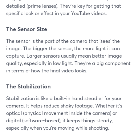
detailed (prime lenses). They're key for getting that
specific look or effect in your YouTube videos.
The Sensor Size
The sensor is the part of the camera that 'sees' the
image. The bigger the sensor, the more light it can
capture. Larger sensors usually mean better image
quality, especially in low light. They're a big component
in terms of how the final video looks.
The Stabilization
Stabilization is like a built-in hand steadier for your
camera. It helps reduce shaky footage. Whether it's
optical (physical movement inside the camera) or
digital (software-based), it keeps things steady,
especially when you're moving while shooting.