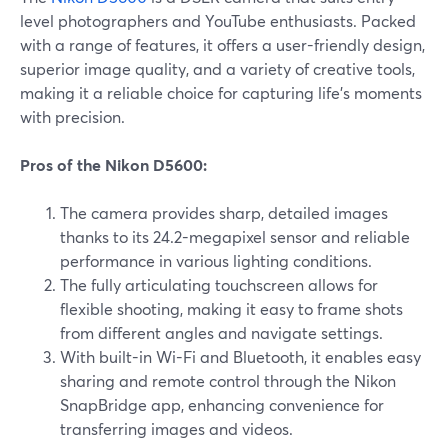
level photographers and YouTube enthusiasts. Packed
with a range of features, it offers a user-friendly design,
superior image quality, and a variety of creative tools,
making it a reliable choice for capturing life's moments
with precision.
Pros of the Nikon D5600:
The camera provides sharp, detailed images
thanks to its 24.2-megapixel sensor and reliable
performance in various lighting conditions.
The fully articulating touchscreen allows for
flexible shooting, making it easy to frame shots
from different angles and navigate settings.
With built-in Wi-Fi and Bluetooth, it enables easy
sharing and remote control through the Nikon
SnapBridge app, enhancing convenience for
transferring images and videos.