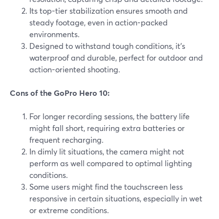
Its top-tier stabilization ensures smooth and
steady footage, even in action-packed
environments.
Designed to withstand tough conditions, it's
waterproof and durable, perfect for outdoor and
action-oriented shooting.
Cons of the GoPro Hero 10:
For longer recording sessions, the battery life
might fall short, requiring extra batteries or
frequent recharging.
In dimly lit situations, the camera might not
perform as well compared to optimal lighting
conditions.
Some users might find the touchscreen less
responsive in certain situations, especially in wet
or extreme conditions.