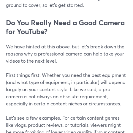
ground to cover, so let’s get started.
Do You Really Need a Good Camera
for YouTube?
We have hinted at this above, but let’s break down the
reasons why a professional camera can help take your
videos to the next level.
First things first. Whether you need the best equipment
(and what type of equipment, in particular) will depend
largely on your content style. Like we said, a pro
camera is not always an absolute requirement,
especially in certain content niches or circumstances.
Let's see a few examples. For certain content genres
like vlogs, product reviews, or tutorials, viewers might
be more forgiving of lower video quality if your content