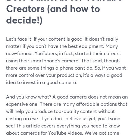
Creators (and how to
decide!)
Let’s face it: If your content is good, it doesn’t really
matter if you don’t have the best equipment. Many
now-famous YouTubers, in fact, started their careers
using their smartphone’s camera. That said, though,
there are some things a phone can’t do. So, if you want
more control over your production, it’s always a good
idea to invest in a good camera.
And you know what? A good camera does not mean an
expensive one! There are many affordable options that
will help you produce top-quality content without
costing an eye. If you don’t believe us yet, you’ll soon
see! This article covers everything you need to know
about cameras for YouTube videos. We’ve got some