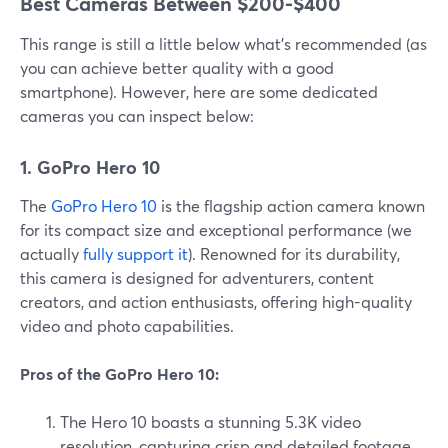
Best Cameras Between $200-$400
This range is still a little below what’s recommended (as
you can achieve better quality with a good
smartphone). However, here are some dedicated
cameras you can inspect below:
1. GoPro Hero 10
The
GoPro Hero 10
is the flagship action camera known
for its compact size and exceptional performance (we
actually
fully support it
). Renowned for its durability,
this camera is designed for adventurers, content
creators, and action enthusiasts, offering high-quality
video and photo capabilities.
Pros of the GoPro Hero 10:
The Hero 10 boasts a stunning 5.3K video
resolution, capturing crisp and detailed footage.