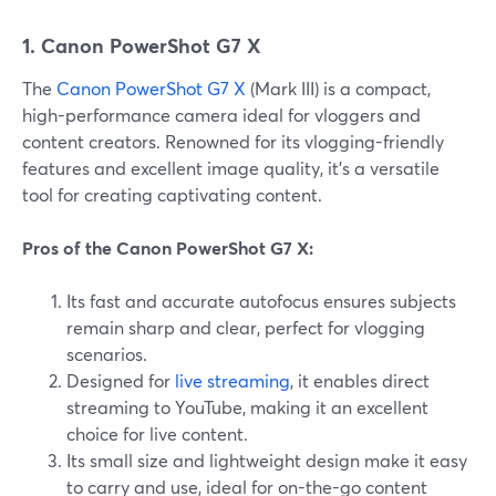
1. Canon PowerShot G7 X
The
Canon PowerShot G7 X
(Mark III) is a compact,
high-performance camera ideal for vloggers and
content creators. Renowned for its vlogging-friendly
features and excellent image quality, it's a versatile
tool for creating captivating content.
Pros of the Canon PowerShot G7 X:
Its fast and accurate autofocus ensures subjects
remain sharp and clear, perfect for vlogging
scenarios.
Designed for
live streaming
, it enables direct
streaming to YouTube, making it an excellent
choice for live content.
Its small size and lightweight design make it easy
to carry and use, ideal for on-the-go content