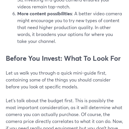
videos remain top-notch.
More content possibilities
: A better video camera
might encourage you to try new types of content
that need higher production quality. In other
words, it broadens your options for where you
take your channel.
Before You Invest: What To Look For
Let us walk you through a quick mini-guide first,
containing some of the things you should consider
before you look at specific models.
Let’s talk about the budget first. This is possibly the
most important consideration, as it will determine what
camera you can actually purchase. Of course, the
camera price directly correlates to what it can do. Now,
if you need really good equipment but you don’t have