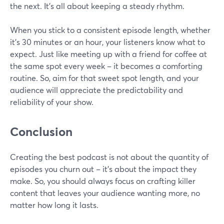
the next. It's all about keeping a steady rhythm.
When you stick to a consistent episode length, whether
it's 30 minutes or an hour, your listeners know what to
expect. Just like meeting up with a friend for coffee at
the same spot every week – it becomes a comforting
routine. So, aim for that sweet spot length, and your
audience will appreciate the predictability and
reliability of your show.
Conclusion
Creating the best podcast is not about the quantity of
episodes you churn out – it's about the impact they
make. So, you should always focus on crafting killer
content that leaves your audience wanting more, no
matter how long it lasts.