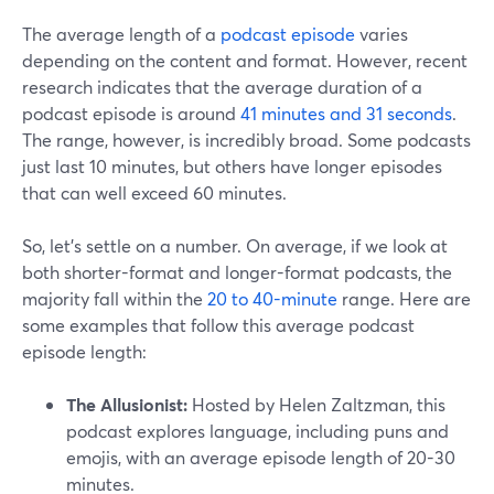
The average length of a
podcast episode
varies
depending on the content and format. However, recent
research indicates that the average duration of a
podcast episode is around
41 minutes and 31 seconds
.
The range, however, is incredibly broad. Some podcasts
just last 10 minutes, but others have longer episodes
that can well exceed 60 minutes.
So, let’s settle on a number. On average, if we look at
both shorter-format and longer-format podcasts, the
majority fall within the
20 to 40-minute
range. Here are
some examples that follow this average podcast
episode length:
The Allusionist:
Hosted by Helen Zaltzman, this
podcast explores language, including puns and
emojis, with an average episode length of 20-30
minutes.