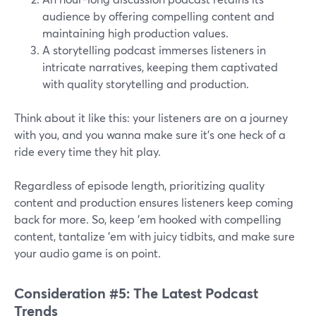
audience by offering compelling content and
maintaining high production values.
A storytelling podcast immerses listeners in
intricate narratives, keeping them captivated
with quality storytelling and production.
Think about it like this: your listeners are on a journey
with you, and you wanna make sure it's one heck of a
ride every time they hit play.
Regardless of episode length, prioritizing quality
content and production ensures listeners keep coming
back for more. So, keep 'em hooked with compelling
content, tantalize 'em with juicy tidbits, and make sure
your audio game is on point.
Consideration #5: The Latest Podcast
Trends