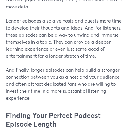
more detail.
Longer episodes also give hosts and guests more time
to develop their thoughts and ideas. And, for listeners,
these episodes can be a way to unwind and immerse
themselves in a topic. They can provide a deeper
learning experience or even just some good ol'
entertainment for a longer stretch of time.
And finally, longer episodes can help build a stronger
connection between you as a host and your audience
and often attract dedicated fans who are willing to
invest their time in a more substantial listening
experience.
Finding Your Perfect Podcast
Episode Length