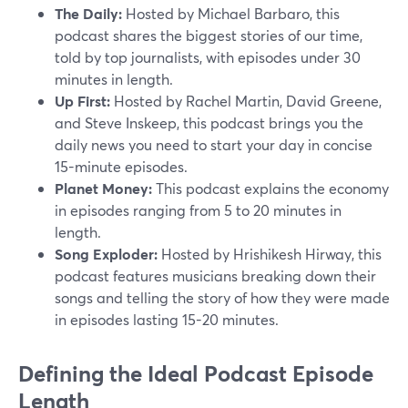
The Daily:
Hosted by Michael Barbaro, this
podcast shares the biggest stories of our time,
told by top journalists, with episodes under 30
minutes in length.
Up First:
Hosted by Rachel Martin, David Greene,
and Steve Inskeep, this podcast brings you the
daily news you need to start your day in concise
15-minute episodes.
Planet Money:
This podcast explains the economy
in episodes ranging from 5 to 20 minutes in
length.
Song Exploder:
Hosted by Hrishikesh Hirway, this
podcast features musicians breaking down their
songs and telling the story of how they were made
in episodes lasting 15-20 minutes.
Defining the Ideal Podcast Episode
Length