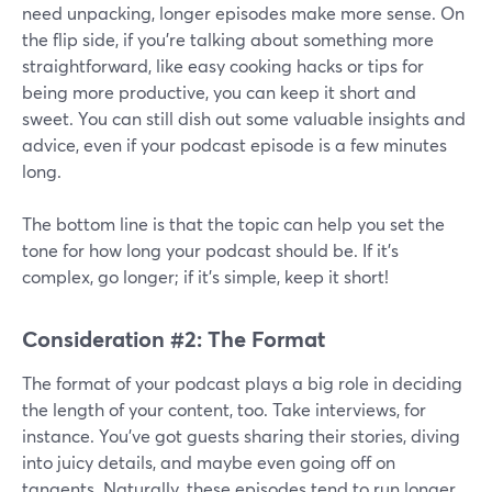
need unpacking, longer episodes make more sense. On
the flip side, if you're talking about something more
straightforward, like easy cooking hacks or tips for
being more productive, you can keep it short and
sweet. You can still dish out some valuable insights and
advice, even if your podcast episode is a few minutes
long.
The bottom line is that the topic can help you set the
tone for how long your podcast should be. If it's
complex, go longer; if it's simple, keep it short!
Consideration #2: The Format
The format of your podcast plays a big role in deciding
the length of your content, too. Take interviews, for
instance. You've got guests sharing their stories, diving
into juicy details, and maybe even going off on
tangents. Naturally, these episodes tend to run longer