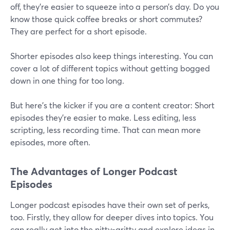
off, they're easier to squeeze into a person’s day. Do you
know those quick coffee breaks or short commutes?
They are perfect for a short episode.
Shorter episodes also keep things interesting. You can
cover a lot of different topics without getting bogged
down in one thing for too long.
But here's the kicker if you are a content creator: Short
episodes they're easier to make. Less editing, less
scripting, less recording time. That can mean more
episodes, more often.
The Advantages of Longer Podcast
Episodes
Longer podcast episodes have their own set of perks,
too. Firstly, they allow for deeper dives into topics. You
can really get into the nitty-gritty and explore ideas in