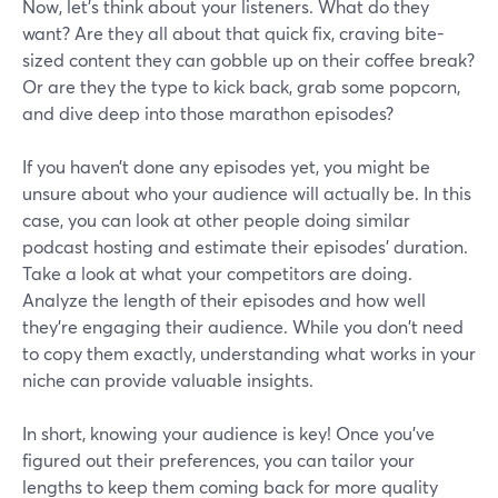
Now, let's think about your listeners. What do they
want? Are they all about that quick fix, craving bite-
sized content they can gobble up on their coffee break?
Or are they the type to kick back, grab some popcorn,
and dive deep into those marathon episodes?
If you haven’t done any episodes yet, you might be
unsure about who your audience will actually be. In this
case, you can look at other people doing similar
podcast hosting and estimate their episodes’ duration.
Take a look at what your competitors are doing.
Analyze the length of their episodes and how well
they're engaging their audience. While you don't need
to copy them exactly, understanding what works in your
niche can provide valuable insights.
In short, knowing your audience is key! Once you've
figured out their preferences, you can tailor your
lengths to keep them coming back for more quality