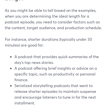
As you might be able to tell based on the examples,
when you are determining the ideal length for a
podcast episode, you need to consider factors such as
the content, target audience, and production schedule.
For instance, shorter durations (typically under 30
minutes) are good for:
A podcast that provides quick summaries of the
day's top news stories.
A podcast offering brief insights or advice on a
specific topic, such as productivity or personal
finance.
Serialized storytelling podcasts that want to
release shorter episodes to maintain suspense
and encourage listeners to tune in for the next
installment.