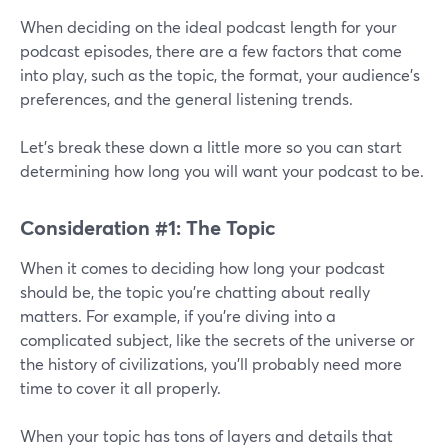
When deciding on the ideal podcast length for your
podcast episodes, there are a few factors that come
into play, such as the topic, the format, your audience’s
preferences, and the general listening trends.
Let’s break these down a little more so you can start
determining how long you will want your podcast to be.
Consideration #1: The Topic
When it comes to deciding how long your podcast
should be, the topic you're chatting about really
matters. For example, if you're diving into a
complicated subject, like the secrets of the universe or
the history of civilizations, you'll probably need more
time to cover it all properly.
When your topic has tons of layers and details that