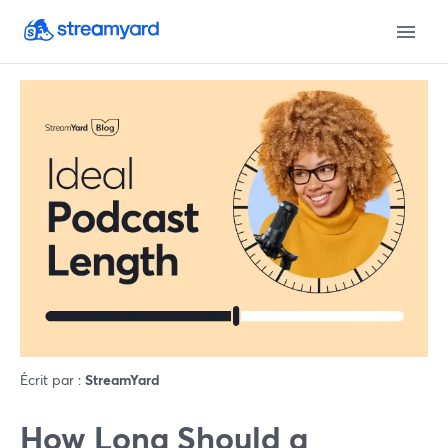
Écrit par :
StreamYard
How Long Should a