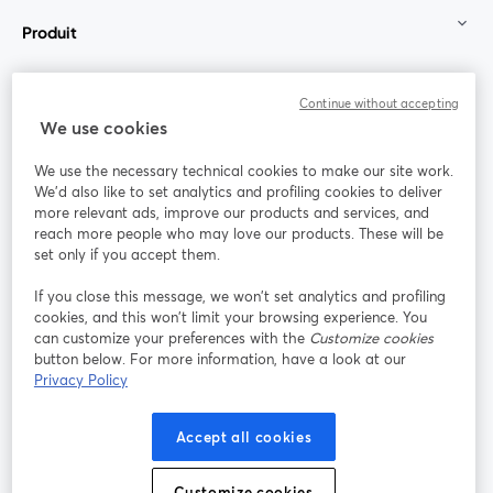
Produit
Communauté
Continue without accepting
We use cookies
StreamYard pour
We use the necessary technical cookies to make our site work.
We'd also like to set analytics and profiling cookies to deliver
Rejoignez-nous
more relevant ads, improve our products and services, and
reach more people who may love our products. These will be
set only if you accept them.
Webinaire
Facebook
X (Twitter)
ouvre un nouvel onglet
ouvre un n
If you close this message, we won’t set analytics and profiling
YouTube
Instagram
LinkedIn
ouvre un nouvel onglet
ouvre un nouvel onglet
ouvre un nou
cookies, and this won’t limit your browsing experience. You
can customize your preferences with the
Customize cookies
button below. For more information, have a look at our
Privacy Policy
Conditions d'utilisation
Conditions de la plateforme
Accept all cookies
ouvre un nouvel onglet
ouvre un no
Politique de confidentialité
Politique de cookies
ouvre un nouvel onglet
ouvre un nou
Customize cookies