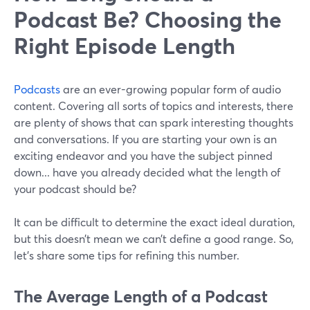
Podcast Be? Choosing the
Right Episode Length
Podcasts
are an ever-growing popular form of audio
content. Covering all sorts of topics and interests, there
are plenty of shows that can spark interesting thoughts
and conversations. If you are starting your own is an
exciting endeavor and you have the subject pinned
down... have you already decided what the length of
your podcast should be?
It can be difficult to determine the exact ideal duration,
but this doesn’t mean we can’t define a good range. So,
let's share some tips for refining this number.
The Average Length of a Podcast