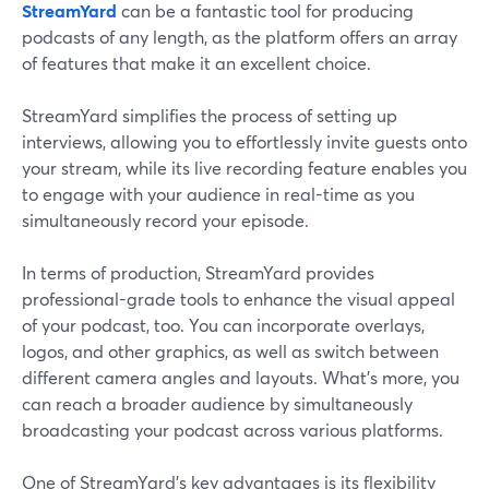
StreamYard
can be a fantastic tool for producing
podcasts of any length, as the platform offers an array
of features that make it an excellent choice.
StreamYard simplifies the process of setting up
interviews, allowing you to effortlessly invite guests onto
your stream, while its live recording feature enables you
to engage with your audience in real-time as you
simultaneously record your episode.
In terms of production, StreamYard provides
professional-grade tools to enhance the visual appeal
of your podcast, too. You can incorporate overlays,
logos, and other graphics, as well as switch between
different camera angles and layouts. What’s more, you
can reach a broader audience by simultaneously
broadcasting your podcast across various platforms.
One of StreamYard's key advantages is its flexibility