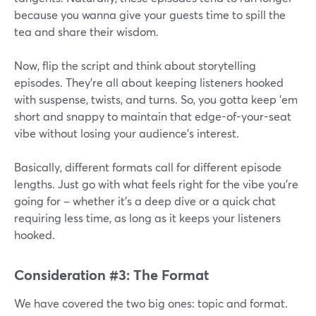
because you wanna give your guests time to spill the
tea and share their wisdom.
Now, flip the script and think about storytelling
episodes. They're all about keeping listeners hooked
with suspense, twists, and turns. So, you gotta keep 'em
short and snappy to maintain that edge-of-your-seat
vibe without losing your audience's interest.
Basically, different formats call for different episode
lengths. Just go with what feels right for the vibe you're
going for – whether it's a deep dive or a quick chat
requiring less time, as long as it keeps your listeners
hooked.
Consideration #3: The Format
We have covered the two big ones: topic and format.