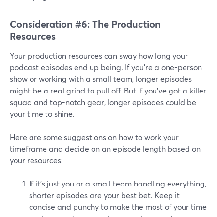
Consideration #6: The Production
Resources
Your production resources can sway how long your
podcast episodes end up being. If you're a one-person
show or working with a small team, longer episodes
might be a real grind to pull off. But if you've got a killer
squad and top-notch gear, longer episodes could be
your time to shine.
Here are some suggestions on how to work your
timeframe and decide on an episode length based on
your resources:
If it's just you or a small team handling everything,
shorter episodes are your best bet. Keep it
concise and punchy to make the most of your time