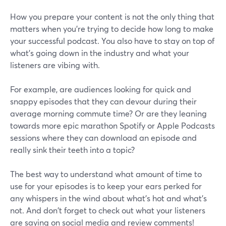
How you prepare your content is not the only thing that
matters when you’re trying to decide how long to make
your successful podcast. You also have to stay on top of
what's going down in the industry and what your
listeners are vibing with.
For example, are audiences looking for quick and
snappy episodes that they can devour during their
average morning commute time? Or are they leaning
towards more epic marathon Spotify or Apple Podcasts
sessions where they can download an episode and
really sink their teeth into a topic?
The best way to understand what amount of time to
use for your episodes is to keep your ears perked for
any whispers in the wind about what's hot and what's
not. And don't forget to check out what your listeners
are saying on social media and review comments!