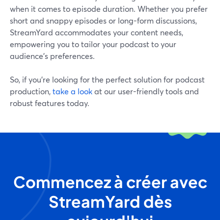
when it comes to episode duration. Whether you prefer
short and snappy episodes or long-form discussions,
StreamYard accommodates your content needs,
empowering you to tailor your podcast to your
audience's preferences.
So, if you’re looking for the perfect solution for podcast
production,
take a look
at our user-friendly tools and
robust features today.
Commencez à créer avec
StreamYard dès