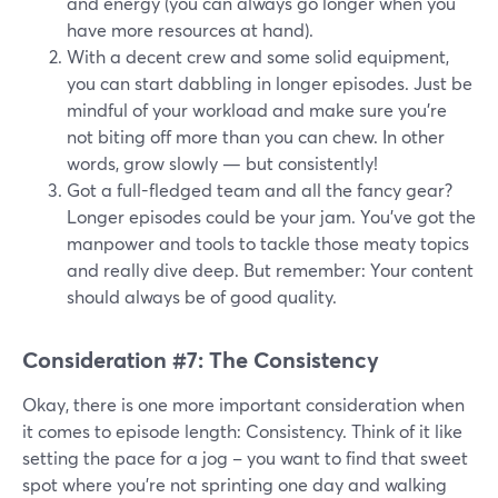
and energy (you can always go longer when you
have more resources at hand).
With a decent crew and some solid equipment,
you can start dabbling in longer episodes. Just be
mindful of your workload and make sure you're
not biting off more than you can chew. In other
words, grow slowly — but consistently!
Got a full-fledged team and all the fancy gear?
Longer episodes could be your jam. You've got the
manpower and tools to tackle those meaty topics
and really dive deep. But remember: Your content
should always be of good quality.
Consideration #7: The Consistency
Okay, there is one more important consideration when
it comes to episode length: Consistency. Think of it like
setting the pace for a jog – you want to find that sweet
spot where you're not sprinting one day and walking