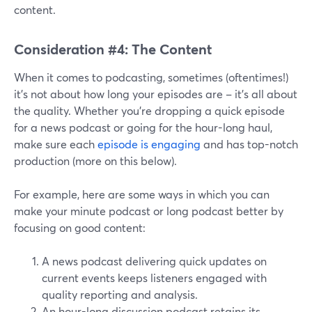
content.
Consideration #4: The Content
When it comes to podcasting, sometimes (oftentimes!)
it's not about how long your episodes are – it's all about
the quality. Whether you're dropping a quick episode
for a news podcast or going for the hour-long haul,
make sure each
episode is engaging
and has top-notch
production (more on this below).
For example, here are some ways in which you can
make your minute podcast or long podcast better by
focusing on good content:
A news podcast delivering quick updates on
current events keeps listeners engaged with
quality reporting and analysis.
An hour-long discussion podcast retains its