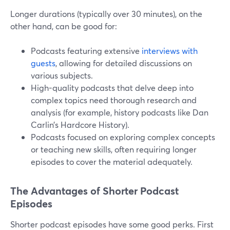
Longer durations (typically over 30 minutes), on the
other hand, can be good for:
Podcasts featuring extensive
interviews with
guests
, allowing for detailed discussions on
various subjects.
High-quality podcasts that delve deep into
complex topics need thorough research and
analysis (for example, history podcasts like Dan
Carlin’s Hardcore History).
Podcasts focused on exploring complex concepts
or teaching new skills, often requiring longer
episodes to cover the material adequately.
The Advantages of Shorter Podcast
Episodes
Shorter podcast episodes have some good perks. First