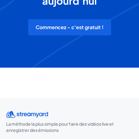
aujourd'hui
Commencez - c'est gratuit !
La méthode la plus simple pour faire des vidéos live et
enregistrer des émissions