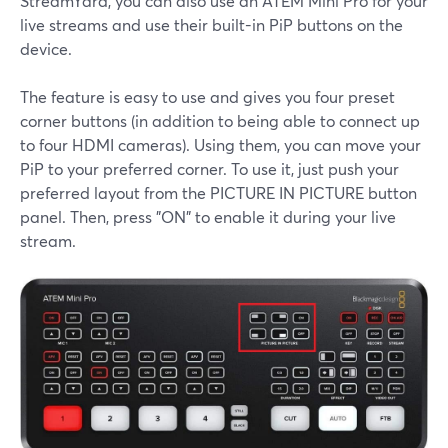
StreamYard, you can also use an ATEM Mini Pro for your
live streams and use their built-in PiP buttons on the
device.
The feature is easy to use and gives you four preset
corner buttons (in addition to being able to connect up
to four HDMI cameras). Using them, you can move your
PiP to your preferred corner. To use it, just push your
preferred layout from the PICTURE IN PICTURE button
panel. Then, press "ON" to enable it during your live
stream.