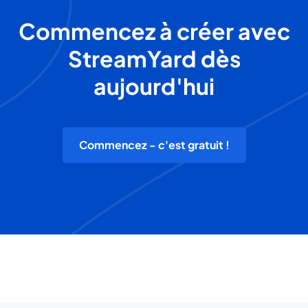
Commencez à créer avec
StreamYard dès
aujourd'hui
Commencez - c'est gratuit !