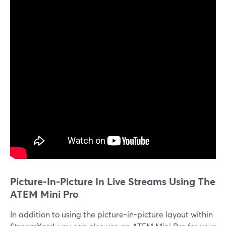
Picture-In-Picture In Live Streams Using The
ATEM Mini Pro
In addition to using the picture-in-picture layout within