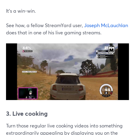
It's a win-win.
See how, a fellow StreamYard user,
Joseph McLauchlan
does that in one of his live gaming streams.
3. Live cooking
Turn those regular live cooking videos into something
extraordinarily appealing by displaying you on the