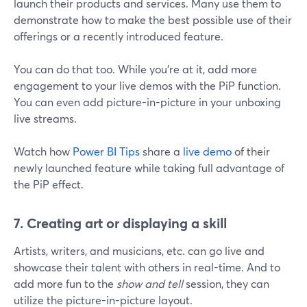
launch their products and services. Many use them to
demonstrate how to make the best possible use of their
offerings or a recently introduced feature.
You can do that too. While you're at it, add more
engagement to your live demos with the PiP function.
You can even add picture-in-picture in your unboxing
live streams.
Watch how
Power BI Tips
share a
live demo
of their
newly launched feature while taking full advantage of
the PiP effect.
7. Creating art or displaying a skill
Artists, writers, and musicians, etc. can go live and
showcase their talent with others in real-time. And to
add more fun to the
show and tell
session, they can
utilize the picture-in-picture layout.