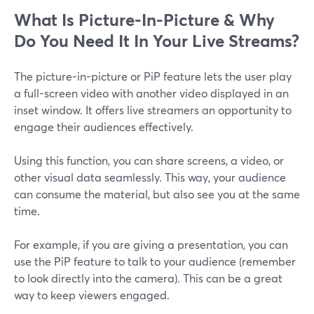
What Is Picture-In-Picture & Why
Do You Need It In Your Live Streams?
The picture-in-picture or PiP feature lets the user play
a full-screen video with another video displayed in an
inset window. It offers live streamers an opportunity to
engage their audiences effectively.
Using this function, you can share screens, a video, or
other visual data seamlessly. This way, your audience
can consume the material, but also see you at the same
time.
For example, if you are giving a presentation, you can
use the PiP feature to talk to your audience (remember
to look directly into the camera). This can be a great
way to keep viewers engaged.