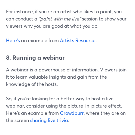
For instance, if you're an artist who likes to paint, you
can conduct a
"paint with me live"
session to show your
viewers why you are good at what you do.
Here's
an example from
Artists Resource
.
8. Running a webinar
A webinar is a powerhouse of information. Viewers join
it to learn valuable insights and gain from the
knowledge of the hosts.
So, if you're looking for a better way to host a live
webinar, consider using the picture-in-picture effect.
Here's an example from
Crowdpurr
, where they are on
the screen
sharing live trivia
.