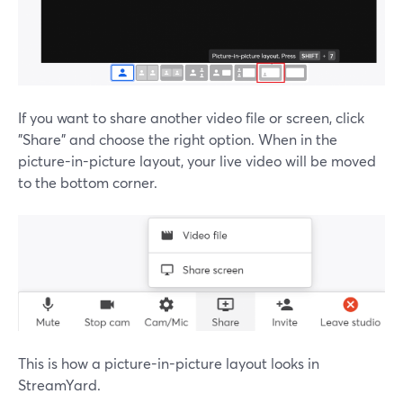
If you want to share another video file or screen, click
"Share" and choose the right option. When in the
picture-in-picture layout, your live video will be moved
to the bottom corner.
This is how a picture-in-picture layout looks in
StreamYard.