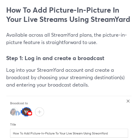
How To Add Picture-In-Picture In
Your Live Streams Using StreamYard
Available across all StreamYard plans, the picture-in-
picture feature is straightforward to use.
Step 1: Log in and create a broadcast
Log into your StreamYard account and create a
broadcast by choosing your streaming destination(s)
and entering your broadcast details.