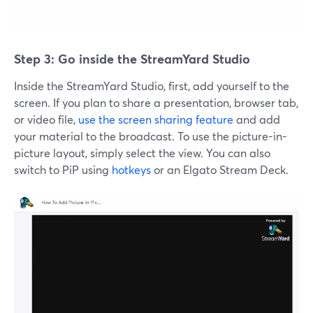
Step 3: Go inside the StreamYard Studio
Inside the StreamYard Studio, first, add yourself to the
screen. If you plan to share a presentation, browser tab,
or video file,
use the screen sharing feature
and add
your material to the broadcast. To use the picture-in-
picture layout, simply select the view. You can also
switch to PiP using
hotkeys
or an Elgato Stream Deck.