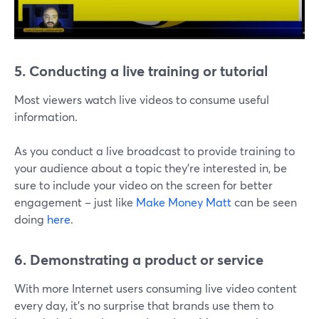
5. Conducting a live training or tutorial
Most viewers watch live videos to consume useful
information.
As you conduct a live broadcast to provide training to
your audience about a topic they're interested in, be
sure to include your video on the screen for better
engagement – just like
Make Money Matt
can be seen
doing
here
.
6. Demonstrating a product or service
With more Internet users consuming live video content
every day, it's no surprise that brands use them to