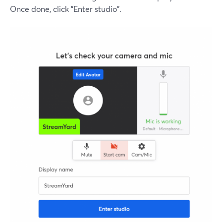
Once done, click "Enter studio".