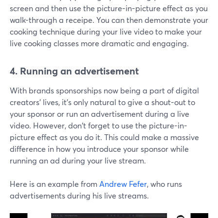
screen and then use the picture-in-picture effect as you
walk-through a receipe. You can then demonstrate your
cooking technique during your live video to make your
live cooking classes more dramatic and engaging.
4. Running an advertisement
With brands sponsorships now being a part of digital
creators' lives, it's only natural to give a shout-out to
your sponsor or run an advertisement during a live
video. However, don't forget to use the picture-in-
picture effect as you do it. This could make a massive
difference in how you introduce your sponsor while
running an ad during your live stream.
Here is an example from
Andrew Fefer
, who runs
advertisements during his live streams.