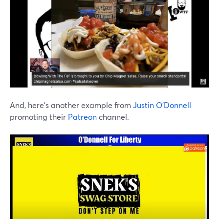
And, here's another example from
Justin O'Donnell
promoting their
Patreon
channel.