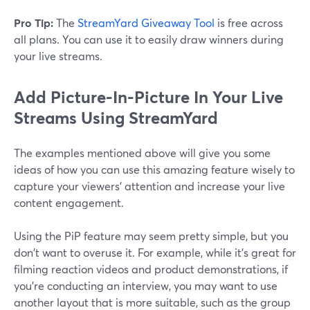
Pro Tip:
The
StreamYard Giveaway Tool
is free across
all plans. You can use it to easily draw winners during
your live streams.
Add Picture-In-Picture In Your Live
Streams Using StreamYard
The examples mentioned above will give you some
ideas of how you can use this amazing feature wisely to
capture your viewers' attention and increase your live
content engagement.
Using the PiP feature may seem pretty simple, but you
don't want to overuse it. For example, while it's great for
filming reaction videos and product demonstrations, if
you're conducting an interview, you may want to use
another layout that is more suitable, such as the group