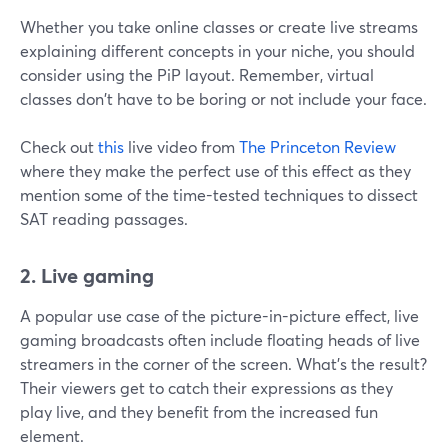
Whether you take online classes or create live streams
explaining different concepts in your niche, you should
consider using the PiP layout. Remember, virtual
classes don't have to be boring or not include your face.
Check out
this
live video from
The Princeton Review
where they make the perfect use of this effect as they
mention some of the time-tested techniques to dissect
SAT reading passages.
2. Live gaming
A popular use case of the picture-in-picture effect, live
gaming broadcasts often include floating heads of live
streamers in the corner of the screen. What's the result?
Their viewers get to catch their expressions as they
play live, and they benefit from the increased fun
element.