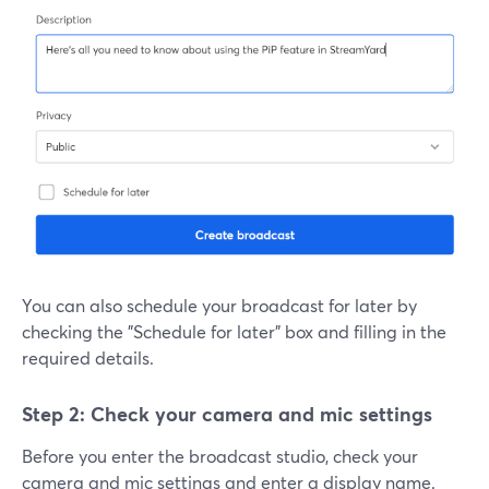
You can also schedule your broadcast for later by
checking the "Schedule for later" box and filling in the
required details.
Step 2: Check your camera and mic settings
Before you enter the broadcast studio, check your
camera and mic settings and enter a display name.