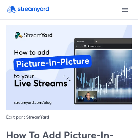
Écrit par :
StreamYard
How To Add Picture-In-