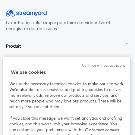
La méthode la plus simple pour faire des vidéos live et
enregistrer des émissions
Produit
Communauté
Continue without accepting
We use cookies
StreamYard pour
We use the necessary technical cookies to make our site work.
We'd also like to set analytics and profiling cookies to deliver
Rejoignez-nous
more relevant ads, improve our products and services, and
reach more people who may love our products. These will be
set only if you accept them.
Webinaire
Facebook
X (Twitter)
ouvre un nouvel onglet
ouvre un n
If you close this message, we won’t set analytics and profiling
YouTube
Instagram
LinkedIn
ouvre un nouvel onglet
ouvre un nouvel onglet
ouvre un nou
cookies, and this won’t limit your browsing experience. You
can customize your preferences with the
Customize cookies