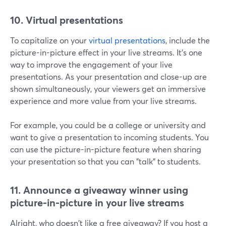
10. Virtual presentations
To capitalize on your
virtual presentations
, include the
picture-in-picture effect in your live streams. It's one
way to improve the engagement of your live
presentations. As your presentation and close-up are
shown simultaneously, your viewers get an immersive
experience and more value from your live streams.
For example, you could be a college or university and
want to give a presentation to incoming students. You
can use the picture-in-picture feature when sharing
your presentation so that you can "talk" to students.
11. Announce a giveaway winner using
picture-in-picture in your live streams
Alright, who doesn't like a free giveaway? If you host a