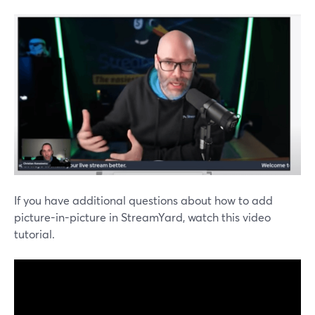
If you have additional questions about how to add
picture-in-picture in StreamYard, watch this video
tutorial.