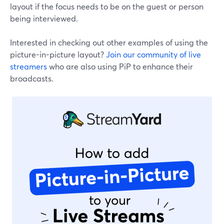
layout if the focus needs to be on the guest or person
being interviewed.
Interested in checking out other examples of using the
picture-in-picture layout?
Join our community of live
streamers
who are also using PiP to enhance their
broadcasts.