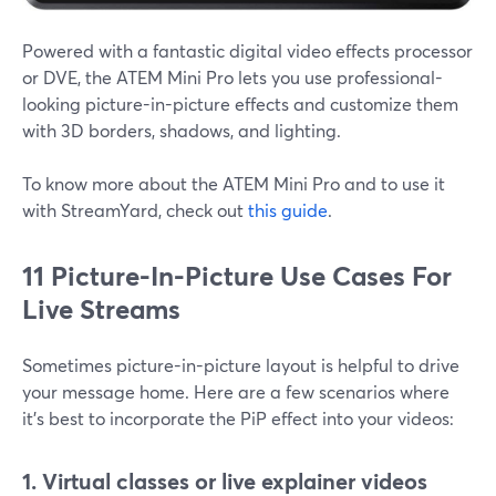
Powered with a fantastic digital video effects processor
or DVE, the ATEM Mini Pro lets you use professional-
looking picture-in-picture effects and customize them
with 3D borders, shadows, and lighting.
To know more about the ATEM Mini Pro and to use it
with StreamYard, check out
this guide
.
11 Picture-In-Picture Use Cases For
Live Streams
Sometimes picture-in-picture layout is helpful to drive
your message home. Here are a few scenarios where
it's best to incorporate the PiP effect into your videos:
1. Virtual classes or live explainer videos