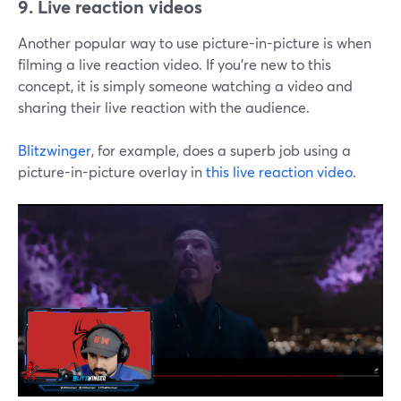
9. Live reaction videos
Another popular way to use picture-in-picture is when
filming a live reaction video. If you're new to this
concept, it is simply someone watching a video and
sharing their live reaction with the audience.
Blitzwinger
, for example, does a superb job using a
picture-in-picture overlay in
this live reaction video
.