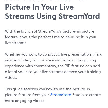
Picture In Your Live
Streams Using StreamYard
With the launch of StreamYard's picture-in-picture
feature, now is the perfect time to be using it in your
live streams.
Whether you want to conduct a live presentation, film a
reaction video, or improve your viewers' live gaming
experience with commentary, the PiP feature can add
a lot of value to your live streams or even your training
videos.
This guide teaches you how to use the picture-in-
picture feature from your
StreamYard
Studio to create
more engaging videos.