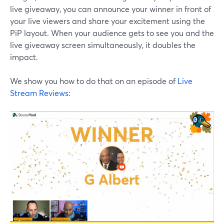
live giveaway, you can announce your winner in front of
your live viewers and share your excitement using the
PiP layout. When your audience gets to see you and the
live giveaway screen simultaneously, it doubles the
impact.
We show you how to do that on an episode of
Live
Stream Reviews
: