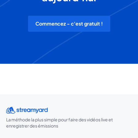
Commencez - c'est gratuit !
La méthode la plus simple pour faire des vidéos live et
enregistrer des émissions