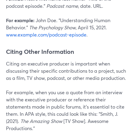
podcast episode.”
Podcast name
, date. URL.
For example:
John Doe. “Understanding Human
Behavior.”
The Psychology Show
, April 15, 2021.
www.example.com/podcast-episode
.
Citing Other Information
Citing an executive producer is important when
discussing their specific contributions to a project, such
as a film, TV show, podcast, or other media production.
For example, when you use a quote from an interview
with the executive producer or reference their
statements made in public forums, it’s essential to cite
them. In APA style, this could look like this: “Smith, J.
(2021).
The Amazing Show
[TV Show]. Awesome
Productions.“