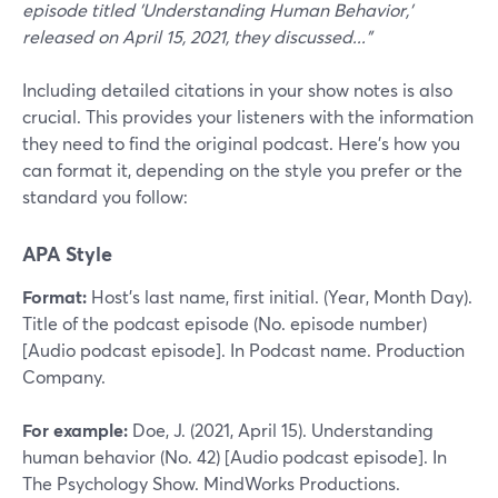
episode titled 'Understanding Human Behavior,'
released on April 15, 2021, they discussed..."
Including detailed citations in your show notes is also
crucial. This provides your listeners with the information
they need to find the original podcast. Here’s how you
can format it, depending on the style you prefer or the
standard you follow:
APA Style
Format:
Host’s last name, first initial. (Year, Month Day).
Title of the podcast episode (No. episode number)
[Audio podcast episode]. In Podcast name. Production
Company.
For example:
Doe, J. (2021, April 15). Understanding
human behavior (No. 42) [Audio podcast episode]. In
The Psychology Show. MindWorks Productions.