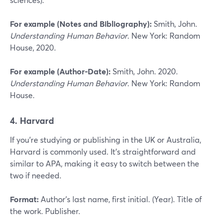
For example (Notes and Bibliography):
Smith, John.
Understanding Human Behavior
. New York: Random
House, 2020.
For example (Author-Date):
Smith, John. 2020.
Understanding Human Behavior
. New York: Random
House.
4. Harvard
If you’re studying or publishing in the UK or Australia,
Harvard is commonly used. It’s straightforward and
similar to APA, making it easy to switch between the
two if needed.
Format:
Author’s last name, first initial. (Year). Title of
the work. Publisher.