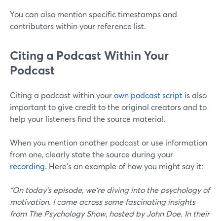
You can also mention specific timestamps and
contributors within your reference list.
Citing a Podcast Within Your
Podcast
Citing a podcast within your
own podcast script
is also
important to give credit to the original creators and to
help your listeners find the source material.
When you mention another podcast or use information
from one, clearly state the source during your
recording
. Here’s an example of how you might say it:
"On today's episode, we're diving into the psychology of
motivation. I came across some fascinating insights
from The Psychology Show, hosted by John Doe. In their