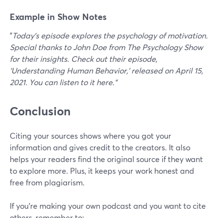
Example in Show Notes
"
Today's episode explores the psychology of motivation.
Special thanks to John Doe from The Psychology Show
for their insights. Check out their episode,
'Understanding Human Behavior,' released on April 15,
2021. You can listen to it here."
Conclusion
Citing your sources shows where you got your
information and gives credit to the creators. It also
helps your readers find the original source if they want
to explore more. Plus, it keeps your work honest and
free from plagiarism.
If you’re making your own podcast and you want to cite
others, remember to: