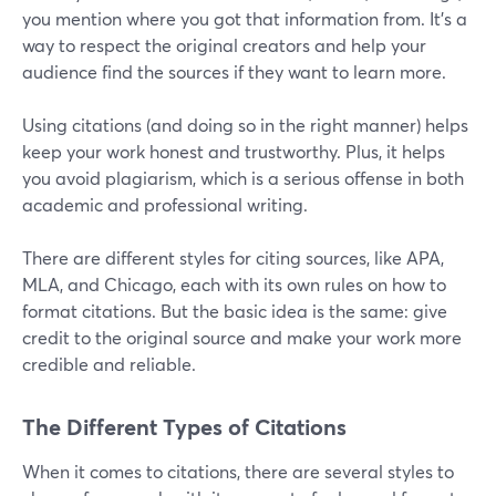
you mention where you got that information from. It's a
way to respect the original creators and help your
audience find the sources if they want to learn more.
Using citations (and doing so in the right manner) helps
keep your work honest and trustworthy. Plus, it helps
you avoid plagiarism, which is a serious offense in both
academic and professional writing.
There are different styles for citing sources, like APA,
MLA, and Chicago, each with its own rules on how to
format citations. But the basic idea is the same: give
credit to the original source and make your work more
credible and reliable.
The Different Types of Citations
When it comes to citations, there are several styles to