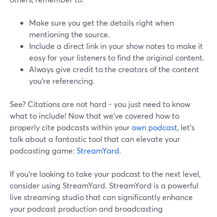
Make sure you get the details right when
mentioning the source.
Include a direct link in your show notes to make it
easy for your listeners to find the original content.
Always give credit to the creators of the content
you’re referencing.
See? Citations are not hard - you just need to know
what to include! Now that we've covered how to
properly cite podcasts within your
own podcast
, let's
talk about a fantastic tool that can elevate your
podcasting game:
StreamYard
.
If you're looking to take your podcast to the next level,
consider using StreamYard. StreamYard is a powerful
live streaming studio that can significantly enhance
your podcast production and broadcasting