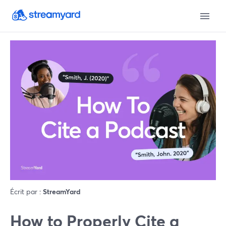
Écrit par :
StreamYard
How to Properly Cite a