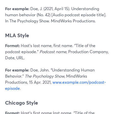
For example:
Doe, J. (2021, April 15). Understanding
human behavior (No. 42) [Audio podcast episode title].
In The Psychology Show. MindWorks Productions.
MLA Style
Format:
Host’s last name, first name. “Title of the
podcast episode.”
Podcast name
, Production Company,
Date, URL.
For example:
Doe, John. “Understanding Human
Behavior.”
The Psychology Show
, MindWorks
Productions, 15 Apr. 2021,
www.example.com/podcast-
episode
.
Chicago Style
Format:
Host’s first name last name. “Title of the