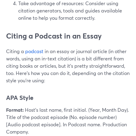
Take advantage of resources: Consider using
citation generators, tools and guides available
online to help you format correctly.
Citing a Podcast in an Essay
Citing a
podcast
in an essay or journal article (in other
words, using an in-text citation) is a bit different from
citing books or articles, but it's pretty straightforward,
too. Here’s how you can do it, depending on the citation
style you're using:
APA Style
Format:
Host’s last name, first initial. (Year, Month Day).
Title of the podcast episode (No. episode number)
[Audio podcast episode]. In Podcast name. Production
Company.