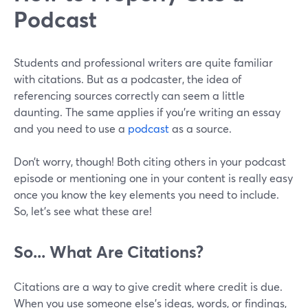
Podcast
Students and professional writers are quite familiar
with citations. But as a podcaster, the idea of
referencing sources correctly can seem a little
daunting. The same applies if you’re writing an essay
and you need to use a
podcast
as a source.
Don’t worry, though! Both citing others in your podcast
episode or mentioning one in your content is really easy
once you know the key elements you need to include.
So, let’s see what these are!
So... What Are Citations?
Citations are a way to give credit where credit is due.
When you use someone else's ideas, words, or findings,