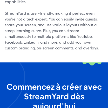
capabilities.
StreamYard is user-friendly, making it perfect even if
you’re not a tech expert. You can easily invite guests,
share your screen, and use various layouts without a
steep learning curve. Plus, you can stream
simultaneously to multiple platforms like YouTube,
Facebook, LinkedIn, and more, and add your own
custom branding, on-screen comments, and overlays.
Commencez à créer avec
StreamYard dès
aujourd'hui