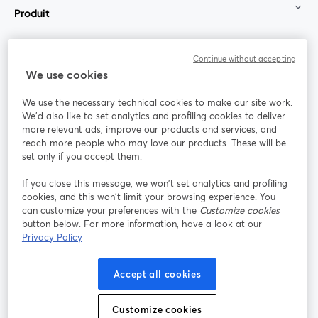
Produit
Communauté
Continue without accepting
We use cookies
StreamYard pour
We use the necessary technical cookies to make our site work.
We'd also like to set analytics and profiling cookies to deliver
Rejoignez-nous
more relevant ads, improve our products and services, and
reach more people who may love our products. These will be
set only if you accept them.
Webinaire
Facebook
X (Twitter)
ouvre un nouvel onglet
ouvre un n
If you close this message, we won’t set analytics and profiling
YouTube
Instagram
LinkedIn
ouvre un nouvel onglet
ouvre un nouvel onglet
ouvre un nou
cookies, and this won’t limit your browsing experience. You
can customize your preferences with the
Customize cookies
button below. For more information, have a look at our
Privacy Policy
Conditions d'utilisation
Conditions de la plateforme
Accept all cookies
ouvre un nouvel onglet
ouvre un no
Politique de confidentialité
Politique de cookies
ouvre un nouvel onglet
ouvre un nou
Customize cookies
Préférences des cookies
Centre d'aide