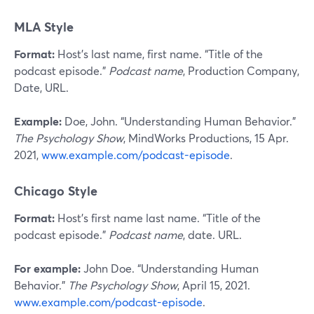
MLA Style
Format:
Host’s last name, first name. “Title of the
podcast episode.”
Podcast name
, Production Company,
Date, URL.
Example:
Doe, John. “Understanding Human Behavior.”
The Psychology Show
, MindWorks Productions, 15 Apr.
2021,
www.example.com/podcast-episode
.
Chicago Style
Format:
Host’s first name last name. “Title of the
podcast episode.”
Podcast name
, date. URL.
For example:
John Doe. “Understanding Human
Behavior.”
The Psychology Show
, April 15, 2021.
www.example.com/podcast-episode
.