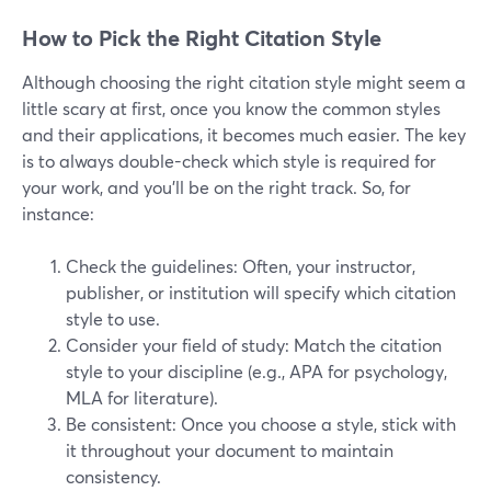
How to Pick the Right Citation Style
Although choosing the right citation style might seem a
little scary at first, once you know the common styles
and their applications, it becomes much easier. The key
is to always double-check which style is required for
your work, and you’ll be on the right track. So, for
instance:
Check the guidelines: Often, your instructor,
publisher, or institution will specify which citation
style to use.
Consider your field of study: Match the citation
style to your discipline (e.g., APA for psychology,
MLA for literature).
Be consistent: Once you choose a style, stick with
it throughout your document to maintain
consistency.