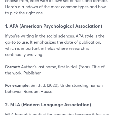
choose from, each with its own set of rules and formats.
Here’s a rundown of the most common types and how
to pick the right one.
1. APA (American Psychological Association)
If you’re writing in the social sciences, APA style is the
go-to to use. It emphasizes the date of publication,
which is important in fields where research is
continually evolving.
Format:
Author’s last name, first initial. (Year). Title of
the work. Publisher.
For example:
Smith, J. (2020). Understanding human
behavior. Random House.
2. MLA (Modern Language Association)
MLA format is perfect for humanities because it focuses