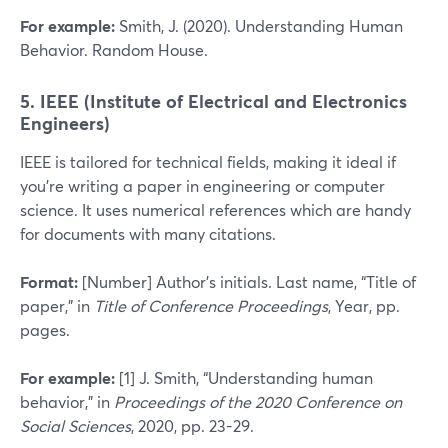
For example:
Smith, J. (2020). Understanding Human
Behavior. Random House.
5. IEEE (Institute of Electrical and Electronics
Engineers)
IEEE is tailored for technical fields, making it ideal if
you’re writing a paper in engineering or computer
science. It uses numerical references which are handy
for documents with many citations.
Format:
[Number] Author’s initials. Last name, “Title of
paper,” in
Title of Conference Proceedings
, Year, pp.
pages.
For example:
[1] J. Smith, “Understanding human
behavior,” in
Proceedings of the 2020 Conference on
Social Sciences
, 2020, pp. 23-29.