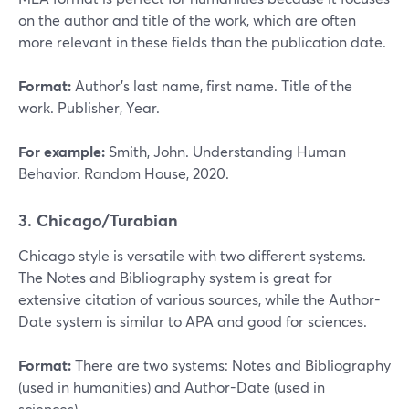
on the author and title of the work, which are often
more relevant in these fields than the publication date.
Format:
Author’s last name, first name. Title of the
work. Publisher, Year.
For example:
Smith, John. Understanding Human
Behavior. Random House, 2020.
3. Chicago/Turabian
Chicago style is versatile with two different systems.
The Notes and Bibliography system is great for
extensive citation of various sources, while the Author-
Date system is similar to APA and good for sciences.
Format:
There are two systems: Notes and Bibliography
(used in humanities) and Author-Date (used in
sciences).