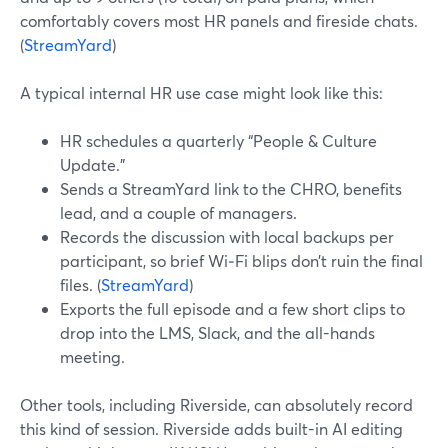
comfortably covers most HR panels and fireside chats.
(
StreamYard
)
A typical internal HR use case might look like this:
HR schedules a quarterly “People & Culture
Update.”
Sends a StreamYard link to the CHRO, benefits
lead, and a couple of managers.
Records the discussion with local backups per
participant, so brief Wi‑Fi blips don’t ruin the final
files. (
StreamYard
)
Exports the full episode and a few short clips to
drop into the LMS, Slack, and the all-hands
meeting.
Other tools, including Riverside, can absolutely record
this kind of session. Riverside adds built-in AI editing