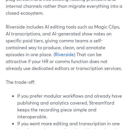
internal channels rather than migrate everything into a
closed ecosystem.
Riverside includes AI editing tools such as Magic Clips,
AI transcriptions, and AI-generated show notes on
specific paid tiers, giving comms teams a self-
contained way to produce, clean, and annotate
episodes in one place. (
Riverside
) That can be
attractive if your HR or comms function does not
already use dedicated editors or transcription services.
The trade-off:
If you prefer modular workflows and already have
publishing and analytics covered, StreamYard
keeps the recording piece simple and
interoperable.
If you want more editing and transcription in one