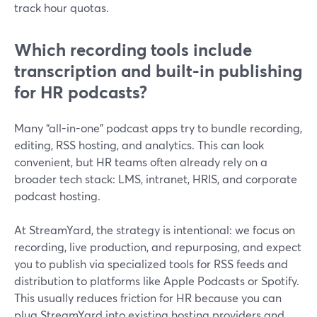
track hour quotas.
Which recording tools include
transcription and built-in publishing
for HR podcasts?
Many “all-in-one” podcast apps try to bundle recording,
editing, RSS hosting, and analytics. This can look
convenient, but HR teams often already rely on a
broader tech stack: LMS, intranet, HRIS, and corporate
podcast hosting.
At StreamYard, the strategy is intentional: we focus on
recording, live production, and repurposing, and expect
you to publish via specialized tools for RSS feeds and
distribution to platforms like Apple Podcasts or Spotify.
This usually reduces friction for HR because you can
plug StreamYard into existing hosting providers and