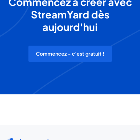
Commencez à créer avec
StreamYard dès
aujourd'hui
Commencez - c'est gratuit !