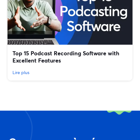
Top 15 Podcast Recording Software with
Excellent Features
Lire plus