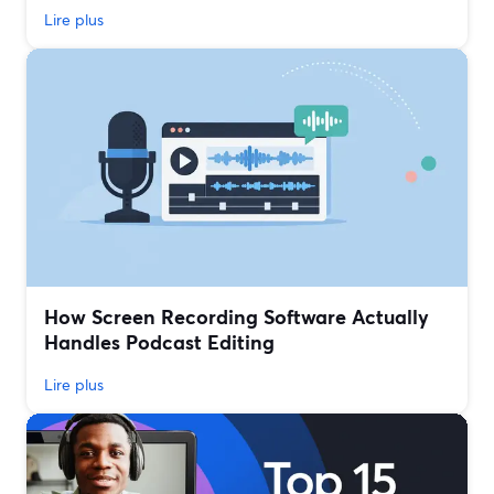
Lire plus
How Screen Recording Software Actually
Handles Podcast Editing
Lire plus