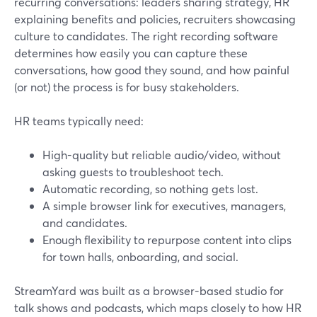
recurring conversations: leaders sharing strategy, HR
explaining benefits and policies, recruiters showcasing
culture to candidates. The right recording software
determines how easily you can capture these
conversations, how good they sound, and how painful
(or not) the process is for busy stakeholders.
HR teams typically need:
High-quality but reliable audio/video, without
asking guests to troubleshoot tech.
Automatic recording, so nothing gets lost.
A simple browser link for executives, managers,
and candidates.
Enough flexibility to repurpose content into clips
for town halls, onboarding, and social.
StreamYard was built as a browser-based studio for
talk shows and podcasts, which maps closely to how HR