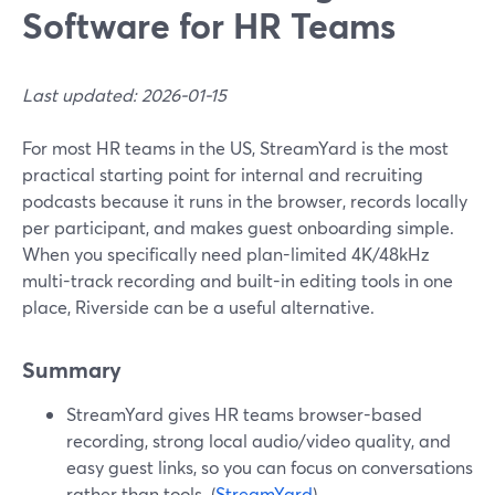
Software for HR Teams
Last updated: 2026-01-15
For most HR teams in the US, StreamYard is the most
practical starting point for internal and recruiting
podcasts because it runs in the browser, records locally
per participant, and makes guest onboarding simple.
When you specifically need plan-limited 4K/48kHz
multi-track recording and built-in editing tools in one
place, Riverside can be a useful alternative.
Summary
StreamYard gives HR teams browser-based
recording, strong local audio/video quality, and
easy guest links, so you can focus on conversations
rather than tools. (
StreamYard
)