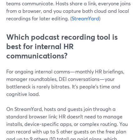
teams communicate. Hosts share a link, everyone joins
from a browser, and you capture both cloud and local
recordings for later editing. (
StreamYard
)
Which podcast recording tool is
best for internal HR
communications?
For ongoing internal comms—monthly HR briefings,
manager roundtables, DEI conversations—your
bottleneck is rarely bitrates. It’s people’s time and
cognitive load.
On StreamYard, hosts and guests join through a
standard browser link; HR doesn’t need to manage
installs, device-specific apps, or complex routing. You
can record with up to 5 other guests on the free plan
and up to 9 others (10 total) on paid plans, which