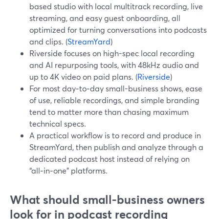
based studio with local multitrack recording, live
streaming, and easy guest onboarding, all
optimized for turning conversations into podcasts
and clips. (
StreamYard
)
Riverside focuses on high-spec local recording
and AI repurposing tools, with 48kHz audio and
up to 4K video on paid plans. (
Riverside
)
For most day‑to‑day small-business shows, ease
of use, reliable recordings, and simple branding
tend to matter more than chasing maximum
technical specs.
A practical workflow is to record and produce in
StreamYard, then publish and analyze through a
dedicated podcast host instead of relying on
“all‑in‑one” platforms.
What should small-business owners
look for in podcast recording