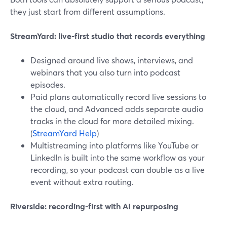
they just start from different assumptions.
StreamYard: live-first studio that records everything
Designed around live shows, interviews, and
webinars that you also turn into podcast
episodes.
Paid plans automatically record live sessions to
the cloud, and Advanced adds separate audio
tracks in the cloud for more detailed mixing.
(
StreamYard Help
)
Multistreaming into platforms like YouTube or
LinkedIn is built into the same workflow as your
recording, so your podcast can double as a live
event without extra routing.
Riverside: recording-first with AI repurposing