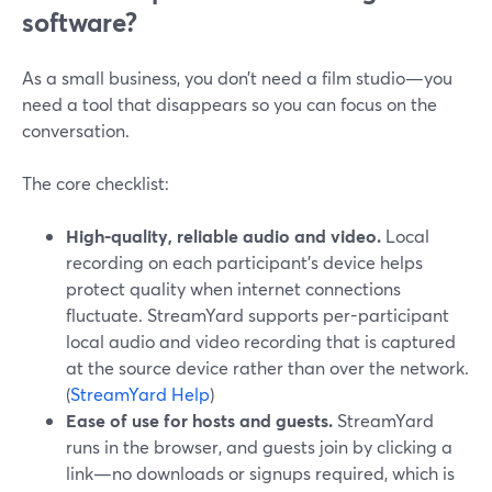
software?
As a small business, you don’t need a film studio—you
need a tool that disappears so you can focus on the
conversation.
The core checklist:
High-quality, reliable audio and video.
Local
recording on each participant’s device helps
protect quality when internet connections
fluctuate. StreamYard supports per-participant
local audio and video recording that is captured
at the source device rather than over the network.
(
StreamYard Help
)
Ease of use for hosts and guests.
StreamYard
runs in the browser, and guests join by clicking a
link—no downloads or signups required, which is