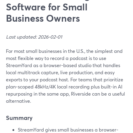
Software for Small
Business Owners
Last updated: 2026-02-01
For most small businesses in the U.S., the simplest and
most flexible way to record a podcast is to use
StreamYard as a browser-based studio that handles
local multitrack capture, live production, and easy
exports to your podcast host. For teams that prioritize
plan-scoped 48kHz/4K local recording plus built-in AI
repurposing in the same app, Riverside can be a useful
alternative.
Summary
StreamYard gives small businesses a browser-