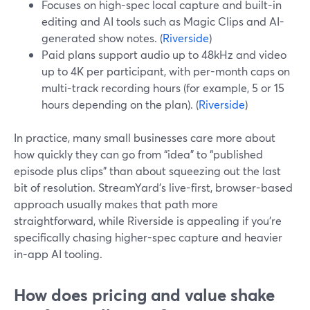
Focuses on high-spec local capture and built-in
editing and AI tools such as Magic Clips and AI-
generated show notes. (
Riverside
)
Paid plans support audio up to 48kHz and video
up to 4K per participant, with per-month caps on
multi-track recording hours (for example, 5 or 15
hours depending on the plan). (
Riverside
)
In practice, many small businesses care more about
how quickly they can go from “idea” to “published
episode plus clips” than about squeezing out the last
bit of resolution. StreamYard’s live-first, browser-based
approach usually makes that path more
straightforward, while Riverside is appealing if you’re
specifically chasing higher-spec capture and heavier
in-app AI tooling.
How does pricing and value shake