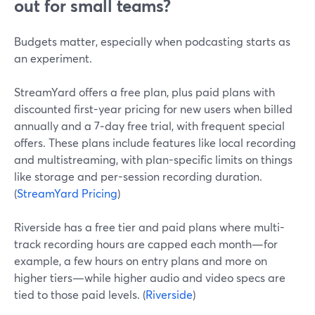
out for small teams?
Budgets matter, especially when podcasting starts as
an experiment.
StreamYard offers a free plan, plus paid plans with
discounted first-year pricing for new users when billed
annually and a 7‑day free trial, with frequent special
offers. These plans include features like local recording
and multistreaming, with plan-specific limits on things
like storage and per-session recording duration.
(
StreamYard Pricing
)
Riverside has a free tier and paid plans where multi-
track recording hours are capped each month—for
example, a few hours on entry plans and more on
higher tiers—while higher audio and video specs are
tied to those paid levels. (
Riverside
)