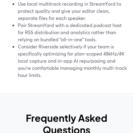
Use local multitrack recording in StreamYard to
protect quality and give your editor clean,
separate files for each speaker.
Pair StreamYard with a dedicated podcast host
for RSS distribution and analytics rather than
relying on bundled “all-in-one” tools.
Consider Riverside selectively if your team is
specifically optimizing for plan-scoped 48kHz/4K
local capture and in-app AI repurposing and
you’re comfortable managing monthly multi-track
hour limits.
Frequently Asked
Questions