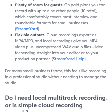
Plenty of room for guests.
On paid plans you can
record with up to nine other people (10 total),
which comfortably covers most interview and
roundtable formats for small businesses.
(
StreamYard
)
Flexible outputs.
Cloud recordings export as
MP4/MP3, and local recordings give you MP4
video plus uncompressed WAV audio files—ideal
for sending straight into your editor or to your
production partner. (
StreamYard Help
)
For many small-business teams, this feels like recording
in a professional studio without needing to manage the
studio.
Do I need local multitrack recording,
or is simple cloud recording