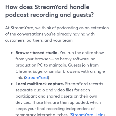
How does StreamYard handle
podcast recording and guests?
At StreamYard, we think of podcasting as an extension
of the conversations you’re already having with
customers, partners, and your team.
Browser-based studio.
You run the entire show
from your browser—no heavy software, no
production PC to maintain. Guests join from
Chrome, Edge, or similar browsers with a single
link. (
StreamYard
)
Local multitrack capture.
StreamYard records
separate audio and video files for each
participant and shared assets on their own
devices. Those files are then uploaded, which
keeps your final recording independent of
temporary internet glitches. (
StreamYard Help
)