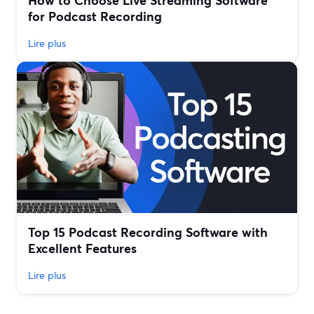
How to Choose Live Streaming Software
for Podcast Recording
Lire plus
Top 15 Podcast Recording Software with
Excellent Features
Lire plus