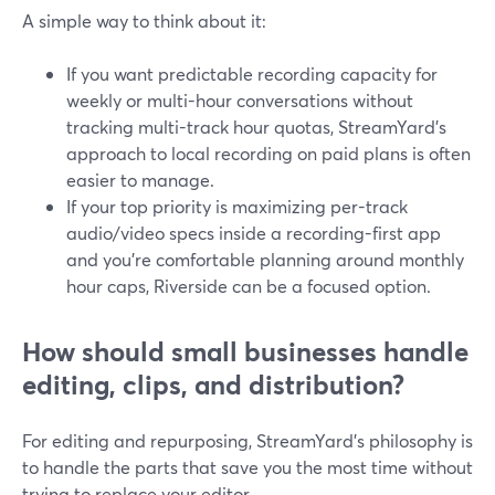
A simple way to think about it:
If you want predictable recording capacity for
weekly or multi-hour conversations without
tracking multi-track hour quotas, StreamYard’s
approach to local recording on paid plans is often
easier to manage.
If your top priority is maximizing per-track
audio/video specs inside a recording-first app
and you’re comfortable planning around monthly
hour caps, Riverside can be a focused option.
How should small businesses handle
editing, clips, and distribution?
For editing and repurposing, StreamYard’s philosophy is
to handle the parts that save you the most time without
trying to replace your editor.