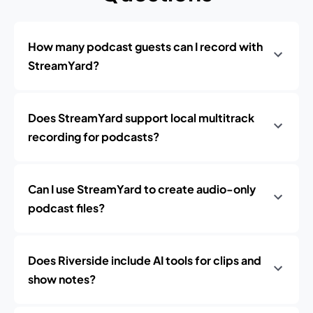
How many podcast guests can I record with
StreamYard?
Does StreamYard support local multitrack
recording for podcasts?
Can I use StreamYard to create audio-only
podcast files?
Does Riverside include AI tools for clips and
show notes?