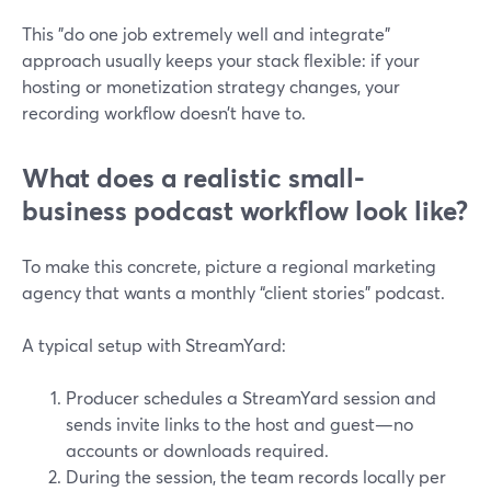
This "do one job extremely well and integrate"
approach usually keeps your stack flexible: if your
hosting or monetization strategy changes, your
recording workflow doesn’t have to.
What does a realistic small-
business podcast workflow look like?
To make this concrete, picture a regional marketing
agency that wants a monthly “client stories” podcast.
A typical setup with StreamYard:
Producer schedules a StreamYard session and
sends invite links to the host and guest—no
accounts or downloads required.
During the session, the team records locally per