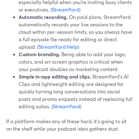
especially helpful when you’re inviting busy clients
or executives. (
StreamYard
)
Automatic recording.
On paid plans, StreamYard
automatically records your live sessions to the
cloud within per-session limits, so you always have
a full episode file ready for editing or direct
upload. (
StreamYard Help
)
Custom branding.
Being able to add your logo,
colors, and on-screen graphics is critical when
your podcast doubles as marketing content.
Simple in‑app editing and clips.
StreamYard’s AI
Clips and lightweight editing are designed for
quickly turning long conversations into social
posts and promo snippets instead of replacing full
editing suites. (
StreamYard
)
If a platform makes any of these hard, it’s going to sit
on the shelf while your podcast idea gathers dust.