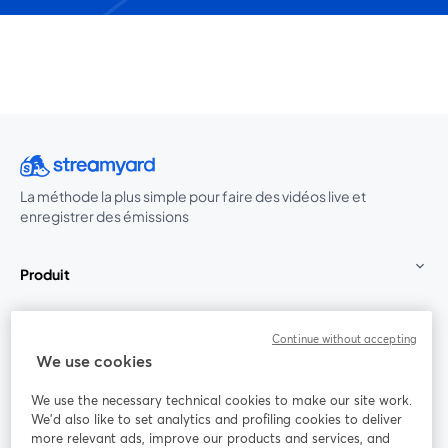
La méthode la plus simple pour faire des vidéos live et
enregistrer des émissions
Produit
Communauté
Continue without accepting
We use cookies
StreamYard pour
We use the necessary technical cookies to make our site work.
We'd also like to set analytics and profiling cookies to deliver
Rejoignez-nous
more relevant ads, improve our products and services, and