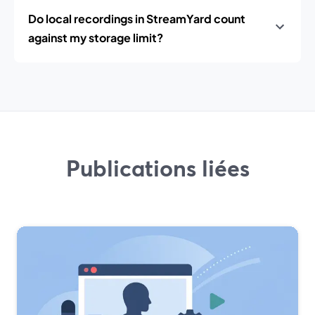
Do local recordings in StreamYard count
against my storage limit?
Publications liées