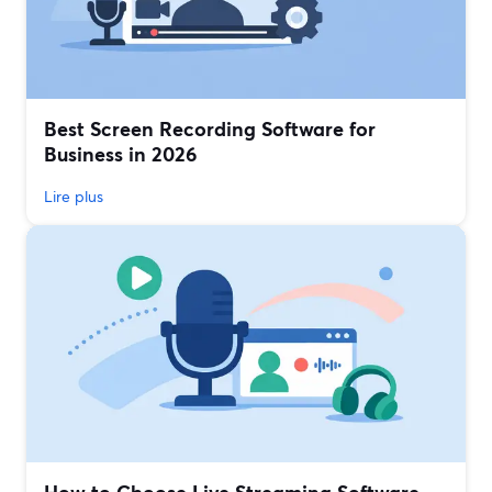
Best Screen Recording Software for
Business in 2026
Lire plus