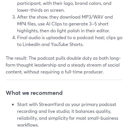
participant, with their logo, brand colors, and
lower-thirds on screen.
After the show, they download MP3/WAV and
MP4 files, use AI Clips to generate 3–5 short
highlights, then do light polish in their editor.
Final audio is uploaded to a podcast host; clips go
to LinkedIn and YouTube Shorts.
The result: The podcast pulls double duty as both long-
form thought leadership and a steady stream of social
content, without requiring a full-time producer.
What we recommend
Start with StreamYard as your primary podcast
recording and live studio; it balances quality,
reliability, and simplicity for most small-business
workflows.