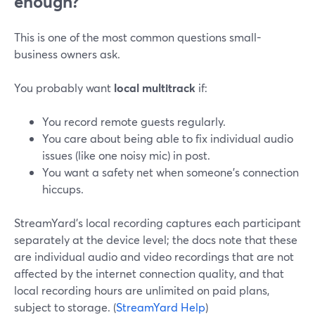
enough?
This is one of the most common questions small-
business owners ask.
You probably want
local multitrack
if:
You record remote guests regularly.
You care about being able to fix individual audio
issues (like one noisy mic) in post.
You want a safety net when someone’s connection
hiccups.
StreamYard’s local recording captures each participant
separately at the device level; the docs note that these
are individual audio and video recordings that are not
affected by the internet connection quality, and that
local recording hours are unlimited on paid plans,
subject to storage. (
StreamYard Help
)