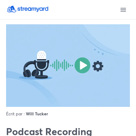
Écrit par :
Will Tucker
Podcast Recording