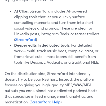
AI Clips.
StreamYard includes AI-powered
clipping tools that let you quickly surface
compelling moments and turn them into short
social videos and promos. These are ideal for
LinkedIn posts, Instagram Reels, or teaser trailers.
(
StreamYard
)
Deeper edits in dedicated tools.
For detailed
work—multi-track music beds, complex intros, or
frame-level cuts—most teams still benefit from
tools like Descript, Audacity, or a traditional NLE.
On the distribution side, StreamYard intentionally
doesn’t try to be your RSS host. Instead, the platform
focuses on giving you high-quality MP3/WAV/MP4
outputs you can upload into dedicated podcast hosts
that specialize in feed management, analytics, and
monetization. (
StreamYard Help
)