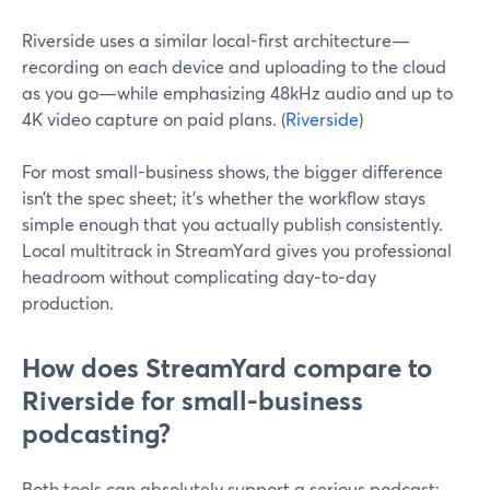
Riverside uses a similar local-first architecture—
recording on each device and uploading to the cloud
as you go—while emphasizing 48kHz audio and up to
4K video capture on paid plans. (
Riverside
)
For most small-business shows, the bigger difference
isn’t the spec sheet; it’s whether the workflow stays
simple enough that you actually publish consistently.
Local multitrack in StreamYard gives you professional
headroom without complicating day‑to‑day
production.
How does StreamYard compare to
Riverside for small-business
podcasting?
Both tools can absolutely support a serious podcast;