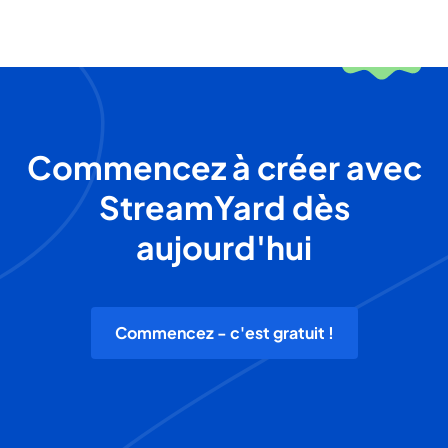
Commencez à créer avec
StreamYard dès
aujourd'hui
Commencez - c'est gratuit !