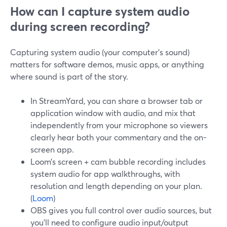
How can I capture system audio
during screen recording?
Capturing system audio (your computer’s sound)
matters for software demos, music apps, or anything
where sound is part of the story.
In StreamYard, you can share a browser tab or
application window with audio, and mix that
independently from your microphone so viewers
clearly hear both your commentary and the on-
screen app.
Loom’s screen + cam bubble recording includes
system audio for app walkthroughs, with
resolution and length depending on your plan.
(
Loom
)
OBS gives you full control over audio sources, but
you’ll need to configure audio input/output