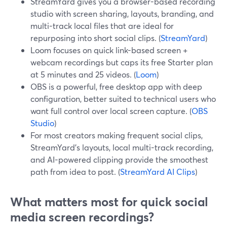
StreamYard gives you a browser-based recording
studio with screen sharing, layouts, branding, and
multi-track local files that are ideal for
repurposing into short social clips. (
StreamYard
)
Loom focuses on quick link-based screen +
webcam recordings but caps its free Starter plan
at 5 minutes and 25 videos. (
Loom
)
OBS is a powerful, free desktop app with deep
configuration, better suited to technical users who
want full control over local screen capture. (
OBS
Studio
)
For most creators making frequent social clips,
StreamYard’s layouts, local multi-track recording,
and AI-powered clipping provide the smoothest
path from idea to post. (
StreamYard AI Clips
)
What matters most for quick social
media screen recordings?