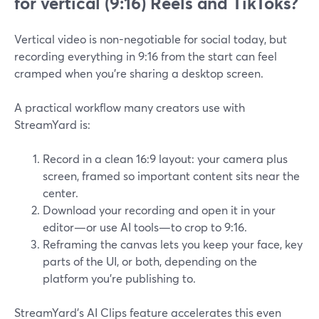
for vertical (9:16) Reels and TikToks?
Vertical video is non-negotiable for social today, but
recording everything in 9:16 from the start can feel
cramped when you’re sharing a desktop screen.
A practical workflow many creators use with
StreamYard is:
Record in a clean 16:9 layout: your camera plus
screen, framed so important content sits near the
center.
Download your recording and open it in your
editor—or use AI tools—to crop to 9:16.
Reframing the canvas lets you keep your face, key
parts of the UI, or both, depending on the
platform you’re publishing to.
StreamYard’s AI Clips feature accelerates this even