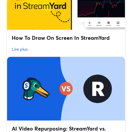
How To Draw On Screen In StreamYard
Lire plus
AI Video Repurposing: StreamYard vs.