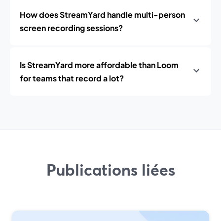
How does StreamYard handle multi-person
screen recording sessions?
Is StreamYard more affordable than Loom
for teams that record a lot?
Publications liées