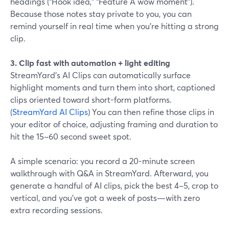
headings (“Hook idea,” “Feature A wow moment”).
Because those notes stay private to you, you can
remind yourself in real time when you’re hitting a strong
clip.
3. Clip fast with automation + light editing
StreamYard’s AI Clips can automatically surface
highlight moments and turn them into short, captioned
clips oriented toward short-form platforms.
(
StreamYard AI Clips
) You can then refine those clips in
your editor of choice, adjusting framing and duration to
hit the 15–60 second sweet spot.
A simple scenario: you record a 20-minute screen
walkthrough with Q&A in StreamYard. Afterward, you
generate a handful of AI clips, pick the best 4–5, crop to
vertical, and you’ve got a week of posts—with zero
extra recording sessions.