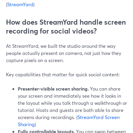
(
StreamYard
)
How does StreamYard handle screen
recording for social videos?
At StreamYard, we built the studio around the way
people actually present on camera, not just how they
capture pixels on a screen.
Key capabilities that matter for quick social content:
Presenter-visible screen sharing.
You can share
your screen and immediately see how it looks in
the layout while you talk through a walkthrough or
tutorial. Hosts and guests are both able to share
screens during recordings. (
StreamYard Screen
Sharing
)
Fully controllable layouts.
You can swap between