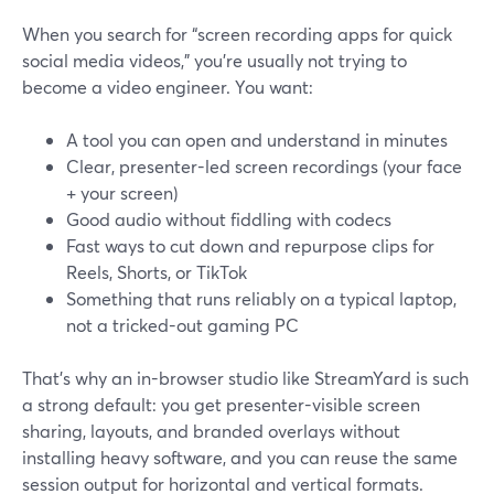
When you search for “screen recording apps for quick
social media videos,” you’re usually not trying to
become a video engineer. You want:
A tool you can open and understand in minutes
Clear, presenter-led screen recordings (your face
+ your screen)
Good audio without fiddling with codecs
Fast ways to cut down and repurpose clips for
Reels, Shorts, or TikTok
Something that runs reliably on a typical laptop,
not a tricked-out gaming PC
That’s why an in-browser studio like StreamYard is such
a strong default: you get presenter-visible screen
sharing, layouts, and branded overlays without
installing heavy software, and you can reuse the same
session output for horizontal and vertical formats.