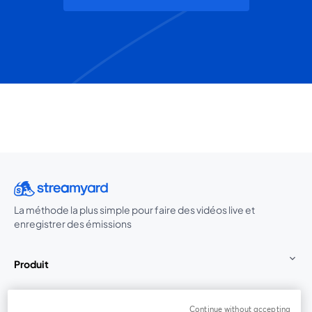
La méthode la plus simple pour faire des vidéos live et
enregistrer des émissions
Produit
Communauté
Continue without accepting