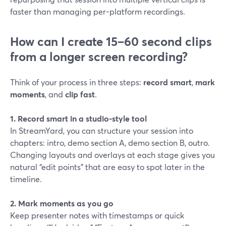
faster than managing per-platform recordings.
How can I create 15–60 second clips
from a longer screen recording?
Think of your process in three steps:
record smart
,
mark
moments
, and
clip fast
.
1. Record smart in a studio-style tool
In StreamYard, you can structure your session into
chapters: intro, demo section A, demo section B, outro.
Changing layouts and overlays at each stage gives you
natural “edit points” that are easy to spot later in the
timeline.
2. Mark moments as you go
Keep presenter notes with timestamps or quick