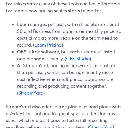
For solo creators, any of these tools can feel affordable.
For teams, how pricing scales starts to matter.
Loom charges per user, with a free Starter tier at
$0 and Business from a per-user monthly price, so
costs climb as more people on the team need to
record. (
Loom Pricing
)
OBS is free software, but each user must install
and manage it locally. (
OBS Studio
)
At StreamYard, pricing is per workspace rather
than per user, which can be significantly more
cost-effective when multiple collaborators are
recording and producing content together.
(
StreamYard
)
StreamYard also offers a free plan plus paid plans with
a 7-day free trial and frequent special offers for new
users, which makes it easy to test a full recording
workflow before committing long term. (
StreamYard
)