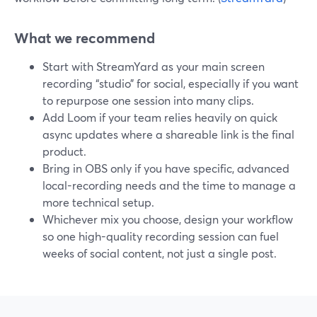
What we recommend
Start with StreamYard as your main screen
recording “studio” for social, especially if you want
to repurpose one session into many clips.
Add Loom if your team relies heavily on quick
async updates where a shareable link is the final
product.
Bring in OBS only if you have specific, advanced
local-recording needs and the time to manage a
more technical setup.
Whichever mix you choose, design your workflow
so one high-quality recording session can fuel
weeks of social content, not just a single post.