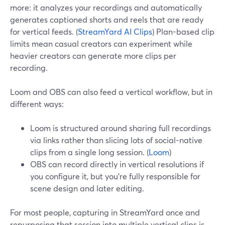
more: it analyzes your recordings and automatically
generates captioned shorts and reels that are ready
for vertical feeds. (
StreamYard AI Clips
) Plan-based clip
limits mean casual creators can experiment while
heavier creators can generate more clips per
recording.
Loom and OBS can also feed a vertical workflow, but in
different ways:
Loom is structured around sharing full recordings
via links rather than slicing lots of social-native
clips from a single long session. (
Loom
)
OBS can record directly in vertical resolutions if
you configure it, but you’re fully responsible for
scene design and later editing.
For most people, capturing in StreamYard once and
repurposing that session into multiple vertical clips is