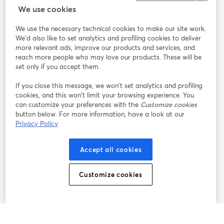
We use cookies
StreamYard pour
We use the necessary technical cookies to make our site work.
We'd also like to set analytics and profiling cookies to deliver
Rejoignez-nous
more relevant ads, improve our products and services, and
reach more people who may love our products. These will be
set only if you accept them.
Webinaire
Facebook
X (Twitter)
ouvre un nouvel onglet
ouvre un n
If you close this message, we won’t set analytics and profiling
YouTube
Instagram
LinkedIn
ouvre un nouvel onglet
ouvre un nouvel onglet
ouvre un nou
cookies, and this won’t limit your browsing experience. You
can customize your preferences with the
Customize cookies
button below. For more information, have a look at our
Privacy Policy
Conditions d'utilisation
Conditions de la plateforme
Accept all cookies
ouvre un nouvel onglet
ouvre un no
Politique de confidentialité
Politique de cookies
ouvre un nouvel onglet
ouvre un nou
Customize cookies
Préférences des cookies
Centre d'aide
ouvre un nouvel
Français