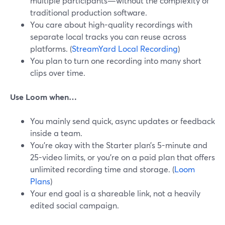
multiple participants—without the complexity of
traditional production software.
You care about high-quality recordings with
separate local tracks you can reuse across
platforms. (
StreamYard Local Recording
)
You plan to turn one recording into many short
clips over time.
Use Loom when…
You mainly send quick, async updates or feedback
inside a team.
You’re okay with the Starter plan’s 5-minute and
25-video limits, or you’re on a paid plan that offers
unlimited recording time and storage. (
Loom
Plans
)
Your end goal is a shareable link, not a heavily
edited social campaign.