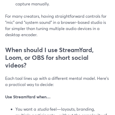
capture manually.
For many creators, having straightforward controls for
“mic” and “system sound” in a browser-based studio is
far simpler than tuning multiple audio devices in a
desktop encoder.
When should I use StreamYard,
Loom, or OBS for short social
videos?
Each tool lines up with a different mental model. Here’s
a practical way to decide:
Use StreamYard when…
You want a
studio
feel—layouts, branding,