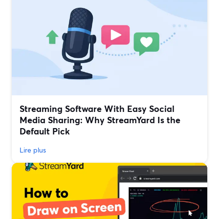
Streaming Software With Easy Social
Media Sharing: Why StreamYard Is the
Default Pick
Lire plus