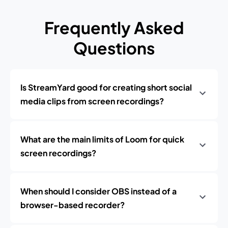
Frequently Asked
Questions
Is StreamYard good for creating short social
media clips from screen recordings?
What are the main limits of Loom for quick
screen recordings?
When should I consider OBS instead of a
browser-based recorder?