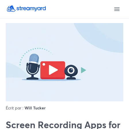
Écrit par :
Will Tucker
Screen Recording Apps for