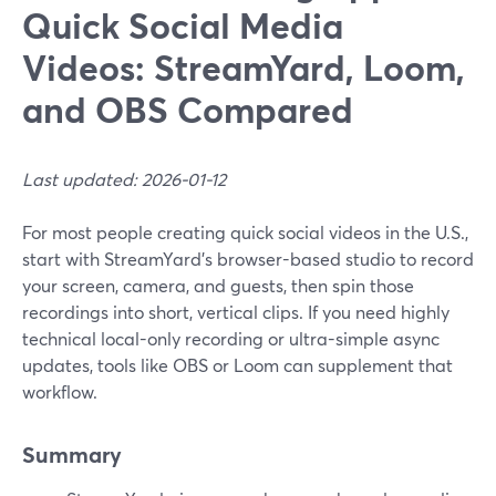
Quick Social Media
Videos: StreamYard, Loom,
and OBS Compared
Last updated: 2026-01-12
For most people creating quick social videos in the U.S.,
start with StreamYard’s browser-based studio to record
your screen, camera, and guests, then spin those
recordings into short, vertical clips. If you need highly
technical local-only recording or ultra-simple async
updates, tools like OBS or Loom can supplement that
workflow.
Summary