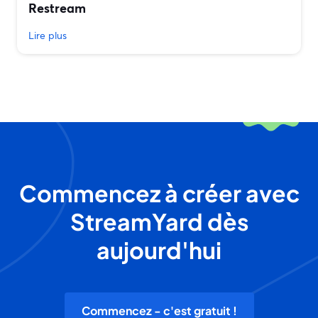
Restream
Lire plus
Commencez à créer avec
StreamYard dès
aujourd'hui
Commencez - c'est gratuit !