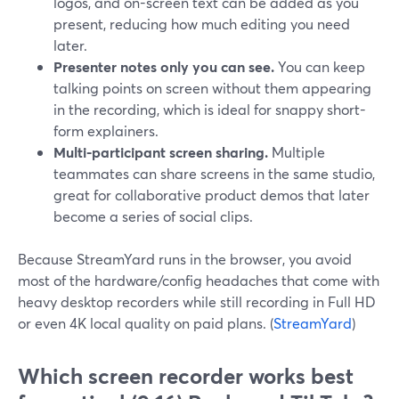
logos, and on-screen text can be added as you
present, reducing how much editing you need
later.
Presenter notes only you can see.
You can keep
talking points on screen without them appearing
in the recording, which is ideal for snappy short-
form explainers.
Multi-participant screen sharing.
Multiple
teammates can share screens in the same studio,
great for collaborative product demos that later
become a series of social clips.
Because StreamYard runs in the browser, you avoid
most of the hardware/config headaches that come with
heavy desktop recorders while still recording in Full HD
or even 4K local quality on paid plans. (
StreamYard
)
Which screen recorder works best