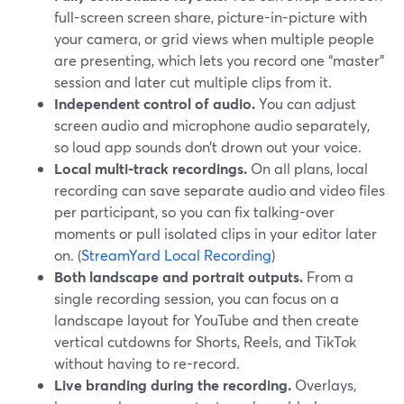
full-screen screen share, picture-in-picture with
your camera, or grid views when multiple people
are presenting, which lets you record one “master”
session and later cut multiple clips from it.
Independent control of audio.
You can adjust
screen audio and microphone audio separately,
so loud app sounds don’t drown out your voice.
Local multi-track recordings.
On all plans, local
recording can save separate audio and video files
per participant, so you can fix talking-over
moments or pull isolated clips in your editor later
on. (
StreamYard Local Recording
)
Both landscape and portrait outputs.
From a
single recording session, you can focus on a
landscape layout for YouTube and then create
vertical cutdowns for Shorts, Reels, and TikTok
without having to re-record.
Live branding during the recording.
Overlays,