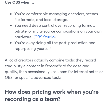
Use OBS when…
You’re comfortable managing encoders, scenes,
file formats, and local storage.
You need deep control over recording format,
bitrate, or multi-source compositions on your own
hardware. (
OBS Studio
)
You’re okay doing all the post-production and
repurposing yourself.
A lot of creators actually combine tools: they record
studio-style content in StreamYard for ease and
quality, then occasionally use Loom for internal notes or
OBS for specific advanced tasks.
How does pricing work when you’re
recording as a team?