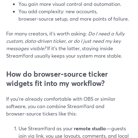
You gain more visual control and automation.
You add complexity: new accounts,
browser‑source setup, and more points of failure.
For many creators, it’s worth asking:
Do I need a fully
custom, data‑driven ticker, or do I just need my key
messages visible?
If it’s the latter, staying inside
StreamYard usually keeps your system more stable.
How do browser‑source ticker
widgets fit into my workflow?
If you’re already comfortable with OBS or similar
software, you can combine StreamYard and
browser‑source tickers like this:
Use StreamYard as your
remote studio
—guests
join via link, you use layouts, comments, and local