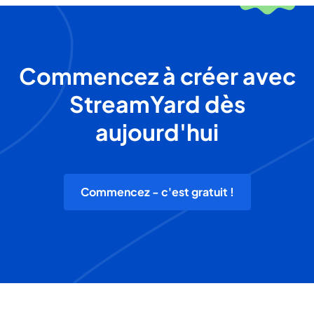
Commencez à créer avec
StreamYard dès
aujourd'hui
Commencez - c'est gratuit !