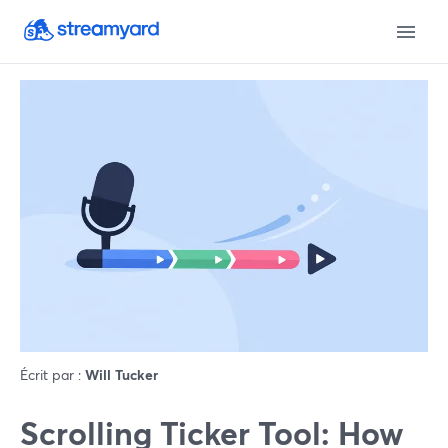
Écrit par :
Will Tucker
Scrolling Ticker Tool: How