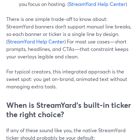
you focus on hosting. (
StreamYard Help Center
)
There is one simple trade‑off to know about:
StreamYard banners don’t support manual line breaks,
so each banner or ticker is a single line by design.
(
StreamYard Help Center
) For most use cases—short
prompts, headlines, and CTAs—that constraint keeps
your overlays legible and clean.
For typical creators, this integrated approach is the
sweet spot: you get on‑brand, animated text without
managing extra tools.
When is StreamYard’s built‑in ticker
the right choice?
If any of these sound like you, the native StreamYard
ticker should probably be your default: