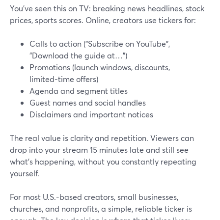
You’ve seen this on TV: breaking news headlines, stock
prices, sports scores. Online, creators use tickers for:
Calls to action ("Subscribe on YouTube",
"Download the guide at…")
Promotions (launch windows, discounts,
limited‑time offers)
Agenda and segment titles
Guest names and social handles
Disclaimers and important notices
The real value is clarity and repetition. Viewers can
drop into your stream 15 minutes late and still see
what’s happening, without you constantly repeating
yourself.
For most U.S.-based creators, small businesses,
churches, and nonprofits, a simple, reliable ticker is