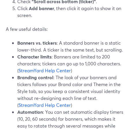
Check
“Scroll across bottom (ticker)”
.
Click
Add banner
, then click it again to show it on
screen.
A few useful details:
Banners vs. tickers
: A standard banner is a static
lower‑third. A ticker is the same text, but scrolling.
Character limits
: Banners are limited to 200
characters; tickers can go up to 1,000 characters.
(
StreamYard Help Center
)
Branding control
: The look of your banners and
tickers follows your Brand color and Theme in the
Style tab, so you keep a consistent visual identity
without re‑designing each line of text.
(
StreamYard Help Center
)
Automation
: You can set automatic display timers
(10, 20, 60 seconds) for banners, which makes it
easy to rotate through several messages while