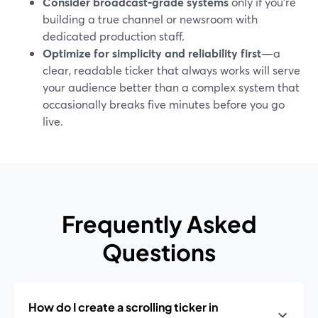
Consider broadcast‑grade systems
only if you’re
building a true channel or newsroom with
dedicated production staff.
Optimize for simplicity and reliability first
—a
clear, readable ticker that always works will serve
your audience better than a complex system that
occasionally breaks five minutes before you go
live.
Frequently Asked
Questions
How do I create a scrolling ticker in