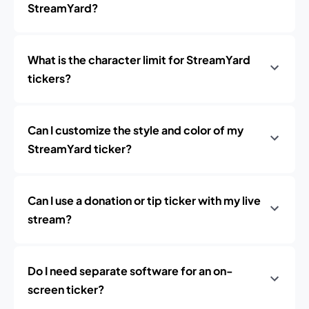
StreamYard?
What is the character limit for StreamYard
tickers?
Can I customize the style and color of my
StreamYard ticker?
Can I use a donation or tip ticker with my live
stream?
Do I need separate software for an on-
screen ticker?