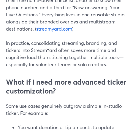
their free home‑buyer checklist, another to show their
phone number, and a third for "Now answering: Your
Live Questions." Everything lives in one reusable studio
alongside their branded overlays and multistream
destinations. (
streamyard.com
)
In practice, consolidating streaming, branding, and
tickers into StreamYard often saves more time and
cognitive load than stitching together multiple tools—
especially for volunteer teams or solo creators.
What if I need more advanced ticker
customization?
Some use cases genuinely outgrow a simple in‑studio
ticker. For example:
You want donation or tip amounts to update