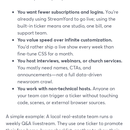
You want fewer subscriptions and logins.
You’re
already using StreamYard to go live; using the
built‑in ticker means one studio, one bill, one
support team.
You value speed over infinite customization.
You’d rather ship a live show every week than
fine‑tune CSS for a month.
You host interviews, webinars, or church services.
You mostly need names, CTAs, and
announcements—not a full data‑driven
newsroom crawl.
You work with non‑technical hosts.
Anyone on
your team can trigger a ticker without touching
code, scenes, or external browser sources.
A simple example: A local real‑estate team runs a
weekly Q&A livestream. They use one ticker to promote