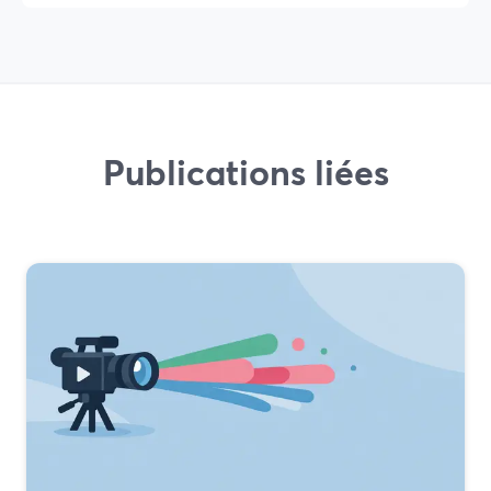
Publications liées