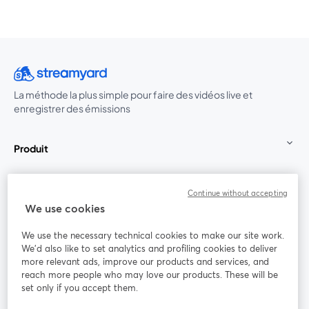
La méthode la plus simple pour faire des vidéos live et
enregistrer des émissions
Produit
Communauté
Continue without accepting
We use cookies
StreamYard pour
We use the necessary technical cookies to make our site work.
We'd also like to set analytics and profiling cookies to deliver
Rejoignez-nous
more relevant ads, improve our products and services, and
reach more people who may love our products. These will be
set only if you accept them.
Webinaire
Facebook
X (Twitter)
ouvre un nouvel onglet
ouvre un n