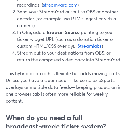
recordings. (
streamyard.com
)
Send your StreamYard output to OBS or another
encoder (for example, via RTMP ingest or virtual
camera).
In OBS, add a
Browser Source
pointing to your
ticker widget URL (such as a donation ticker or
custom HTML/CSS overlay). (
Streamlabs
)
Stream out to your destinations from OBS, or
return the composed video back into StreamYard.
This hybrid approach is flexible but adds moving parts.
Unless you have a clear need—like complex eSports
overlays or multiple data feeds—keeping production in
one browser tab is often more reliable for weekly
content.
When do you need a full
broadcast‑grade ticker system?