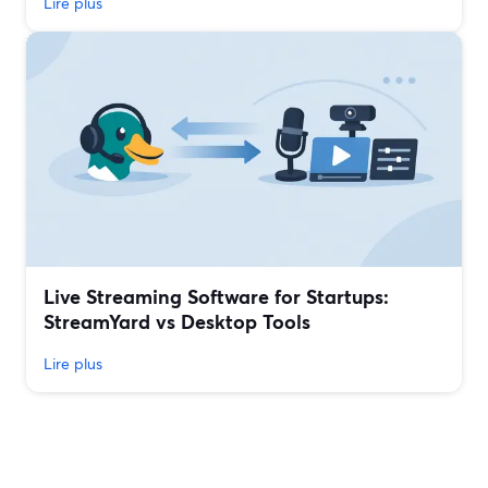
Lire plus
Live Streaming Software for Startups:
StreamYard vs Desktop Tools
Lire plus