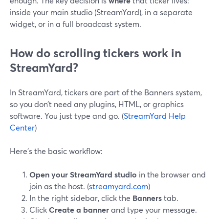
enough. The key decision is
where
that ticker lives:
inside your main studio (StreamYard), in a separate
widget, or in a full broadcast system.
How do scrolling tickers work in
StreamYard?
In StreamYard, tickers are part of the Banners system,
so you don’t need any plugins, HTML, or graphics
software. You just type and go. (
StreamYard Help
Center
)
Here’s the basic workflow:
Open your StreamYard studio
in the browser and
join as the host. (
streamyard.com
)
In the right sidebar, click the
Banners
tab.
Click
Create a banner
and type your message.