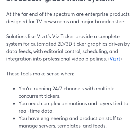
At the far end of the spectrum are enterprise products
designed for TV newsrooms and major broadcasters.
Solutions like Vizrt’s Viz Ticker provide a complete
system for automated 2D/3D ticker graphics driven by
data feeds, with editorial control, scheduling, and
integration into professional video pipelines. (
Vizrt
)
These tools make sense when:
You’re running 24/7 channels with multiple
concurrent tickers.
You need complex animations and layers tied to
real‑time data.
You have engineering and production staff to
manage servers, templates, and feeds.