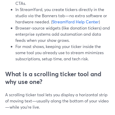
CTAs.
In StreamYard, you create tickers directly in the
studio via the Banners tab—no extra software or
hardware needed. (
StreamYard Help Center
)
Browser‑source widgets (like donation tickers) and
enterprise systems add automation and data
feeds when your show grows.
For most shows, keeping your ticker inside the
same tool you already use to stream minimizes
subscriptions, setup time, and tech risk.
What is a scrolling ticker tool and
why use one?
A scrolling ticker tool lets you display a horizontal strip
of moving text—usually along the bottom of your video
—while you’re live.