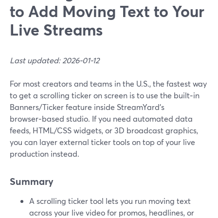
to Add Moving Text to Your
Live Streams
Last updated: 2026-01-12
For most creators and teams in the U.S., the fastest way
to get a scrolling ticker on screen is to use the built‑in
Banners/Ticker feature inside StreamYard’s
browser‑based studio. If you need automated data
feeds, HTML/CSS widgets, or 3D broadcast graphics,
you can layer external ticker tools on top of your live
production instead.
Summary
A scrolling ticker tool lets you run moving text
across your live video for promos, headlines, or