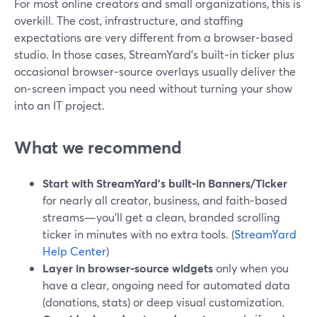
For most online creators and small organizations, this is
overkill. The cost, infrastructure, and staffing
expectations are very different from a browser‑based
studio. In those cases, StreamYard’s built‑in ticker plus
occasional browser‑source overlays usually deliver the
on‑screen impact you need without turning your show
into an IT project.
What we recommend
Start with StreamYard’s built‑in Banners/Ticker
for nearly all creator, business, and faith‑based
streams—you’ll get a clean, branded scrolling
ticker in minutes with no extra tools. (
StreamYard
Help Center
)
Layer in browser‑source widgets
only when you
have a clear, ongoing need for automated data
(donations, stats) or deep visual customization.