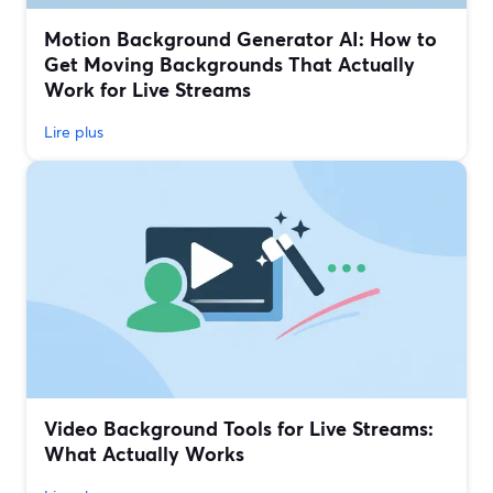
Motion Background Generator AI: How to
Get Moving Backgrounds That Actually
Work for Live Streams
Lire plus
Video Background Tools for Live Streams:
What Actually Works