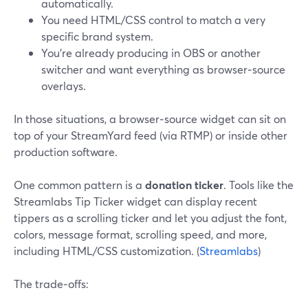
automatically.
You need HTML/CSS control to match a very
specific brand system.
You’re already producing in OBS or another
switcher and want everything as browser‑source
overlays.
In those situations, a browser‑source widget can sit on
top of your StreamYard feed (via RTMP) or inside other
production software.
One common pattern is a
donation ticker
. Tools like the
Streamlabs Tip Ticker widget can display recent
tippers as a scrolling ticker and let you adjust the font,
colors, message format, scrolling speed, and more,
including HTML/CSS customization. (
Streamlabs
)
The trade‑offs: