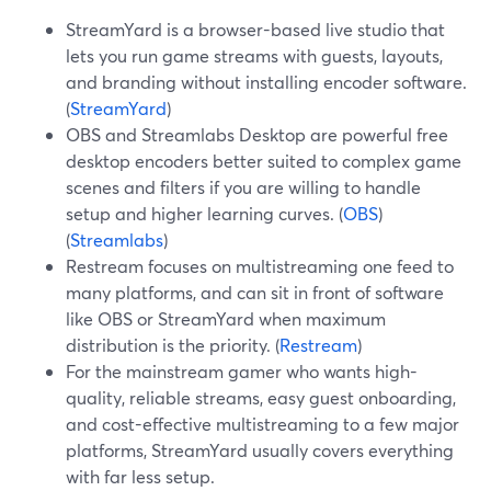
StreamYard is a browser-based live studio that
lets you run game streams with guests, layouts,
and branding without installing encoder software.
(
StreamYard
)
OBS and Streamlabs Desktop are powerful free
desktop encoders better suited to complex game
scenes and filters if you are willing to handle
setup and higher learning curves. (
OBS
)
(
Streamlabs
)
Restream focuses on multistreaming one feed to
many platforms, and can sit in front of software
like OBS or StreamYard when maximum
distribution is the priority. (
Restream
)
For the mainstream gamer who wants high-
quality, reliable streams, easy guest onboarding,
and cost-effective multistreaming to a few major
platforms, StreamYard usually covers everything
with far less setup.