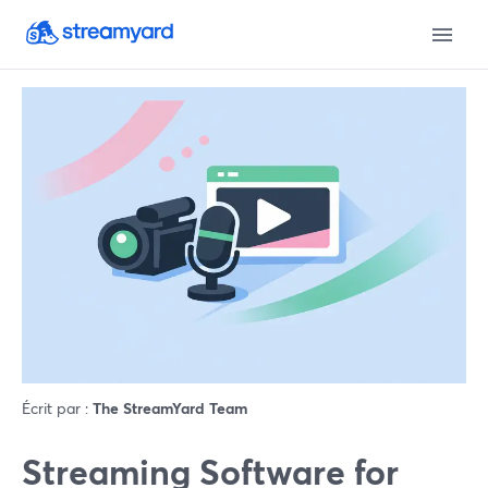
Écrit par :
The StreamYard Team
Streaming Software for