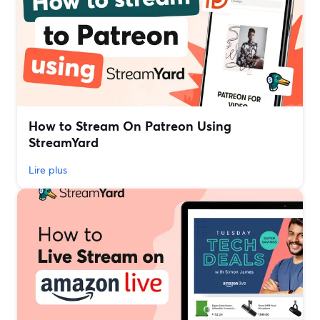
How to Stream On Patreon Using
StreamYard
Lire plus