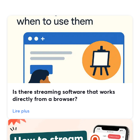
Is there streaming software that works
directly from a browser?
Lire plus