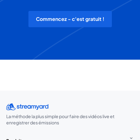
Commencez - c'est gratuit !
La méthode la plus simple pour faire des vidéos live et
enregistrer des émissions