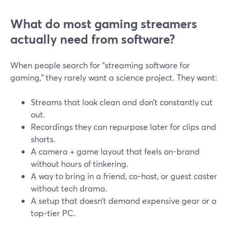
What do most gaming streamers
actually need from software?
When people search for "streaming software for
gaming," they rarely want a science project. They want:
Streams that look clean and don’t constantly cut
out.
Recordings they can repurpose later for clips and
shorts.
A camera + game layout that feels on-brand
without hours of tinkering.
A way to bring in a friend, co-host, or guest caster
without tech drama.
A setup that doesn’t demand expensive gear or a
top-tier PC.