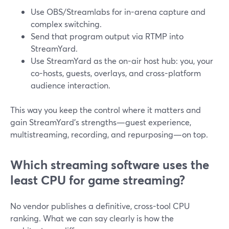
Use OBS/Streamlabs for in-arena capture and
complex switching.
Send that program output via RTMP into
StreamYard.
Use StreamYard as the on-air host hub: you, your
co-hosts, guests, overlays, and cross-platform
audience interaction.
This way you keep the control where it matters and
gain StreamYard’s strengths—guest experience,
multistreaming, recording, and repurposing—on top.
Which streaming software uses the
least CPU for game streaming?
No vendor publishes a definitive, cross-tool CPU
ranking. What we can say clearly is how the