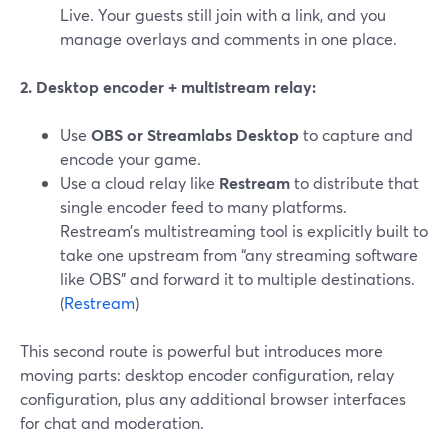
Live. Your guests still join with a link, and you
manage overlays and comments in one place.
2. Desktop encoder + multistream relay:
Use
OBS or Streamlabs Desktop
to capture and
encode your game.
Use a cloud relay like
Restream
to distribute that
single encoder feed to many platforms.
Restream’s multistreaming tool is explicitly built to
take one upstream from “any streaming software
like OBS” and forward it to multiple destinations.
(
Restream
)
This second route is powerful but introduces more
moving parts: desktop encoder configuration, relay
configuration, plus any additional browser interfaces
for chat and moderation.