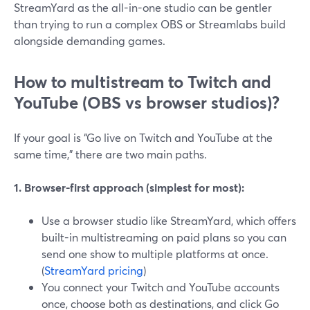
StreamYard as the all-in-one studio can be gentler
than trying to run a complex OBS or Streamlabs build
alongside demanding games.
How to multistream to Twitch and
YouTube (OBS vs browser studios)?
If your goal is “Go live on Twitch and YouTube at the
same time,” there are two main paths.
1. Browser-first approach (simplest for most):
Use a browser studio like StreamYard, which offers
built-in multistreaming on paid plans so you can
send one show to multiple platforms at once.
(
StreamYard pricing
)
You connect your Twitch and YouTube accounts
once, choose both as destinations, and click Go