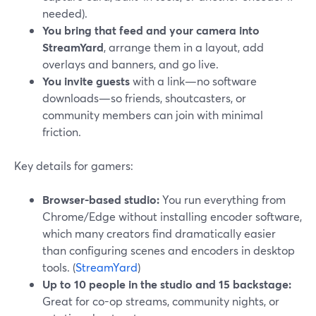
needed).
You bring that feed and your camera into
StreamYard
, arrange them in a layout, add
overlays and banners, and go live.
You invite guests
with a link—no software
downloads—so friends, shoutcasters, or
community members can join with minimal
friction.
Key details for gamers:
Browser-based studio:
You run everything from
Chrome/Edge without installing encoder software,
which many creators find dramatically easier
than configuring scenes and encoders in desktop
tools. (
StreamYard
)
Up to 10 people in the studio and 15 backstage:
Great for co-op streams, community nights, or