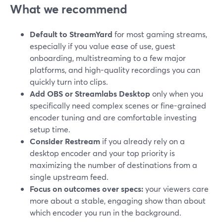
What we recommend
Default to StreamYard
for most gaming streams,
especially if you value ease of use, guest
onboarding, multistreaming to a few major
platforms, and high-quality recordings you can
quickly turn into clips.
Add OBS or Streamlabs Desktop
only when you
specifically need complex scenes or fine-grained
encoder tuning and are comfortable investing
setup time.
Consider Restream
if you already rely on a
desktop encoder and your top priority is
maximizing the number of destinations from a
single upstream feed.
Focus on outcomes over specs:
your viewers care
more about a stable, engaging show than about
which encoder you run in the background.