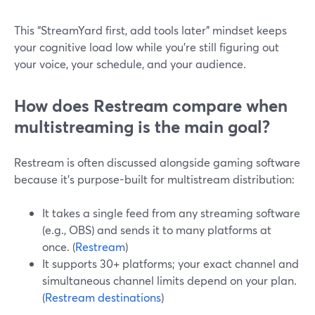
This “StreamYard first, add tools later” mindset keeps
your cognitive load low while you’re still figuring out
your voice, your schedule, and your audience.
How does Restream compare when
multistreaming is the main goal?
Restream is often discussed alongside gaming software
because it’s purpose-built for multistream distribution:
It takes a single feed from any streaming software
(e.g., OBS) and sends it to many platforms at
once. (
Restream
)
It supports 30+ platforms; your exact channel and
simultaneous channel limits depend on your plan.
(
Restream destinations
)