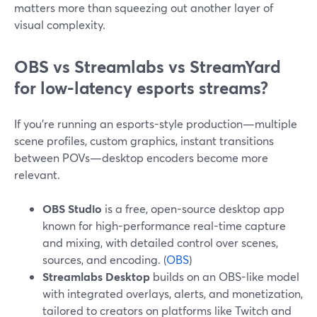
matters more than squeezing out another layer of
visual complexity.
OBS vs Streamlabs vs StreamYard
for low-latency esports streams?
If you’re running an esports-style production—multiple
scene profiles, custom graphics, instant transitions
between POVs—desktop encoders become more
relevant.
OBS Studio
is a free, open-source desktop app
known for high-performance real-time capture
and mixing, with detailed control over scenes,
sources, and encoding. (
OBS
)
Streamlabs Desktop
builds on an OBS-like model
with integrated overlays, alerts, and monetization,
tailored to creators on platforms like Twitch and