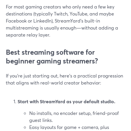
For most gaming creators who only need a few key
destinations (typically Twitch, YouTube, and maybe
Facebook or LinkedIn), StreamYard’s built-in
multistreaming is usually enough—without adding a
separate relay layer.
Best streaming software for
beginner gaming streamers?
If you’re just starting out, here’s a practical progression
that aligns with real-world creator behavior:
Start with StreamYard as your default studio.
No installs, no encoder setup, friend-proof
guest links.
Easy layouts for game + camera, plus