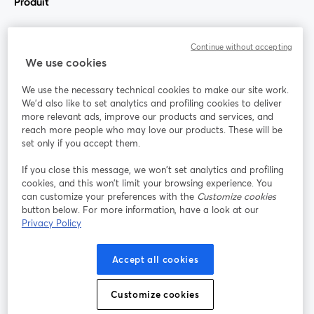
Produit
Communauté
Continue without accepting
We use cookies
StreamYard pour
We use the necessary technical cookies to make our site work.
We'd also like to set analytics and profiling cookies to deliver
Rejoignez-nous
more relevant ads, improve our products and services, and
reach more people who may love our products. These will be
set only if you accept them.
Webinaire
Facebook
X (Twitter)
ouvre un nouvel onglet
ouvre un n
If you close this message, we won’t set analytics and profiling
YouTube
Instagram
LinkedIn
ouvre un nouvel onglet
ouvre un nouvel onglet
ouvre un nou
cookies, and this won’t limit your browsing experience. You
can customize your preferences with the
Customize cookies
button below. For more information, have a look at our
Privacy Policy
Conditions d'utilisation
Conditions de la plateforme
Accept all cookies
ouvre un nouvel onglet
ouvre un no
Politique de confidentialité
Politique de cookies
ouvre un nouvel onglet
ouvre un nou
Customize cookies
Préférences des cookies
Centre d'aide
ouvre un nouvel