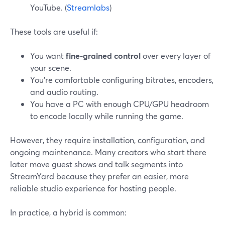
YouTube. (
Streamlabs
)
These tools are useful if:
You want
fine-grained control
over every layer of
your scene.
You’re comfortable configuring bitrates, encoders,
and audio routing.
You have a PC with enough CPU/GPU headroom
to encode locally while running the game.
However, they require installation, configuration, and
ongoing maintenance. Many creators who start there
later move guest shows and talk segments into
StreamYard because they prefer an easier, more
reliable studio experience for hosting people.
In practice, a hybrid is common: