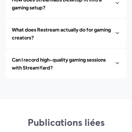
gaming setup?
What does Restream actually do for gaming
creators?
Can I record high-quality gaming sessions
with StreamYard?
Publications liées