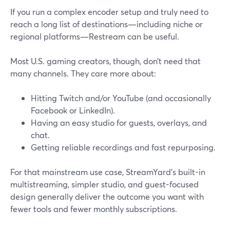
If you run a complex encoder setup and truly need to
reach a long list of destinations—including niche or
regional platforms—Restream can be useful.
Most U.S. gaming creators, though, don’t need that
many channels. They care more about:
Hitting Twitch and/or YouTube (and occasionally
Facebook or LinkedIn).
Having an easy studio for guests, overlays, and
chat.
Getting reliable recordings and fast repurposing.
For that mainstream use case, StreamYard’s built-in
multistreaming, simpler studio, and guest-focused
design generally deliver the outcome you want with
fewer tools and fewer monthly subscriptions.