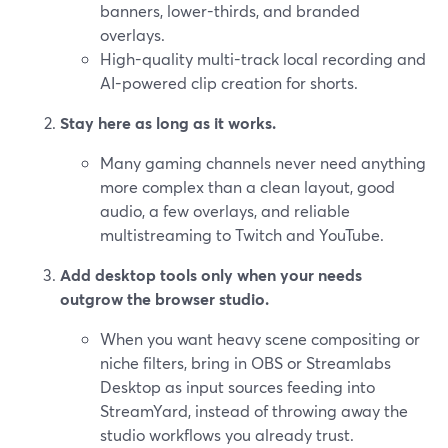
banners, lower-thirds, and branded
overlays.
High-quality multi-track local recording and
AI-powered clip creation for shorts.
Stay here as long as it works.
Many gaming channels never need anything
more complex than a clean layout, good
audio, a few overlays, and reliable
multistreaming to Twitch and YouTube.
Add desktop tools only when your needs
outgrow the browser studio.
When you want heavy scene compositing or
niche filters, bring in OBS or Streamlabs
Desktop as input sources feeding into
StreamYard, instead of throwing away the
studio workflows you already trust.