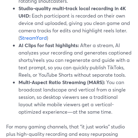
rotating shoutcasters.
Studio-quality multi-track local recording in 4K
UHD:
Each participant is recorded on their own
device and uploaded, giving you clean game and
camera tracks for edits and highlight reels later.
(
StreamYard
)
AI Clips for fast highlights:
After a stream, AI
analyzes your recording and generates captioned
shorts/reels you can regenerate and guide with a
text prompt, so you can quickly publish TikToks,
Reels, or YouTube Shorts without separate tools.
Multi-Aspect Ratio Streaming (MARS):
You can
broadcast landscape and vertical from a single
session, so desktop viewers see a traditional
layout while mobile viewers get a vertical-
optimized experience—at the same time.
For many gaming channels, that “it just works” studio
plus high-quality recording and easy repurposing