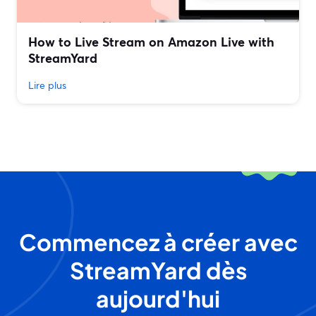
How to Live Stream on Amazon Live with
StreamYard
Lire plus
Commencez à créer avec
StreamYard dès
aujourd'hui