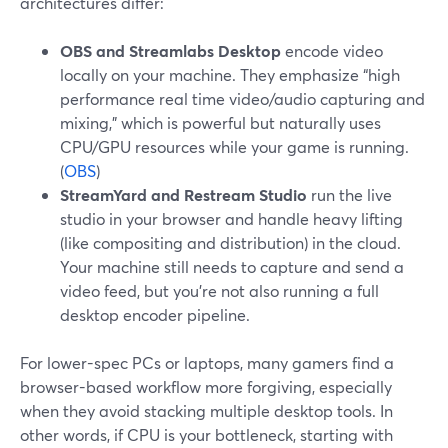
architectures differ:
OBS and Streamlabs Desktop
encode video
locally on your machine. They emphasize “high
performance real time video/audio capturing and
mixing,” which is powerful but naturally uses
CPU/GPU resources while your game is running.
(
OBS
)
StreamYard and Restream Studio
run the live
studio in your browser and handle heavy lifting
(like compositing and distribution) in the cloud.
Your machine still needs to capture and send a
video feed, but you’re not also running a full
desktop encoder pipeline.
For lower-spec PCs or laptops, many gamers find a
browser-based workflow more forgiving, especially
when they avoid stacking multiple desktop tools. In
other words, if CPU is your bottleneck, starting with