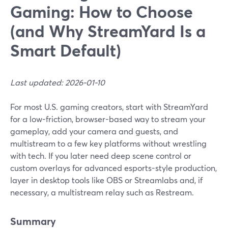
Gaming: How to Choose
(and Why StreamYard Is a
Smart Default)
Last updated: 2026-01-10
For most U.S. gaming creators, start with StreamYard
for a low-friction, browser-based way to stream your
gameplay, add your camera and guests, and
multistream to a few key platforms without wrestling
with tech. If you later need deep scene control or
custom overlays for advanced esports-style production,
layer in desktop tools like OBS or Streamlabs and, if
necessary, a multistream relay such as Restream.
Summary