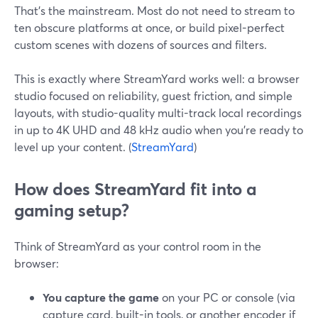
That’s the mainstream. Most do not need to stream to
ten obscure platforms at once, or build pixel-perfect
custom scenes with dozens of sources and filters.
This is exactly where StreamYard works well: a browser
studio focused on reliability, guest friction, and simple
layouts, with studio-quality multi-track local recordings
in up to 4K UHD and 48 kHz audio when you’re ready to
level up your content. (
StreamYard
)
How does StreamYard fit into a
gaming setup?
Think of StreamYard as your control room in the
browser:
You capture the game
on your PC or console (via
capture card, built-in tools, or another encoder if