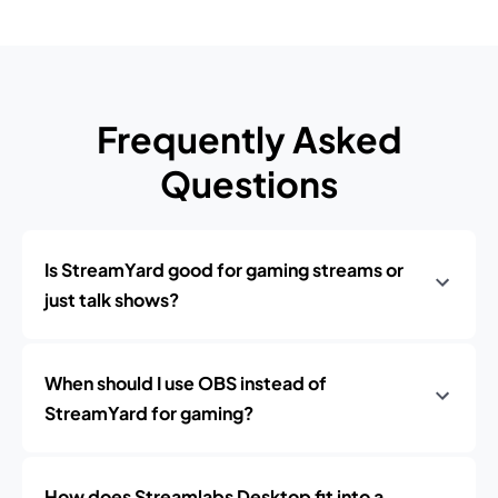
Frequently Asked
Questions
Is StreamYard good for gaming streams or
just talk shows?
When should I use OBS instead of
StreamYard for gaming?
How does Streamlabs Desktop fit into a