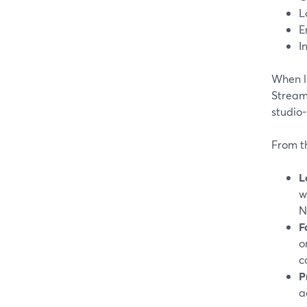
L
E
I
When lo
Stream
studio-
From t
L
w
N
F
o
c
P
a