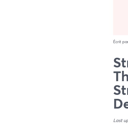
Écrit pa
St
Th
St
De
Last u