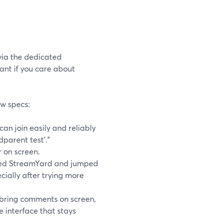
via the dedicated
tant if you care about
w specs:
can join easily and reliably
parent test’.”
r on screen.
ered StreamYard and jumped
ecially after trying more
 bring comments on screen,
 interface that stays