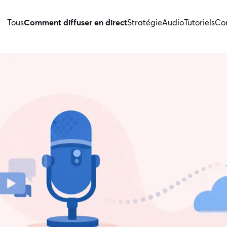
Tous
Comment diffuser en direct
Stratégie
Audio
Tutoriels
Con