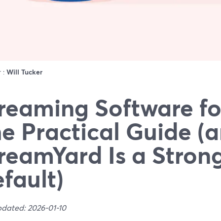
r :
Will Tucker
reaming Software fo
e Practical Guide 
reamYard Is a Stron
fault)
pdated: 2026-01-10