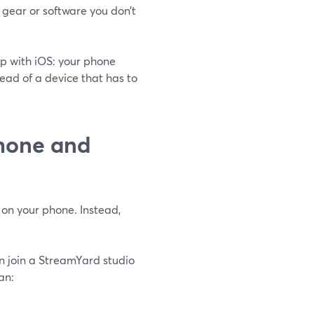
gear or software you don’t
up with iOS: your phone
ead of a device that has to
hone and
 on your phone. Instead,
n join a StreamYard studio
an: