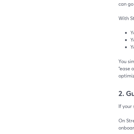
can go 
With S
Y
Y
Y
You sim
“ease o
optimiz
2. G
If your
On Str
onboard