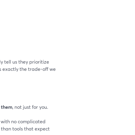
 tell us they prioritize
s exactly the trade-off we
r them
, not just for you.
 with no complicated
 than tools that expect