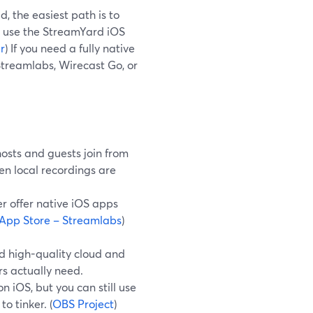
, the easiest path is to
d use the StreamYard iOS
r
) If you need a fully native
Streamlabs, Wirecast Go, or
osts and guests join from
n local recordings are
r offer native iOS apps
App Store – Streamlabs
)
d high-quality cloud and
rs actually need.
 iOS, but you can still use
o tinker. (
OBS Project
)