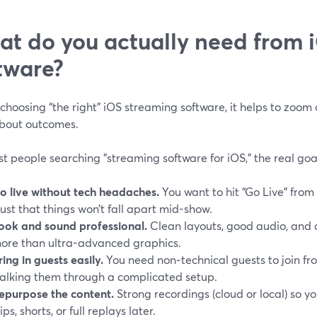
t do you actually need from 
tware?
choosing “the right” iOS streaming software, it helps to zoom
about outcomes.
t people searching "streaming software for iOS," the real goa
o live without tech headaches.
You want to hit “Go Live” from
rust that things won’t fall apart mid-show.
ook and sound professional.
Clean layouts, good audio, and 
ore than ultra-advanced graphics.
ring in guests easily.
You need non‑technical guests to join fr
alking them through a complicated setup.
epurpose the content.
Strong recordings (cloud or local) so y
lips, shorts, or full replays later.