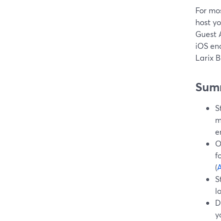
For mos
host y
Guest 
iOS enc
Larix 
Sum
S
m
e
O
f
(
A
S
l
D
y