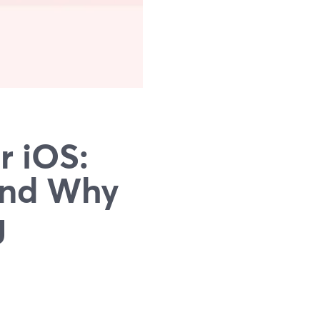
r iOS:
(and Why
g