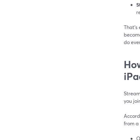
S
r
That’s
become
do ever
How
iPa
StreamY
you joi
Accord
from a 
O