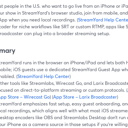
t people in the U.S. who want to go live from an iPhone or iPad
our show in StreamYard’s browser studio, join from mobile, an
App when you need local recordings. (
StreamYard Help Cente
oder for niche workflows like SRT or custom RTMP, apps like 
Broadcaster can plug into a broader streaming setup.
mary
treamYard runs in the browser on iPhone/iPad and lets both h
obile; iOS guests use a dedicated StreamYard Guest App whe
nabled. (
StreamYard Help Center
)
ther tools like Streamlabs, Wirecast Go, and Larix Broadcaste
ocused on direct-to-platform streaming or custom protocols. (
pp Store – Wirecast Go
) (
App Store – Larix Broadcaster
)
treamYard emphasizes fast setup, easy guest onboarding, an
ocal recordings, which aligns well with what most iOS streame
esktop encoders like OBS and Streamlabs Desktop don’t run on
our iPhone as a camera source in those setups if you’re willing t