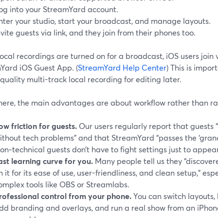
og into your StreamYard account.
nter your studio, start your broadcast, and manage layouts.
nvite guests via link, and they join from their phones too.
cal recordings are turned on for a broadcast, iOS users join 
Yard iOS Guest App. (
StreamYard Help Center
) This is impor
quality multi-track local recording for editing later.
here, the main advantages are about workflow rather than ra
ow friction for guests.
Our users regularly report that guests “
ithout tech problems” and that StreamYard “passes the ‘grand
on‑technical guests don’t have to fight settings just to appea
ast learning curve for you.
Many people tell us they “discov
n it for its ease of use, user-friendliness, and clean setup,” esp
omplex tools like OBS or Streamlabs.
rofessional control from your phone.
You can switch layouts,
dd branding and overlays, and run a real show from an iPhone