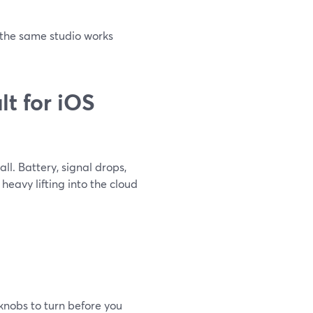
, the same studio works
t for iOS
l. Battery, signal drops,
eavy lifting into the cloud
knobs to turn before you