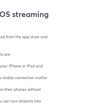
iOS streaming
 out from the app store and
ls are:
 your iPhone or iPad and
a stable connection matter
om their phones without
ou can turn streams into