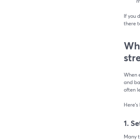
m
If you 
there t
Why
str
When ev
and bac
often l
Here’s 
1. S
Many t