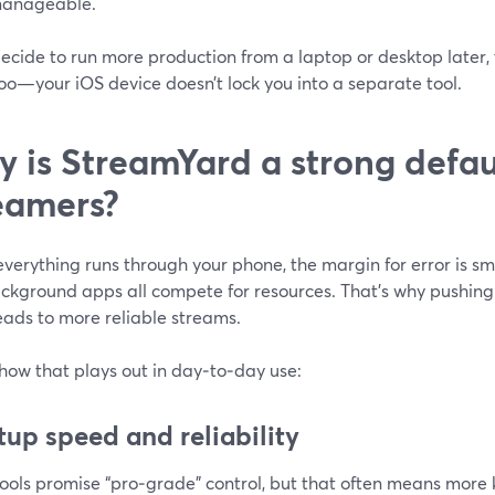
anageable.
decide to run more production from a laptop or desktop later
oo—your iOS device doesn’t lock you into a separate tool.
 is StreamYard a strong defaul
eamers?
erything runs through your phone, the margin for error is smal
kground apps all compete for resources. That’s why pushing h
eads to more reliable streams.
how that plays out in day‑to‑day use:
etup speed and reliability
ools promise “pro‑grade” control, but that often means more 