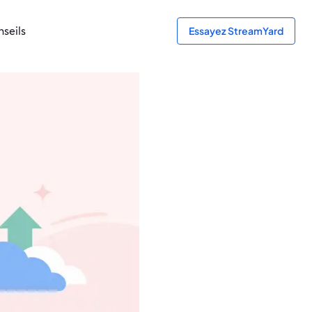
seils
Essayez StreamYard