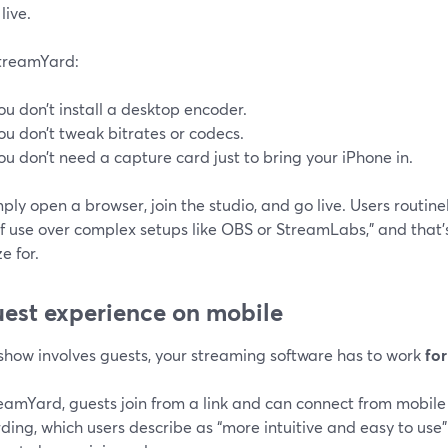
live.
treamYard:
ou don’t install a desktop encoder.
ou don’t tweak bitrates or codecs.
ou don’t need a capture card just to bring your iPhone in.
ply open a browser, join the studio, and go live. Users routinely
f use over complex setups like OBS or StreamLabs,” and that’
e for.
uest experience on mobile
 show involves guests, your streaming software has to work
fo
eamYard, guests join from a link and can connect from mobile
ing, which users describe as “more intuitive and easy to use”