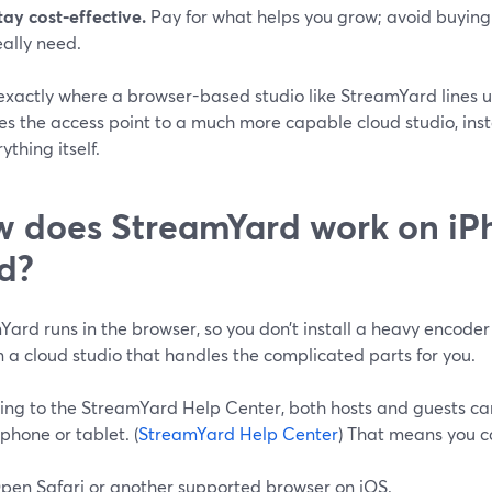
tay cost‑effective.
Pay for what helps you grow; avoid buying 
eally need.
 exactly where a browser-based studio like StreamYard lines 
s the access point to a much more capable cloud studio, inst
ything itself.
 does StreamYard work on iP
d?
ard runs in the browser, so you don’t install a heavy encoder
n a cloud studio that handles the complicated parts for you.
ing to the StreamYard Help Center, both hosts and guests ca
phone or tablet. (
StreamYard Help Center
) That means you c
pen Safari or another supported browser on iOS.