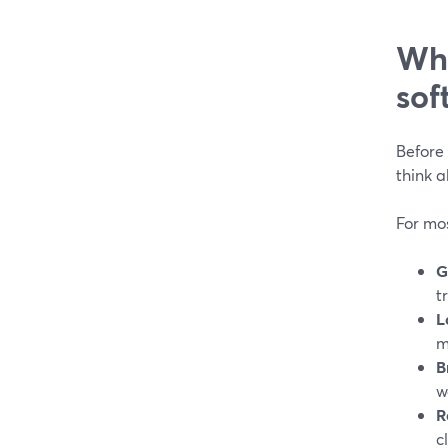
Wha
sof
Before 
think 
For mos
G
t
L
m
B
w
R
c