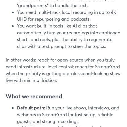
“grandparents” to handle the tech.
You need multi‑track local recording in up to 4K
UHD for repurposing and podcasts.
You want built‑in tools like AI clips that
automatically turn your recordings into captioned
shorts and reels, plus the ability to regenerate
clips with a text prompt to steer the topics.
In other words: reach for open‑source when you truly
need infrastructure‑level control; reach for StreamYard
when the priority is getting a professional‑looking show
live with minimal friction.
What we recommend
Default path:
Run your live shows, interviews, and
webinars in StreamYard for fast setup, reliable
guests, and strong recordings.