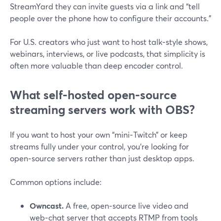
StreamYard they can invite guests via a link and “tell
people over the phone how to configure their accounts.”
For U.S. creators who just want to host talk‑style shows,
webinars, interviews, or live podcasts, that simplicity is
often more valuable than deep encoder control.
What self‑hosted open‑source
streaming servers work with OBS?
If you want to host your own “mini‑Twitch” or keep
streams fully under your control, you’re looking for
open‑source servers rather than just desktop apps.
Common options include:
Owncast.
A free, open‑source live video and
web‑chat server that accepts RTMP from tools