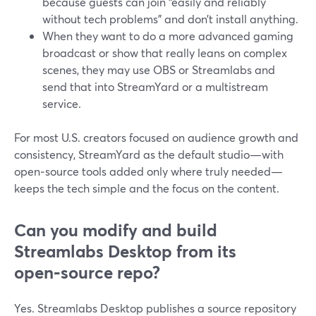
because guests can join “easily and reliably
without tech problems” and don’t install anything.
When they want to do a more advanced gaming
broadcast or show that really leans on complex
scenes, they may use OBS or Streamlabs and
send that into StreamYard or a multistream
service.
For most U.S. creators focused on audience growth and
consistency, StreamYard as the default studio—with
open‑source tools added only where truly needed—
keeps the tech simple and the focus on the content.
Can you modify and build
Streamlabs Desktop from its
open‑source repo?
Yes. Streamlabs Desktop publishes a source repository