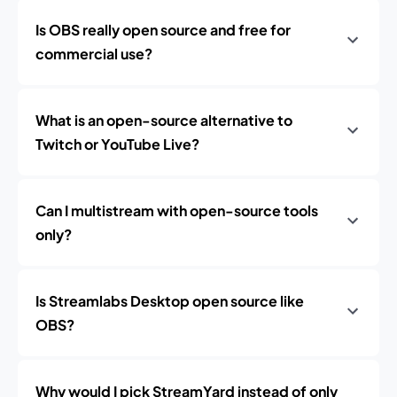
Is OBS really open source and free for
commercial use?
What is an open-source alternative to
Twitch or YouTube Live?
Can I multistream with open-source tools
only?
Is Streamlabs Desktop open source like
OBS?
Why would I pick StreamYard instead of only