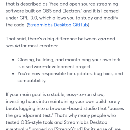
that is described as “free and open source streaming
software built on OBS and Electron,” and it is licensed
under GPL‑3.0, which allows you to study and modify
the code. (
Streamlabs Desktop GitHub
)
That said, there’s a big difference between
can
and
should
for most creators:
Cloning, building, and maintaining your own fork
is a software‑development project.
You’re now responsible for updates, bug fixes, and
compatibility.
If your main goal is a stable, easy‑to‑run show,
investing hours into maintaining your own build rarely
beats logging into a browser‑based studio that “passes
the grandparent test.” That’s why many people who
tested OBS‑style tools and Streamlabs Desktop
eventually “jumped on [StreamYard] for its ease of use,