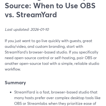
Source: When to Use OBS
vs. StreamYard
Last updated: 2026-01-10
If you just want to go live quickly with guests, great
audio/video, and custom branding, start with
StreamYard’s browser‑based studio. If you specifically
need open‑source control or self‑hosting, pair OBS or
another open‑source tool with a simple, reliable studio
workflow.
Summary
StreamYard is a fast, browser‑based studio that
many hosts prefer over complex desktop tools like
OBS or Streamlabs when they prioritize ease of