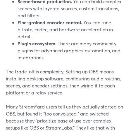
Scene‑based production.
You can build complex
scenes with layered sources, custom transitions,
and filters.
Fine‑grained encoder control.
You can tune
bitrate, codec, and hardware acceleration in
detail.
Plugin ecosystem.
There are many community
plugins for advanced graphics, automation, and
integrations.
The trade‑off is complexity. Setting up OBS means
installing desktop software, configuring audio routing,
scenes, and encoder settings, then wiring it to each
platform or a relay service.
Many StreamYard users tell us they actually started on
OBS, but found it “too convoluted,” and switched
because they “prioritize ease of use over complex
setups like OBS or StreamLabs.” They like that with