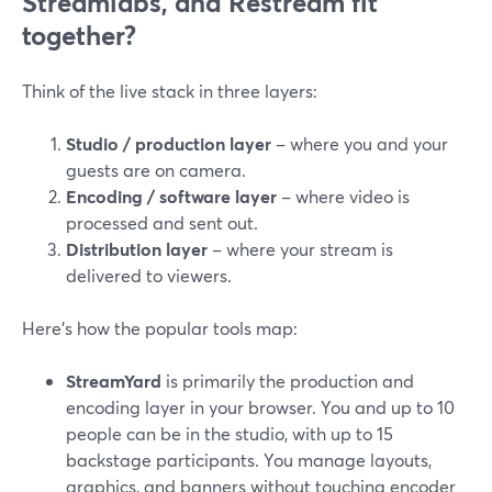
Streamlabs, and Restream fit
together?
Think of the live stack in three layers:
Studio / production layer
– where you and your
guests are on camera.
Encoding / software layer
– where video is
processed and sent out.
Distribution layer
– where your stream is
delivered to viewers.
Here’s how the popular tools map:
StreamYard
is primarily the production and
encoding layer in your browser. You and up to 10
people can be in the studio, with up to 15
backstage participants. You manage layouts,
graphics, and banners without touching encoder