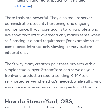
ingestion and redistribution of live video.
(
datarhei
)
These tools are powerful. They also require server
administration, security hardening, and ongoing
maintenance. If your core goal is to run a professional
live show, that extra overhead only makes sense when
self‑hosting is a hard requirement (for example: strict
compliance, intranet‑only viewing, or very custom
integrations).
That’s why many creators pair these projects with a
simpler studio layer. StreamYard can serve as your
front‑end production studio, sending RTMP to a
self‑hosted server when that’s needed, while still giving
you an easy browser workflow for guests and layouts.
How do StreamYard, OBS,