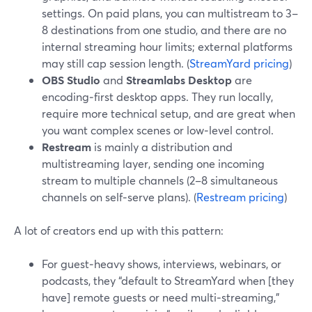
settings. On paid plans, you can multistream to 3–
8 destinations from one studio, and there are no
internal streaming hour limits; external platforms
may still cap session length. (
StreamYard pricing
)
OBS Studio
and
Streamlabs Desktop
are
encoding‑first desktop apps. They run locally,
require more technical setup, and are great when
you want complex scenes or low‑level control.
Restream
is mainly a distribution and
multistreaming layer, sending one incoming
stream to multiple channels (2–8 simultaneous
channels on self‑serve plans). (
Restream pricing
)
A lot of creators end up with this pattern:
For guest‑heavy shows, interviews, webinars, or
podcasts, they “default to StreamYard when [they
have] remote guests or need multi‑streaming,”