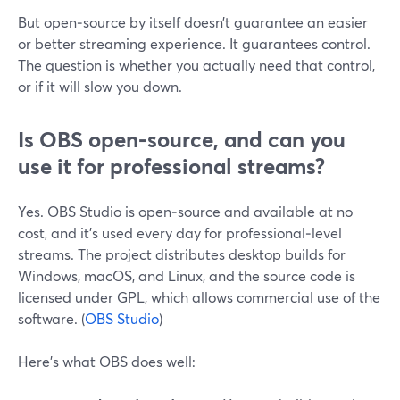
But open‑source by itself doesn’t guarantee an easier
or better streaming experience. It guarantees control.
The question is whether you actually need that control,
or if it will slow you down.
Is OBS open‑source, and can you
use it for professional streams?
Yes. OBS Studio is open‑source and available at no
cost, and it’s used every day for professional‑level
streams. The project distributes desktop builds for
Windows, macOS, and Linux, and the source code is
licensed under GPL, which allows commercial use of the
software. (
OBS Studio
)
Here’s what OBS does well: