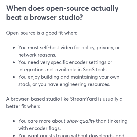
When does open‑source actually
beat a browser studio?
Open‑source is a good fit when:
You must self‑host video for policy, privacy, or
network reasons.
You need very specific encoder settings or
integrations not available in SaaS tools.
You enjoy building and maintaining your own
stack, or you have engineering resources.
A browser‑based studio like StreamYard is usually a
better fit when:
You care more about
show quality
than tinkering
with encoder flags.
You want guests to join without downloads, and