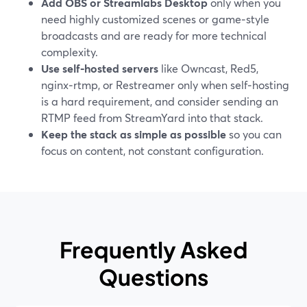
Add OBS or Streamlabs Desktop
only when you
need highly customized scenes or game‑style
broadcasts and are ready for more technical
complexity.
Use self‑hosted servers
like Owncast, Red5,
nginx‑rtmp, or Restreamer only when self‑hosting
is a hard requirement, and consider sending an
RTMP feed from StreamYard into that stack.
Keep the stack as simple as possible
so you can
focus on content, not constant configuration.
Frequently Asked
Questions