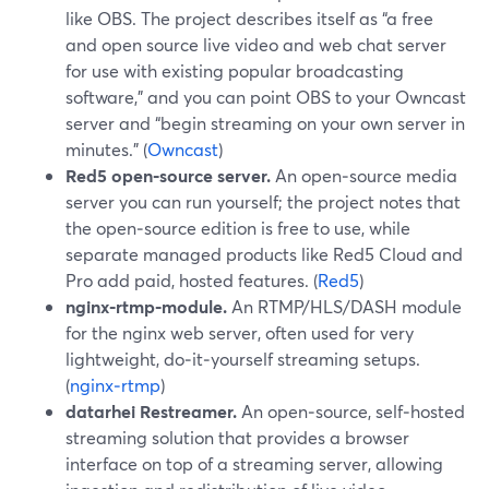
like OBS. The project describes itself as “a free
and open source live video and web chat server
for use with existing popular broadcasting
software,” and you can point OBS to your Owncast
server and “begin streaming on your own server in
minutes.” (
Owncast
)
Red5 open‑source server.
An open‑source media
server you can run yourself; the project notes that
the open‑source edition is free to use, while
separate managed products like Red5 Cloud and
Pro add paid, hosted features. (
Red5
)
nginx‑rtmp‑module.
An RTMP/HLS/DASH module
for the nginx web server, often used for very
lightweight, do‑it‑yourself streaming setups.
(
nginx‑rtmp
)
datarhei Restreamer.
An open‑source, self‑hosted
streaming solution that provides a browser
interface on top of a streaming server, allowing