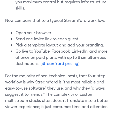
you maximum control but requires infrastructure
skills.
Now compare that to a typical StreamYard workflow:
Open your browser.
Send one invite link to each guest.
Pick a template layout and add your branding.
Go live to YouTube, Facebook, LinkedIn, and more
at once on paid plans, with up to 8 simultaneous
destinations. (
StreamYard pricing
)
For the majority of non‑technical hosts, that four‑step
workflow is why StreamYard is “the most reliable and
easy‑to‑use software” they use, and why they “always
suggest it to friends.” The complexity of custom
multistream stacks often doesn’t translate into a better
viewer experience; it just consumes time and attention.