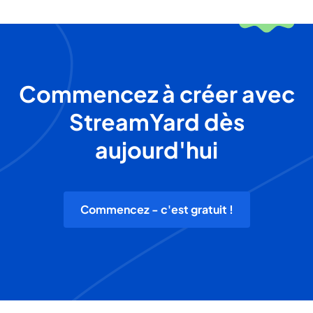
Commencez à créer avec
StreamYard dès
aujourd'hui
Commencez - c'est gratuit !