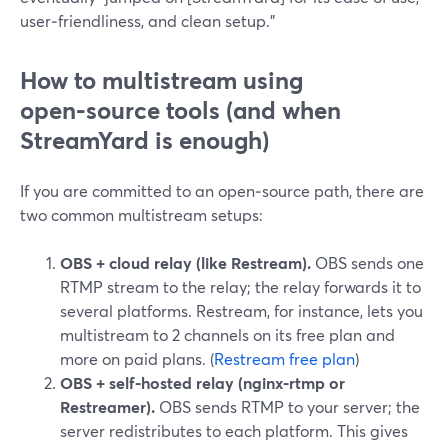
user‑friendliness, and clean setup.”
How to multistream using
open‑source tools (and when
StreamYard is enough)
If you are committed to an open‑source path, there are
two common multistream setups:
OBS + cloud relay (like Restream).
OBS sends one
RTMP stream to the relay; the relay forwards it to
several platforms. Restream, for instance, lets you
multistream to 2 channels on its free plan and
more on paid plans. (
Restream free plan
)
OBS + self‑hosted relay (nginx‑rtmp or
Restreamer).
OBS sends RTMP to your server; the
server redistributes to each platform. This gives