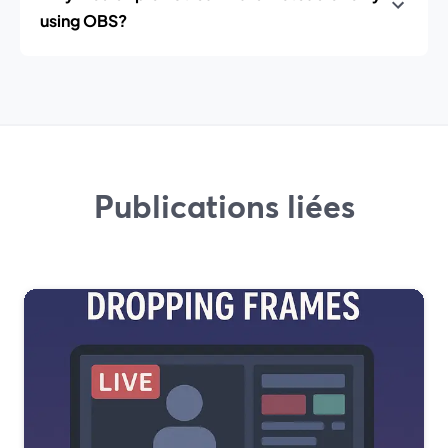
using OBS?
Publications liées