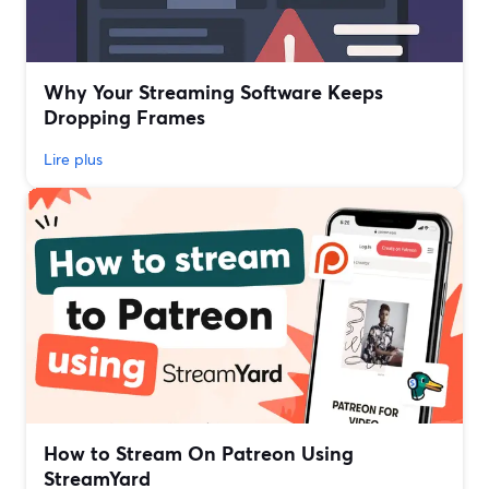
Why Your Streaming Software Keeps
Dropping Frames
Lire plus
How to Stream On Patreon Using
StreamYard