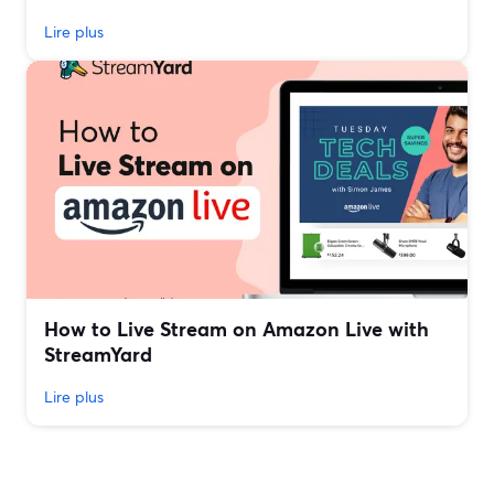
Lire plus
How to Live Stream on Amazon Live with
StreamYard
Lire plus