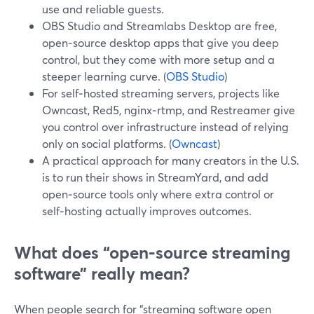
use and reliable guests.
OBS Studio and Streamlabs Desktop are free,
open‑source desktop apps that give you deep
control, but they come with more setup and a
steeper learning curve. (
OBS Studio
)
For self‑hosted streaming servers, projects like
Owncast, Red5, nginx‑rtmp, and Restreamer give
you control over infrastructure instead of relying
only on social platforms. (
Owncast
)
A practical approach for many creators in the U.S.
is to run their shows in StreamYard, and add
open‑source tools only where extra control or
self‑hosting actually improves outcomes.
What does “open‑source streaming
software” really mean?
When people search for “streaming software open