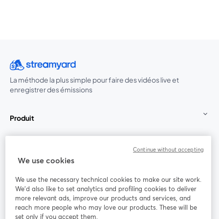
La méthode la plus simple pour faire des vidéos live et
enregistrer des émissions
Produit
Communauté
Continue without accepting
We use cookies
StreamYard pour
We use the necessary technical cookies to make our site work.
We'd also like to set analytics and profiling cookies to deliver
Rejoignez-nous
more relevant ads, improve our products and services, and
reach more people who may love our products. These will be
set only if you accept them.
Webinaire
Facebook
X (Twitter)