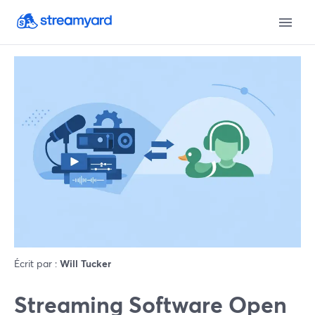
Écrit par :
Will Tucker
Streaming Software Open