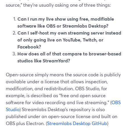
source,” they’re usually asking one of three things:
Can I run my live show using free, modifiable
software like OBS or Streamlabs Desktop?
Can I self‑host my own streaming server instead
of only going live on YouTube, Twitch, or
Facebook?
How does all of that compare to browser‑based
studios like StreamYard?
Open‑source simply means the source code is publicly
available under a license that allows inspection,
modification, and redistribution. OBS Studio, for
example, is described as “free and open source
software for video recording and live streaming.” (
OBS
Studio
) Streamlabs Desktop’s repository is also
published under an open‑source license and built on
OBS plus Electron. (
Streamlabs Desktop GitHub
)