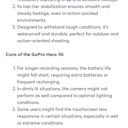
Its top-tier stabilization ensures smooth and
steady footage, even in action-packed
environments.
Designed to withstand tough conditions, it's
waterproof and durable, perfect for outdoor and
action-oriented shooting.
Cons of the GoPro Hero 10:
For longer recording sessions, the battery life
might fall short, requiring extra batteries or
frequent recharging.
In dimly lit situations, the camera might not
perform as well compared to optimal lighting
conditions.
Some users might find the touchscreen less
responsive in certain situations, especially in wet
or extreme conditions.