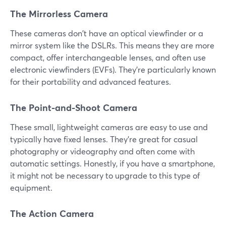
The Mirrorless Camera
These cameras don't have an optical viewfinder or a
mirror system like the DSLRs. This means they are more
compact, offer interchangeable lenses, and often use
electronic viewfinders (EVFs). They're particularly known
for their portability and advanced features.
The Point-and-Shoot Camera
These small, lightweight cameras are easy to use and
typically have fixed lenses. They're great for casual
photography or videography and often come with
automatic settings. Honestly, if you have a smartphone,
it might not be necessary to upgrade to this type of
equipment.
The Action Camera