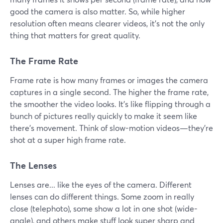
good the camera is also matter. So, while higher
resolution often means clearer videos, it's not the only
thing that matters for great quality.
The Frame Rate
Frame rate is how many frames or images the camera
captures in a single second. The higher the frame rate,
the smoother the video looks. It's like flipping through a
bunch of pictures really quickly to make it seem like
there's movement. Think of slow-motion videos—they're
shot at a super high frame rate.
The Lenses
Lenses are... like the eyes of the camera. Different
lenses can do different things. Some zoom in really
close (telephoto), some show a lot in one shot (wide-
angle), and others make stuff look super sharp and