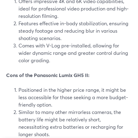
Offers impressive 4K and 6K video capabilities,
ideal for professional video production and high-
resolution filming.
Features effective in-body stabilization, ensuring
steady footage and reducing blur in various
shooting scenarios.
Comes with V-Log pre-installed, allowing for
wider dynamic range and greater control during
color grading.
Cons of the Panasonic Lumix GH5 II:
Positioned in the higher price range, it might be
less accessible for those seeking a more budget-
friendly option.
Similar to many other mirrorless cameras, the
battery life might be relatively short,
necessitating extra batteries or recharging for
longer shoots.