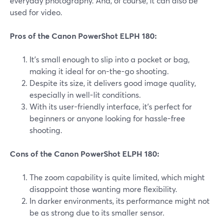
everyday photography. And, of course, it can also be
used for video.
Pros of the Canon PowerShot ELPH 180:
It's small enough to slip into a pocket or bag,
making it ideal for on-the-go shooting.
Despite its size, it delivers good image quality,
especially in well-lit conditions.
With its user-friendly interface, it's perfect for
beginners or anyone looking for hassle-free
shooting.
Cons of the Canon PowerShot ELPH 180:
The zoom capability is quite limited, which might
disappoint those wanting more flexibility.
In darker environments, its performance might not
be as strong due to its smaller sensor.