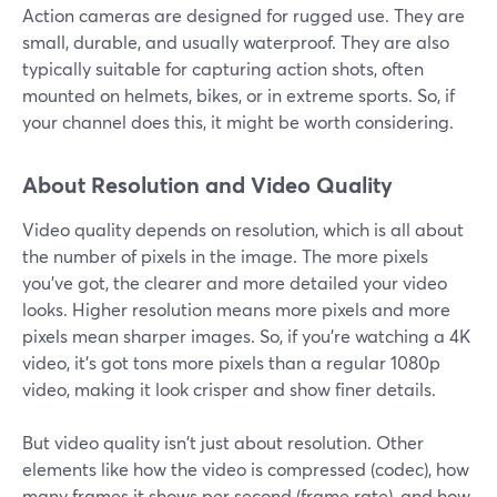
Action cameras are designed for rugged use. They are
small, durable, and usually waterproof. They are also
typically suitable for capturing action shots, often
mounted on helmets, bikes, or in extreme sports. So, if
your channel does this, it might be worth considering.
About Resolution and Video Quality
Video quality depends on resolution, which is all about
the number of pixels in the image. The more pixels
you've got, the clearer and more detailed your video
looks. Higher resolution means more pixels and more
pixels mean sharper images. So, if you're watching a 4K
video, it's got tons more pixels than a regular 1080p
video, making it look crisper and show finer details.
But video quality isn't just about resolution. Other
elements like how the video is compressed (codec), how
many frames it shows per second (frame rate), and how