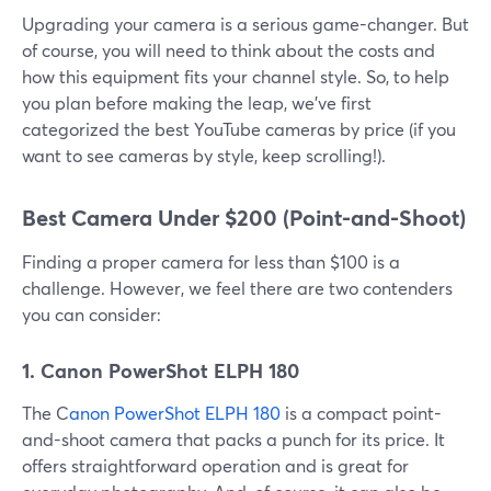
Upgrading your camera is a serious game-changer. But
of course, you will need to think about the costs and
how this equipment fits your channel style. So, to help
you plan before making the leap, we've first
categorized the best YouTube cameras by price (if you
want to see cameras by style, keep scrolling!).
Best Camera Under $200 (Point-and-Shoot)
Finding a proper camera for less than $100 is a
challenge. However, we feel there are two contenders
you can consider:
1. Canon PowerShot ELPH 180
The C
anon PowerShot ELPH 180
is a compact point-
and-shoot camera that packs a punch for its price. It
offers straightforward operation and is great for