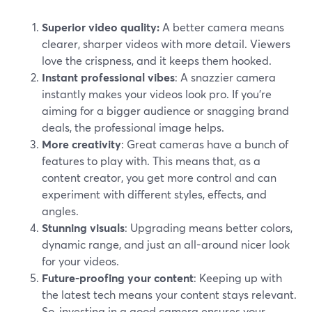
Superior video quality:
A better camera means
clearer, sharper videos with more detail. Viewers
love the crispness, and it keeps them hooked.
Instant professional vibes
: A snazzier camera
instantly makes your videos look pro. If you're
aiming for a bigger audience or snagging brand
deals, the professional image helps.
More creativity
: Great cameras have a bunch of
features to play with. This means that, as a
content creator, you get more control and can
experiment with different styles, effects, and
angles.
Stunning visuals
: Upgrading means better colors,
dynamic range, and just an all-around nicer look
for your videos.
Future-proofing your content
: Keeping up with
the latest tech means your content stays relevant.
So, investing in a good camera ensures your