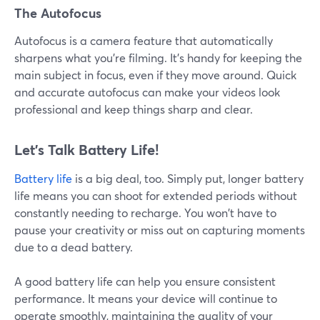
The Autofocus
Autofocus is a camera feature that automatically
sharpens what you're filming. It's handy for keeping the
main subject in focus, even if they move around. Quick
and accurate autofocus can make your videos look
professional and keep things sharp and clear.
Let’s Talk Battery Life!
Battery life
is a big deal, too. Simply put, longer battery
life means you can shoot for extended periods without
constantly needing to recharge. You won't have to
pause your creativity or miss out on capturing moments
due to a dead battery.
A good battery life can help you ensure consistent
performance. It means your device will continue to
operate smoothly, maintaining the quality of your