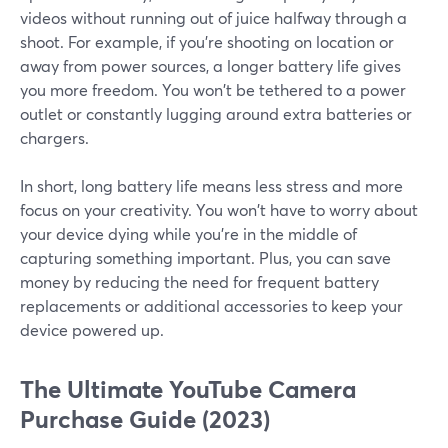
videos without running out of juice halfway through a
shoot. For example, if you're shooting on location or
away from power sources, a longer battery life gives
you more freedom. You won't be tethered to a power
outlet or constantly lugging around extra batteries or
chargers.
In short, long battery life means less stress and more
focus on your creativity. You won't have to worry about
your device dying while you're in the middle of
capturing something important. Plus, you can save
money by reducing the need for frequent battery
replacements or additional accessories to keep your
device powered up.
The Ultimate YouTube Camera
Purchase Guide (2023)