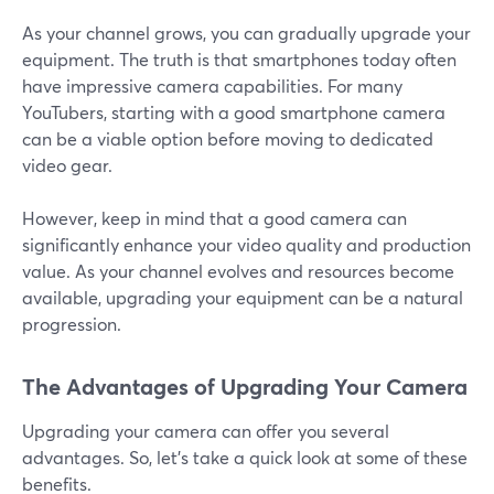
As your channel grows, you can gradually upgrade your
equipment. The truth is that smartphones today often
have impressive camera capabilities. For many
YouTubers, starting with a good smartphone camera
can be a viable option before moving to dedicated
video gear.
However, keep in mind that a good camera can
significantly enhance your video quality and production
value. As your channel evolves and resources become
available, upgrading your equipment can be a natural
progression.
The Advantages of Upgrading Your Camera
Upgrading your camera can offer you several
advantages. So, let's take a quick look at some of these
benefits.