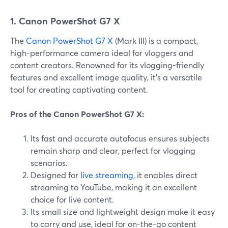
1. Canon PowerShot G7 X
The
Canon PowerShot G7 X
(Mark III) is a compact,
high-performance camera ideal for vloggers and
content creators. Renowned for its vlogging-friendly
features and excellent image quality, it's a versatile
tool for creating captivating content.
Pros of the Canon PowerShot G7 X:
Its fast and accurate autofocus ensures subjects
remain sharp and clear, perfect for vlogging
scenarios.
Designed for
live streaming
, it enables direct
streaming to YouTube, making it an excellent
choice for live content.
Its small size and lightweight design make it easy
to carry and use, ideal for on-the-go content