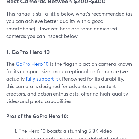
Best Cameras Between $200-$400
This range is still a little below what’s recommended (as
you can achieve better quality with a good
smartphone). However, here are some dedicated
cameras you can inspect below:
1. GoPro Hero 10
The
GoPro Hero 10
is the flagship action camera known
for its compact size and exceptional performance (we
actually
fully support it
). Renowned for its durability,
this camera is designed for adventurers, content
creators, and action enthusiasts, offering high-quality
video and photo capabilities.
Pros of the GoPro Hero 10:
The Hero 10 boasts a stunning 5.3K video
resolution, capturing crisp and detailed footage.