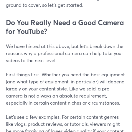
ground to cover, so let’s get started.
Do You Really Need a Good Camera
for YouTube?
We have hinted at this above, but let’s break down the
reasons why a professional camera can help take your
videos to the next level.
First things first. Whether you need the best equipment
(and what type of equipment, in particular) will depend
largely on your content style. Like we said, a pro
camera is not always an absolute requirement,
especially in certain content niches or circumstances.
Let's see a few examples. For certain content genres
like vlogs, product reviews, or tutorials, viewers might
be more forgiving of lower video quality if your content