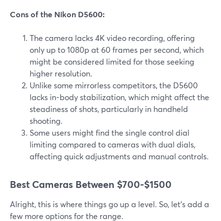
Cons of the Nikon D5600:
The camera lacks 4K video recording, offering
only up to 1080p at 60 frames per second, which
might be considered limited for those seeking
higher resolution.
Unlike some mirrorless competitors, the D5600
lacks in-body stabilization, which might affect the
steadiness of shots, particularly in handheld
shooting.
Some users might find the single control dial
limiting compared to cameras with dual dials,
affecting quick adjustments and manual controls.
Best Cameras Between $700-$1500
Alright, this is where things go up a level. So, let’s add a
few more options for the range.