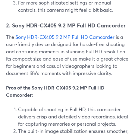
For more sophisticated settings or manual
controls, this camera might feel a bit basic.
2. Sony HDR-CX405 9.2 MP Full HD Camcorder
The
Sony HDR-CX405 9.2 MP Full HD Camcorder
is a
user-friendly device designed for hassle-free shooting
and capturing moments in stunning Full HD resolution.
Its compact size and ease of use make it a great choice
for beginners and casual videographers looking to
document life's moments with impressive clarity.
Pros of the Sony HDR-CX405 9.2 MP Full HD
Camcorder:
Capable of shooting in Full HD, this camcorder
delivers crisp and detailed video recordings, ideal
for capturing memories or personal projects.
The built-in image stabilization ensures smoother,