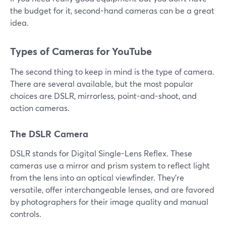
the budget for it, second-hand cameras can be a great
idea.
Types of Cameras for YouTube
The second thing to keep in mind is the type of camera.
There are several available, but the most popular
choices are DSLR, mirrorless, point-and-shoot, and
action cameras.
The DSLR Camera
DSLR stands for Digital Single-Lens Reflex. These
cameras use a mirror and prism system to reflect light
from the lens into an optical viewfinder. They're
versatile, offer interchangeable lenses, and are favored
by photographers for their image quality and manual
controls.