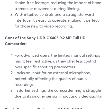
shake-free footage, reducing the impact of hand
tremors or movement during filming.
With intuitive controls and a straightforward
interface, it's easy to operate, making it perfect
for those new to video recording.
Cons of the Sony HDR-CX405 9.2 MP Full HD
Camcorder:
For advanced users, the limited manual settings
might feel restrictive, as they offer less control
over specific shooting parameters.
Lacks an input for an external microphone,
potentially affecting the quality of audio
recordings.
In darker settings, the camcorder might struggle
due to its smaller sensor, impacting video quality.