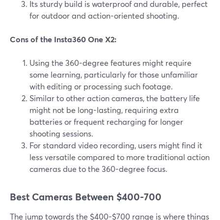
Its sturdy build is waterproof and durable, perfect
for outdoor and action-oriented shooting.
Cons of the Insta360 One X2:
Using the 360-degree features might require
some learning, particularly for those unfamiliar
with editing or processing such footage.
Similar to other action cameras, the battery life
might not be long-lasting, requiring extra
batteries or frequent recharging for longer
shooting sessions.
For standard video recording, users might find it
less versatile compared to more traditional action
cameras due to the 360-degree focus.
Best Cameras Between $400-700
The jump towards the $400-$700 range is where things