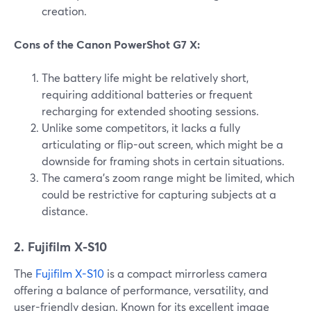
creation.
Cons of the Canon PowerShot G7 X:
The battery life might be relatively short,
requiring additional batteries or frequent
recharging for extended shooting sessions.
Unlike some competitors, it lacks a fully
articulating or flip-out screen, which might be a
downside for framing shots in certain situations.
The camera's zoom range might be limited, which
could be restrictive for capturing subjects at a
distance.
2. Fujifilm X-S10
The
Fujifilm X-S10
is a compact mirrorless camera
offering a balance of performance, versatility, and
user-friendly design. Known for its excellent image