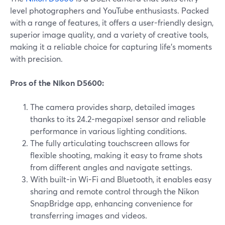
level photographers and YouTube enthusiasts. Packed
with a range of features, it offers a user-friendly design,
superior image quality, and a variety of creative tools,
making it a reliable choice for capturing life's moments
with precision.
Pros of the Nikon D5600:
The camera provides sharp, detailed images
thanks to its 24.2-megapixel sensor and reliable
performance in various lighting conditions.
The fully articulating touchscreen allows for
flexible shooting, making it easy to frame shots
from different angles and navigate settings.
With built-in Wi-Fi and Bluetooth, it enables easy
sharing and remote control through the Nikon
SnapBridge app, enhancing convenience for
transferring images and videos.