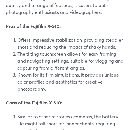
quality and a range of features, it caters to both
photography enthusiasts and videographers.
Pros of the Fujifilm X-S10:
Offers impressive stabilization, providing steadier
shots and reducing the impact of shaky hands.
The tilting touchscreen allows for easy framing
and navigating settings, suitable for vlogging and
capturing from different angles.
Known for its film simulations, it provides unique
color profiles and aesthetics for creative
photography.
Cons of the Fujifilm X-S10:
Similar to other mirrorless cameras, the battery
life might fall short for longer shoots, requiring