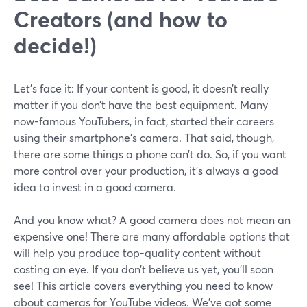
Creators (and how to
decide!)
Let’s face it: If your content is good, it doesn’t really
matter if you don’t have the best equipment. Many
now-famous YouTubers, in fact, started their careers
using their smartphone’s camera. That said, though,
there are some things a phone can’t do. So, if you want
more control over your production, it’s always a good
idea to invest in a good camera.
And you know what? A good camera does not mean an
expensive one! There are many affordable options that
will help you produce top-quality content without
costing an eye. If you don’t believe us yet, you’ll soon
see! This article covers everything you need to know
about cameras for YouTube videos. We’ve got some