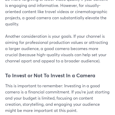
is engaging and informative. However, for visually-
oriented content like travel videos or cinematographic
projects, a good camera can substantially elevate the
quality.
Another consideration is your goals. If your channel is
aiming for professional production values or attracting
a larger audience, a good camera becomes more
crucial (because high-quality visuals can help set your
channel apart and appeal to a broader audience).
To Invest or Not To Invest In a Camera
This is important to remember: Investing in a good
camera is a financial commitment. If you're just starting
and your budget is limited, focusing on content
creation, storytelling, and engaging your audience
might be more important at this point.