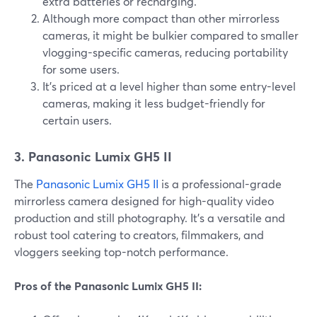
extra batteries or recharging.
Although more compact than other mirrorless
cameras, it might be bulkier compared to smaller
vlogging-specific cameras, reducing portability
for some users.
It's priced at a level higher than some entry-level
cameras, making it less budget-friendly for
certain users.
3. Panasonic Lumix GH5 II
The
Panasonic Lumix GH5 II
is a professional-grade
mirrorless camera designed for high-quality video
production and still photography. It's a versatile and
robust tool catering to creators, filmmakers, and
vloggers seeking top-notch performance.
Pros of the Panasonic Lumix GH5 II: