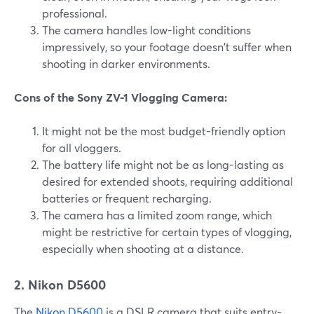
professional.
The camera handles low-light conditions
impressively, so your footage doesn't suffer when
shooting in darker environments.
Cons of the Sony ZV-1 Vlogging Camera:
It might not be the most budget-friendly option
for all vloggers.
The battery life might not be as long-lasting as
desired for extended shoots, requiring additional
batteries or frequent recharging.
The camera has a limited zoom range, which
might be restrictive for certain types of vlogging,
especially when shooting at a distance.
2. Nikon D5600
The
Nikon D5600
is a DSLR camera that suits entry-