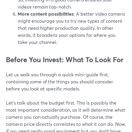
videos remain top-notch.
More content possibilities
: A better video camera
might encourage you to try new types of content
that need higher production quality. In other
words, it broadens your options for where you
take your channel.
Before You Invest: What To Look For
Let us walk you through a quick mini-guide first,
containing some of the things you should consider
before you look at specific models.
Let’s talk about the budget first. This is possibly the
most important consideration, as it will determine what
camera you can actually purchase. Of course, the
camera price directly correlates to what it can do. Now,
if you need really good equipment but you don’t have