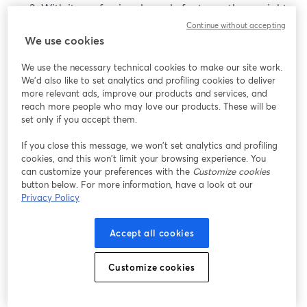
With its professional-grade features, there might
be a learning curve, especially for those new to
Continue without accepting
We use cookies
advanced video settings and production.
We use the necessary technical cookies to make our site work.
Best Cameras Above $1500
We'd also like to set analytics and profiling cookies to deliver
more relevant ads, improve our products and services, and
reach more people who may love our products. These will be
These cameras are truly a wonder. They offer excellent
set only if you accept them.
image quality and also have unparalleled
performance. So, let’s see a few options.
If you close this message, we won’t set analytics and profiling
cookies, and this won’t limit your browsing experience. You
can customize your preferences with the
Customize cookies
1. Nikon Z6
button below. For more information, have a look at our
Privacy Policy
The
Nikon Z6
is a full-frame mirrorless camera known
for its excellent image quality and robust performance.
Accept all cookies
With advanced features and a focus on high-quality
video, it caters to enthusiasts and professionals seeking
superior results.
Customize cookies
Pros of the Nikon Z6: