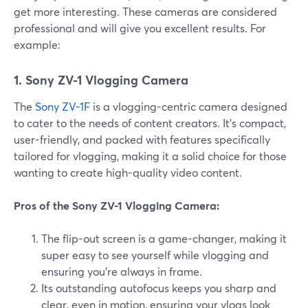
get more interesting. These cameras are considered
professional and will give you excellent results. For
example:
1. Sony ZV-1 Vlogging Camera
The
Sony ZV-1F
is a vlogging-centric camera designed
to cater to the needs of content creators. It's compact,
user-friendly, and packed with features specifically
tailored for vlogging, making it a solid choice for those
wanting to create high-quality video content.
Pros of the Sony ZV-1 Vlogging Camera:
The flip-out screen is a game-changer, making it
super easy to see yourself while vlogging and
ensuring you're always in frame.
Its outstanding autofocus keeps you sharp and
clear, even in motion, ensuring your vlogs look