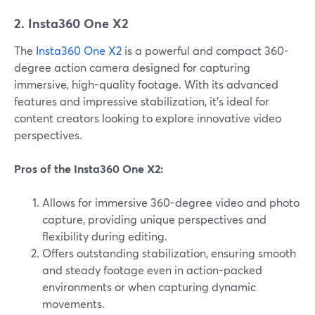
2. Insta360 One X2
The
Insta360 One X2
is a powerful and compact 360-
degree action camera designed for capturing
immersive, high-quality footage. With its advanced
features and impressive stabilization, it's ideal for
content creators looking to explore innovative video
perspectives.
Pros of the Insta360 One X2:
Allows for immersive 360-degree video and photo
capture, providing unique perspectives and
flexibility during editing.
Offers outstanding stabilization, ensuring smooth
and steady footage even in action-packed
environments or when capturing dynamic
movements.