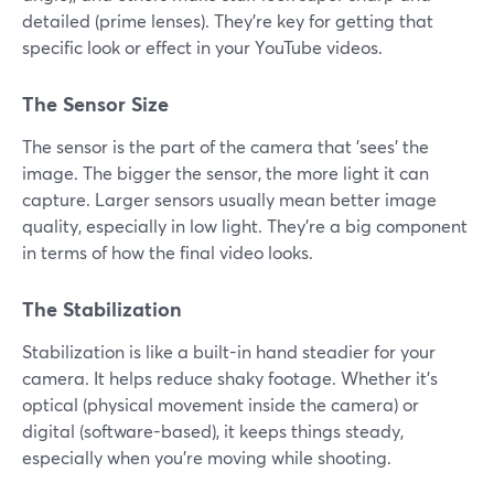
detailed (prime lenses). They're key for getting that
specific look or effect in your YouTube videos.
The Sensor Size
The sensor is the part of the camera that 'sees' the
image. The bigger the sensor, the more light it can
capture. Larger sensors usually mean better image
quality, especially in low light. They're a big component
in terms of how the final video looks.
The Stabilization
Stabilization is like a built-in hand steadier for your
camera. It helps reduce shaky footage. Whether it's
optical (physical movement inside the camera) or
digital (software-based), it keeps things steady,
especially when you're moving while shooting.