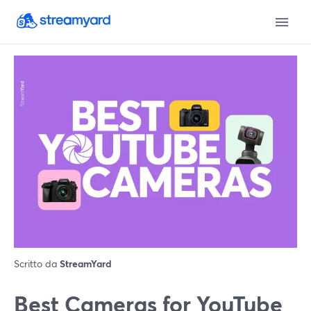
Scritto da
StreamYard
Best Cameras for YouTube