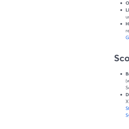
O
L
u
H
r
G
Sco
B
(
S
D
X
S
S