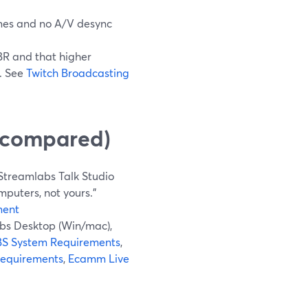
es and no A/V desync
BR and that higher
. See
Twitch Broadcasting
y compared)
Streamlabs Talk Studio
puters, not yours.”
ment
bs Desktop (Win/mac),
S System Requirements
,
Requirements
,
Ecamm Live