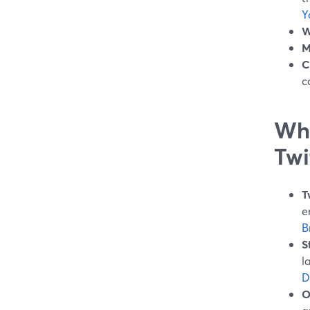
Y
W
M
C
c
Wha
Twi
T
e
B
S
l
D
O