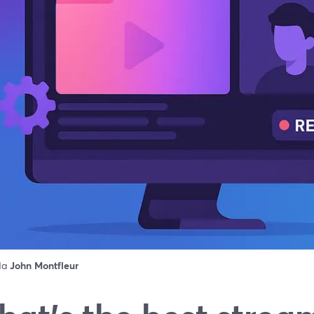
 da
John Montfleur