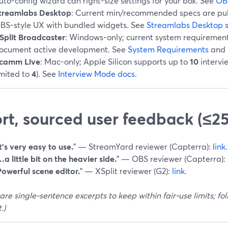
uto-config wizard can right-size settings for your box. See
OB
treamlabs Desktop
: Current min/recommended specs are publ
BS-style UX with bundled widgets. See
Streamlabs Desktop 
Split Broadcaster
: Windows-only; current system requiremen
ocument active development. See
System Requirements
and
camm Live
: Mac-only; Apple Silicon supports up to
10
intervi
imited to
4
). See
Interview Mode docs
.
rt, sourced user feedback (≤2
t’s very easy to use.
” — StreamYard reviewer (Capterra):
link
.
a little bit on the heavier side.
” — OBS reviewer (Capterra):
Powerful scene editor.
” — XSplit reviewer (G2):
link
.
are single-sentence excerpts to keep within fair-use limits; follo
.)