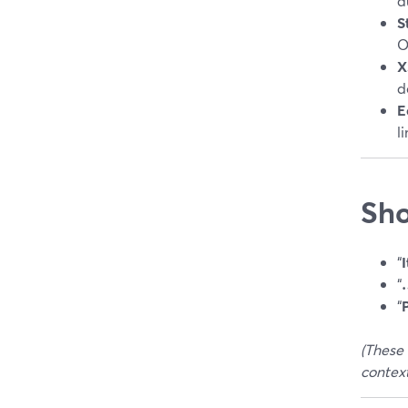
a
S
O
X
d
E
l
Sho
“
I
“
…
“
(These 
context