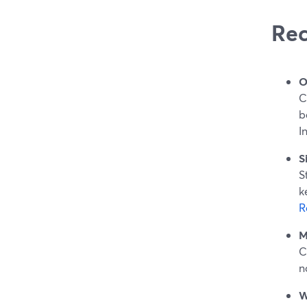
Rec
O
C
b
I
S
S
k
R
M
C
n
W