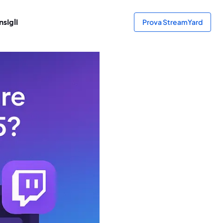
sigli
Prova StreamYard