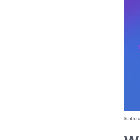
Scritto