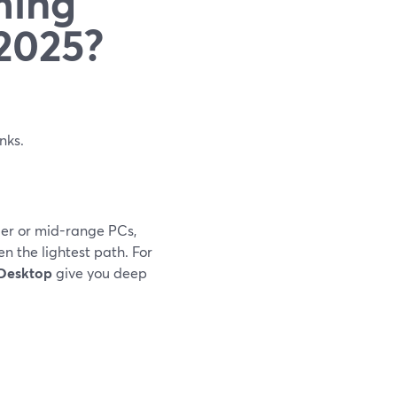
ming
 2025?
inks.
lder or mid-range PCs,
n the lightest path. For
 Desktop
give you deep