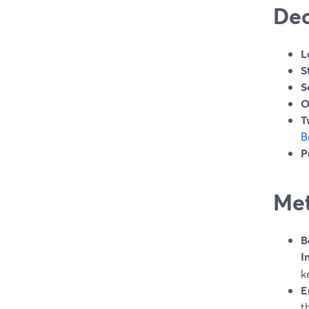
Dec
L
S
S
O
T
B
P
Met
B
I
k
E
t