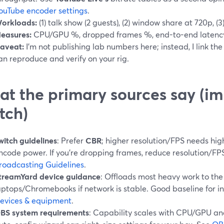
ouTube encoder settings
.
orkloads:
(1) talk show (2 guests), (2) window share at 720p, 
easures:
CPU/GPU %, dropped frames %, end-to-end latency
aveat:
I’m not publishing lab numbers here; instead, I link t
an reproduce and verify on your rig.
t the primary sources say (imp
tch)
witch guidelines
: Prefer
CBR
; higher resolution/FPS needs hi
ncode power. If you’re dropping frames, reduce resolution/FP
roadcasting Guidelines
.
treamYard device guidance
: Offloads most heavy work to the 
aptops/Chromebooks if network is stable. Good baseline for i
evices & equipment
.
BS system requirements
: Capability scales with CPU/GPU an