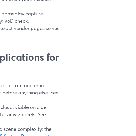
(3) gameplay capture.
; VoD check.
he exact vendor pages so you
lications for
gher bitrate and more
S before anything else. See
cloud; viable on older
nterviews/panels. See
d scene complexity; the