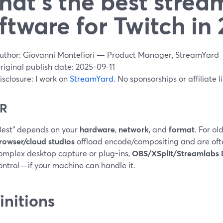
at’s the best strea
ftware for Twitch in
uthor: Giovanni Montefiori — Product Manager, StreamYard
riginal publish date: 2025-09-11
isclosure: I work on
StreamYard
. No sponsorships or affiliate l
DR
Best” depends on your
hardware
,
network
, and
format
. For o
rowser/cloud studios
offload encode/compositing and are ofte
omplex desktop capture or plug-ins,
OBS/XSplit/Streamlabs
ontrol—if your machine can handle it.
initions