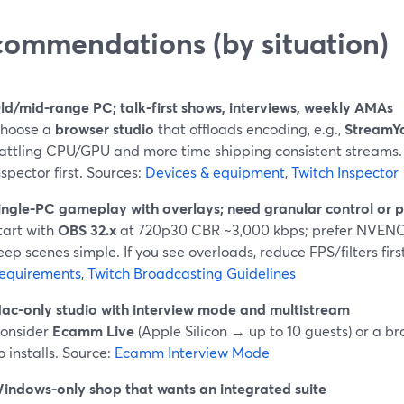
ommendations (by situation)
ld/mid-range PC; talk-first shows, interviews, weekly AMAs
hoose a
browser studio
that offloads encoding, e.g.,
StreamY
attling CPU/GPU and more time shipping consistent streams.
nspector first. Sources:
Devices & equipment
,
Twitch Inspector
ingle-PC gameplay with overlays; need granular control or p
tart with
OBS 32.x
at 720p30 CBR ~3,000 kbps; prefer NVENC/
eep scenes simple. If you see overloads, reduce FPS/filters firs
equirements
,
Twitch Broadcasting Guidelines
ac-only studio with interview mode and multistream
onsider
Ecamm Live
(Apple Silicon → up to 10 guests) or a br
o installs. Source:
Ecamm Interview Mode
indows-only shop that wants an integrated suite