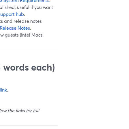
S System Requirements
.
ished; useful if you want
support hub
.
ts and release notes
Release Notes
.
ew guests (Intel Macs
5 words each)
link
.
w the links for full