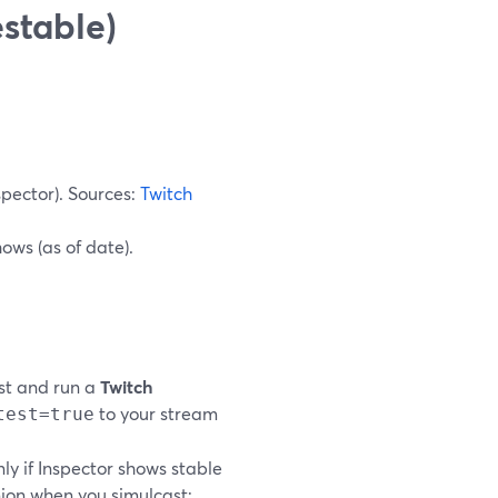
estable)
spector). Sources:
Twitch
ows (as of date).
st and run a
Twitch
to your stream
test=true
y if Inspector shows stable
nion when you simulcast: