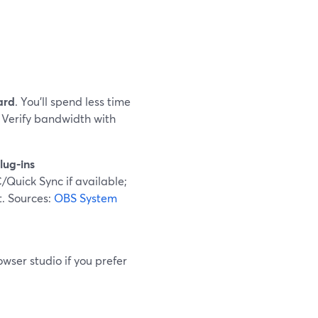
ard
. You’ll spend less time
 Verify bandwidth with
lug-ins
Quick Sync if available;
t. Sources:
OBS System
owser studio if you prefer