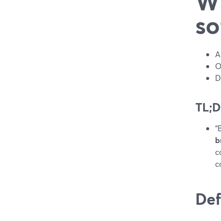
Wh
so
A
O
D
TL;
“
b
c
c
Def