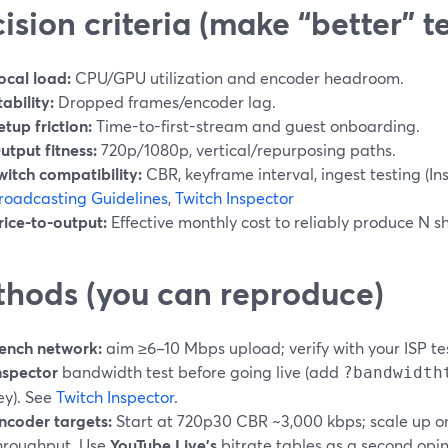
ision criteria (make “better” t
ocal load:
CPU/GPU utilization and encoder headroom.
tability:
Dropped frames/encoder lag.
etup friction:
Time-to-first-stream and guest onboarding.
utput fitness:
720p/1080p, vertical/repurposing paths.
witch compatibility:
CBR, keyframe interval, ingest testing (In
roadcasting Guidelines
,
Twitch Inspector
rice-to-output:
Effective monthly cost to reliably produce N sh
hods (you can reproduce)
ench network:
aim ≥6–10 Mbps upload; verify with your ISP te
nspector
bandwidth test before going live (add
?bandwidth
ey). See
Twitch Inspector
.
ncoder targets:
Start at 720p30 CBR ~3,000 kbps; scale up onl
hroughput. Use
YouTube Live’s
bitrate tables as a second opi