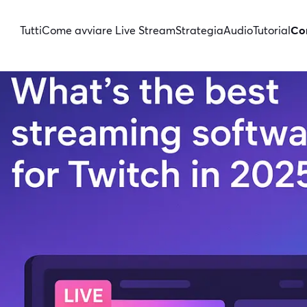
Tutti
Come avviare Live Stream
Strategia
Audio
Tutorial
Con