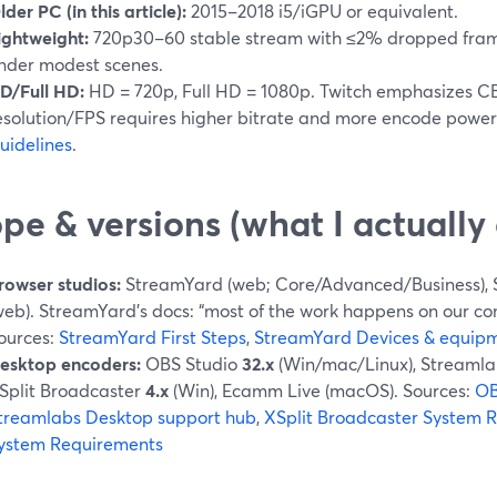
lder PC (in this article):
2015–2018 i5/iGPU or equivalent.
ightweight:
720p30–60 stable stream with ≤2% dropped fram
nder modest scenes.
D/Full HD:
HD = 720p, Full HD = 1080p. Twitch emphasizes C
esolution/FPS requires higher bitrate and more encode power
uidelines
.
pe & versions (what I actuall
rowser studios:
StreamYard (web; Core/Advanced/Business), 
web). StreamYard’s docs: “most of the work happens on our com
ources:
StreamYard First Steps
,
StreamYard Devices & equip
esktop encoders:
OBS Studio
32.x
(Win/mac/Linux), Streamla
Split Broadcaster
4.x
(Win), Ecamm Live (macOS). Sources:
OB
treamlabs Desktop support hub
,
XSplit Broadcaster System 
ystem Requirements