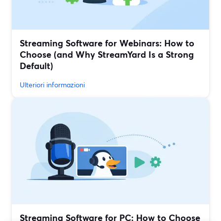
Streaming Software for Webinars: How to
Choose (and Why StreamYard Is a Strong
Default)
Ulteriori informazioni
Streaming Software for PC: How to Choose