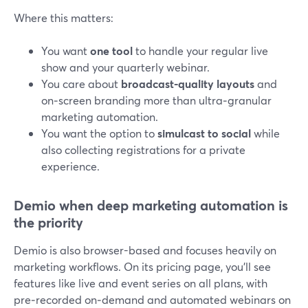
Where this matters:
You want
one tool
to handle your regular live
show and your quarterly webinar.
You care about
broadcast-quality layouts
and
on‑screen branding more than ultra‑granular
marketing automation.
You want the option to
simulcast to social
while
also collecting registrations for a private
experience.
Demio when deep marketing automation is
the priority
Demio is also browser-based and focuses heavily on
marketing workflows. On its pricing page, you’ll see
features like live and event series on all plans, with
pre‑recorded on‑demand and automated webinars on