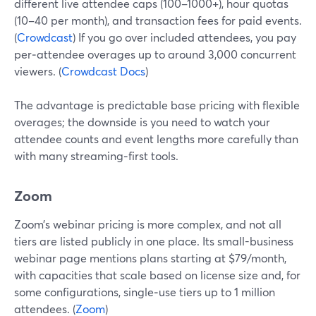
different live attendee caps (100–1000+), hour quotas
(10–40 per month), and transaction fees for paid events.
(
Crowdcast
) If you go over included attendees, you pay
per‑attendee overages up to around 3,000 concurrent
viewers. (
Crowdcast Docs
)
The advantage is predictable base pricing with flexible
overages; the downside is you need to watch your
attendee counts and event lengths more carefully than
with many streaming‑first tools.
Zoom
Zoom’s webinar pricing is more complex, and not all
tiers are listed publicly in one place. Its small-business
webinar page mentions plans starting at $79/month,
with capacities that scale based on license size and, for
some configurations, single‑use tiers up to 1 million
attendees. (
Zoom
)