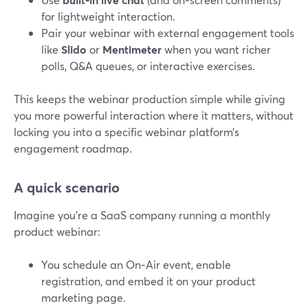
for lightweight interaction.
Pair your webinar with external engagement tools
like
Slido
or
Mentimeter
when you want richer
polls, Q&A queues, or interactive exercises.
This keeps the webinar production simple while giving
you more powerful interaction where it matters, without
locking you into a specific webinar platform’s
engagement roadmap.
A quick scenario
Imagine you’re a SaaS company running a monthly
product webinar:
You schedule an On‑Air event, enable
registration, and embed it on your product
marketing page.