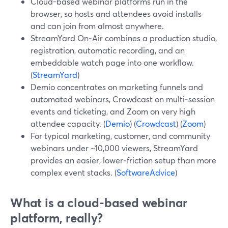
Cloud-based webinar platforms run in the
browser, so hosts and attendees avoid installs
and can join from almost anywhere.
StreamYard On‑Air combines a production studio,
registration, automatic recording, and an
embeddable watch page into one workflow.
(
StreamYard
)
Demio concentrates on marketing funnels and
automated webinars, Crowdcast on multi‑session
events and ticketing, and Zoom on very high
attendee capacity. (
Demio
) (
Crowdcast
) (
Zoom
)
For typical marketing, customer, and community
webinars under ~10,000 viewers, StreamYard
provides an easier, lower‑friction setup than more
complex event stacks. (
SoftwareAdvice
)
What is a cloud-based webinar
platform, really?