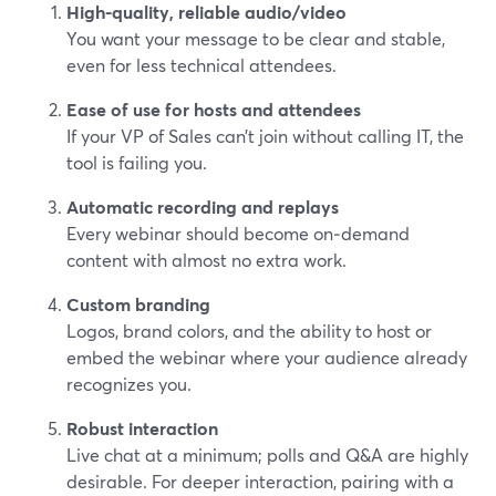
High-quality, reliable audio/video
You want your message to be clear and stable,
even for less technical attendees.
Ease of use for hosts and attendees
If your VP of Sales can’t join without calling IT, the
tool is failing you.
Automatic recording and replays
Every webinar should become on‑demand
content with almost no extra work.
Custom branding
Logos, brand colors, and the ability to host or
embed the webinar where your audience already
recognizes you.
Robust interaction
Live chat at a minimum; polls and Q&A are highly
desirable. For deeper interaction, pairing with a