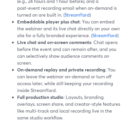
(e.g., 24 hours and 1 hour before), and a
post‑event recording email when on‑demand is
turned on are built in. (
StreamYard
)
Embeddable player plus chat
: You can embed
the webinar and its live chat directly on your own
site for a fully branded experience. (
StreamYard
)
Live chat and on‑screen comments
: Chat opens
before the event and can remain after, and you
can selectively show audience comments on
screen.
On‑demand replay and private recording
: You
can leave the webinar on‑demand or turn off
access later, while still keeping your recording
inside StreamYard.
Full production studio
: Layouts, branding
overlays, screen share, and creator‑style features
like multi‑track and local recording live in the
same studio workflow.