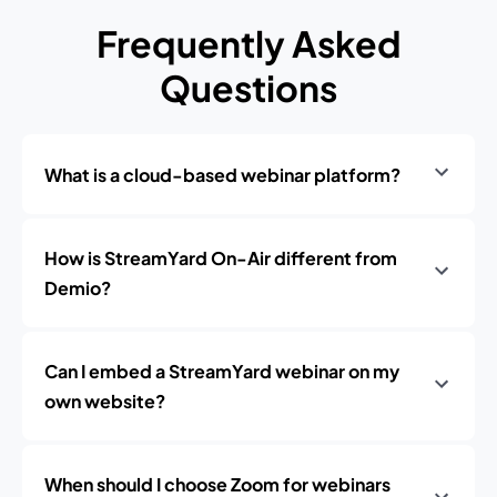
Frequently Asked
Questions
What is a cloud-based webinar platform?
How is StreamYard On-Air different from
Demio?
Can I embed a StreamYard webinar on my
own website?
When should I choose Zoom for webinars