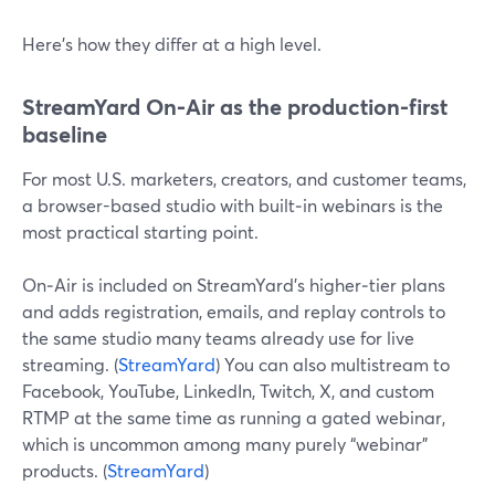
Here’s how they differ at a high level.
StreamYard On‑Air as the production-first
baseline
For most U.S. marketers, creators, and customer teams,
a browser-based studio with built‑in webinars is the
most practical starting point.
On‑Air is included on StreamYard’s higher‑tier plans
and adds registration, emails, and replay controls to
the same studio many teams already use for live
streaming. (
StreamYard
) You can also multistream to
Facebook, YouTube, LinkedIn, Twitch, X, and custom
RTMP at the same time as running a gated webinar,
which is uncommon among many purely “webinar”
products. (
StreamYard
)