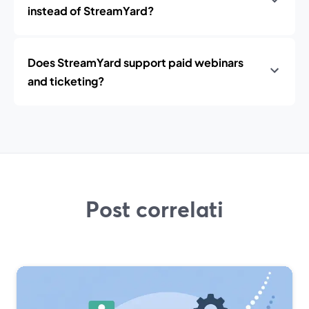
instead of StreamYard?
Does StreamYard support paid webinars
and ticketing?
Post correlati