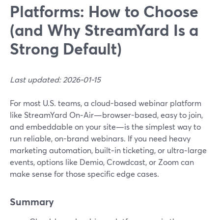
Platforms: How to Choose
(and Why StreamYard Is a
Strong Default)
Last updated: 2026-01-15
For most U.S. teams, a cloud-based webinar platform
like StreamYard On‑Air—browser-based, easy to join,
and embeddable on your site—is the simplest way to
run reliable, on-brand webinars. If you need heavy
marketing automation, built‑in ticketing, or ultra‑large
events, options like Demio, Crowdcast, or Zoom can
make sense for those specific edge cases.
Summary