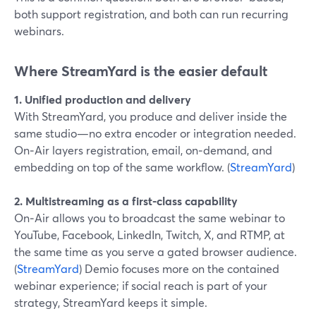
both support registration, and both can run recurring
webinars.
Where StreamYard is the easier default
1. Unified production and delivery
With StreamYard, you produce and deliver inside the
same studio—no extra encoder or integration needed.
On‑Air layers registration, email, on‑demand, and
embedding on top of the same workflow. (
StreamYard
)
2. Multistreaming as a first-class capability
On‑Air allows you to broadcast the same webinar to
YouTube, Facebook, LinkedIn, Twitch, X, and RTMP, at
the same time as you serve a gated browser audience.
(
StreamYard
) Demio focuses more on the contained
webinar experience; if social reach is part of your
strategy, StreamYard keeps it simple.