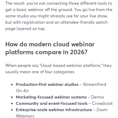
The result: you’re not connecting three different tools to
get a basic webinar off the ground. You go live from the
same studio you might already use for your live show,
but with registration and an attendee‑friendly watch
page layered on top.
How do modern cloud webinar
platforms compare in 2026?
When people say “cloud-based webinar platform,” they
usually mean one of four categories:
Production-first webinar studios
– StreamYard
On‑Air
Marketing-focused webinar systems
– Demio
Community and event-focused tools
– Crowdcast
Enterprise-scale webinar infrastructure
– Zoom
Webinars