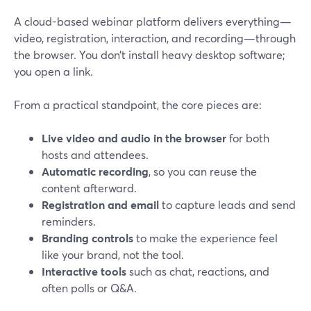
A cloud-based webinar platform delivers everything—
video, registration, interaction, and recording—through
the browser. You don’t install heavy desktop software;
you open a link.
From a practical standpoint, the core pieces are:
Live video and audio in the browser
for both
hosts and attendees.
Automatic recording
, so you can reuse the
content afterward.
Registration and email
to capture leads and send
reminders.
Branding controls
to make the experience feel
like your brand, not the tool.
Interactive tools
such as chat, reactions, and
often polls or Q&A.