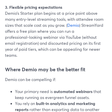
3. Flexible pricing expectations
Demio’s Starter plan begins at a price point above
many entry‑level streaming tools, with attendee room
sizes that scale cost as you grow. (
Demio
) StreamYard
offers a free plan where you can run a
professional‑looking webinar via YouTube (without
email registration) and discounted pricing on its first
year of paid tiers, which can be appealing for newer
teams.
Where Demio may be the better fit
Demio can be compelling if:
Your primary need is
automated webinars
that
keep running as evergreen funnel assets.
You rely on
built‑in analytics and marketing
reports
rather than exporting data to another