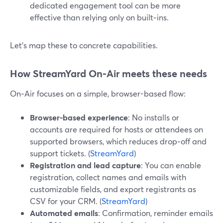
dedicated engagement tool can be more
effective than relying only on built‑ins.
Let’s map these to concrete capabilities.
How StreamYard On‑Air meets these needs
On‑Air focuses on a simple, browser-based flow:
Browser-based experience
: No installs or
accounts are required for hosts or attendees on
supported browsers, which reduces drop‑off and
support tickets. (
StreamYard
)
Registration and lead capture
: You can enable
registration, collect names and emails with
customizable fields, and export registrants as
CSV for your CRM. (
StreamYard
)
Automated emails
: Confirmation, reminder emails