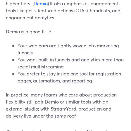
higher tiers. (
Demio
) It also emphasizes engagement
tools like polls, featured actions (CTAs), handouts, and
engagement analytics.
Demio is a good fit if:
Your webinars are tightly woven into marketing
funnels
You want built‑in funnels and analytics more than
social multistreaming
You prefer to stay inside one tool for registration
pages, automations, and reporting
In practice, many teams who care about production
flexibility still pair Demio or similar tools with an
external studio; with StreamYard, production and
delivery live under the same roof.