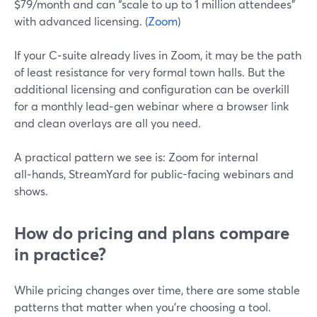
$79/month and can “scale to up to 1 million attendees”
with advanced licensing. (
Zoom
)
If your C‑suite already lives in Zoom, it may be the path
of least resistance for very formal town halls. But the
additional licensing and configuration can be overkill
for a monthly lead‑gen webinar where a browser link
and clean overlays are all you need.
A practical pattern we see is: Zoom for internal
all‑hands, StreamYard for public-facing webinars and
shows.
How do pricing and plans compare
in practice?
While pricing changes over time, there are some stable
patterns that matter when you’re choosing a tool.