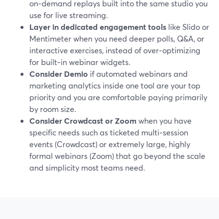
on‑demand replays built into the same studio you
use for live streaming.
Layer in dedicated engagement tools
like Slido or
Mentimeter when you need deeper polls, Q&A, or
interactive exercises, instead of over‑optimizing
for built‑in webinar widgets.
Consider Demio
if automated webinars and
marketing analytics inside one tool are your top
priority and you are comfortable paying primarily
by room size.
Consider Crowdcast or Zoom
when you have
specific needs such as ticketed multi‑session
events (Crowdcast) or extremely large, highly
formal webinars (Zoom) that go beyond the scale
and simplicity most teams need.