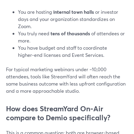
You are hosting
internal town halls
or investor
days and your organization standardizes on
Zoom.
You truly need
tens of thousands
of attendees or
more.
You have budget and staff to coordinate
higher‑end licenses and Event Services.
For typical marketing webinars under ~10,000
attendees, tools like StreamYard will often reach the
same business outcome with less upfront configuration
and a more approachable studio.
How does StreamYard On‑Air
compare to Demio specifically?
This is a common question: both are browser-based,