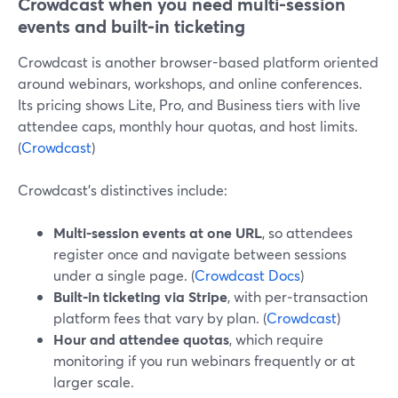
Crowdcast when you need multi-session
events and built‑in ticketing
Crowdcast is another browser-based platform oriented
around webinars, workshops, and online conferences.
Its pricing shows Lite, Pro, and Business tiers with live
attendee caps, monthly hour quotas, and host limits.
(
Crowdcast
)
Crowdcast’s distinctives include:
Multi-session events at one URL
, so attendees
register once and navigate between sessions
under a single page. (
Crowdcast Docs
)
Built‑in ticketing via Stripe
, with per‑transaction
platform fees that vary by plan. (
Crowdcast
)
Hour and attendee quotas
, which require
monitoring if you run webinars frequently or at
larger scale.