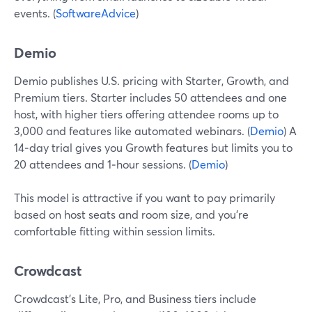
events. (
SoftwareAdvice
)
Demio
Demio publishes U.S. pricing with Starter, Growth, and
Premium tiers. Starter includes 50 attendees and one
host, with higher tiers offering attendee rooms up to
3,000 and features like automated webinars. (
Demio
) A
14‑day trial gives you Growth features but limits you to
20 attendees and 1‑hour sessions. (
Demio
)
This model is attractive if you want to pay primarily
based on host seats and room size, and you’re
comfortable fitting within session limits.
Crowdcast
Crowdcast’s Lite, Pro, and Business tiers include