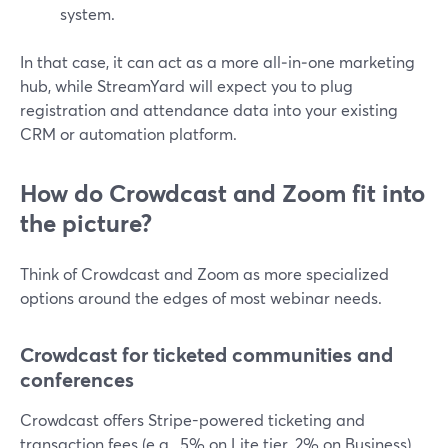
system.
In that case, it can act as a more all‑in‑one marketing
hub, while StreamYard will expect you to plug
registration and attendance data into your existing
CRM or automation platform.
How do Crowdcast and Zoom fit into
the picture?
Think of Crowdcast and Zoom as more specialized
options around the edges of most webinar needs.
Crowdcast for ticketed communities and
conferences
Crowdcast offers Stripe-powered ticketing and
transaction fees (e.g., 5% on Lite tier, 2% on Business),