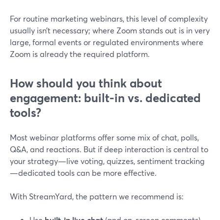
For routine marketing webinars, this level of complexity
usually isn’t necessary; where Zoom stands out is in very
large, formal events or regulated environments where
Zoom is already the required platform.
How should you think about
engagement: built-in vs. dedicated
tools?
Most webinar platforms offer some mix of chat, polls,
Q&A, and reactions. But if deep interaction is central to
your strategy—live voting, quizzes, sentiment tracking
—dedicated tools can be more effective.
With StreamYard, the pattern we recommend is:
Use
built‑in live chat
(and on‑screen comments)