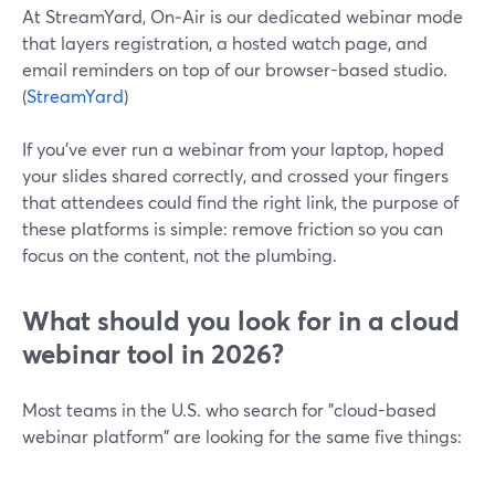
At StreamYard, On‑Air is our dedicated webinar mode
that layers registration, a hosted watch page, and
email reminders on top of our browser-based studio.
(
StreamYard
)
If you’ve ever run a webinar from your laptop, hoped
your slides shared correctly, and crossed your fingers
that attendees could find the right link, the purpose of
these platforms is simple: remove friction so you can
focus on the content, not the plumbing.
What should you look for in a cloud
webinar tool in 2026?
Most teams in the U.S. who search for "cloud-based
webinar platform" are looking for the same five things: