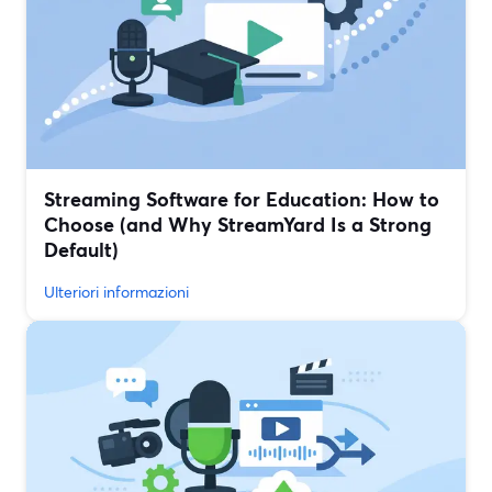
Streaming Software for Education: How to
Choose (and Why StreamYard Is a Strong
Default)
Ulteriori informazioni