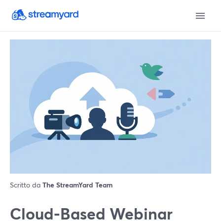
Scritto da
The StreamYard Team
Cloud-Based Webinar