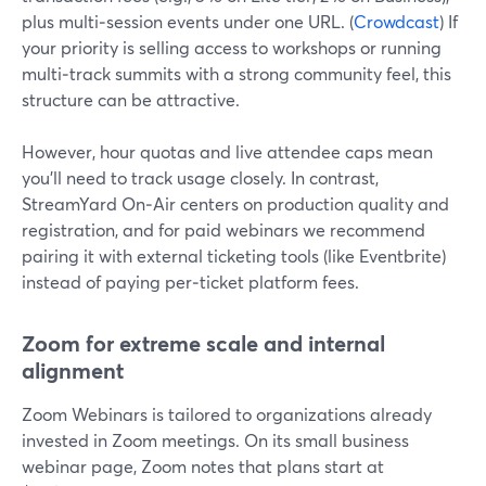
plus multi‑session events under one URL. (
Crowdcast
) If
your priority is selling access to workshops or running
multi‑track summits with a strong community feel, this
structure can be attractive.
However, hour quotas and live attendee caps mean
you’ll need to track usage closely. In contrast,
StreamYard On‑Air centers on production quality and
registration, and for paid webinars we recommend
pairing it with external ticketing tools (like Eventbrite)
instead of paying per‑ticket platform fees.
Zoom for extreme scale and internal
alignment
Zoom Webinars is tailored to organizations already
invested in Zoom meetings. On its small business
webinar page, Zoom notes that plans start at