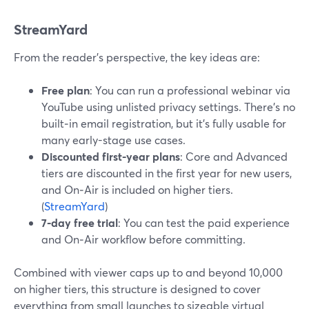
StreamYard
From the reader’s perspective, the key ideas are:
Free plan
: You can run a professional webinar via
YouTube using unlisted privacy settings. There’s no
built‑in email registration, but it’s fully usable for
many early-stage use cases.
Discounted first-year plans
: Core and Advanced
tiers are discounted in the first year for new users,
and On‑Air is included on higher tiers.
(
StreamYard
)
7‑day free trial
: You can test the paid experience
and On‑Air workflow before committing.
Combined with viewer caps up to and beyond 10,000
on higher tiers, this structure is designed to cover
everything from small launches to sizeable virtual