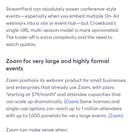
StreamYard can absolutely power conference‑style
events—especially when you embed multiple On‑Air
webinars into a site or event hub—but Crowdcast’s
single‑URL multi‑session model is more opinionated.
The trade‑off is extra complexity and the need to
watch quotas.
Zoom for very large and highly formal
events
Zoom positions its webinar product for small businesses
and enterprises that already use Zoom, with plans
“starting at $79/month” and attendee capacities that
can scale up dramatically. (
Zoom
) Some licenses and
single‑use options can reach up to 1 million attendees
with up to 1,000 panelists for very large events. (
Zoom
)
Zoom can make sense when: