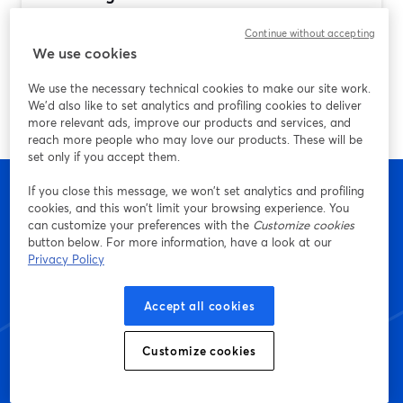
(and Why StreamYard Is a Strong Default)
Continue without accepting
Ulteriori informazioni
We use cookies
We use the necessary technical cookies to make our site work.
We'd also like to set analytics and profiling cookies to deliver
more relevant ads, improve our products and services, and
reach more people who may love our products. These will be
set only if you accept them.
If you close this message, we won’t set analytics and profiling
cookies, and this won’t limit your browsing experience. You
can customize your preferences with the
Customize cookies
Inizia a creare con
button below. For more information, have a look at our
Privacy Policy
StreamYard oggi stesso
Accept all cookies
Customize cookies
Inizia: è gratis!