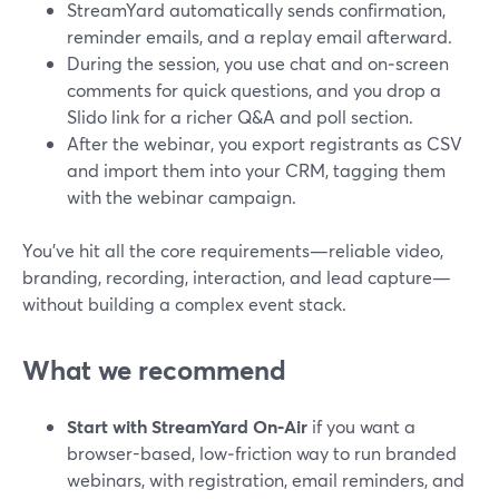
StreamYard automatically sends confirmation,
reminder emails, and a replay email afterward.
During the session, you use chat and on‑screen
comments for quick questions, and you drop a
Slido link for a richer Q&A and poll section.
After the webinar, you export registrants as CSV
and import them into your CRM, tagging them
with the webinar campaign.
You’ve hit all the core requirements—reliable video,
branding, recording, interaction, and lead capture—
without building a complex event stack.
What we recommend
Start with StreamYard On‑Air
if you want a
browser-based, low‑friction way to run branded
webinars, with registration, email reminders, and