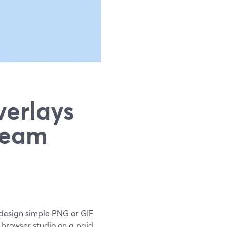
erlays
tream
to design simple PNG or GIF
 browser studio on a paid