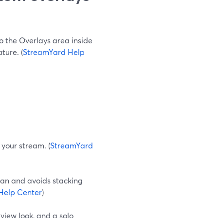
o the Overlays area inside
ture. (
StreamYard Help
 your stream. (
StreamYard
ean and avoids stacking
Help Center
)
rview look, and a solo