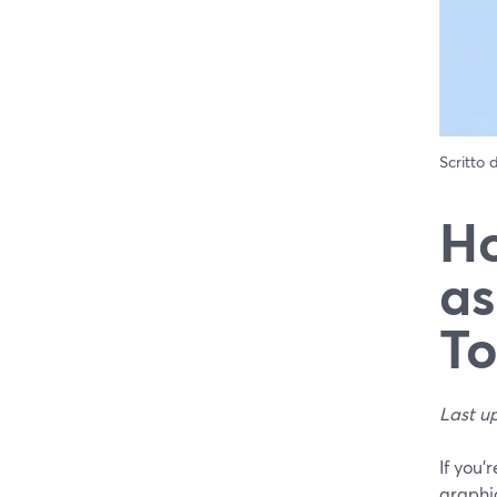
Scritto
Ho
as
To
Last u
If you’
graphi