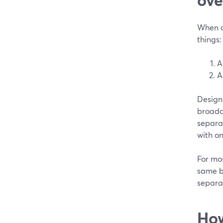
When cr
things:
A
A
Design 
broadca
separa
with on
For mos
same b
separa
How