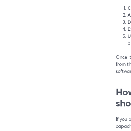
C
A
D
E
U
b
Once it
from t
softwa
How
sho
If you
capaci