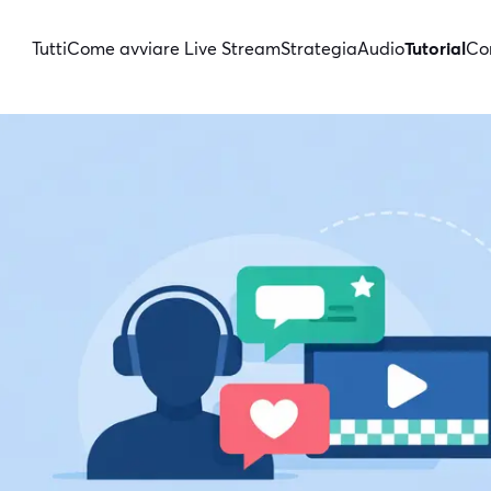
Tutti
Come avviare Live Stream
Strategia
Audio
Tutorial
Con