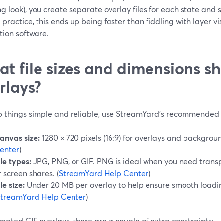
g look), you create separate overlay files for each state and
In practice, this ends up being faster than fiddling with layer v
tion software.
t file sizes and dimensions sho
rlays?
p things simple and reliable, use StreamYard’s recommended 
anvas size:
1280 × 720 pixels (16:9) for overlays and backgroun
enter
)
ile types:
JPG, PNG, or GIF. PNG is ideal when you need trans
r screen shares. (
StreamYard Help Center
)
ile size:
Under 20 MB per overlay to help ensure smooth loadi
StreamYard Help Center
)
mated GIF overlays, there are a couple of extra constraints: