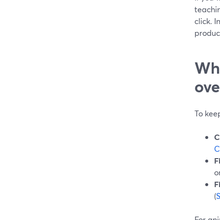
teachin
click. 
produc
Wha
ove
To kee
C
C
F
o
F
(
For ani