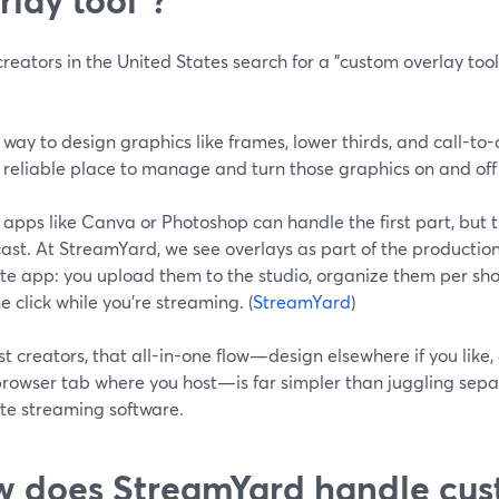
eators in the United States search for a "custom overlay tool,
 way to design graphics like frames, lower thirds, and call-to-
 reliable place to manage and turn those graphics on and off
apps like Canva or Photoshop can handle the first part, but t
st. At StreamYard, we see overlays as part of the production 
te app: you upload them to the studio, organize them per sho
e click while you’re streaming. (
StreamYard
)
t creators, that all-in-one flow—design elsewhere if you like, 
rowser tab where you host—is far simpler than juggling sepa
te streaming software.
 does StreamYard handle cus