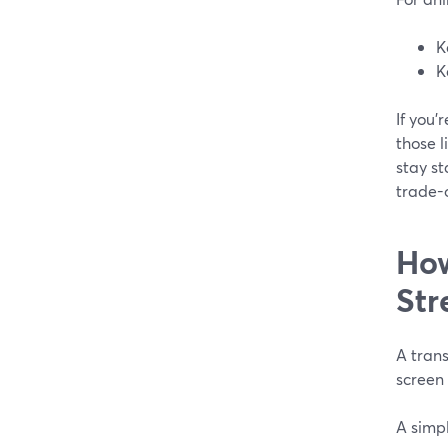
K
K
If you’
those l
stay s
trade-o
How
Str
A trans
screen
A simp