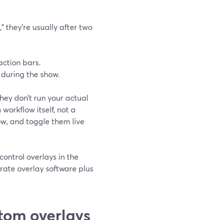
" they’re usually after two
action bars.
 during the show.
hey don’t run your actual
workflow itself, not a
w, and toggle them live
control overlays in the
rate overlay software plus
tom overlays