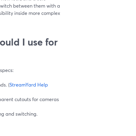
 switch between them with a
isibility inside more complex
uld I use for
specs:
ds. (
StreamYard Help
parent cutouts for cameras
ng and switching.