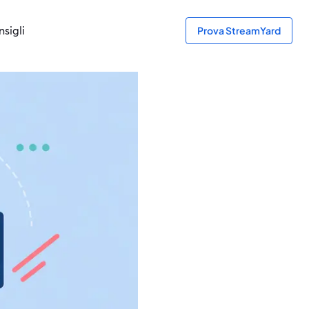
sigli
Prova StreamYard