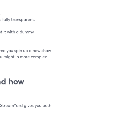
.
 fully transparent.
t it with a dummy
 time you spin up a new show
ou might in more complex
and how
. StreamYard gives you both