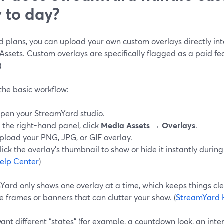
 to day?
 plans, you can upload your own custom overlays directly int
ssets. Custom overlays are specifically flagged as a paid fea
)
the basic workflow:
pen your StreamYard studio.
n the right-hand panel, click
Media Assets → Overlays
.
pload your PNG, JPG, or GIF overlay.
lick the overlay’s thumbnail to show or hide it instantly during
elp Center
)
Yard only shows one overlay at a time, which keeps things cl
e frames or banners that can clutter your show. (
StreamYard 
want different “states” (for example, a countdown look, an inte