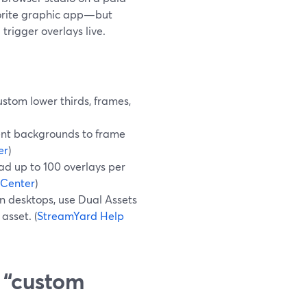
avorite graphic app—but
trigger overlays live.
ustom lower thirds, frames,
ent backgrounds to frame
er
)
ad up to 100 overlays per
 Center
)
n desktops, use Dual Assets
asset. (
StreamYard Help
 “custom