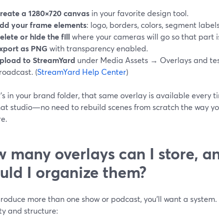
reate a 1280×720 canvas
in your favorite design tool.
dd your frame elements
: logo, borders, colors, segment labels
elete or hide the fill
where your cameras will go so that part is
xport as PNG
with transparency enabled.
pload to StreamYard
under Media Assets → Overlays and tes
roadcast. (
StreamYard Help Center
)
’s in your brand folder, that same overlay is available every
hat studio—no need to rebuild scenes from scratch the way y
re.
 many overlays can I store, 
uld I organize them?
 produce more than one show or podcast, you’ll want a system
ty and structure: