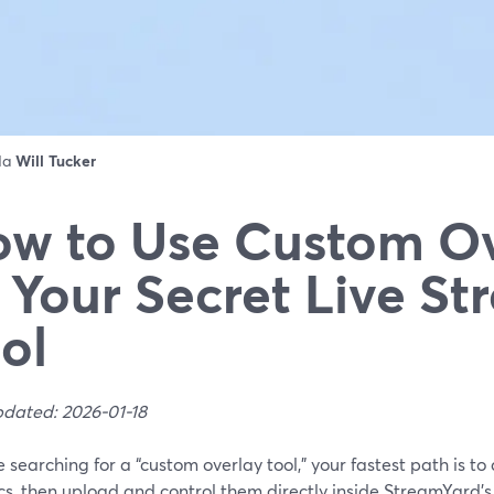
 da
Will Tucker
w to Use Custom Ov
 Your Secret Live S
ol
pdated: 2026-01-18
re searching for a “custom overlay tool,” your fastest path is 
cs, then upload and control them directly inside StreamYard’s