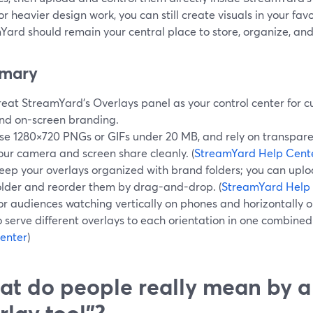
or heavier design work, you can still create visuals in your f
ard should remain your central place to store, organize, and 
mary
reat StreamYard’s Overlays panel as your control center for c
nd on-screen branding.
se 1280×720 PNGs or GIFs under 20 MB, and rely on transpar
our camera and screen share cleanly. (
StreamYard Help Cent
eep your overlays organized with brand folders; you can uplo
older and reorder them by drag-and-drop. (
StreamYard Help
or audiences watching vertically on phones and horizontally o
o serve different overlays to each orientation in one combined 
enter
)
t do people really mean by a
rlay tool”?