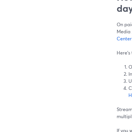
day
On paid
Media A
Center
Here’s 
O
I
U
C
H
Stream
multipl
If you 