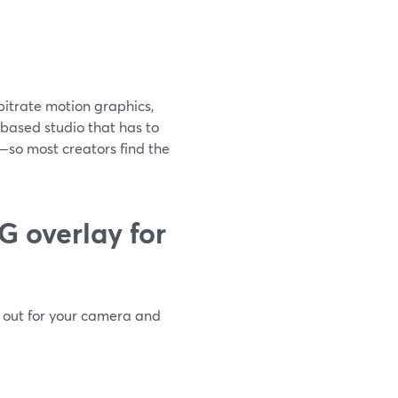
-bitrate motion graphics,
-based studio that has to
—so most creators find the
G overlay for
t out for your camera and