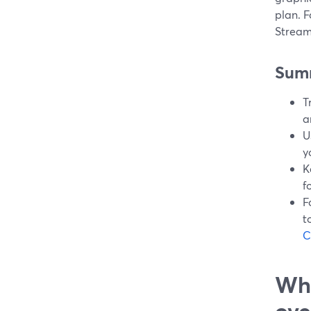
plan. F
StreamY
Sum
T
a
U
y
K
f
F
t
C
Wha
ove