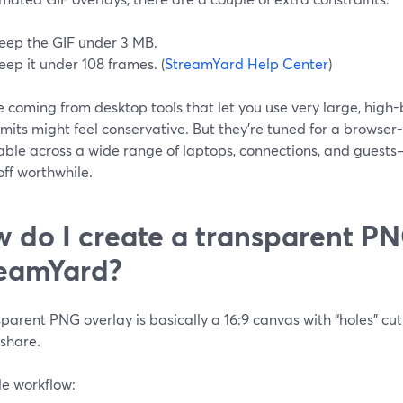
eep the GIF under 3 MB.
eep it under 108 frames. (
StreamYard Help Center
)
re coming from desktop tools that let you use very large, high
imits might feel conservative. But they’re tuned for a browser
table across a wide range of laptops, connections, and guests
ff worthwhile.
 do I create a transparent PN
eamYard?
parent PNG overlay is basically a 16:9 canvas with “holes” cu
 share.
le workflow: