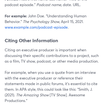
podcast episode.”
Podcast name
, date. URL.
For example:
John Doe. “Understanding Human
Behavior.”
The Psychology Show
, April 15, 2021.
www.example.com/podcast-episode
.
Citing Other Information
Citing an executive producer is important when
discussing their specific contributions to a project, such
as a film, TV show, podcast, or other media production.
For example, when you use a quote from an interview
with the executive producer or reference their
statements made in public forums, it’s essential to cite
them. In APA style, this could look like this: “Smith, J.
(2021).
The Amazing Show
[TV Show]. Awesome
Productions.“