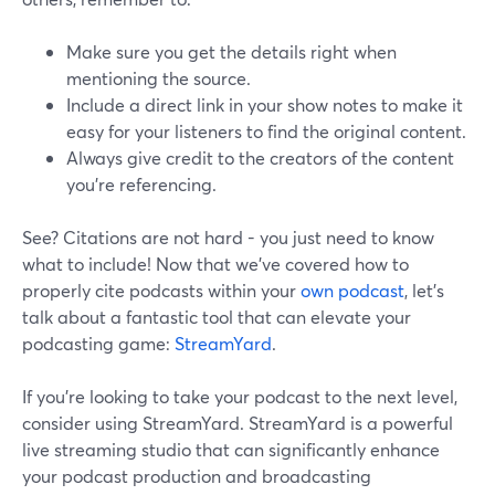
Make sure you get the details right when
mentioning the source.
Include a direct link in your show notes to make it
easy for your listeners to find the original content.
Always give credit to the creators of the content
you’re referencing.
See? Citations are not hard - you just need to know
what to include! Now that we've covered how to
properly cite podcasts within your
own podcast
, let's
talk about a fantastic tool that can elevate your
podcasting game:
StreamYard
.
If you're looking to take your podcast to the next level,
consider using StreamYard. StreamYard is a powerful
live streaming studio that can significantly enhance
your podcast production and broadcasting