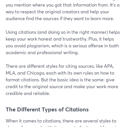
you mention where you got that information from. It's a
way to respect the original creators and help your
audience find the sources if they want to learn more.
Using citations (and doing so in the right manner) helps
keep your work honest and trustworthy. Plus, it helps
you avoid plagiarism, which is a serious offense in both
academic and professional writing.
There are different styles for citing sources, like APA,
MLA, and Chicago, each with its own rules on how to
format citations. But the basic idea is the same: give
credit to the original source and make your work more
credible and reliable.
The Different Types of Citations
When it comes to citations, there are several styles to