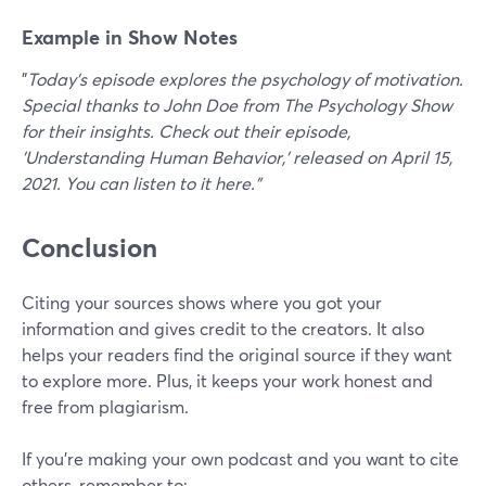
Example in Show Notes
"
Today's episode explores the psychology of motivation.
Special thanks to John Doe from The Psychology Show
for their insights. Check out their episode,
'Understanding Human Behavior,' released on April 15,
2021. You can listen to it here."
Conclusion
Citing your sources shows where you got your
information and gives credit to the creators. It also
helps your readers find the original source if they want
to explore more. Plus, it keeps your work honest and
free from plagiarism.
If you’re making your own podcast and you want to cite
others, remember to: