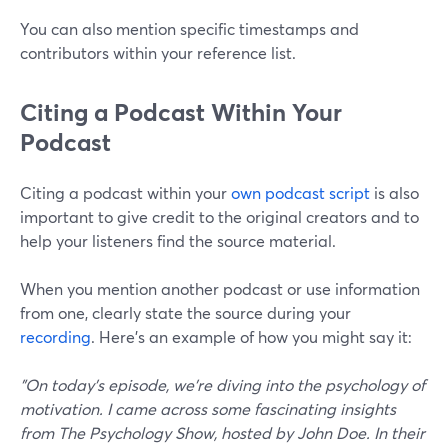
You can also mention specific timestamps and
contributors within your reference list.
Citing a Podcast Within Your
Podcast
Citing a podcast within your
own podcast script
is also
important to give credit to the original creators and to
help your listeners find the source material.
When you mention another podcast or use information
from one, clearly state the source during your
recording
. Here’s an example of how you might say it:
"On today's episode, we're diving into the psychology of
motivation. I came across some fascinating insights
from The Psychology Show, hosted by John Doe. In their