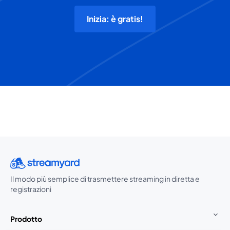
Inizia: è gratis!
Il modo più semplice di trasmettere streaming in diretta e
registrazioni
Prodotto