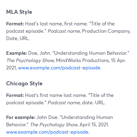
MLA Style
Format:
Host’s last name, first name. “Title of the
podcast episode.”
Podcast name
, Production Company,
Date, URL.
Example:
Doe, John. “Understanding Human Behavior.”
The Psychology Show
, MindWorks Productions, 15 Apr.
2021,
www.example.com/podcast-episode
.
Chicago Style
Format:
Host’s first name last name. “Title of the
podcast episode.”
Podcast name
, date. URL.
For example:
John Doe. “Understanding Human
Behavior.”
The Psychology Show
, April 15, 2021.
www.example.com/podcast-episode
.