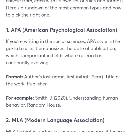
choose from, each with its own set of rules and formats.
Here’s a rundown of the most common types and how
to pick the right one.
1. APA (American Psychological Association)
If you’re writing in the social sciences, APA style is the
go-to to use. It emphasizes the date of publication,
which is important in fields where research is
continually evolving.
Format:
Author’s last name, first initial. (Year). Title of
the work. Publisher.
For example:
Smith, J. (2020). Understanding human
behavior. Random House.
2. MLA (Modern Language Association)
MLA format is perfect for humanities because it focuses