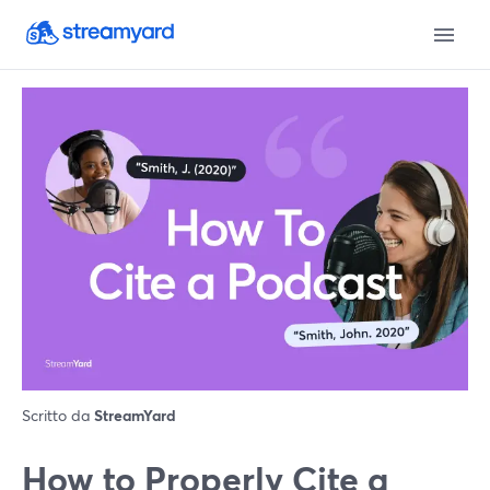
Scritto da
StreamYard
How to Properly Cite a