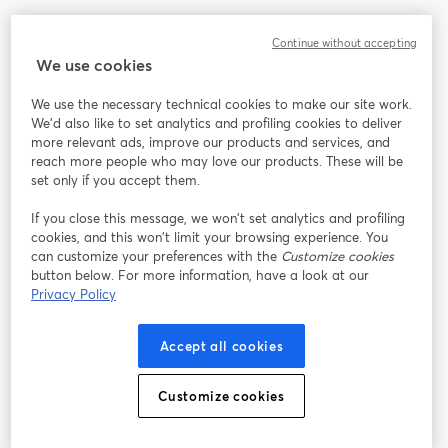
Community
Continue without accepting
We use cookies
StreamYard per
We use the necessary technical cookies to make our site work.
We'd also like to set analytics and profiling cookies to deliver
Unisciti a noi
more relevant ads, improve our products and services, and
reach more people who may love our products. These will be
set only if you accept them.
Webinar
Facebook
X (Twitter)
si apre in una nuova scheda
si apre in 
If you close this message, we won’t set analytics and profiling
YouTube
Instagram
LinkedIn
si apre in una nuova scheda
si apre in una nuova scheda
si apre in u
cookies, and this won’t limit your browsing experience. You
can customize your preferences with the
Customize cookies
button below. For more information, have a look at our
Privacy Policy
Termini del servizio
Termini della Piattaforma
Accept all cookies
si apre in una nuova scheda
si apre in un
Privacy Policy
Cookie Policy
si apre in una nuova scheda
si apre in una nuov
Customize cookies
Preferenze sui cookie
Centro assistenza
si apre in una 
Italiano