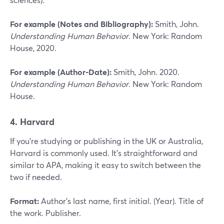
For example (Notes and Bibliography):
Smith, John.
Understanding Human Behavior
. New York: Random
House, 2020.
For example (Author-Date):
Smith, John. 2020.
Understanding Human Behavior
. New York: Random
House.
4. Harvard
If you’re studying or publishing in the UK or Australia,
Harvard is commonly used. It’s straightforward and
similar to APA, making it easy to switch between the
two if needed.
Format:
Author’s last name, first initial. (Year). Title of
the work. Publisher.