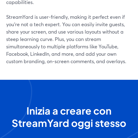
capabilities.
StreamYard is user-friendly, making it perfect even if
you’re not a tech expert. You can easily invite guests,
share your screen, and use various layouts without a
steep learning curve. Plus, you can stream
simultaneously to multiple platforms like YouTube,
Facebook, LinkedIn, and more, and add your own
custom branding, on-screen comments, and overlays.
Inizia a creare con
StreamYard oggi stesso