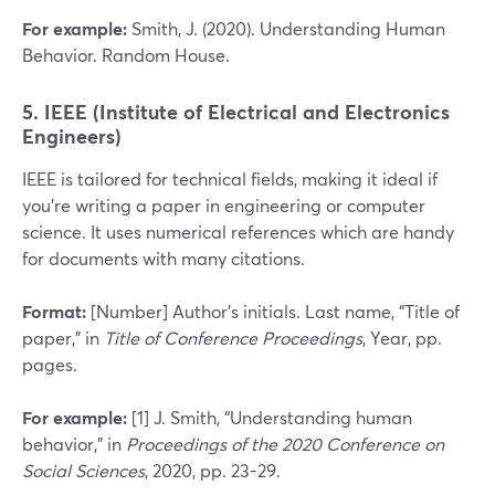
For example:
Smith, J. (2020). Understanding Human
Behavior. Random House.
5. IEEE (Institute of Electrical and Electronics
Engineers)
IEEE is tailored for technical fields, making it ideal if
you’re writing a paper in engineering or computer
science. It uses numerical references which are handy
for documents with many citations.
Format:
[Number] Author’s initials. Last name, “Title of
paper,” in
Title of Conference Proceedings
, Year, pp.
pages.
For example:
[1] J. Smith, “Understanding human
behavior,” in
Proceedings of the 2020 Conference on
Social Sciences
, 2020, pp. 23-29.