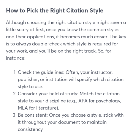
How to Pick the Right Citation Style
Although choosing the right citation style might seem a
little scary at first, once you know the common styles
and their applications, it becomes much easier. The key
is to always double-check which style is required for
your work, and you’ll be on the right track. So, for
instance:
Check the guidelines: Often, your instructor,
publisher, or institution will specify which citation
style to use.
Consider your field of study: Match the citation
style to your discipline (e.g., APA for psychology,
MLA for literature).
Be consistent: Once you choose a style, stick with
it throughout your document to maintain
consistency.