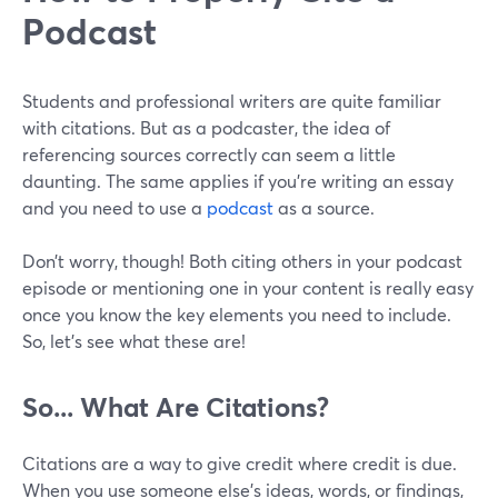
Podcast
Students and professional writers are quite familiar
with citations. But as a podcaster, the idea of
referencing sources correctly can seem a little
daunting. The same applies if you’re writing an essay
and you need to use a
podcast
as a source.
Don’t worry, though! Both citing others in your podcast
episode or mentioning one in your content is really easy
once you know the key elements you need to include.
So, let’s see what these are!
So... What Are Citations?
Citations are a way to give credit where credit is due.
When you use someone else's ideas, words, or findings,