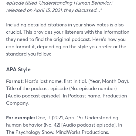
episode titled 'Understanding Human Behavior,'
released on April 15, 2021, they discussed..."
Including detailed citations in your show notes is also
crucial. This provides your listeners with the information
they need to find the original podcast. Here’s how you
can format it, depending on the style you prefer or the
standard you follow:
APA Style
Format:
Host’s last name, first initial. (Year, Month Day).
Title of the podcast episode (No. episode number)
[Audio podcast episode]. In Podcast name. Production
Company.
For example:
Doe, J. (2021, April 15). Understanding
human behavior (No. 42) [Audio podcast episode]. In
The Psychology Show. MindWorks Productions.