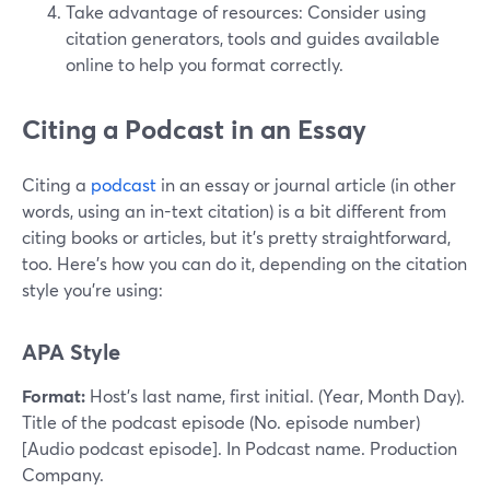
Take advantage of resources: Consider using
citation generators, tools and guides available
online to help you format correctly.
Citing a Podcast in an Essay
Citing a
podcast
in an essay or journal article (in other
words, using an in-text citation) is a bit different from
citing books or articles, but it's pretty straightforward,
too. Here’s how you can do it, depending on the citation
style you're using:
APA Style
Format:
Host’s last name, first initial. (Year, Month Day).
Title of the podcast episode (No. episode number)
[Audio podcast episode]. In Podcast name. Production
Company.