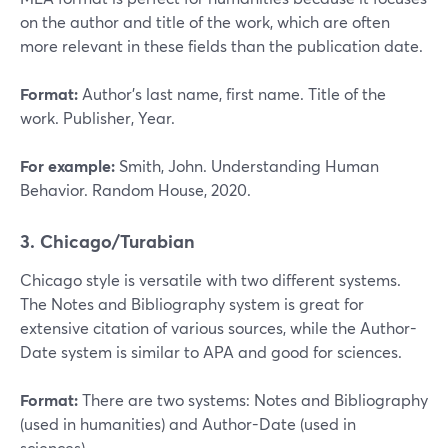
on the author and title of the work, which are often
more relevant in these fields than the publication date.
Format:
Author’s last name, first name. Title of the
work. Publisher, Year.
For example:
Smith, John. Understanding Human
Behavior. Random House, 2020.
3. Chicago/Turabian
Chicago style is versatile with two different systems.
The Notes and Bibliography system is great for
extensive citation of various sources, while the Author-
Date system is similar to APA and good for sciences.
Format:
There are two systems: Notes and Bibliography
(used in humanities) and Author-Date (used in
sciences).