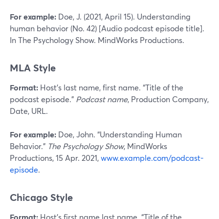
For example:
Doe, J. (2021, April 15). Understanding
human behavior (No. 42) [Audio podcast episode title].
In The Psychology Show. MindWorks Productions.
MLA Style
Format:
Host’s last name, first name. “Title of the
podcast episode.”
Podcast name
, Production Company,
Date, URL.
For example:
Doe, John. “Understanding Human
Behavior.”
The Psychology Show
, MindWorks
Productions, 15 Apr. 2021,
www.example.com/podcast-
episode
.
Chicago Style
Format:
Host’s first name last name. “Title of the