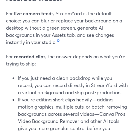
For
live camera feeds
, StreamYard is the default
choice: you can blur or replace your background on a
desktop without a green screen, generate AI
backgrounds in your Assets tab, and see changes
1
2
instantly in your studio.
For
recorded clips
, the answer depends on what you’re
trying to ship:
If you just need a clean backdrop while you
record, you can record directly in StreamYard with
a virtual background and skip post-production.
If you’re editing short clips heavily—adding
motion graphics, multiple cuts, or batch-removing
backgrounds across several videos—Canva Pro’s
Video Background Remover and other AI tools
give you more granular control before you