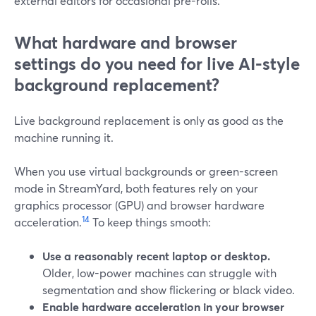
external editors for occasional pre-rolls.
What hardware and browser
settings do you need for live AI-style
background replacement?
Live background replacement is only as good as the
machine running it.
When you use virtual backgrounds or green-screen
mode in StreamYard, both features rely on your
graphics processor (GPU) and browser hardware
1
4
acceleration.
To keep things smooth:
Use a reasonably recent laptop or desktop.
Older, low-power machines can struggle with
segmentation and show flickering or black video.
Enable hardware acceleration in your browser