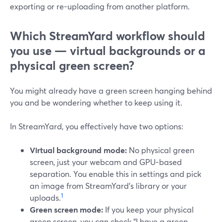
exporting or re-uploading from another platform.
Which StreamYard workflow should
you use — virtual backgrounds or a
physical green screen?
You might already have a green screen hanging behind
you and be wondering whether to keep using it.
In StreamYard, you effectively have two options:
Virtual background mode:
No physical green
screen, just your webcam and GPU-based
separation. You enable this in settings and pick
an image from StreamYard’s library or your
1
uploads.
Green screen mode:
If you keep your physical
green screen, you can check “I have a green