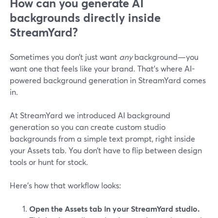
How can you generate AI
backgrounds directly inside
StreamYard?
Sometimes you don’t just want
any
background—you
want one that feels like your brand. That’s where AI-
powered background generation in StreamYard comes
in.
At StreamYard we introduced AI background
generation so you can create custom studio
backgrounds from a simple text prompt, right inside
your Assets tab. You don’t have to flip between design
tools or hunt for stock.
Here’s how that workflow looks:
Open the Assets tab in your StreamYard studio.