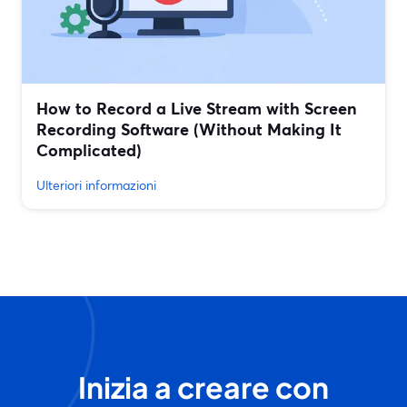
How to Record a Live Stream with Screen
Recording Software (Without Making It
Complicated)
Ulteriori informazioni
Inizia a creare con