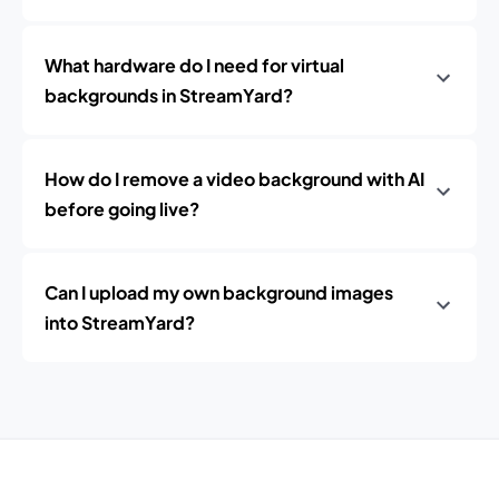
What hardware do I need for virtual
backgrounds in StreamYard?
How do I remove a video background with AI
before going live?
Can I upload my own background images
into StreamYard?