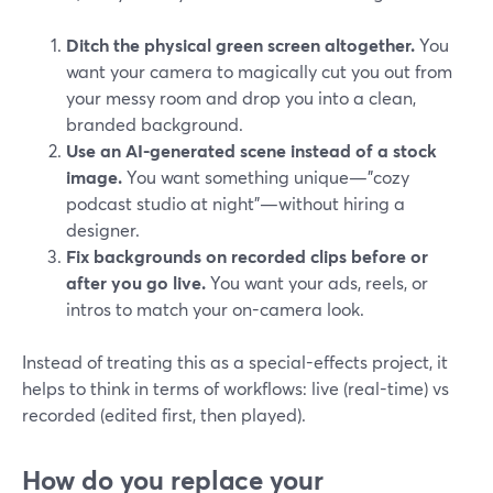
Ditch the physical green screen altogether.
You
want your camera to magically cut you out from
your messy room and drop you into a clean,
branded background.
Use an AI-generated scene instead of a stock
image.
You want something unique—"cozy
podcast studio at night"—without hiring a
designer.
Fix backgrounds on recorded clips before or
after you go live.
You want your ads, reels, or
intros to match your on-camera look.
Instead of treating this as a special-effects project, it
helps to think in terms of workflows: live (real-time) vs
recorded (edited first, then played).
How do you replace your