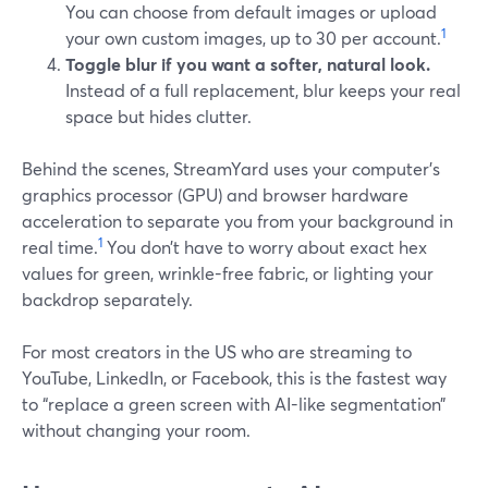
You can choose from default images or upload
1
your own custom images, up to 30 per account.
Toggle blur if you want a softer, natural look.
Instead of a full replacement, blur keeps your real
space but hides clutter.
Behind the scenes, StreamYard uses your computer’s
graphics processor (GPU) and browser hardware
acceleration to separate you from your background in
1
real time.
You don’t have to worry about exact hex
values for green, wrinkle-free fabric, or lighting your
backdrop separately.
For most creators in the US who are streaming to
YouTube, LinkedIn, or Facebook, this is the fastest way
to “replace a green screen with AI-like segmentation”
without changing your room.