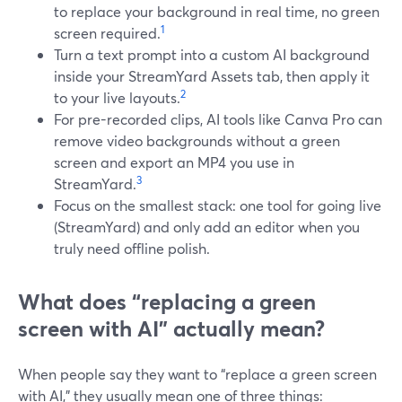
to replace your background in real time, no green
1
screen required.
Turn a text prompt into a custom AI background
inside your StreamYard Assets tab, then apply it
2
to your live layouts.
For pre-recorded clips, AI tools like Canva Pro can
remove video backgrounds without a green
screen and export an MP4 you use in
3
StreamYard.
Focus on the smallest stack: one tool for going live
(StreamYard) and only add an editor when you
truly need offline polish.
What does “replacing a green
screen with AI” actually mean?
When people say they want to “replace a green screen
with AI,” they usually mean one of three things: