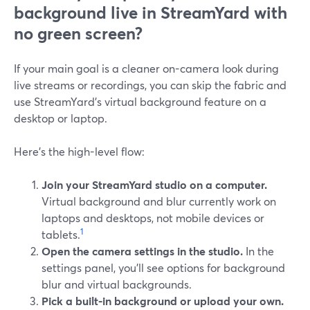
background live in StreamYard with
no green screen?
If your main goal is a cleaner on-camera look during
live streams or recordings, you can skip the fabric and
use StreamYard’s virtual background feature on a
desktop or laptop.
Here’s the high-level flow:
Join your StreamYard studio on a computer.
Virtual background and blur currently work on
laptops and desktops, not mobile devices or
1
tablets.
Open the camera settings in the studio.
In the
settings panel, you’ll see options for background
blur and virtual backgrounds.
Pick a built-in background or upload your own.