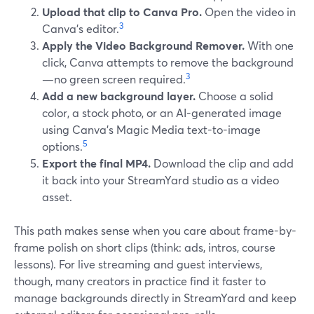
Upload that clip to Canva Pro.
Open the video in
3
Canva’s editor.
Apply the Video Background Remover.
With one
click, Canva attempts to remove the background
3
—no green screen required.
Add a new background layer.
Choose a solid
color, a stock photo, or an AI-generated image
using Canva’s Magic Media text-to-image
5
options.
Export the final MP4.
Download the clip and add
it back into your StreamYard studio as a video
asset.
This path makes sense when you care about frame-by-
frame polish on short clips (think: ads, intros, course
lessons). For live streaming and guest interviews,
though, many creators in practice find it faster to
manage backgrounds directly in StreamYard and keep