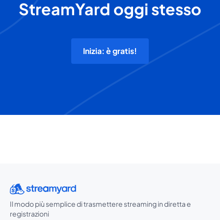
StreamYard oggi stesso
Inizia: è gratis!
Il modo più semplice di trasmettere streaming in diretta e
registrazioni