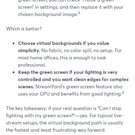
screen” in settings, and then replace it with your
4
chosen background image.
Which is better?
Choose virtual backgrounds if you value
simplicity.
No fabric, no color spill, no setup. For
most home offices, this is enough to look
professional.
Keep the green screen if your lighting is very
controlled and you want clean edges for complex
scenes.
StreamYard’s green screen feature also
4
uses your GPU and benefits from good lighting.
The key takeaway: if your real question is “Can I stop
fighting with my green screen?”—yes. For typical live-
stream setups, the virtual background path is usually
the fastest and least frustrating way forward.