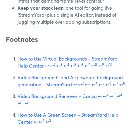
intros that demand frame-level control.
Keep your stack lean:
one tool for going live
(StreamYard) plus a single AI editor, instead of
juggling multiple overlapping subscriptions.
Footnotes
How to Use Virtual Backgrounds – StreamYard
2
3
4
5
6
7
8
9
10
Help Center
↩
↩
↩
↩
↩
↩
↩
↩
↩
↩
Video Backgrounds and AI-powered background
2
3
4
5
6
7
8
generation – StreamYard
↩
↩
↩
↩
↩
↩
↩
↩
2
3
4
Video Background Remover – Canva
↩
↩
↩
↩
5
6
↩
↩
How to Use A Green Screen – StreamYard Help
2
3
Center
↩
↩
↩