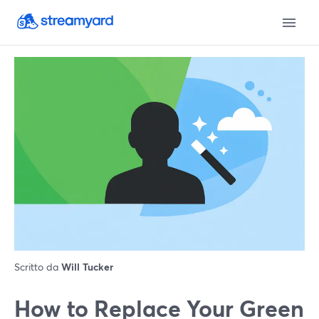
Scritto da
Will Tucker
How to Replace Your Green