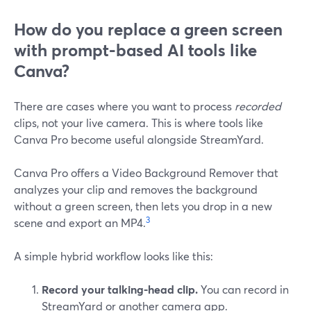
How do you replace a green screen
with prompt-based AI tools like
Canva?
There are cases where you want to process
recorded
clips, not your live camera. This is where tools like
Canva Pro become useful alongside StreamYard.
Canva Pro offers a Video Background Remover that
analyzes your clip and removes the background
without a green screen, then lets you drop in a new
3
scene and export an MP4.
A simple hybrid workflow looks like this:
Record your talking-head clip.
You can record in
StreamYard or another camera app.