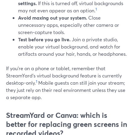
settings.
If this is turned off, virtual backgrounds
1
may not even appear as an option.
Avoid maxing out your system.
Close
unnecessary apps, especially other camera or
screen-capture tools.
Test before you go live.
Join a private studio,
enable your virtual background, and watch for
artifacts around your hair, hands, or headphones.
If you’re on a phone or tablet, remember that
StreamYard’s virtual background feature is currently
1
desktop-only.
Mobile guests can still join your stream;
they just rely on their real environment unless they use
a separate app.
StreamYard or Canva: which is
better for replacing green screens in
recorded videos?