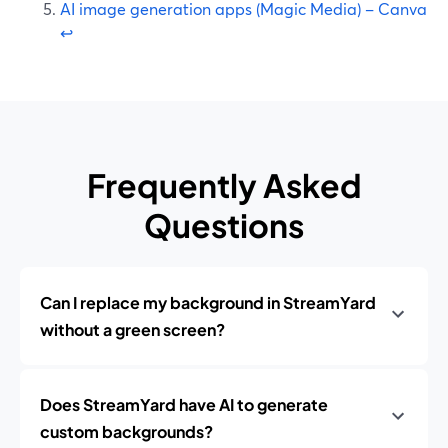
AI image generation apps (Magic Media) – Canva
↩
Frequently Asked
Questions
Can I replace my background in StreamYard
without a green screen?
Does StreamYard have AI to generate
custom backgrounds?