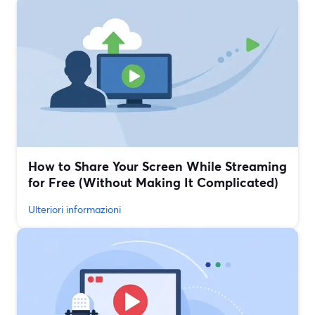
How to Share Your Screen While Streaming
for Free (Without Making It Complicated)
Ulteriori informazioni