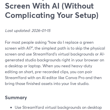
Screen With AI (Without
Complicating Your Setup)
Last updated: 2026-01-15
For most people asking “how do I replace a green
screen with AI?”, the simplest path is to skip the physical
screen and use StreamYard’s virtual backgrounds or AI-
generated studio backgrounds right in your browser on
a desktop or laptop. When you need heavy-duty
editing on short, pre-recorded clips, you can pair
StreamYard with an AI editor like Canva Pro and then
bring those finished assets into your live studio.
Summary
Use StreamYard virtual backgrounds on desktop