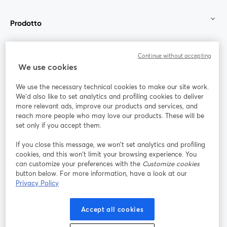
Prodotto
Community
Continue without accepting
We use cookies
StreamYard per
We use the necessary technical cookies to make our site work.
We'd also like to set analytics and profiling cookies to deliver
Unisciti a noi
more relevant ads, improve our products and services, and
reach more people who may love our products. These will be
set only if you accept them.
Webinar
Facebook
X (Twitter)
si apre in una nuova scheda
si apre in 
If you close this message, we won’t set analytics and profiling
YouTube
Instagram
LinkedIn
si apre in una nuova scheda
si apre in una nuova scheda
si apre in u
cookies, and this won’t limit your browsing experience. You
can customize your preferences with the
Customize cookies
button below. For more information, have a look at our
Privacy Policy
Termini del servizio
Termini della Piattaforma
Accept all cookies
si apre in una nuova scheda
si apre in un
Privacy Policy
Cookie Policy