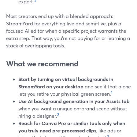
3
export.
Most creators end up with a blended approach:
StreamYard for everything live and semi-live, plus a
focused AI editor when a specific project warrants the
extra step. That way, you’re not paying for or learning a
stack of overlapping tools.
What we recommend
Start by turning on virtual backgrounds in
StreamYard on your desktop
and see if that alone
1
lets you retire your physical green screen.
Use AI background generation in your Assets tab
when you want a unique on-brand scene without
2
hiring a designer.
Reach for Canva Pro or similar tools only when
you truly need pre-processed clips
, like ads or
3