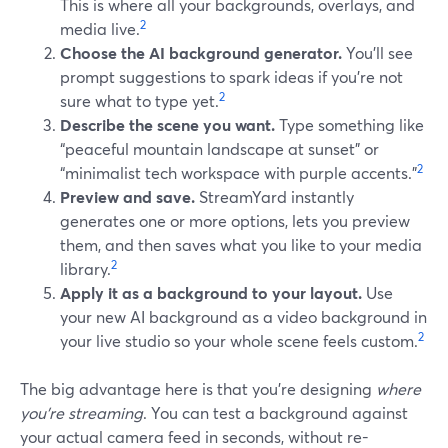
This is where all your backgrounds, overlays, and
2
media live.
Choose the AI background generator.
You’ll see
prompt suggestions to spark ideas if you’re not
2
sure what to type yet.
Describe the scene you want.
Type something like
“peaceful mountain landscape at sunset” or
2
“minimalist tech workspace with purple accents.”
Preview and save.
StreamYard instantly
generates one or more options, lets you preview
them, and then saves what you like to your media
2
library.
Apply it as a background to your layout.
Use
your new AI background as a video background in
2
your live studio so your whole scene feels custom.
The big advantage here is that you’re designing
where
you’re streaming
. You can test a background against
your actual camera feed in seconds, without re-