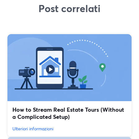
Post correlati
How to Stream Real Estate Tours (Without
a Complicated Setup)
Ulteriori informazioni