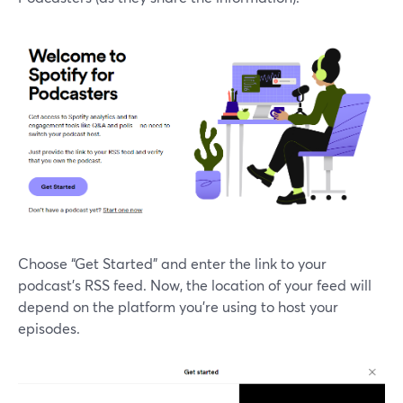
Choose “Get Started” and enter the link to your
podcast’s RSS feed. Now, the location of your feed will
depend on the platform you’re using to host your
episodes.