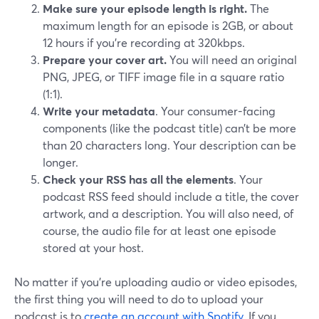
Make sure your episode length is right.
The
maximum length for an episode is 2GB, or about
12 hours if you’re recording at 320kbps.
Prepare your cover art.
You will need an original
PNG, JPEG, or TIFF image file in a square ratio
(1:1).
Write your metadata
. Your consumer-facing
components (like the podcast title) can’t be more
than 20 characters long. Your description can be
longer.
Check your RSS has all the elements
. Your
podcast RSS feed should include a title, the cover
artwork, and a description. You will also need, of
course, the audio file for at least one episode
stored at your host.
No matter if you’re uploading audio or video episodes,
the first thing you will need to do to upload your
podcast is to
create an account with Spotify
. If you