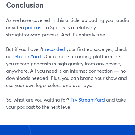
Conclusion
As we have covered in this article, uploading your audio
or video
podcast
to Spotify is a relatively
straightforward process. And it’s entirely free.
But if you haven’t
recorded
your first episode yet, check
out
StreamYard
. Our remote recording platform lets
you record podcasts in high quality from any device,
anywhere. All you need is an internet connection — no
downloads needed. Plus, you can brand your show and
use your own logo, colors, and overlays.
So, what are you waiting for?
Try StreamYard
and take
your podcast to the next level!