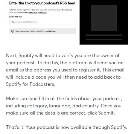
Next, Spotify will need to verify you are the owner of
your podcast. To do this, the platform will send you an
email to the address you used to register it. This email
will include a code you will then need to add back to
Spotify for Podcasters.
Make sure you fill in all the fields about your podcast,
including category, language, and country. Once you
make sure all the details are correct, click Submit.
That’s it! Your podcast is now available through Spotify.