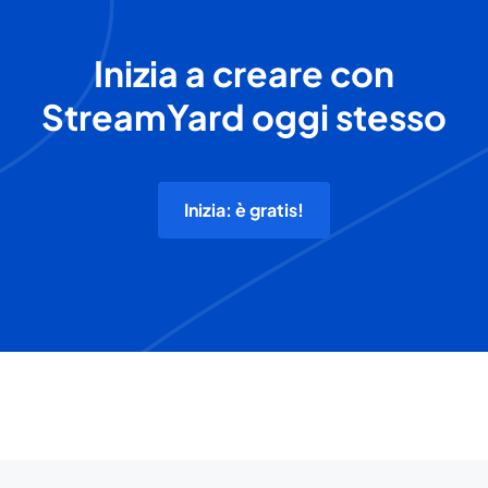
Inizia a creare con
StreamYard oggi stesso
Inizia: è gratis!