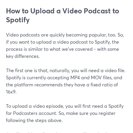
How to Upload a Video Podcast to
Spotify
Video podcasts are quickly becoming popular, too. So,
if you want to upload a video podcast to Spotify, the
process is similar to what we’ve covered - with some
key differences.
The first one is that, naturally, you will need a video file.
Spotify is currently accepting MP4 and MOV files, and
the platform recommends they have a fixed ratio of
16x9.
To upload a video episode, you will first need a Spotify
for Podcasters account. So, make sure you register
following the steps above.