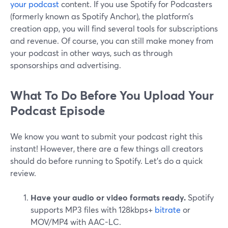
your podcast
content. If you use Spotify for Podcasters
(formerly known as Spotify Anchor), the platform’s
creation app, you will find several tools for subscriptions
and revenue. Of course, you can still make money from
your podcast in other ways, such as through
sponsorships and advertising.
What To Do Before You Upload Your
Podcast Episode
We know you want to submit your podcast right this
instant! However, there are a few things all creators
should do before running to Spotify. Let’s do a quick
review.
Have your audio or video formats ready.
Spotify
supports MP3 files with 128kbps+
bitrate
or
MOV/MP4 with AAC-LC.