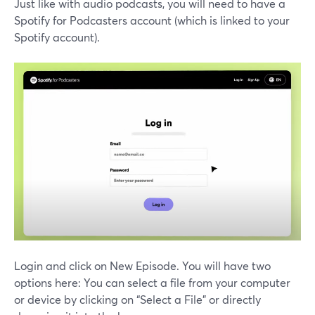
Just like with audio podcasts, you will need to have a
Spotify for Podcasters account (which is linked to your
Spotify account).
Login and click on New Episode. You will have two
options here: You can select a file from your computer
or device by clicking on “Select a File” or directly