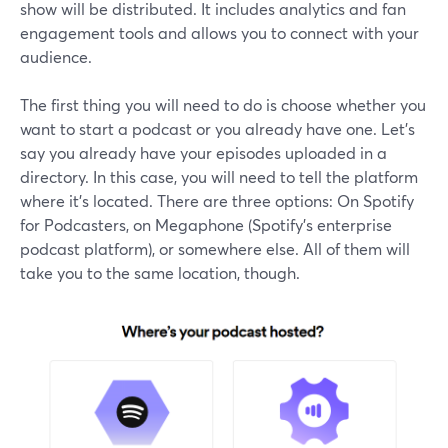
show will be distributed. It includes analytics and fan
engagement tools and allows you to connect with your
audience.
The first thing you will need to do is choose whether you
want to start a podcast or you already have one. Let’s
say you already have your episodes uploaded in a
directory. In this case, you will need to tell the platform
where it’s located. There are three options: On Spotify
for Podcasters, on Megaphone (Spotify’s enterprise
podcast platform), or somewhere else. All of them will
take you to the same location, though.