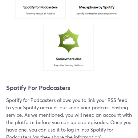
Spotify For Podcasters
Spotify for Podcasters allows you to link your RSS feed
to your Spotify account but keep your podcast hosting
service. As we mentioned, you will need an account with
the platform before you can upload episodes. Once you
have one, you can use it to log in into Spotify for
Podcasters (as they share the information).