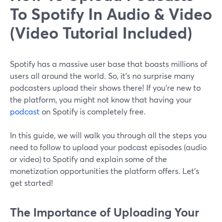
To Spotify In Audio & Video
(Video Tutorial Included)
Spotify has a massive user base that boasts millions of
users all around the world. So, it’s no surprise many
podcasters upload their shows there! If you’re new to
the platform, you might not know that having your
podcast
on Spotify is completely free.
In this guide, we will walk you through all the steps you
need to follow to upload your podcast episodes (audio
or video) to Spotify and explain some of the
monetization opportunities the platform offers. Let’s
get started!
The Importance of Uploading Your