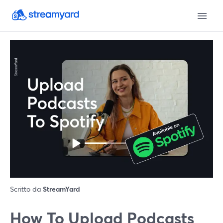
Scritto da
StreamYard
How To Upload Podcasts