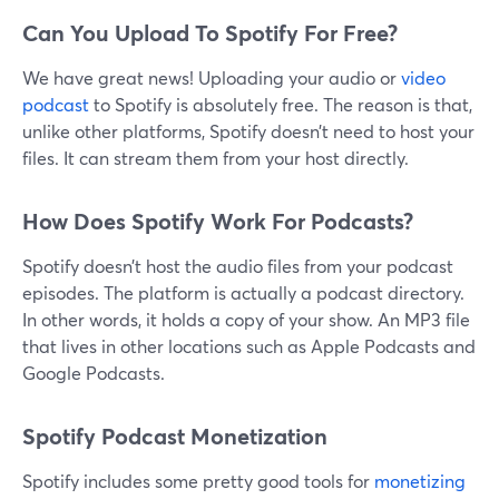
Can You Upload To Spotify For Free?
We have great news! Uploading your audio or
video
podcast
to Spotify is absolutely free. The reason is that,
unlike other platforms, Spotify doesn’t need to host your
files. It can stream them from your host directly.
How Does Spotify Work For Podcasts?
Spotify doesn’t host the audio files from your podcast
episodes. The platform is actually a podcast directory.
In other words, it holds a copy of your show. An MP3 file
that lives in other locations such as Apple Podcasts and
Google Podcasts.
Spotify Podcast Monetization
Spotify includes some pretty good tools for
monetizing