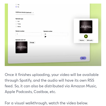
Once it finishes uploading, your video will be available
through Spotify, and the audio will have its own RSS
feed. So, it can also be distributed via Amazon Music,
Apple Podcasts, Castbox, etc.
For a visual walkthrough, watch the video below.