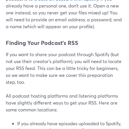
already have a personal one, don’t use it. Open a new
one instead, so you never get your files mixed up! You
will need to provide an email address, a password, and
a name (which will appear on your profile).
Finding Your Podcast’s RSS
If you want to share your podcast through Spotify (but
not use their creator’s platform), you will need to locate
your RSS feed. This can be a little tricky for beginners,
so we want to make sure we cover this preparation
step, too.
All podcast hosting platforms and listening platforms
have slightly different ways to get your RSS. Here are
some common locations:
If you already have episodes uploaded to Spotify,