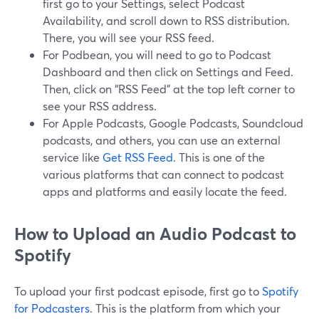
first go to your Settings, select Podcast
Availability, and scroll down to RSS distribution.
There, you will see your RSS feed.
For Podbean, you will need to go to Podcast
Dashboard and then click on Settings and Feed.
Then, click on “RSS Feed” at the top left corner to
see your RSS address.
For Apple Podcasts, Google Podcasts, Soundcloud
podcasts, and others, you can use an external
service like
Get RSS Feed
. This is one of the
various platforms that can connect to podcast
apps and platforms and easily locate the feed.
How to Upload an Audio Podcast to
Spotify
To upload your first podcast episode, first go to
Spotify
for Podcasters
. This is the platform from which your