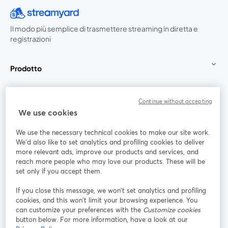
Il modo più semplice di trasmettere streaming in diretta e
registrazioni
Prodotto
Community
Continue without accepting
We use cookies
StreamYard per
We use the necessary technical cookies to make our site work.
We'd also like to set analytics and profiling cookies to deliver
Unisciti a noi
more relevant ads, improve our products and services, and
reach more people who may love our products. These will be
set only if you accept them.
Webinar
Facebook
X (Twitter)
si apre in una nuova scheda
si apre in 
If you close this message, we won’t set analytics and profiling
YouTube
Instagram
LinkedIn
si apre in una nuova scheda
si apre in una nuova scheda
si apre in u
cookies, and this won’t limit your browsing experience. You
can customize your preferences with the
Customize cookies
button below. For more information, have a look at our