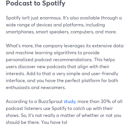
Podcast to Spotify
Spotify isn’t just enormous. It’s also available through a
wide range of devices and platforms, including
smartphones, smart speakers, computers, and more.
What’s more, the company leverages its extensive data
and machine learning algorithms to provide
personalized podcast recommendations. This helps
users discover new podcasts that align with their
interests. Add to that a very simple and user-friendly
interface, and you have the perfect platform for both
enthusiasts and newcomers.
According to a BuzzSprout
study
, more than 30% of all
podcast listeners use Spotify to catch up with their
shows. So, it’s not really a matter of whether or not you
should be there. You have to!