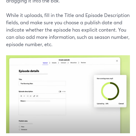
dragging it into the box.
While it uploads, fill in the Title and Episode Description
fields, and make sure you choose a publish date and
indicate whether the episode has explicit content. You
can also add more information, such as season number,
episode number, etc.