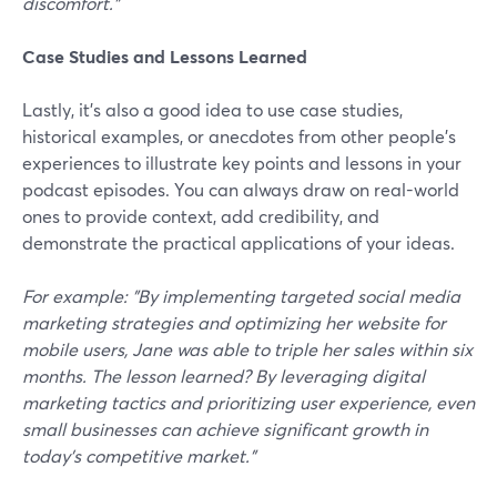
discomfort."
Case Studies and Lessons Learned
Lastly, it’s also a good idea to use case studies,
historical examples, or anecdotes from other people's
experiences to illustrate key points and lessons in your
podcast episodes. You can always draw on real-world
ones to provide context, add credibility, and
demonstrate the practical applications of your ideas.
For example: "By implementing targeted social media
marketing strategies and optimizing her website for
mobile users, Jane was able to triple her sales within six
months. The lesson learned? By leveraging digital
marketing tactics and prioritizing user experience, even
small businesses can achieve significant growth in
today's competitive market."