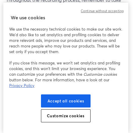
breaks and stay hydrated by drinking water regularly.
Continue without accepting
You can also experiment with different delivery styles
We use cookies
and record multiple takes of each segment to achieve
the best performance. And don’t forget to include some
We use the necessary technical cookies to make our site work.
We'd also like to set analytics and profiling cookies to deliver
CTAs (or calls to action) explaining to your listeners
more relevant ads, improve our products and services, and
what you would like them to do next!
reach more people who may love our products. These will be
set only if you accept them.
Here are some tips to ensure your podcast recordings
If you close this message, we won’t set analytics and profiling
are up to the task and can stand out against the
cookies, and this won’t limit your browsing experience. You
competition:
can customize your preferences with the
Customize cookies
button below. For more information, have a look at our
Invest in quality equipment
: Buy high-quality
Privacy Policy
microphones, headphones, and audio interfaces
to capture clear and professional sound. Quality
Accept all cookies
equipment can significantly improve the overall
production value of your podcast.
Customize cookies
Choose the right recording environment
: Record
in a quiet and controlled environment. This will