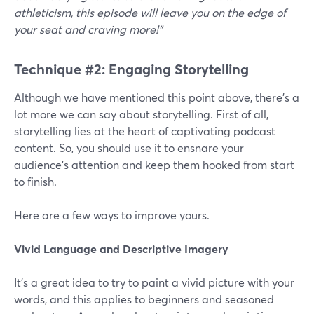
athleticism, this episode will leave you on the edge of
your seat and craving more!"
Technique #2: Engaging Storytelling
Although we have mentioned this point above, there’s a
lot more we can say about storytelling. First of all,
storytelling lies at the heart of captivating podcast
content. So, you should use it to ensnare your
audience's attention and keep them hooked from start
to finish.
Here are a few ways to improve yours.
Vivid Language and Descriptive Imagery
It’s a great idea to try to paint a vivid picture with your
words, and this applies to beginners and seasoned