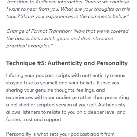
Transition to Audience Interaction: "Before we continue,
I want to hear from you! What are your thoughts on this
topic? Share your experiences in the comments below."
Change of Format Transition: "Now that we've covered
the basics, let's switch gears and dive into some
practical examples."
Technique #5: Authenticity and Personality
Infusing your podcast scripts with authenticity means
staying true to yourself and your beliefs. It involves
sharing your genuine thoughts, feelings, and
experiences with your audience rather than presenting
a polished or scripted version of yourself. Authenticity
allows listeners to relate to you on a deeper level and
fosters trust and rapport.
Personality is what sets your podcast apart from