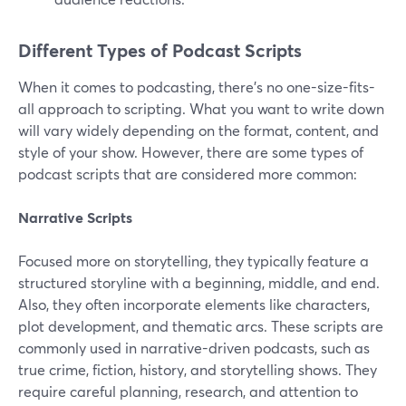
Different Types of Podcast Scripts
When it comes to podcasting, there's no one-size-fits-
all approach to scripting. What you want to write down
will vary widely depending on the format, content, and
style of your show. However, there are some types of
podcast scripts that are considered more common:
Narrative Scripts
Focused more on storytelling, they typically feature a
structured storyline with a beginning, middle, and end.
Also, they often incorporate elements like characters,
plot development, and thematic arcs. These scripts are
commonly used in narrative-driven podcasts, such as
true crime, fiction, history, and storytelling shows. They
require careful planning, research, and attention to