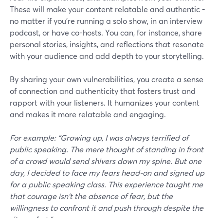
These will make your content relatable and authentic -
no matter if you’re running a solo show, in an interview
podcast, or have co-hosts. You can, for instance, share
personal stories, insights, and reflections that resonate
with your audience and add depth to your storytelling.
By sharing your own vulnerabilities, you create a sense
of connection and authenticity that fosters trust and
rapport with your listeners. It humanizes your content
and makes it more relatable and engaging.
For example: "Growing up, I was always terrified of
public speaking. The mere thought of standing in front
of a crowd would send shivers down my spine. But one
day, I decided to face my fears head-on and signed up
for a public speaking class. This experience taught me
that courage isn't the absence of fear, but the
willingness to confront it and push through despite the