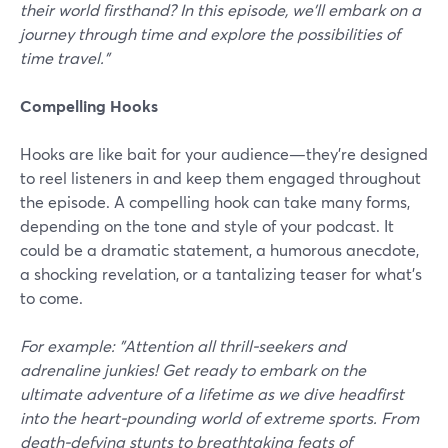
their world firsthand? In this episode, we'll embark on a
journey through time and explore the possibilities of
time travel."
Compelling Hooks
Hooks are like bait for your audience—they're designed
to reel listeners in and keep them engaged throughout
the episode. A compelling hook can take many forms,
depending on the tone and style of your podcast. It
could be a dramatic statement, a humorous anecdote,
a shocking revelation, or a tantalizing teaser for what's
to come.
For example: "Attention all thrill-seekers and
adrenaline junkies! Get ready to embark on the
ultimate adventure of a lifetime as we dive headfirst
into the heart-pounding world of extreme sports. From
death-defying stunts to breathtaking feats of