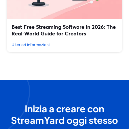
Best Free Streaming Software in 2026: The
Real-World Guide for Creators
Ulteriori informazioni
Inizia a creare con
StreamYard oggi stesso