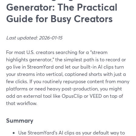
Generator: The Practical
Guide for Busy Creators
Last updated: 2026-01-15
For most U.S. creators searching for a “stream
highlights generator,” the simplest path is to record or
go live in StreamYard and let our built‑in AI clips turn
your streams into vertical, captioned shorts with just a
few clicks. If you routinely repurpose content from many
platforms or need heavy post‑production, you might
add an external tool like OpusClip or VEED on top of
that workflow.
Summary
Use StreamYard’s AI clips as your default way to