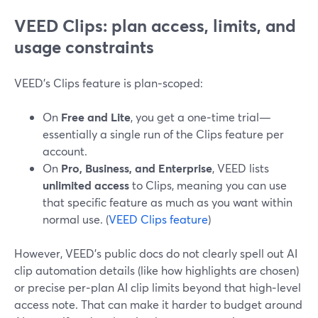
VEED Clips: plan access, limits, and
usage constraints
VEED’s Clips feature is plan‑scoped:
On
Free and Lite
, you get a one‑time trial—
essentially a single run of the Clips feature per
account.
On
Pro, Business, and Enterprise
, VEED lists
unlimited access
to Clips, meaning you can use
that specific feature as much as you want within
normal use. (
VEED Clips feature
)
However, VEED’s public docs do not clearly spell out AI
clip automation details (like how highlights are chosen)
or precise per‑plan AI clip limits beyond that high‑level
access note. That can make it harder to budget around