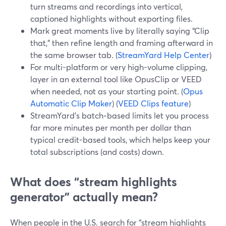
turn streams and recordings into vertical,
captioned highlights without exporting files.
Mark great moments live by literally saying “Clip
that,” then refine length and framing afterward in
the same browser tab. (
StreamYard Help Center
)
For multi-platform or very high-volume clipping,
layer in an external tool like OpusClip or VEED
when needed, not as your starting point. (
Opus
Automatic Clip Maker
) (
VEED Clips feature
)
StreamYard’s batch‑based limits let you process
far more minutes per month per dollar than
typical credit-based tools, which helps keep your
total subscriptions (and costs) down.
What does “stream highlights
generator” actually mean?
When people in the U.S. search for “stream highlights