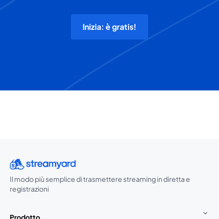
Inizia: è gratis!
Il modo più semplice di trasmettere streaming in diretta e
registrazioni
Prodotto