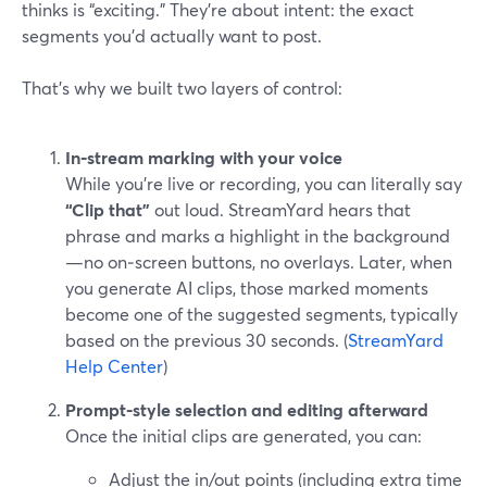
thinks is “exciting.” They’re about intent: the exact
segments you’d actually want to post.
That’s why we built two layers of control:
In‑stream marking with your voice
While you’re live or recording, you can literally say
“Clip that”
out loud. StreamYard hears that
phrase and marks a highlight in the background
—no on‑screen buttons, no overlays. Later, when
you generate AI clips, those marked moments
become one of the suggested segments, typically
based on the previous 30 seconds. (
StreamYard
Help Center
)
Prompt‑style selection and editing afterward
Once the initial clips are generated, you can:
Adjust the in/out points (including extra time