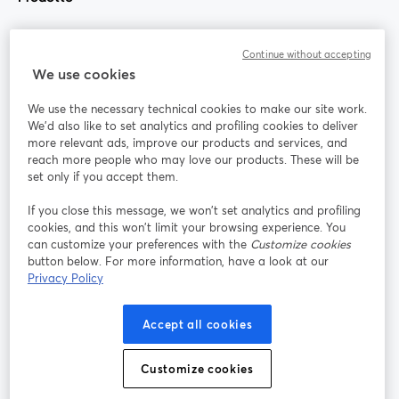
Community
Continue without accepting
We use cookies
StreamYard per
We use the necessary technical cookies to make our site work.
We'd also like to set analytics and profiling cookies to deliver
Unisciti a noi
more relevant ads, improve our products and services, and
reach more people who may love our products. These will be
set only if you accept them.
Webinar
Facebook
X (Twitter)
si apre in una nuova scheda
si apre in 
If you close this message, we won’t set analytics and profiling
YouTube
Instagram
LinkedIn
si apre in una nuova scheda
si apre in una nuova scheda
si apre in u
cookies, and this won’t limit your browsing experience. You
can customize your preferences with the
Customize cookies
button below. For more information, have a look at our
Privacy Policy
Termini del servizio
Termini della Piattaforma
Accept all cookies
si apre in una nuova scheda
si apre in un
Privacy Policy
Cookie Policy
si apre in una nuova scheda
si apre in una nuov
Customize cookies
Preferenze sui cookie
Centro assistenza
si apre in una 
Italiano