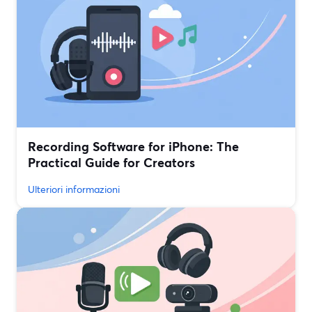
Recording Software for iPhone: The
Practical Guide for Creators
Ulteriori informazioni