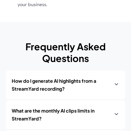
your business.
Frequently Asked
Questions
How do I generate AI highlights from a
StreamYard recording?
What are the monthly AI clips limits in
StreamYard?