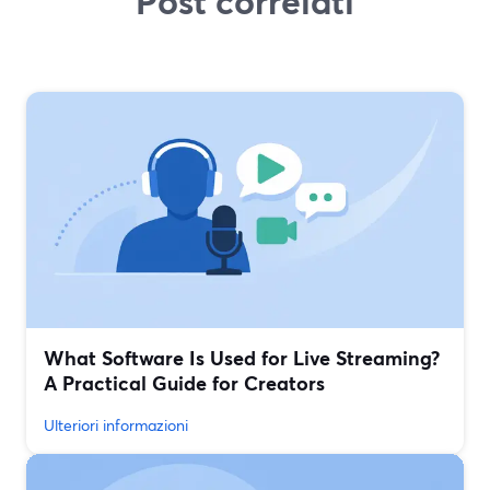
Post correlati
What Software Is Used for Live Streaming?
A Practical Guide for Creators
Ulteriori informazioni