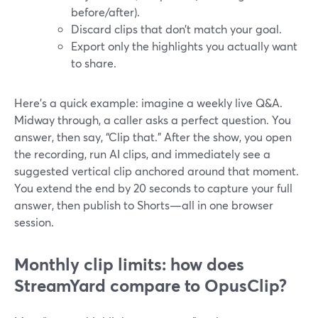
before/after).
Discard clips that don’t match your goal.
Export only the highlights you actually want
to share.
Here’s a quick example: imagine a weekly live Q&A.
Midway through, a caller asks a perfect question. You
answer, then say, “Clip that.” After the show, you open
the recording, run AI clips, and immediately see a
suggested vertical clip anchored around that moment.
You extend the end by 20 seconds to capture your full
answer, then publish to Shorts—all in one browser
session.
Monthly clip limits: how does
StreamYard compare to OpusClip?