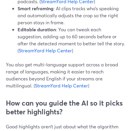
podcasts. (
StreamYard Help Center
)
Smart reframing
: AI clips tracks who’s speaking
and automatically adjusts the crop so the right
person stays in frame.
Editable duration
: You can tweak each
suggestion, adding up to 60 seconds before or
after the detected moment to better tell the story.
(
StreamYard Help Center
)
You also get multi‑language support across a broad
range of languages, making it easier to reach
audiences beyond English if your streams are
multilingual. (
StreamYard Help Center
)
How can you guide the AI so it picks
better highlights?
Good highlights aren’t just about what the algorithm