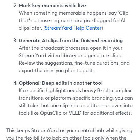
Mark key moments while live
When something memorable happens, say “Clip
that” so those segments are pre‑flagged for AI
clips later. (
StreamYard Help Center
)
Generate AI clips from the finished recording
After the broadcast processes, open it in your
StreamYard video library and generate clips.
Review the suggestions, fine‑tune durations, and
export the ones you plan to post.
Optional: Deep edits in another tool
If a specific highlight needs heavy B‑roll, complex
transitions, or platform‑specific branding, you can
still take that one clip into an editor—or even into
tools like OpusClip or VEED for additional effects.
This keeps StreamYard as your central hub while giving
you the flexibility to bolt on other tools only when the