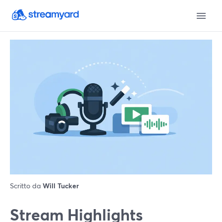
Scritto da
Will Tucker
Stream Highlights