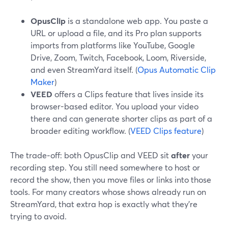
OpusClip
is a standalone web app. You paste a
URL or upload a file, and its Pro plan supports
imports from platforms like YouTube, Google
Drive, Zoom, Twitch, Facebook, Loom, Riverside,
and even StreamYard itself. (
Opus Automatic Clip
Maker
)
VEED
offers a Clips feature that lives inside its
browser-based editor. You upload your video
there and can generate shorter clips as part of a
broader editing workflow. (
VEED Clips feature
)
The trade‑off: both OpusClip and VEED sit
after
your
recording step. You still need somewhere to host or
record the show, then you move files or links into those
tools. For many creators whose shows already run on
StreamYard, that extra hop is exactly what they’re
trying to avoid.