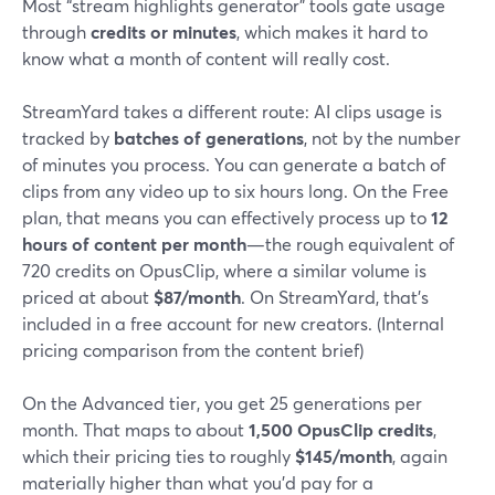
Most “stream highlights generator” tools gate usage
through
credits or minutes
, which makes it hard to
know what a month of content will really cost.
StreamYard takes a different route: AI clips usage is
tracked by
batches of generations
, not by the number
of minutes you process. You can generate a batch of
clips from any video up to six hours long. On the Free
plan, that means you can effectively process up to
12
hours of content per month
—the rough equivalent of
720 credits on OpusClip, where a similar volume is
priced at about
$87/month
. On StreamYard, that’s
included in a free account for new creators. (Internal
pricing comparison from the content brief)
On the Advanced tier, you get 25 generations per
month. That maps to about
1,500 OpusClip credits
,
which their pricing ties to roughly
$145/month
, again
materially higher than what you’d pay for a