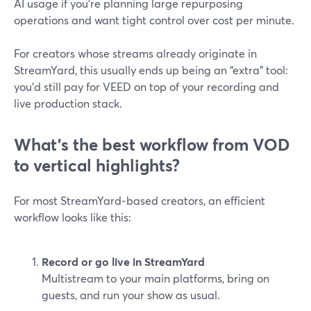
AI usage if you’re planning large repurposing
operations and want tight control over cost per minute.
For creators whose streams already originate in
StreamYard, this usually ends up being an “extra” tool:
you’d still pay for VEED on top of your recording and
live production stack.
What’s the best workflow from VOD
to vertical highlights?
For most StreamYard‑based creators, an efficient
workflow looks like this:
Record or go live in StreamYard
Multistream to your main platforms, bring on
guests, and run your show as usual.