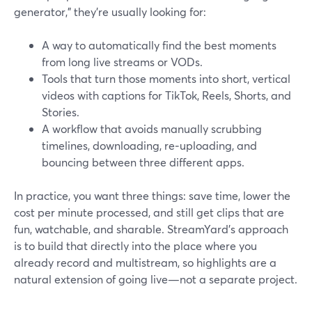
generator,” they’re usually looking for:
A way to automatically find the best moments
from long live streams or VODs.
Tools that turn those moments into short, vertical
videos with captions for TikTok, Reels, Shorts, and
Stories.
A workflow that avoids manually scrubbing
timelines, downloading, re‑uploading, and
bouncing between three different apps.
In practice, you want three things: save time, lower the
cost per minute processed, and still get clips that are
fun, watchable, and sharable. StreamYard’s approach
is to build that directly into the place where you
already record and multistream, so highlights are a
natural extension of going live—not a separate project.