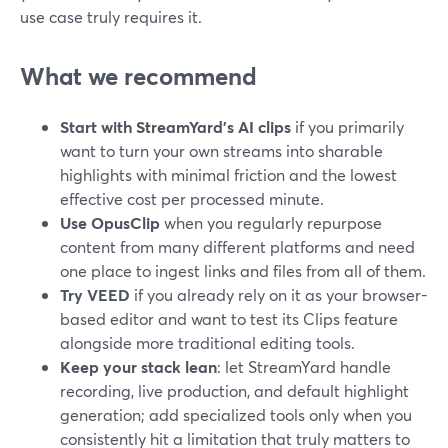
use case truly requires it.
What we recommend
Start with StreamYard’s AI clips
if you primarily
want to turn your own streams into sharable
highlights with minimal friction and the lowest
effective cost per processed minute.
Use OpusClip
when you regularly repurpose
content from many different platforms and need
one place to ingest links and files from all of them.
Try VEED
if you already rely on it as your browser-
based editor and want to test its Clips feature
alongside more traditional editing tools.
Keep your stack lean
: let StreamYard handle
recording, live production, and default highlight
generation; add specialized tools only when you
consistently hit a limitation that truly matters to