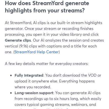
How does StreamYard generate
highlights from your streams?
At StreamYard, AI clips is our built‑in stream highlights
generator. Once your stream or recording finishes
processing, you open it in your video library and click
Generate clips
. Our AI analyzes the session and creates
vertical (9:16) clips with captions and a title for each
one. (
StreamYard Help Center
)
A few key details matter for everyday creators:
Fully integrated
: You don’t download the VOD or
upload it anywhere else. Everything happens
where you recorded.
Long-session support
: You can generate AI clips
from recordings up to six hours long, which easily
covers typical gaming streams, webinars, and