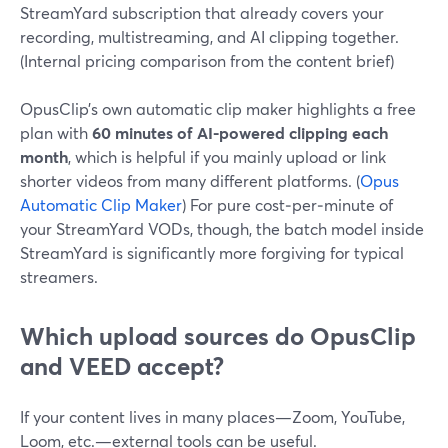
StreamYard subscription that already covers your
recording, multistreaming, and AI clipping together.
(Internal pricing comparison from the content brief)
OpusClip’s own automatic clip maker highlights a free
plan with
60 minutes of AI-powered clipping each
month
, which is helpful if you mainly upload or link
shorter videos from many different platforms. (
Opus
Automatic Clip Maker
) For pure cost‑per‑minute of
your StreamYard VODs, though, the batch model inside
StreamYard is significantly more forgiving for typical
streamers.
Which upload sources do OpusClip
and VEED accept?
If your content lives in many places—Zoom, YouTube,
Loom, etc.—external tools can be useful.