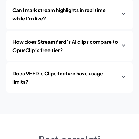
Can I mark stream highlights in real time
while I’m live?
How does StreamYard’s AI clips compare to
OpusClip’s free tier?
Does VEED’s Clips feature have usage
limits?