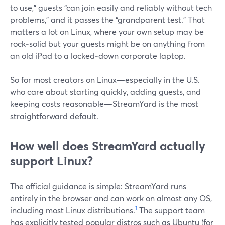
to use,” guests “can join easily and reliably without tech
problems,” and it passes the “grandparent test.” That
matters a lot on Linux, where your own setup may be
rock‑solid but your guests might be on anything from
an old iPad to a locked‑down corporate laptop.
So for most creators on Linux—especially in the U.S.
who care about starting quickly, adding guests, and
keeping costs reasonable—StreamYard is the most
straightforward default.
How well does StreamYard actually
support Linux?
The official guidance is simple: StreamYard runs
entirely in the browser and can work on almost any OS,
1
including most Linux distributions.
The support team
has explicitly tested popular distros such as Ubuntu (for