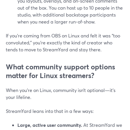
you layouts, overlays, and on‑screen comments
out of the box. You can host up to 10 people in the
studio, with additional backstage participants
when you need a larger run‑of‑show.
If you’re coming from OBS on Linux and felt it was “too
convoluted,” you’re exactly the kind of creator who
tends to move to StreamYard and stay there.
What community support options
matter for Linux streamers?
When you’re on Linux, community isn’t optional—it’s
your lifeline.
StreamYard leans into that in a few ways:
Large, active user community.
At StreamYard we