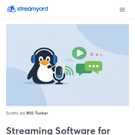
Scritto da
Will Tucker
Streaming Software for