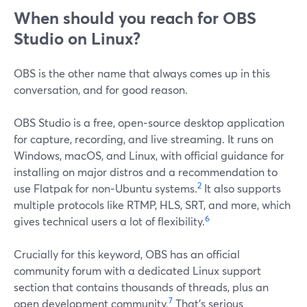
When should you reach for OBS
Studio on Linux?
OBS is the other name that always comes up in this
conversation, and for good reason.
OBS Studio is a free, open‑source desktop application
for capture, recording, and live streaming. It runs on
Windows, macOS, and Linux, with official guidance for
installing on major distros and a recommendation to
2
use Flatpak for non‑Ubuntu systems.
It also supports
multiple protocols like RTMP, HLS, SRT, and more, which
6
gives technical users a lot of flexibility.
Crucially for this keyword, OBS has an official
community forum with a dedicated Linux support
section that contains thousands of threads, plus an
7
open development community.
That’s serious