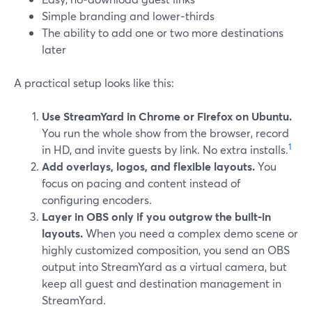
Simple branding and lower‑thirds
The ability to add one or two more destinations
later
A practical setup looks like this:
Use StreamYard in Chrome or Firefox on Ubuntu.
You run the whole show from the browser, record
1
in HD, and invite guests by link. No extra installs.
Add overlays, logos, and flexible layouts.
You
focus on pacing and content instead of
configuring encoders.
Layer in OBS only if you outgrow the built‑in
layouts.
When you need a complex demo scene or
highly customized composition, you send an OBS
output into StreamYard as a virtual camera, but
keep all guest and destination management in
StreamYard.