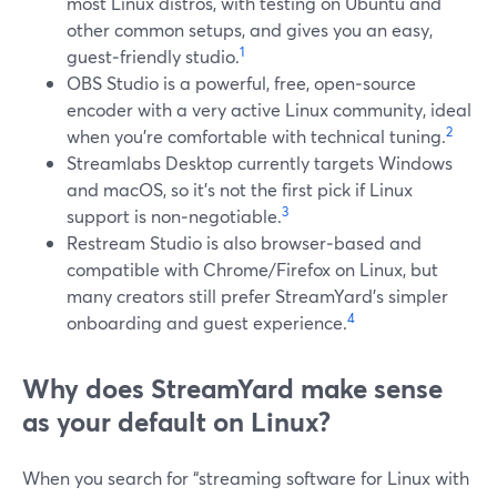
most Linux distros, with testing on Ubuntu and
other common setups, and gives you an easy,
1
guest‑friendly studio.
OBS Studio is a powerful, free, open‑source
encoder with a very active Linux community, ideal
2
when you’re comfortable with technical tuning.
Streamlabs Desktop currently targets Windows
and macOS, so it’s not the first pick if Linux
3
support is non‑negotiable.
Restream Studio is also browser‑based and
compatible with Chrome/Firefox on Linux, but
many creators still prefer StreamYard’s simpler
4
onboarding and guest experience.
Why does StreamYard make sense
as your default on Linux?
When you search for “streaming software for Linux with