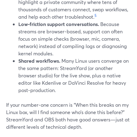
highlight a private community where tens of
thousands of customers connect, swap workflows,
5
and help each other troubleshoot.
Low‑friction support conversations.
Because
streams are browser‑based, support can often
focus on simple checks (browser, mic, camera,
network) instead of compiling logs or diagnosing
kernel modules.
Shared workflows.
Many Linux users converge on
the same pattern: StreamYard (or another
browser studio) for the live show, plus a native
editor like Kdenlive or DaVinci Resolve for heavy
post‑production.
If your number‑one concern is “When this breaks on my
Linux box, will I find someone who’s done this before?”
StreamYard and OBS both have good answers—just at
different levels of technical depth.