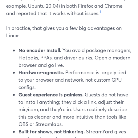
example, Ubuntu 20.04) in both Firefox and Chrome
1
and reported that it works without issues.
In practice, that gives you a few big advantages on
Linux:
No encoder install.
You avoid package managers,
Flatpaks, PPAs, and driver quirks. Open a modern
browser and go live.
Hardware‑agnostic.
Performance is largely tied
to your browser and network, not custom GPU
configs.
Guest experience is painless.
Guests do not have
to install anything; they click a link, adjust their
mic/cam, and they’re in. Users routinely describe
this as cleaner and more intuitive than tools like
OBS or Streamlabs.
Built for shows, not tinkering.
StreamYard gives