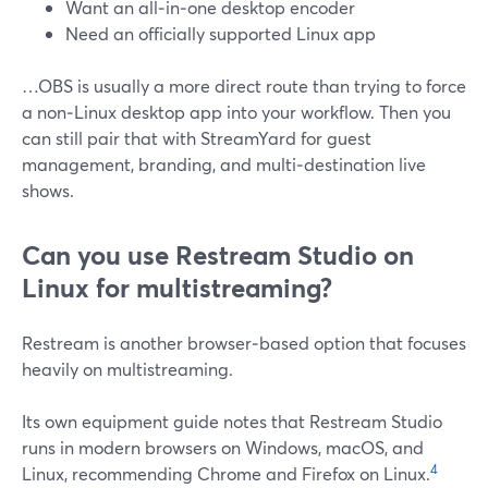
Want an all‑in‑one desktop encoder
Need an officially supported Linux app
…OBS is usually a more direct route than trying to force
a non‑Linux desktop app into your workflow. Then you
can still pair that with StreamYard for guest
management, branding, and multi‑destination live
shows.
Can you use Restream Studio on
Linux for multistreaming?
Restream is another browser‑based option that focuses
heavily on multistreaming.
Its own equipment guide notes that Restream Studio
runs in modern browsers on Windows, macOS, and
4
Linux, recommending Chrome and Firefox on Linux.