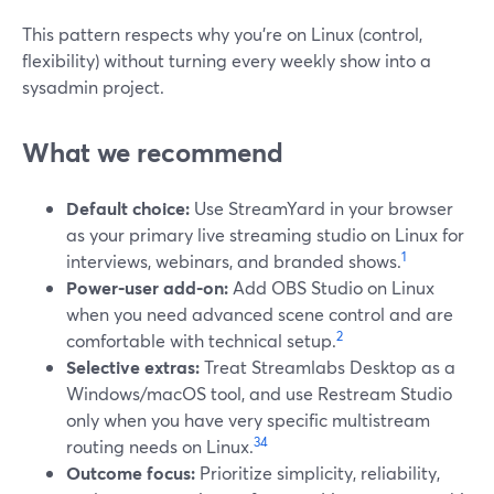
This pattern respects why you’re on Linux (control,
flexibility) without turning every weekly show into a
sysadmin project.
What we recommend
Default choice:
Use StreamYard in your browser
as your primary live streaming studio on Linux for
1
interviews, webinars, and branded shows.
Power‑user add‑on:
Add OBS Studio on Linux
when you need advanced scene control and are
2
comfortable with technical setup.
Selective extras:
Treat Streamlabs Desktop as a
Windows/macOS tool, and use Restream Studio
only when you have very specific multistream
3
4
routing needs on Linux.
Outcome focus:
Prioritize simplicity, reliability,