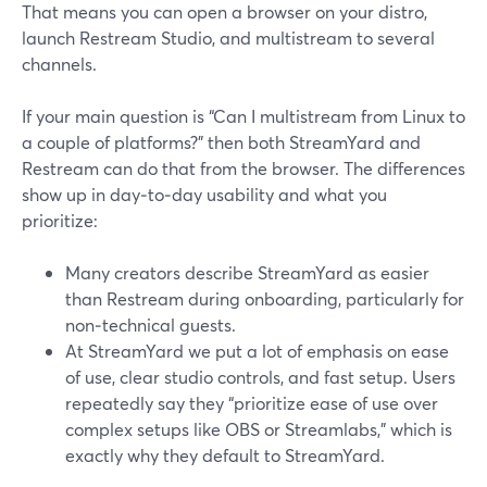
That means you can open a browser on your distro,
launch Restream Studio, and multistream to several
channels.
If your main question is “Can I multistream from Linux to
a couple of platforms?” then both StreamYard and
Restream can do that from the browser. The differences
show up in day‑to‑day usability and what you
prioritize:
Many creators describe StreamYard as easier
than Restream during onboarding, particularly for
non‑technical guests.
At StreamYard we put a lot of emphasis on ease
of use, clear studio controls, and fast setup. Users
repeatedly say they “prioritize ease of use over
complex setups like OBS or Streamlabs,” which is
exactly why they default to StreamYard.