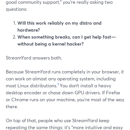
good community support,” you’re really asking two
questions:
Will this work reliably on my distro and
hardware?
When something breaks, can I get help fast—
without being a kernel hacker?
StreamYard answers both.
Because StreamYard runs completely in your browser, it
can work on almost any operating system, including
1
most Linux distributions.
You don’t install a heavy
desktop encoder or chase down GPU drivers. If Firefox
or Chrome runs on your machine, you’re most of the way
there.
On top of that, people who use StreamYard keep
repeating the same things: it’s “more intuitive and easy