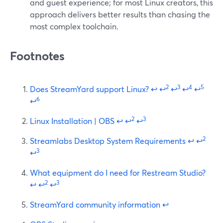
and guest experience; for most Linux creators, this
approach delivers better results than chasing the
most complex toolchain.
Footnotes
2
3
4
5
Does StreamYard support Linux?
↩
↩
↩
↩
↩
6
↩
2
3
Linux Installation | OBS
↩
↩
↩
2
Streamlabs Desktop System Requirements
↩
↩
3
↩
What equipment do I need for Restream Studio?
2
3
↩
↩
↩
StreamYard community information
↩