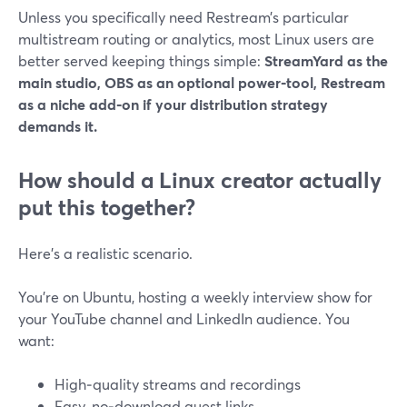
Unless you specifically need Restream’s particular
multistream routing or analytics, most Linux users are
better served keeping things simple:
StreamYard as the
main studio, OBS as an optional power‑tool, Restream
as a niche add‑on if your distribution strategy
demands it.
How should a Linux creator actually
put this together?
Here’s a realistic scenario.
You’re on Ubuntu, hosting a weekly interview show for
your YouTube channel and LinkedIn audience. You
want:
High‑quality streams and recordings
Easy, no‑download guest links