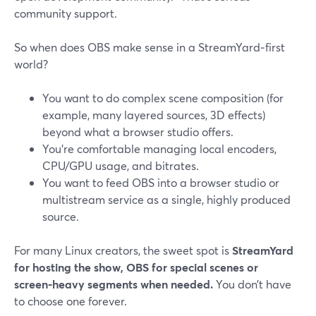
community support.
So when does OBS make sense in a StreamYard‑first
world?
You want to do complex scene composition (for
example, many layered sources, 3D effects)
beyond what a browser studio offers.
You’re comfortable managing local encoders,
CPU/GPU usage, and bitrates.
You want to feed OBS into a browser studio or
multistream service as a single, highly produced
source.
For many Linux creators, the sweet spot is
StreamYard
for hosting the show, OBS for special scenes or
screen‑heavy segments when needed.
You don’t have
to choose one forever.