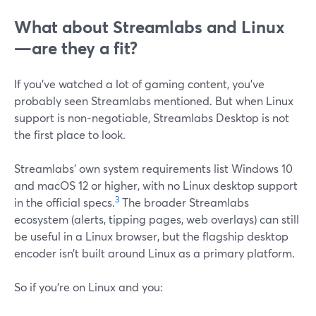
What about Streamlabs and Linux
—are they a fit?
If you’ve watched a lot of gaming content, you’ve
probably seen Streamlabs mentioned. But when Linux
support is non‑negotiable, Streamlabs Desktop is not
the first place to look.
Streamlabs’ own system requirements list Windows 10
and macOS 12 or higher, with no Linux desktop support
3
in the official specs.
The broader Streamlabs
ecosystem (alerts, tipping pages, web overlays) can still
be useful in a Linux browser, but the flagship desktop
encoder isn’t built around Linux as a primary platform.
So if you’re on Linux and you: