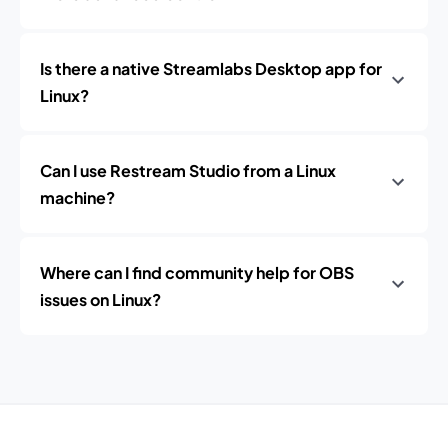
Is there a native Streamlabs Desktop app for
Linux?
Can I use Restream Studio from a Linux
machine?
Where can I find community help for OBS
issues on Linux?