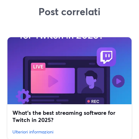
Post correlati
What’s the best streaming software for
Twitch in 2025?
Ulteriori informazioni