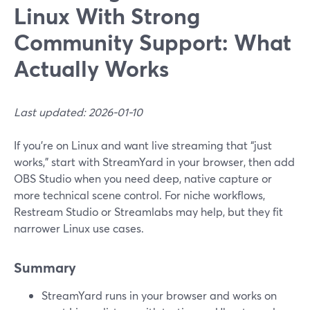
Linux With Strong
Community Support: What
Actually Works
Last updated: 2026-01-10
If you’re on Linux and want live streaming that “just
works,” start with StreamYard in your browser, then add
OBS Studio when you need deep, native capture or
more technical scene control. For niche workflows,
Restream Studio or Streamlabs may help, but they fit
narrower Linux use cases.
Summary
StreamYard runs in your browser and works on