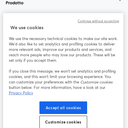
Prodotto
Community
Continue without accepting
We use cookies
StreamYard per
We use the necessary technical cookies to make our site work.
We'd also like to set analytics and profiling cookies to deliver
Unisciti a noi
more relevant ads, improve our products and services, and
reach more people who may love our products. These will be
set only if you accept them.
Webinar
Facebook
X (Twitter)
si apre in una nuova scheda
si apre in 
If you close this message, we won’t set analytics and profiling
YouTube
Instagram
LinkedIn
si apre in una nuova scheda
si apre in una nuova scheda
si apre in u
cookies, and this won’t limit your browsing experience. You
can customize your preferences with the
Customize cookies
button below. For more information, have a look at our
Privacy Policy
Termini del servizio
Termini della Piattaforma
Accept all cookies
si apre in una nuova scheda
si apre in un
Privacy Policy
Cookie Policy
si apre in una nuova scheda
si apre in una nuov
Customize cookies
Preferenze sui cookie
Centro assistenza