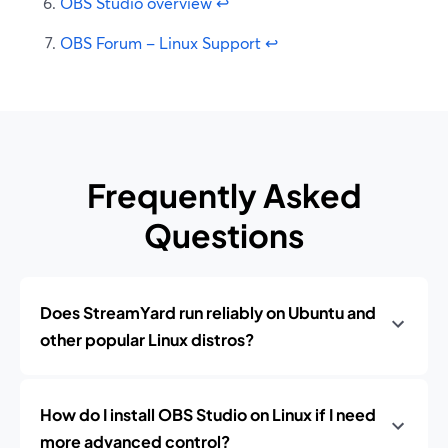
OBS Studio overview
↩
OBS Forum – Linux Support
↩
Frequently Asked
Questions
Does StreamYard run reliably on Ubuntu and
other popular Linux distros?
How do I install OBS Studio on Linux if I need
more advanced control?