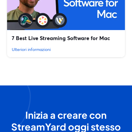
7 Best Live Streaming Software for Mac
Ulteriori informazioni
Inizia a creare con
StreamYard oggi stesso