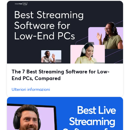
The 7 Best Streaming Software for Low-
End PCs, Compared
Ulteriori informazioni