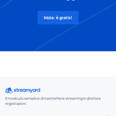
Inizia: è gratis!
Il modo più semplice di trasmettere streaming in diretta e
registrazioni