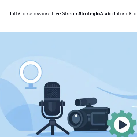
Tutti
Come avviare Live Stream
Strategia
Audio
Tutorial
Con