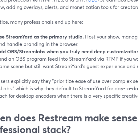
w, adding overlays, alerts, and monetization tools for creators
tice, many professionals end up here:
se StreamYard as the primary studio.
Host your show, manage 
nd handle branding in the browser.
dd OBS/Streamlabs when you truly need deep customization
end an OBS program feed into StreamYard via RTMP if you wa
ame scene but still want StreamYard’s guest experience and 
ers explicitly say they “prioritize ease of use over complex s
Labs,” which is why they default to StreamYard for day-to-da
ach for desktop encoders when there is a very specific creati
n does Restream make sense 
fessional stack?