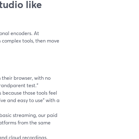
udio like
ional encoders. At
n complex tools, then move
n their browser, with no
randparent test.”
because those tools feel
ive and easy to use” with a
asic streaming, our paid
latforms from the same
nd cloud recordings,