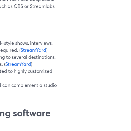
 such as OBS or Streamlabs
k-style shows, interviews,
equired. (
StreamYard
)
g to several destinations,
. (
StreamYard
)
ted to highly customized
d can complement a studio
ing software