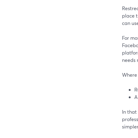
Restrea
place t
can use
For mos
Faceboo
platfor
needs n
Where 
R
A
In that
profess
simpler