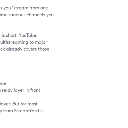
ts you “stream from one
 simultaneous channels you
t is short: YouTube,
multistreaming to major
Kick already covers those
nce
relay layer in front
layer. But for most
ly from StreamYard is