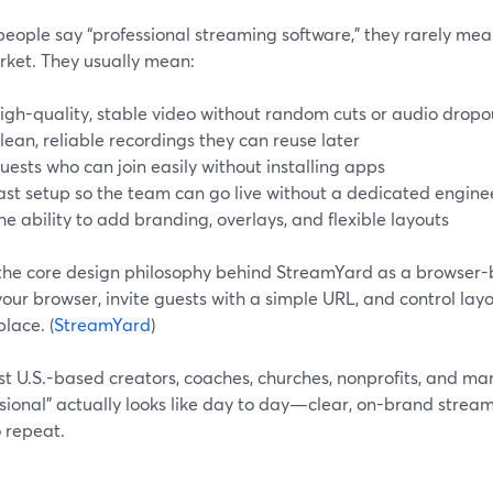
eople say “professional streaming software,” they rarely mea
rket. They usually mean:
igh-quality, stable video without random cuts or audio dropo
lean, reliable recordings they can reuse later
uests who can join easily without installing apps
ast setup so the team can go live without a dedicated engine
he ability to add branding, overlays, and flexible layouts
 the core design philosophy behind StreamYard as a browser-b
 your browser, invite guests with a simple URL, and control lay
place. (
StreamYard
)
t U.S.-based creators, coaches, churches, nonprofits, and mark
sional” actually looks like day to day—clear, on-brand stream
 repeat.