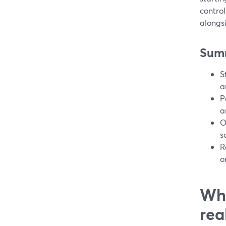
control
alongsi
Sum
S
a
P
a
O
s
R
o
Wha
rea