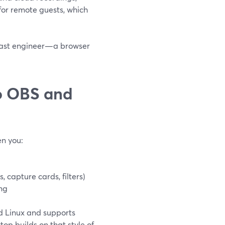
for remote guests, which
dcast engineer—a browser
o OBS and
n you:
capture cards, filters)
ng
d Linux and supports
op builds on that style of