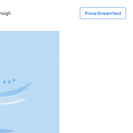
sigli
Prova StreamYard