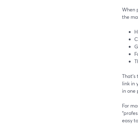
When p
the ma
H
C
G
F
T
That’s
link in
in one 
For mos
“profes
easy to