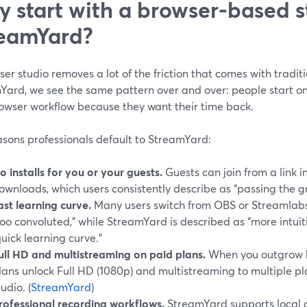
 start with a browser-based st
eamYard?
er studio removes a lot of the friction that comes with tradit
Yard, we see the same pattern over and over: people start o
rowser workflow because they want their time back.
asons professionals default to StreamYard:
o installs for you or your guests.
Guests can join from a link i
ownloads, which users consistently describe as “passing the g
ast learning curve.
Many users switch from OBS or Streamlabs 
too convoluted,” while StreamYard is described as “more intuit
quick learning curve.”
ull HD and multistreaming on paid plans.
When you outgrow b
lans unlock Full HD (1080p) and multistreaming to multiple p
tudio. (
StreamYard
)
rofessional recording workflows.
StreamYard supports local a