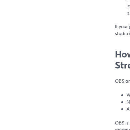
i
g
If you
studio 
How
Str
OBS an
W
N
A
OBS is
advanc