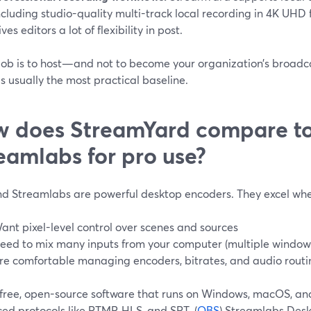
ncluding studio-quality multi-track local recording in 4K UHD 
ives editors a lot of flexibility in post.
r job is to host—and not to become your organization’s broa
is usually the most practical baseline.
 does StreamYard compare t
eamlabs for pro use?
d Streamlabs are powerful desktop encoders. They excel whe
ant pixel-level control over scenes and sources
eed to mix many inputs from your computer (multiple windows, 
re comfortable managing encoders, bitrates, and audio routi
 free, open-source software that runs on Windows, macOS, an
ed protocols like RTMP, HLS, and SRT. (
OBS
) Streamlabs Deskt