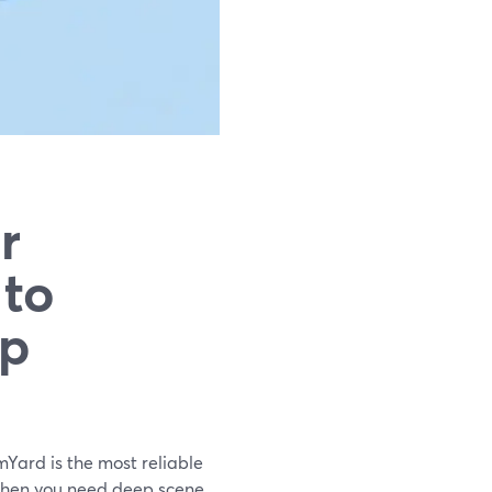
r
 to
up
mYard is the most reliable
. When you need deep scene