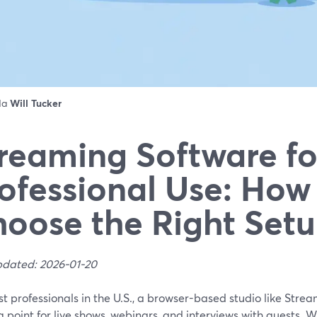
 da
Will Tucker
reaming Software fo
ofessional Use: How
oose the Right Set
pdated: 2026-01-20
t professionals in the U.S., a browser-based studio like Strea
g point for live shows, webinars, and interviews with guests