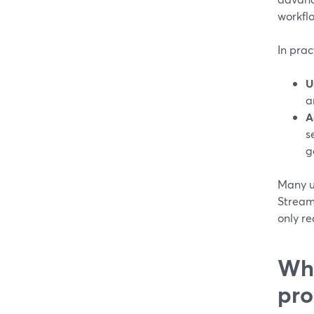
workflo
In prac
U
a
A
s
g
Many us
Stream
only re
Whe
pro