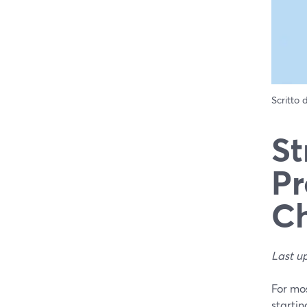
Scritto
St
Pr
Ch
Last u
For mos
startin