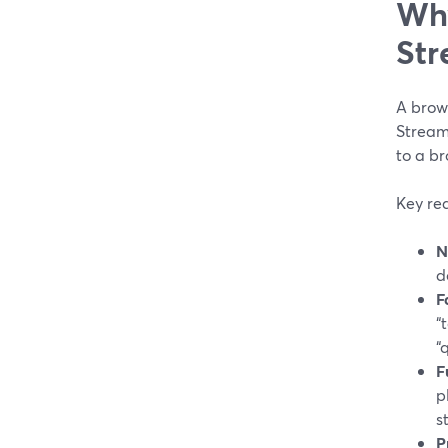
Why
Str
A brows
Stream
to a b
Key re
N
d
F
“
“
F
p
s
P