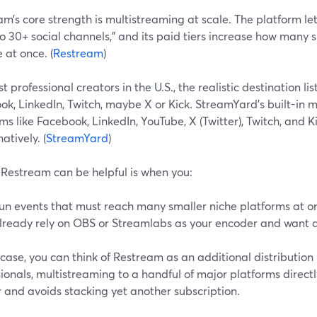
m’s core strength is multistreaming at scale. The platform le
o 30+ social channels,” and its paid tiers increase how many
 at once. (
Restream
)
t professional creators in the U.S., the realistic destination lis
k, LinkedIn, Twitch, maybe X or Kick. StreamYard’s built-in 
ms like Facebook, LinkedIn, YouTube, X (Twitter), Twitch, and 
atively. (
StreamYard
)
Restream can be helpful is when you:
un events that must reach many smaller niche platforms at o
lready rely on OBS or Streamlabs as your encoder and want a 
 case, you can think of Restream as an additional distribution 
ionals, multistreaming to a handful of major platforms direct
 and avoids stacking yet another subscription.