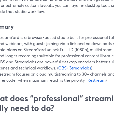
 or extremely custom layouts, you can layer in desktop tools
de that studio workflow.
mary
treamYard is a browser-based studio built for professional tal
nd webinars, with guests joining via a link and no downloads r
aid plans on StreamYard unlock Full HD (1080p), multistreamin
nd longer recordings suitable for professional content libraries
BS and Streamlabs are powerful desktop encoders better sui
cenes and technical workflows. (
OBS
) (
Streamlabs
)
estream focuses on cloud multistreaming to 30+ channels an
r encoder when maximum reach is the priority. (
Restream
)
t does “professional” stream
lly need to do?