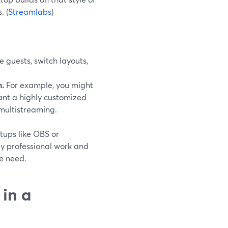
. (
Streamlabs
)
guests, switch layouts,
.
For example, you might
nt a highly customized
multistreaming.
etups like OBS or
y professional work and
ve need.
in a