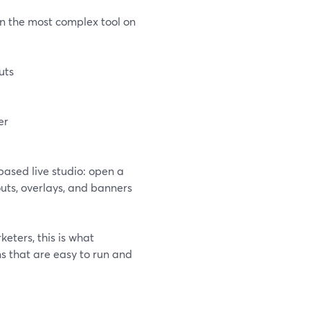
n the most complex tool on
uts
er
ased live studio: open a
outs, overlays, and banners
eters, this is what
s that are easy to run and