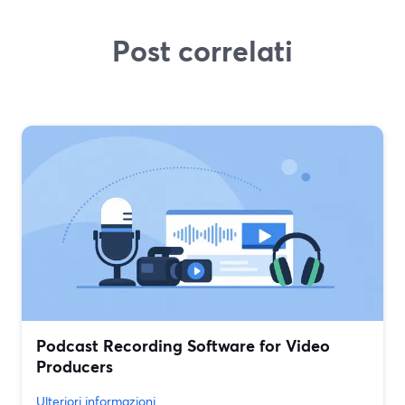
Post correlati
Podcast Recording Software for Video
Producers
Ulteriori informazioni