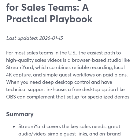
for Sales Teams: A
Practical Playbook
Last updated: 2026-01-15
For most sales teams in the U.S., the easiest path to
high‑quality sales videos is a browser-based studio like
StreamYard, which combines reliable recording, local
4K capture, and simple guest workflows on paid plans.
When you need deep desktop control and have
technical support in-house, a free desktop option like
OBS can complement that setup for specialized demos.
Summary
StreamYard covers the key sales needs: great
audio/video, simple guest links, and on-brand