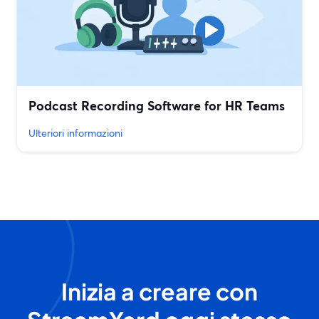
Podcast Recording Software for HR Teams
Ulteriori informazioni
Inizia a creare con