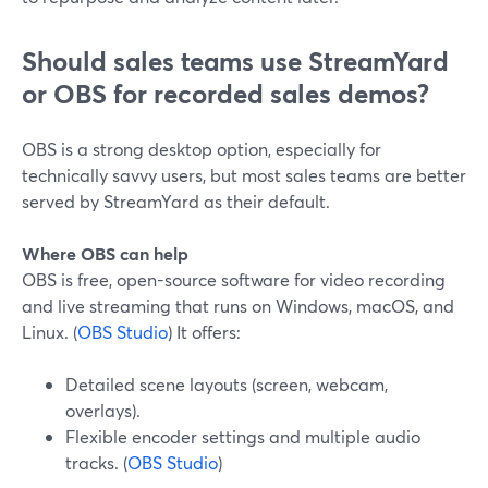
Should sales teams use StreamYard
or OBS for recorded sales demos?
OBS is a strong desktop option, especially for
technically savvy users, but most sales teams are better
served by StreamYard as their default.
Where OBS can help
OBS is free, open-source software for video recording
and live streaming that runs on Windows, macOS, and
Linux. (
OBS Studio
) It offers:
Detailed scene layouts (screen, webcam,
overlays).
Flexible encoder settings and multiple audio
tracks. (
OBS Studio
)