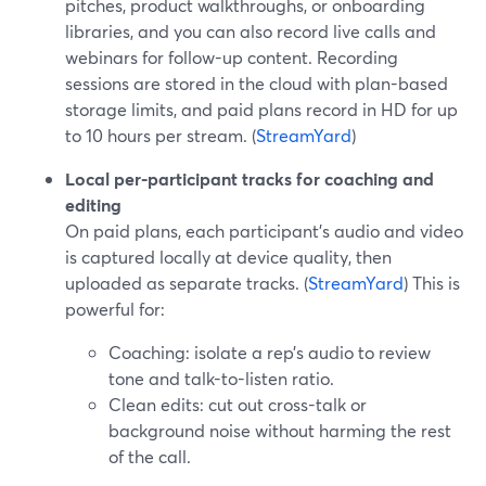
pitches, product walkthroughs, or onboarding
libraries, and you can also record live calls and
webinars for follow-up content. Recording
sessions are stored in the cloud with plan-based
storage limits, and paid plans record in HD for up
to 10 hours per stream. (
StreamYard
)
Local per-participant tracks for coaching and
editing
On paid plans, each participant’s audio and video
is captured locally at device quality, then
uploaded as separate tracks. (
StreamYard
) This is
powerful for:
Coaching: isolate a rep’s audio to review
tone and talk-to-listen ratio.
Clean edits: cut out cross-talk or
background noise without harming the rest
of the call.