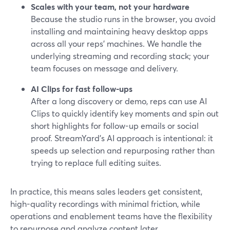
Scales with your team, not your hardware
Because the studio runs in the browser, you avoid
installing and maintaining heavy desktop apps
across all your reps’ machines. We handle the
underlying streaming and recording stack; your
team focuses on message and delivery.
AI Clips for fast follow-ups
After a long discovery or demo, reps can use AI
Clips to quickly identify key moments and spin out
short highlights for follow-up emails or social
proof. StreamYard’s AI approach is intentional: it
speeds up selection and repurposing rather than
trying to replace full editing suites.
In practice, this means sales leaders get consistent,
high-quality recordings with minimal friction, while
operations and enablement teams have the flexibility
to repurpose and analyze content later.