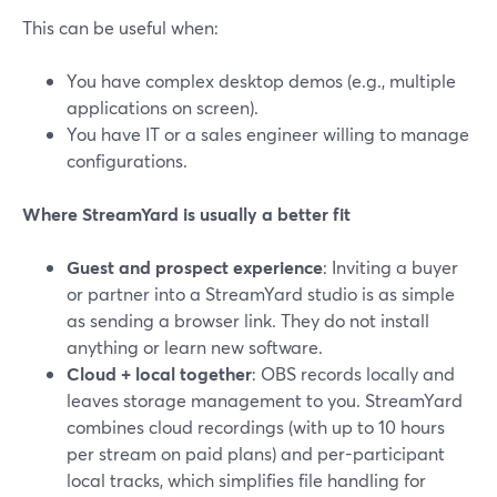
This can be useful when:
You have complex desktop demos (e.g., multiple
applications on screen).
You have IT or a sales engineer willing to manage
configurations.
Where StreamYard is usually a better fit
Guest and prospect experience
: Inviting a buyer
or partner into a StreamYard studio is as simple
as sending a browser link. They do not install
anything or learn new software.
Cloud + local together
: OBS records locally and
leaves storage management to you. StreamYard
combines cloud recordings (with up to 10 hours
per stream on paid plans) and per-participant
local tracks, which simplifies file handling for