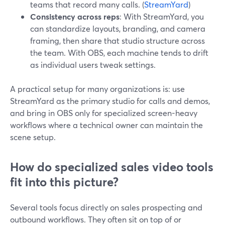
teams that record many calls. (
StreamYard
)
Consistency across reps
: With StreamYard, you
can standardize layouts, branding, and camera
framing, then share that studio structure across
the team. With OBS, each machine tends to drift
as individual users tweak settings.
A practical setup for many organizations is: use
StreamYard as the primary studio for calls and demos,
and bring in OBS only for specialized screen-heavy
workflows where a technical owner can maintain the
scene setup.
How do specialized sales video tools
fit into this picture?
Several tools focus directly on sales prospecting and
outbound workflows. They often sit on top of or