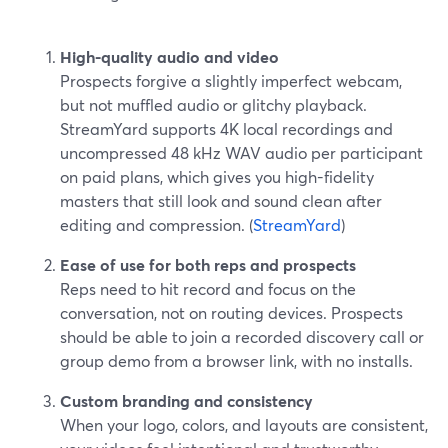
High-quality audio and video
Prospects forgive a slightly imperfect webcam,
but not muffled audio or glitchy playback.
StreamYard supports 4K local recordings and
uncompressed 48 kHz WAV audio per participant
on paid plans, which gives you high-fidelity
masters that still look and sound clean after
editing and compression. (
StreamYard
)
Ease of use for both reps and prospects
Reps need to hit record and focus on the
conversation, not on routing devices. Prospects
should be able to join a recorded discovery call or
group demo from a browser link, with no installs.
Custom branding and consistency
When your logo, colors, and layouts are consistent,