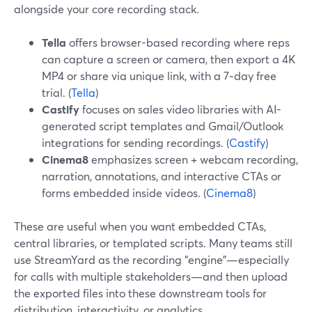
alongside your core recording stack.
Tella
offers browser-based recording where reps
can capture a screen or camera, then export a 4K
MP4 or share via unique link, with a 7‑day free
trial. (
Tella
)
Castify
focuses on sales video libraries with AI-
generated script templates and Gmail/Outlook
integrations for sending recordings. (
Castify
)
Cinema8
emphasizes screen + webcam recording,
narration, annotations, and interactive CTAs or
forms embedded inside videos. (
Cinema8
)
These are useful when you want embedded CTAs,
central libraries, or templated scripts. Many teams still
use StreamYard as the recording "engine"—especially
for calls with multiple stakeholders—and then upload
the exported files into these downstream tools for
distribution, interactivity, or analytics.