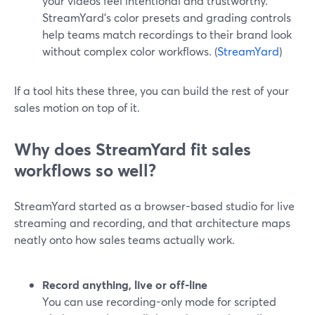
your videos feel intentional and trustworthy.
StreamYard’s color presets and grading controls
help teams match recordings to their brand look
without complex color workflows. (
StreamYard
)
If a tool hits these three, you can build the rest of your
sales motion on top of it.
Why does StreamYard fit sales
workflows so well?
StreamYard started as a browser-based studio for live
streaming and recording, and that architecture maps
neatly onto how sales teams actually work.
Record anything, live or off-line
You can use recording-only mode for scripted