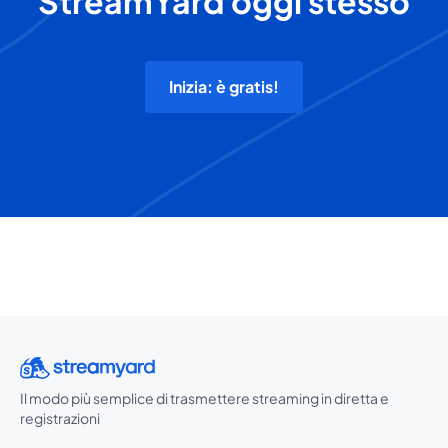
StreamYard oggi stesso
Inizia: è gratis!
Il modo più semplice di trasmettere streaming in diretta e
registrazioni