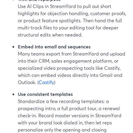
Use AI Clips in StreamYard to pull out short
highlights for objection handling, customer proofs,
or product feature spotlights. Then hand the full
multi-track files to your editing tool for deeper
structural edits when needed.
Embed into email and sequences
Many teams export from StreamYard and upload
into their CRM, sales engagement platform, or
specialized video prospecting tools like Castify,
which can embed videos directly into Gmail and
Outlook. (
Castify
)
Use consistent templates
Standardize a few recording templates: a
prospecting intro, a full product tour, a renewal
check-in. Record master versions in StreamYard
with your brand look dialed in, then let reps
personalize only the opening and closing