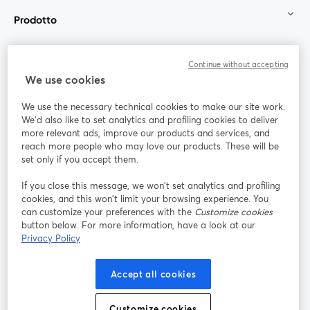
Prodotto
Community
Continue without accepting
We use cookies
StreamYard per
We use the necessary technical cookies to make our site work.
We'd also like to set analytics and profiling cookies to deliver
Unisciti a noi
more relevant ads, improve our products and services, and
reach more people who may love our products. These will be
set only if you accept them.
Webinar
Facebook
X (Twitter)
si apre in una nuova scheda
si apre in 
If you close this message, we won’t set analytics and profiling
YouTube
Instagram
LinkedIn
si apre in una nuova scheda
si apre in una nuova scheda
si apre in u
cookies, and this won’t limit your browsing experience. You
can customize your preferences with the
Customize cookies
button below. For more information, have a look at our
Privacy Policy
Termini del servizio
Termini della Piattaforma
Accept all cookies
si apre in una nuova scheda
si apre in un
Privacy Policy
Cookie Policy
si apre in una nuova scheda
si apre in una nuov
Customize cookies