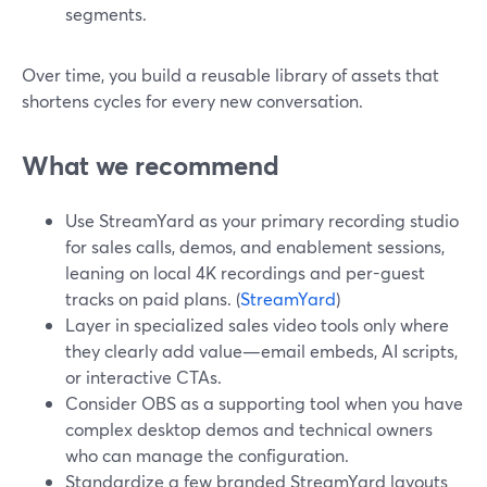
segments.
Over time, you build a reusable library of assets that
shortens cycles for every new conversation.
What we recommend
Use StreamYard as your primary recording studio
for sales calls, demos, and enablement sessions,
leaning on local 4K recordings and per-guest
tracks on paid plans. (
StreamYard
)
Layer in specialized sales video tools only where
they clearly add value—email embeds, AI scripts,
or interactive CTAs.
Consider OBS as a supporting tool when you have
complex desktop demos and technical owners
who can manage the configuration.
Standardize a few branded StreamYard layouts