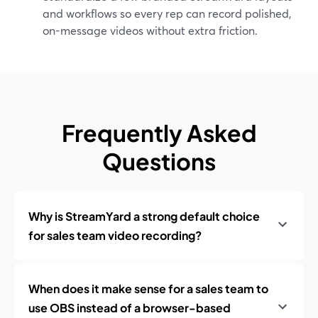
and workflows so every rep can record polished,
on-message videos without extra friction.
Frequently Asked
Questions
Why is StreamYard a strong default choice
for sales team video recording?
When does it make sense for a sales team to
use OBS instead of a browser-based