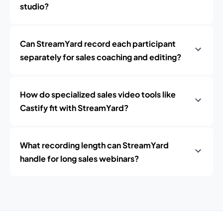
studio?
Can StreamYard record each participant
separately for sales coaching and editing?
How do specialized sales video tools like
Castify fit with StreamYard?
What recording length can StreamYard
handle for long sales webinars?