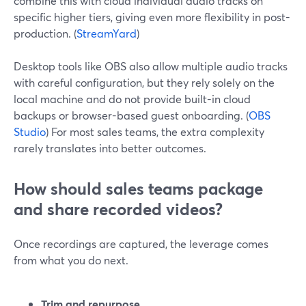
combine this with cloud individual audio tracks on
specific higher tiers, giving even more flexibility in post-
production. (
StreamYard
)
Desktop tools like OBS also allow multiple audio tracks
with careful configuration, but they rely solely on the
local machine and do not provide built-in cloud
backups or browser-based guest onboarding. (
OBS
Studio
) For most sales teams, the extra complexity
rarely translates into better outcomes.
How should sales teams package
and share recorded videos?
Once recordings are captured, the leverage comes
from what you do next.
Trim and repurpose