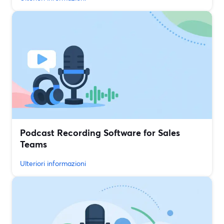
Podcast Recording Software for Sales
Teams
Ulteriori informazioni