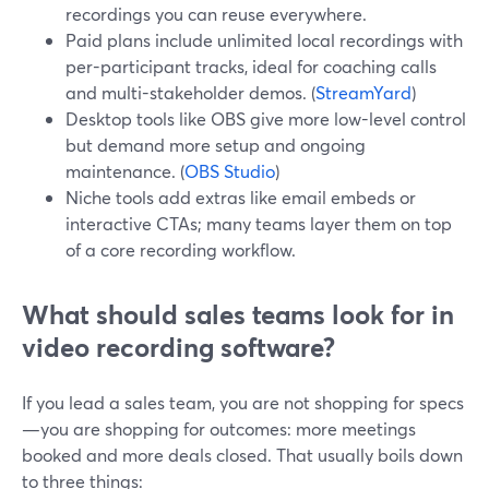
recordings you can reuse everywhere.
Paid plans include unlimited local recordings with
per-participant tracks, ideal for coaching calls
and multi-stakeholder demos. (
StreamYard
)
Desktop tools like OBS give more low-level control
but demand more setup and ongoing
maintenance. (
OBS Studio
)
Niche tools add extras like email embeds or
interactive CTAs; many teams layer them on top
of a core recording workflow.
What should sales teams look for in
video recording software?
If you lead a sales team, you are not shopping for specs
—you are shopping for outcomes: more meetings
booked and more deals closed. That usually boils down
to three things: