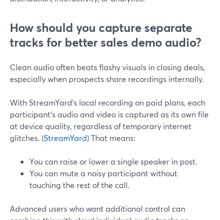
How should you capture separate
tracks for better sales demo audio?
Clean audio often beats flashy visuals in closing deals,
especially when prospects share recordings internally.
With StreamYard’s local recording on paid plans, each
participant’s audio and video is captured as its own file
at device quality, regardless of temporary internet
glitches. (
StreamYard
) That means:
You can raise or lower a single speaker in post.
You can mute a noisy participant without
touching the rest of the call.
Advanced users who want additional control can