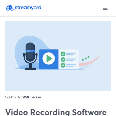
Scritto da
Will Tucker
Video Recording Software