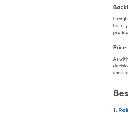
Backl
It migh
helps y
produce
Price
As with
decisio
constra
Bes
1.
Rol