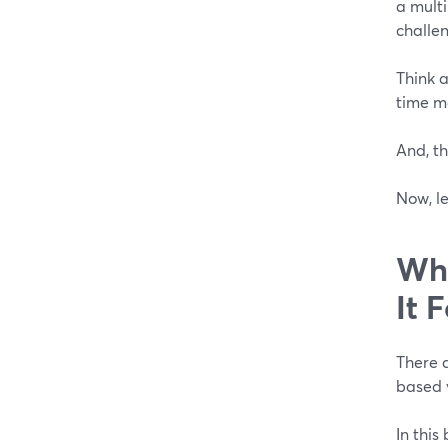
a mult
challe
Think a
time m
And, th
Now, le
Wha
It 
There a
based 
In this