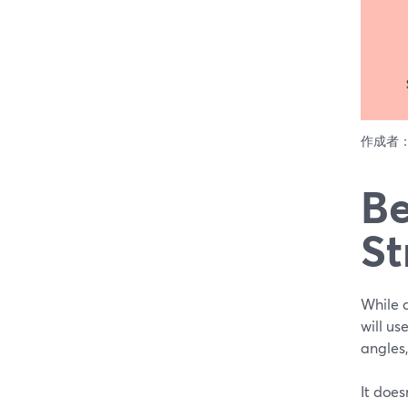
作成者
Be
St
While a
will us
angles
It does