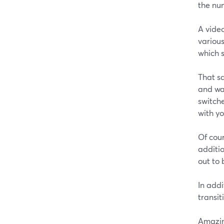
the nu
A vide
various
which 
That sa
and wan
switche
with y
Of cou
additio
out to 
In addi
transit
Amazin