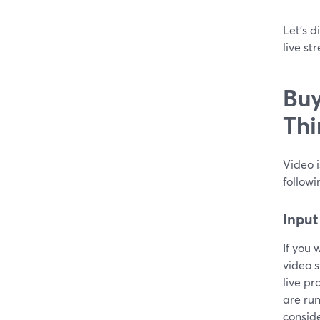
Let’s d
live st
Buy
Thi
Video i
followi
Input
If you 
video s
live pr
are run
conside