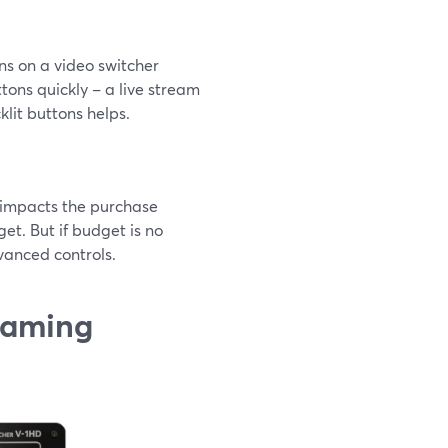
ons on a video switcher
tons quickly – a live stream
klit buttons helps.
ly impacts the purchase
get. But if budget is no
vanced controls.
reaming