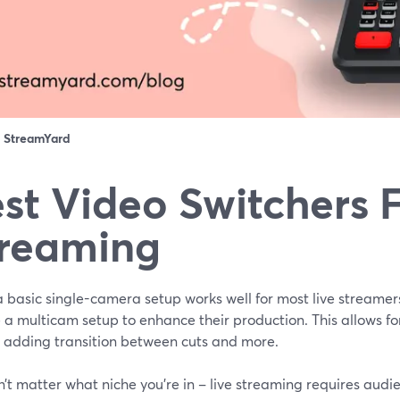
：
StreamYard
st Video Switchers F
reaming
 basic single-camera setup works well for most live streamer
e a multicam setup to enhance their production. This allows f
, adding transition between cuts and more.
n’t matter what niche you’re in – live streaming requires audi