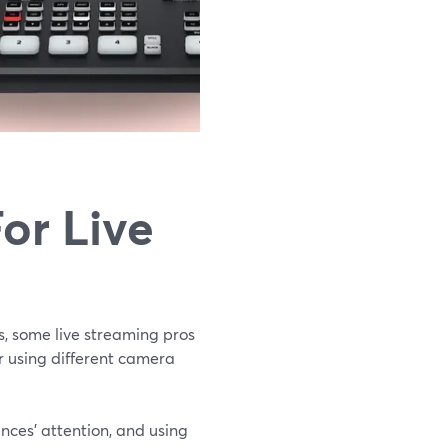
or Live
s, some live streaming pros
or using different camera
ences’ attention, and using