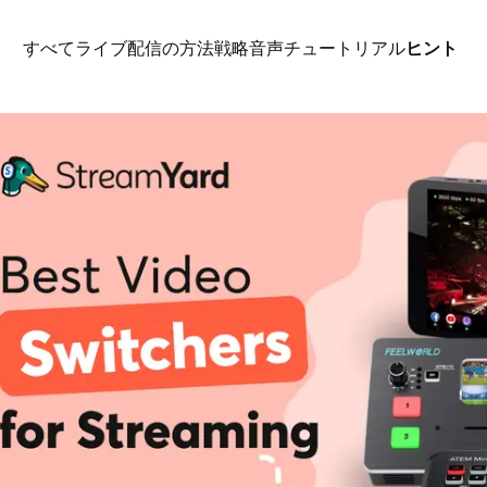
すべて
ライブ配信の方法
戦略
音声
チュートリアル
ヒント