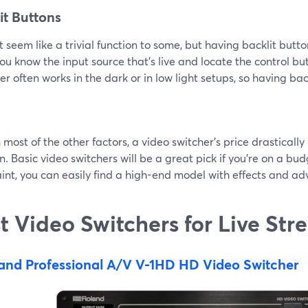
it Buttons
t seem like a trivial function to some, but having backlit butt
ou know the input source that’s live and locate the control but
r often works in the dark or in low light setups, so having bac
 most of the other factors, a video switcher’s price drastical
n. Basic video switchers will be a great pick if you’re on a bud
int, you can easily find a high-end model with effects and ad
t Video Switchers for Live St
and Professional A/V V-1HD HD Video Switcher