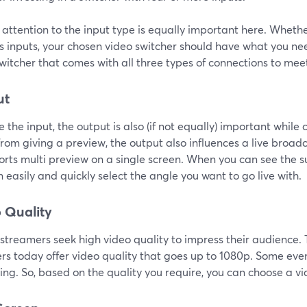
attention to the input type is equally important here. Wheth
s inputs, your chosen video switcher should have what you nee
witcher that comes with all three types of connections to mee
ut
ke the input, the output is also (if not equally) important while
rom giving a preview, the output also influences a live broadca
orts multi preview on a single screen. When you can see the s
 easily and quickly select the angle you want to go live with.
 Quality
e streamers seek high video quality to impress their audience
ers today offer video quality that goes up to 1080p. Some ev
ng. So, based on the quality you require, you can choose a vi