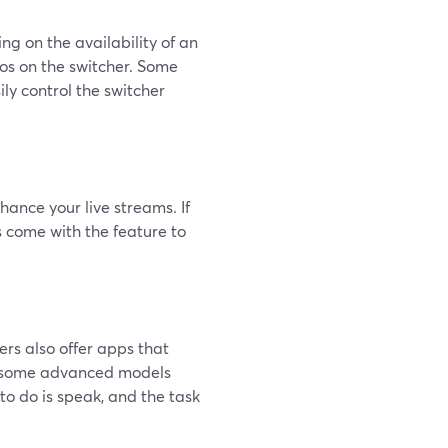
g on the availability of an
os on the switcher. Some
ily control the switcher
hance your live streams. If
s come with the feature to
ers also offer apps that
nd some advanced models
to do is speak, and the task