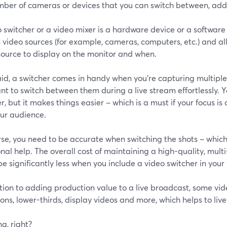
mber of cameras or devices that you can switch between, add
o switcher or a video mixer is a hardware device or a softwa
 video sources (for example, cameras, computers, etc.) and al
source to display on the monitor and when.
id, a switcher comes in handy when you’re capturing multiple
t to switch between them during a live stream effortlessly. 
r, but it makes things easier – which is a must if your focus i
our audience.
rse, you need to be accurate when switching the shots – whic
nal help. The overall cost of maintaining a high-quality, mul
be significantly less when you include a video switcher in your
tion to adding production value to a live broadcast, some vi
ions, lower-thirds, display videos and more, which helps to liv
g, right?