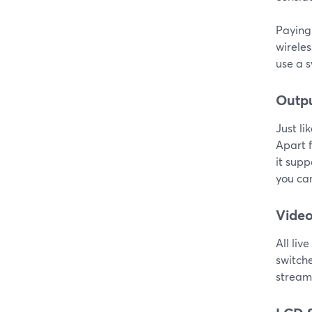
Paying 
wireles
use a s
Outp
Just li
Apart f
it supp
you can
Video
All liv
switch
streami