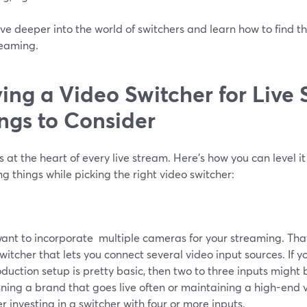
ive deeper into the world of switchers and learn how to find th
reaming.
ing a Video Switcher for Live
ngs to Consider
s at the heart of every live stream. Here’s how you can level i
ng things while picking the right video switcher:
want to incorporate multiple cameras for your streaming. That
witcher that lets you connect several video input sources. If 
oduction setup is pretty basic, then two to three inputs might be
ning a brand that goes live often or maintaining a high-end 
r investing in a switcher with four or more inputs.