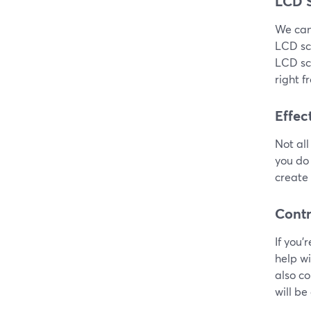
LCD 
We can’
LCD sc
LCD scr
right f
Effec
Not all
you do 
create 
Contr
If you’
help w
also co
will be