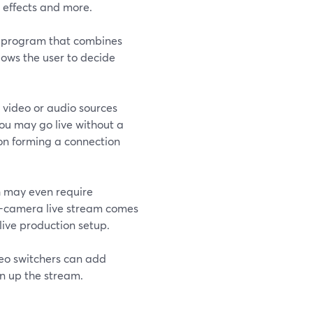
 effects and more.
re program that combines
lows the user to decide
 video or audio sources
You may go live without a
s on forming a connection
h may even require
ti-camera live stream comes
 live production setup.
deo switchers can add
en up the stream.