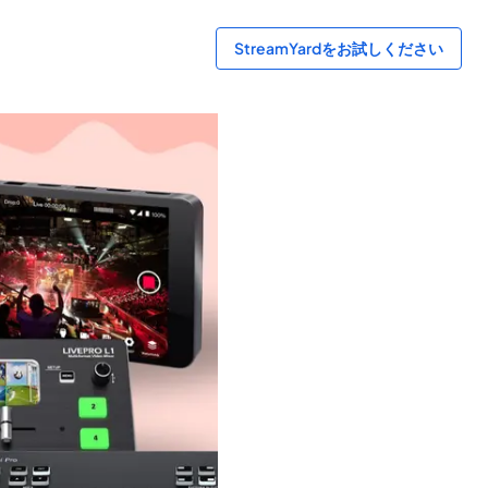
StreamYardをお試しください