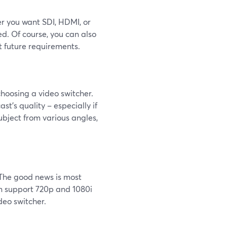
er you want SDI, HDMI, or
d. Of course, you can also
t future requirements.
 choosing a video switcher.
st’s quality – especially if
ubject from various angles,
. The good news is most
en support 720p and 1080i
deo switcher.