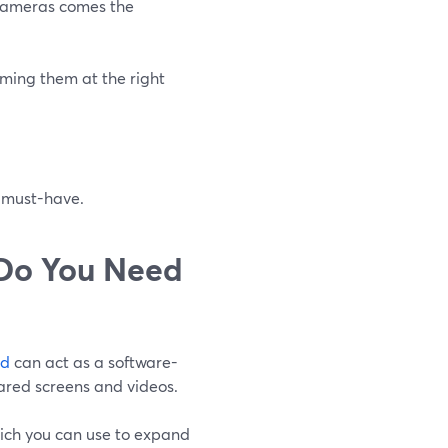
 cameras comes the
aming them at the right
p must-have.
 Do You Need
rd
can act as a software-
ared screens and videos.
which you can use to expand