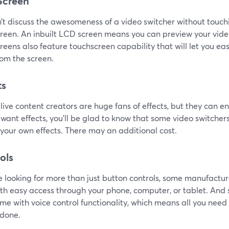
Screen
t discuss the awesomeness of a video switcher without touchin
reen. An inbuilt LCD screen means you can preview your vide
eens also feature touchscreen capability that will let you eas
rom the screen.
ts
 live content creators are huge fans of effects, but they can en
want effects, you'll be glad to know that some video switcher
your own effects. There may an additional cost.
ols
re looking for more than just button controls, some manufactur
ith easy access through your phone, computer, or tablet. A
me with voice control functionality, which means all you need 
 done.