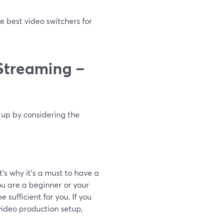
e best video switchers for
 Streaming –
t up by considering the
’s why it’s a must to have a
you are a beginner or your
 sufficient for you. If you
video production setup,