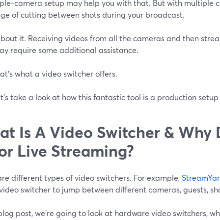
iple-camera setup may help you with that. But with multiple
nge of cutting between shots during your broadcast.
bout it. Receiving videos from all the cameras and then stre
ay require some additional assistance.
at’s what a video switcher offers.
t’s take a look at how this fantastic tool is a production setu
t Is A Video Switcher & Why
For Live Streaming?
re different types of video switchers. For example,
StreamYa
video switcher to jump between different cameras, guests, sh
 blog post, we're going to look at hardware video switchers, 