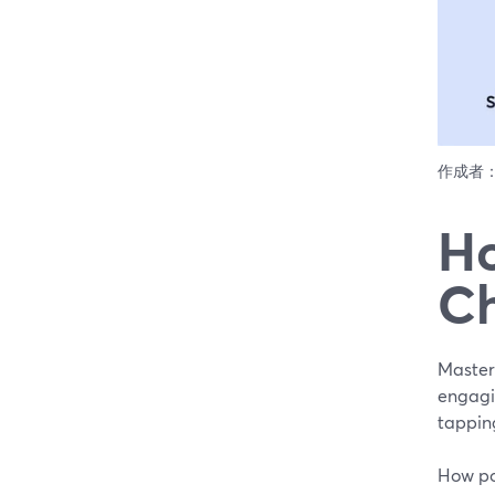
作成者
Ho
Ch
Master
engagi
tappin
How pop