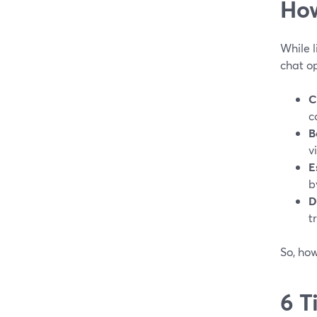
How
While l
chat op
C
c
B
v
E
b
D
t
So, ho
6 T