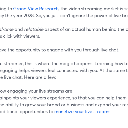
ing to
Grand View Research
, the video streaming market is s
 by the year 2028. So, you just can't ignore the power of live b
al-time
and
relatable
aspect of an actual human behind the c
 click with viewers.
ave the opportunity to engage with you through live chat.
ve streamer, this is where the magic happens. Learning how t
ngaging helps viewers feel connected with you. At the same ti
e live chat. Here are a few:
ow engaging your live streams are
ainpoints your viewers experience, so that you can help them
he ability to grow your brand or business and expand your re
dditional opportunities to
monetize your live streams