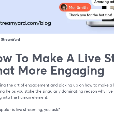
：
StreamYard
w To Make A Live S
at More Engaging
ing the art of engagement and picking up on how to make a 
ng helps you stoke the singularly dominating reason why live
g into the human element.
ular is live streaming, you ask?