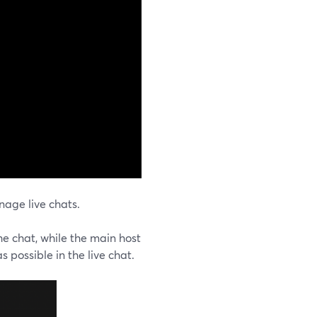
age live chats.
he chat, while the main host
 possible in the live chat.