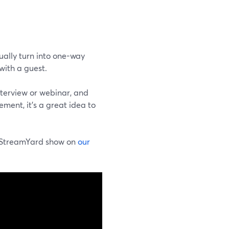
sually turn into one-way
with a guest.
nterview or webinar, and
ment, it's a great idea to
skStreamYard show on
our