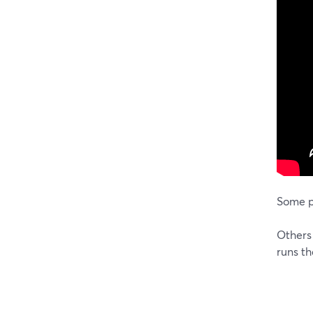
Some p
Others 
runs th