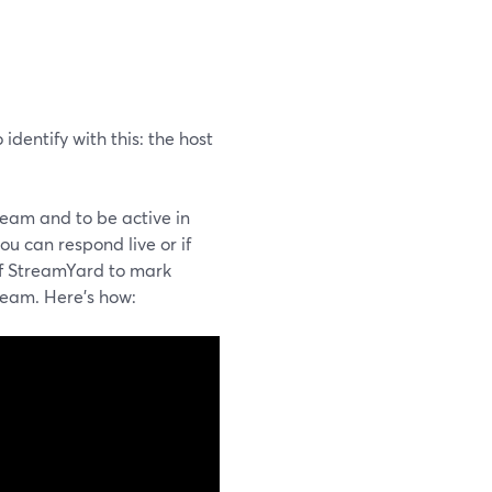
 identify with this: the host
ream and to be active in
ou can respond live or if
of StreamYard to mark
ream. Here's how: