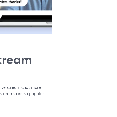
tream
live stream chat more
 streams are so popular: