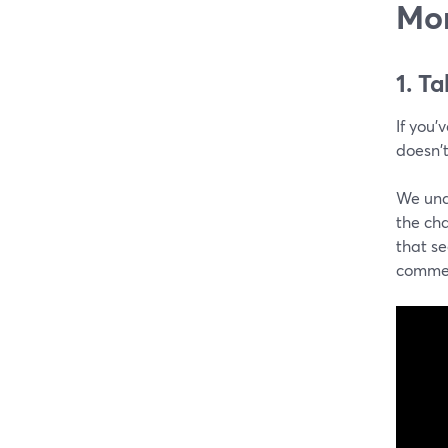
Mo
1. T
If you'
doesn't
We unde
the cha
that s
commen