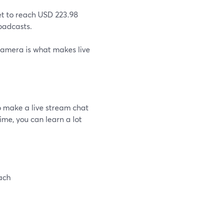
et to reach USD 223.98
roadcasts.
amera is what makes live
o make a live stream chat
me, you can learn a lot
ach