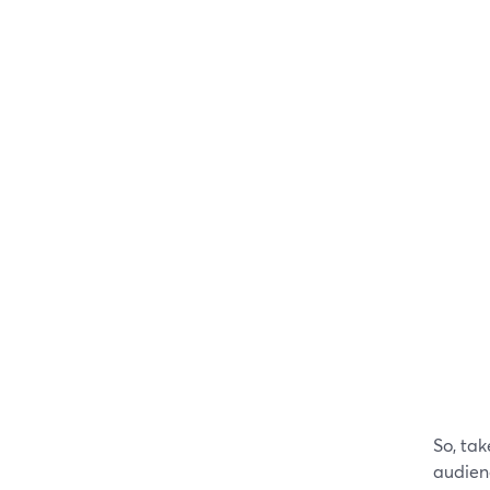
So, tak
audienc