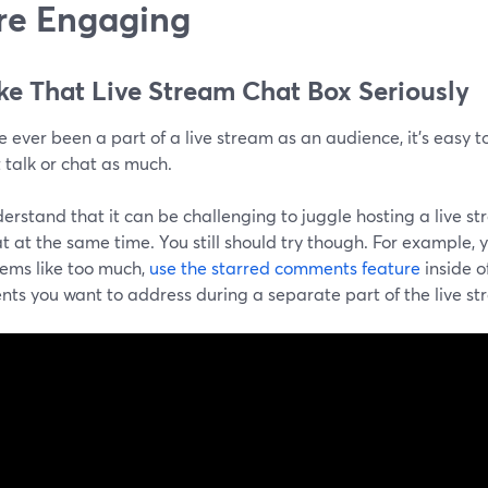
re Engaging
ake That Live Stream Chat Box Seriously
ve ever been a part of a live stream as an audience, it's easy to
 talk or chat as much.
rstand that it can be challenging to juggle hosting a live st
t at the same time. You still should try though. For example, y
eems like too much,
use the starred comments feature
inside 
ts you want to address during a separate part of the live st