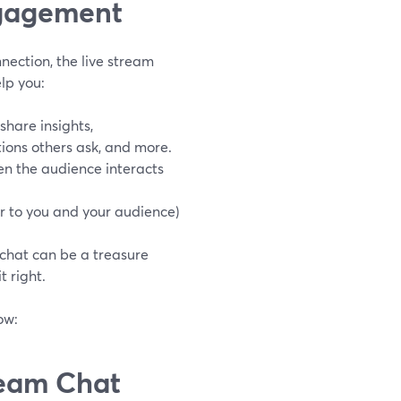
ngagement
nection, the live stream
elp you:
share insights,
ions others ask, and more.
en the audience interacts
er to you and your audience)
 chat can be a treasure
 right.
ow:
ream Chat