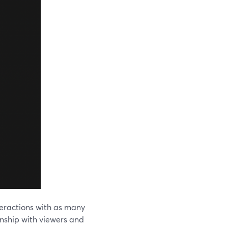
nteractions with as many
onship with viewers and