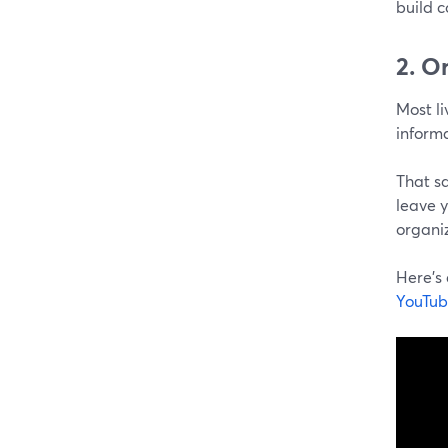
build c
2. O
Most li
informa
That sa
leave y
organi
Here's
YouTub