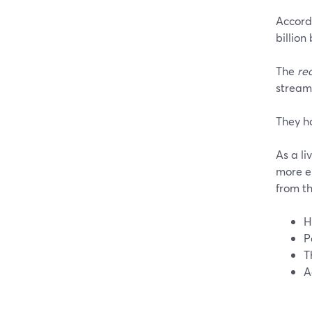
Accord
billion
The
re
streams
They h
As a li
more e
from th
H
P
T
A