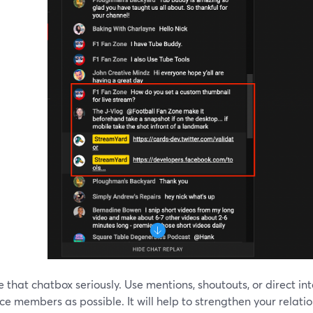
e that chatbox seriously. Use mentions, shoutouts, or direct i
e members as possible. It will help to strengthen your relati