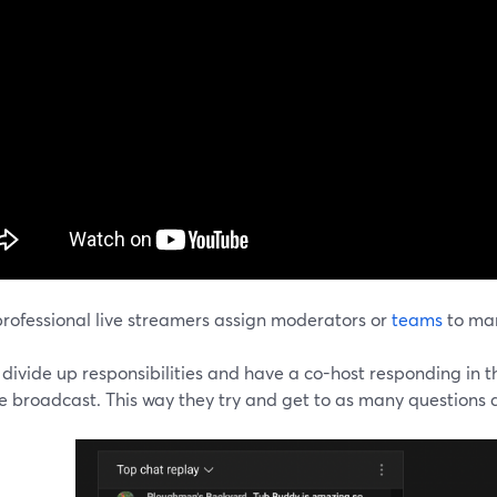
rofessional live streamers assign moderators or
teams
to man
divide up responsibilities and have a co-host responding in t
e broadcast. This way they try and get to as many questions as