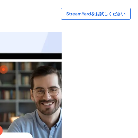
StreamYardをお試しください