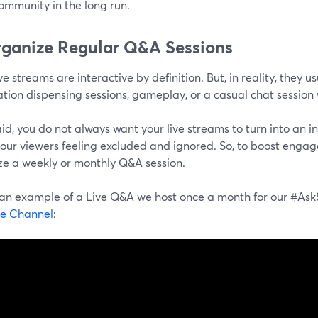
ommunity in the long run.
rganize Regular Q&A Sessions
ve streams are interactive by definition. But, in reality, they u
tion dispensing sessions, gameplay, or a casual chat session 
id, you do not always want your live streams to turn into an i
our viewers feeling excluded and ignored. So, to boost engage
ze a weekly or monthly Q&A session.
 an example of a Live Q&A we host once a month for our #A
e Channel
: