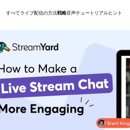
すべて
ライブ配信の方法
戦略
音声
チュートリアル
ヒント