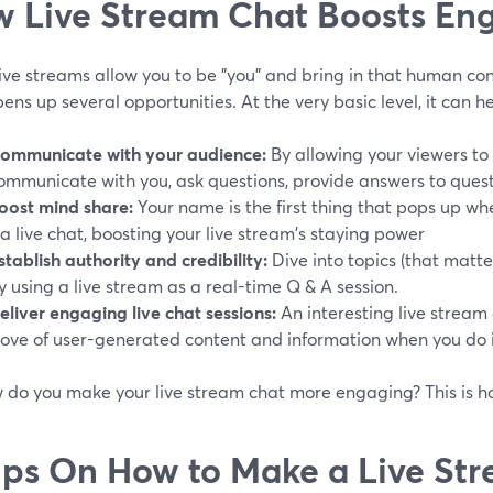
 Live Stream Chat Boosts E
ive streams allow you to be "you" and bring in that human con
ens up several opportunities. At the very basic level, it can h
ommunicate with your audience:
By allowing your viewers to 
ommunicate with you, ask questions, provide answers to quest
oost mind share:
Your name is the first thing that pops up wh
ia live chat, boosting your live stream's staying power
stablish authority and credibility:
Dive into topics (that matt
y using a live stream as a real-time Q & A session.
eliver engaging live chat sessions:
An interesting live stream
rove of user-generated content and information when you do it
w do you make your live stream chat more engaging? This is h
ips On How to Make a Live St