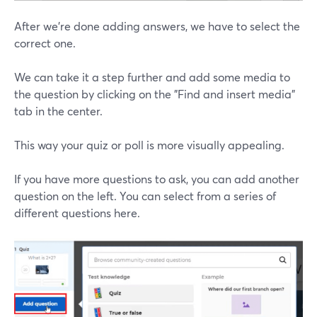
After we're done adding answers, we have to select the
correct one.
We can take it a step further and add some media to
the question by clicking on the "Find and insert media"
tab in the center.
This way your quiz or poll is more visually appealing.
If you have more questions to ask, you can add another
question on the left. You can select from a series of
different questions here.