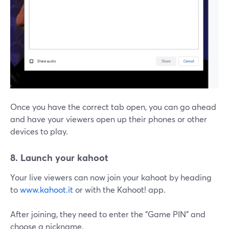
Once you have the correct tab open, you can go ahead
and have your viewers open up their phones or other
devices to play.
8. Launch your kahoot
Your live viewers can now join your kahoot by heading
to
www.kahoot.it
or with the Kahoot! app.
After joining, they need to enter the "Game PIN" and
choose a nickname.