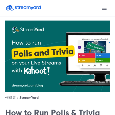
作成者：
StreamYard
How to Run Polls & Trivia