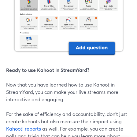
Ready to use Kahoot in StreamYard?
Now that you have learned how to use Kahoot in
StreamYard, you can make your live streams more
interactive and engaging.
For the sake of efficiency and accountability, don't just
create kahoots but also measure their impact using
Kahoot! reports
as well. For example, you can create
polls and trivia that can help you learn more about