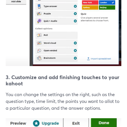
3. Customize and add finishing touches to your
kahoot
You can change the settings on the right, such as the
question type, time limit, the points you want to allot to
a particular question, and the answer options.