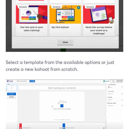
Select a template from the available options or just
create a new kahoot from scratch.