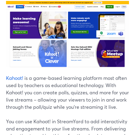
Kahoot!
is a game-based learning platform most often
used by teachers as educational technology. With
Kahoot! you can create polls, quizzes, and more for your
live streams – allowing your viewers to join in and work
through the poll/quiz while you're streaming it live.
You can use Kahoot! in StreamYard to add interactivity
and engagement to your live streams. From delivering