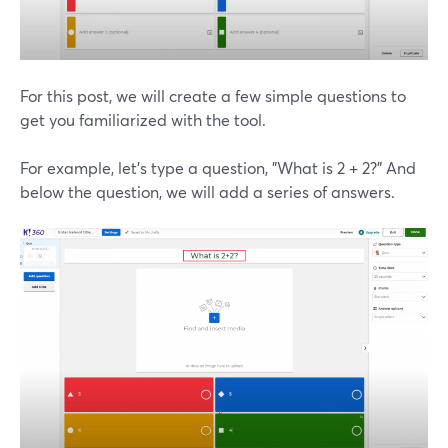
For this post, we will create a few simple questions to
get you familiarized with the tool.
For example, let's type a question, "What is 2 + 2?" And
below the question, we will add a series of answers.