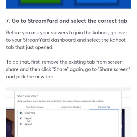
7. Go to StreamYard and select the correct tab
Before you ask your viewers to join the kahoot, go over
to your StreamYard dashboard and select the kahoot
tab that just opened.
To do that, first, remove the existing tab from screen
share and then click "Share" again, go to "Share screen"
and pick the new tab.