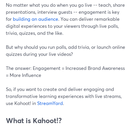
No matter what you do when you go live -- teach, share
presentations, interview guests -- engagement is key
for
building an audience
. You can deliver remarkable
digital experiences to your viewers through live polls,
trivia, quizzes, and the like.
But why should you run polls, add trivia, or launch online
quizzes during your live videos?
The answer: Engagement = Increased Brand Awareness
= More Influence
So, if you want to create and deliver engaging and
transformative learning experiences with live streams,
use Kahoot! in
StreamYard
.
What is Kahoot!?