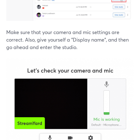
Make sure that your camera and mic settings are
correct. Also, give yourself a "Display name", and then
go ahead and enter the studio.