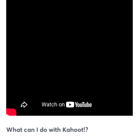
What can I do with Kahoot!?