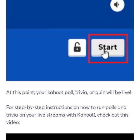
At this point, your kahoot poll, trivia, or quiz will be live!
For step-by-step instructions on how to run polls and
trivia on your live streams with Kahoot!, check out this
video: