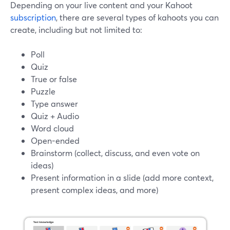
Depending on your live content and your Kahoot
subscription
, there are several types of kahoots you can
create, including but not limited to:
Poll
Quiz
True or false
Puzzle
Type answer
Quiz + Audio
Word cloud
Open-ended
Brainstorm (collect, discuss, and even vote on
ideas)
Present information in a slide (add more context,
present complex ideas, and more)