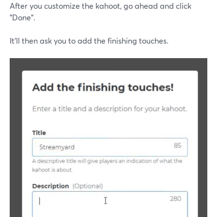
After you customize the kahoot, go ahead and click
"Done".
It'll then ask you to add the finishing touches.