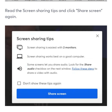
Read the Screen sharing tips and click "Share screen"
again.