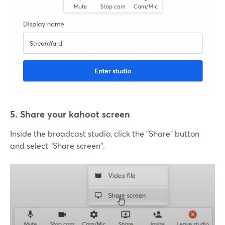
5. Share your kahoot screen
Inside the broadcast studio, click the "Share" button
and select "Share screen".