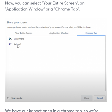
Now, you can select "Your Entire Screen", an
"Application Window" or a "Chrome Tab".
We have our kahoot open in a chrome tab, so we're