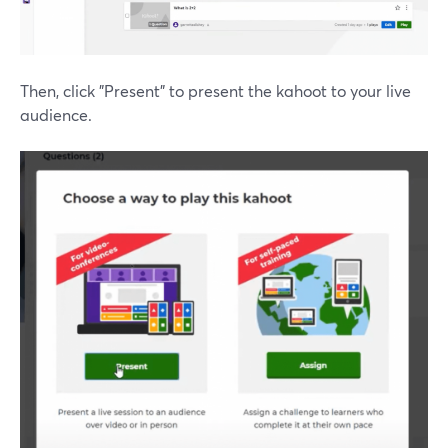
Then, click "Present" to present the kahoot to your live
audience.