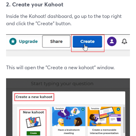
2. Create your Kahoot
Inside the Kahoot! dashboard, go up to the top right
and click the "Create" button.
This will open the "Create a new kahoot" window.