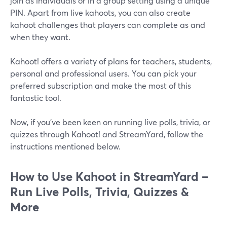
join as individuals or in a group setting using a unique
PIN. Apart from live kahoots, you can also create
kahoot challenges that players can complete as and
when they want.
Kahoot! offers a variety of plans for teachers, students,
personal and professional users. You can pick your
preferred subscription and make the most of this
fantastic tool.
Now, if you've been keen on running live polls, trivia, or
quizzes through Kahoot! and StreamYard, follow the
instructions mentioned below.
How to Use Kahoot in StreamYard –
Run Live Polls, Trivia, Quizzes &
More