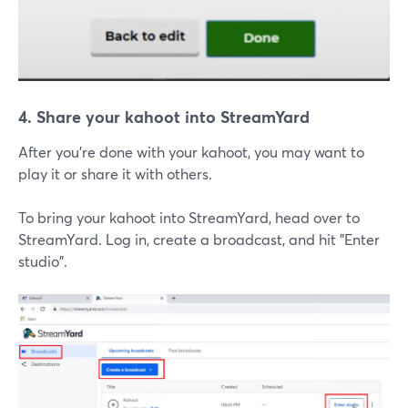
4. Share your kahoot into StreamYard
After you're done with your kahoot, you may want to
play it or share it with others.
To bring your kahoot into StreamYard, head over to
StreamYard. Log in, create a broadcast, and hit "Enter
studio".