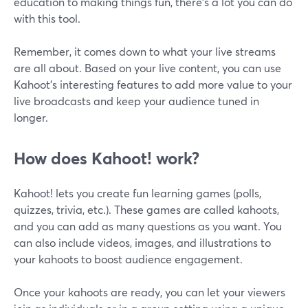
education to making things fun, there's a lot you can do
with this tool.
Remember, it comes down to what your live streams
are all about. Based on your live content, you can use
Kahoot's interesting features to add more value to your
live broadcasts and keep your audience tuned in
longer.
How does Kahoot! work?
Kahoot! lets you create fun learning games (polls,
quizzes, trivia, etc.). These games are called kahoots,
and you can add as many questions as you want. You
can also include videos, images, and illustrations to
your kahoots to boost audience engagement.
Once your kahoots are ready, you can let your viewers