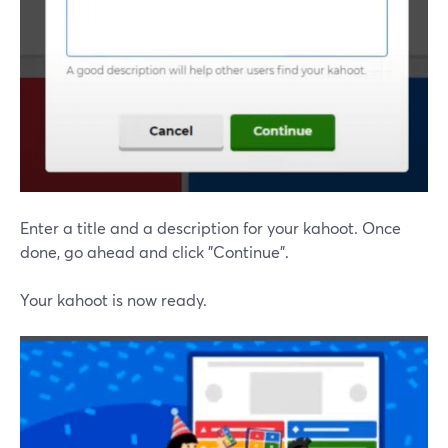
Enter a title and a description for your kahoot. Once
done, go ahead and click "Continue".
Your kahoot is now ready.