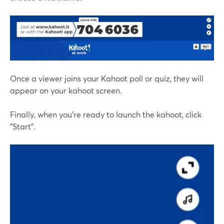
Once a viewer joins your Kahoot poll or quiz, they will
appear on your kahoot screen.
Finally, when you're ready to launch the kahoot, click
"Start".