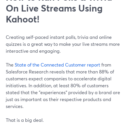
On Live Streams Using
Kahoot!
Creating self-paced instant polls, trivia and online
quizzes is a great way to make your live streams more
interactive and engaging.
The
State of the Connected Customer report
from
Salesforce Research reveals that more than 88% of
customers expect companies to accelerate digital
initiatives. In addition, at least 80% of customers
stated that the "experiences" provided by a brand are
just as important as their respective products and
services.
That is a big deal.