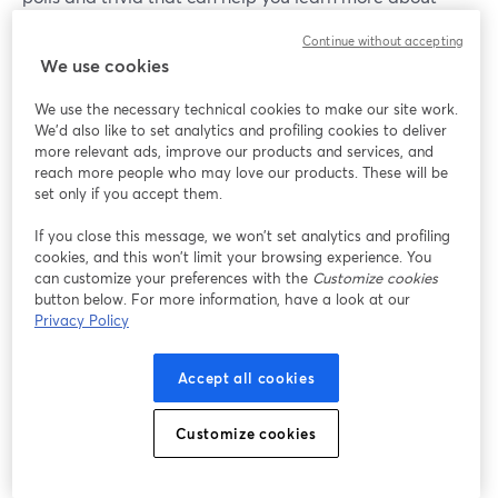
your viewers, areas they may need help with and so on,
Continue without accepting
while also keeping your audience watching for longer.
We use cookies
We use the necessary technical cookies to make our site work.
We'd also like to set analytics and profiling cookies to deliver
more relevant ads, improve our products and services, and
reach more people who may love our products. These will be
set only if you accept them.
If you close this message, we won’t set analytics and profiling
cookies, and this won’t limit your browsing experience. You
can customize your preferences with the
Customize cookies
button below. For more information, have a look at our
Privacy Policy
Accept all cookies
Customize cookies