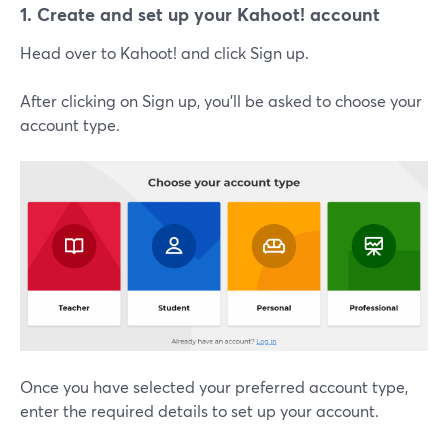
1. Create and set up your Kahoot! account
Head over to Kahoot! and click Sign up.
After clicking on Sign up, you'll be asked to choose your
account type.
Once you have selected your preferred account type,
enter the required details to set up your account.