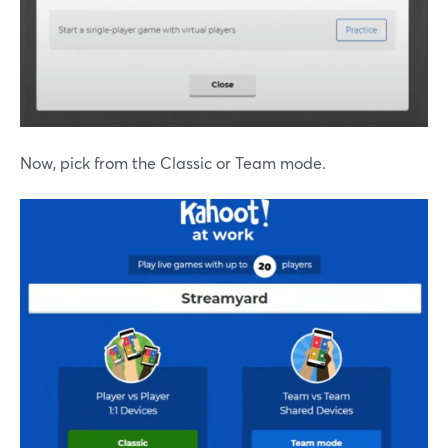
Now, pick from the Classic or Team mode.