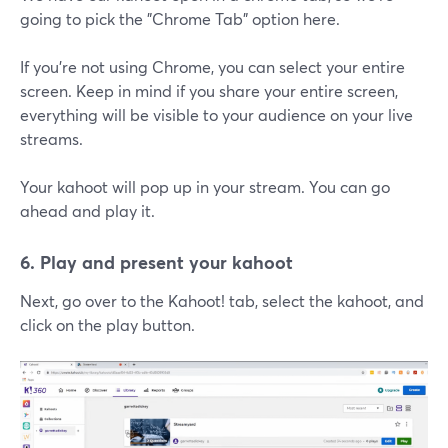
going to pick the "Chrome Tab" option here.
If you're not using Chrome, you can select your entire
screen. Keep in mind if you share your entire screen,
everything will be visible to your audience on your live
streams.
Your kahoot will pop up in your stream. You can go
ahead and play it.
6. Play and present your kahoot
Next, go over to the Kahoot! tab, select the kahoot, and
click on the play button.