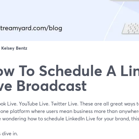
：
Kelsey Bentz
w To Schedule A Li
ve Broadcast
k Live. YouTube Live. Twitter Live. These are all great ways 
s one platform where users mean business more than anywher
 wondering how to schedule LinkedIn Live for your brand, this 
s dive in.