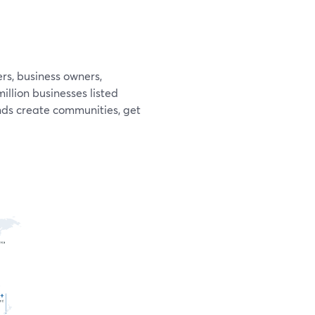
rs, business owners,
llion businesses listed
ands create communities, get