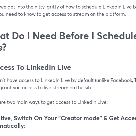
we get into the nitty-gritty of how to schedule LinkedIn Live b
ou need to know to get access to stream on the platform.
t Do I Need Before I Schedul
e?
ccess To LinkedIn Live
't have access to LinkedIn Live by default (unlike Facebook, Tw
grant you access to live stream on the site.
re two main ways to get access to LinkedIn Live:
tive, Switch On Your "Creator mode" & Get Acces
atically: