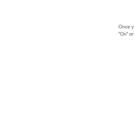
Once yo
"On" or