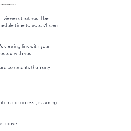
r viewers that you'll be
hedule time to watch/listen
s viewing link with your
ected with you.
 more comments than any
 automatic access (assuming
he above.