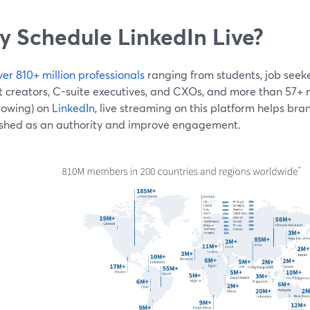
 Schedule LinkedIn Live?
ver 810+ million professionals
ranging from students, job seeke
 creators, C-suite executives, and CXOs, and more than 57+ mi
rowing) on
LinkedIn
, live streaming on this platform helps br
ished as an authority and improve engagement.