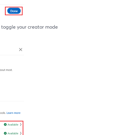
ou toggle your creator mode