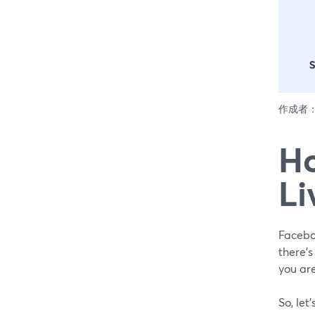
作成者
Ho
Li
Faceboo
there'
you are
So, let'