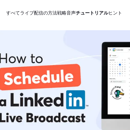
すべて
ライブ配信の方法
戦略
音声
チュートリアル
ヒント