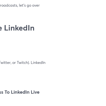
roadcasts, let's go over
e LinkedIn
itter, or Twitch). LinkedIn
s To LinkedIn Live