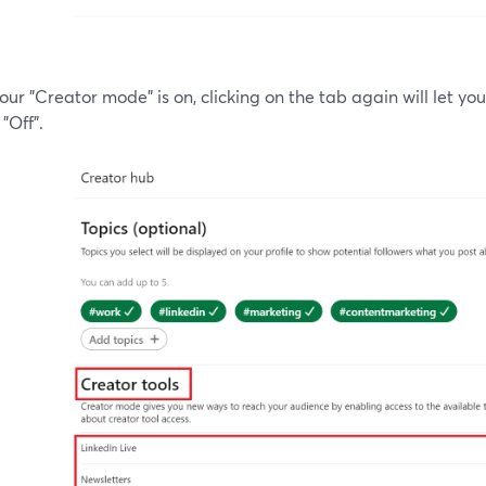
ur "Creator mode" is on, clicking on the tab again will let y
 "Off".