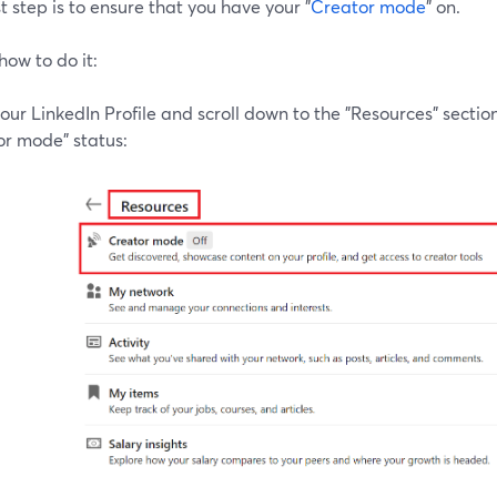
st step is to ensure that you have your "
Creator mode
" on.
how to do it:
our LinkedIn Profile and scroll down to the "Resources" section
or mode" status: