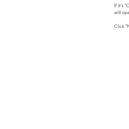
If it's
will op
Click "