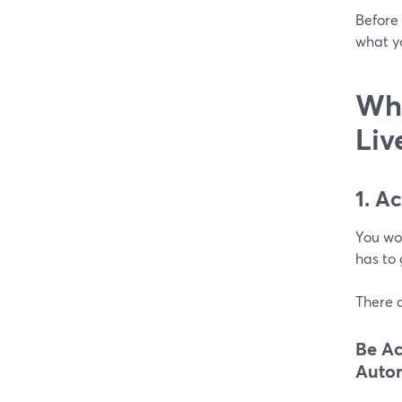
Before 
what y
Wha
Liv
1. A
You won
has to 
There a
Be Ac
Autom