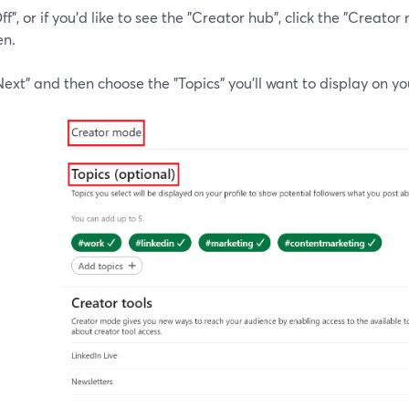
 "Off", or if you'd like to see the "Creator hub", click the "Crea
en.
Next" and then choose the "Topics" you'll want to display on you