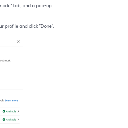
tor mode" tab, and a pop-up
r profile and click "Done".