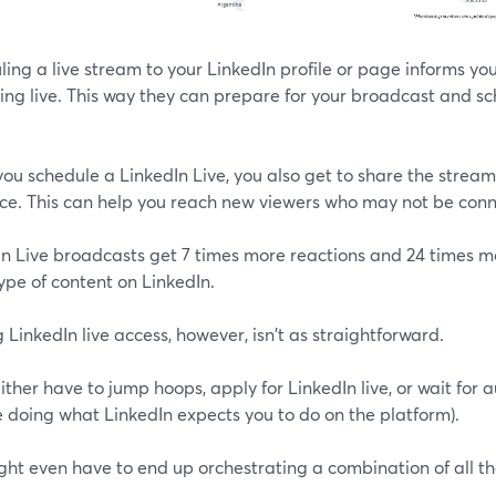
ing a live stream to your LinkedIn profile or page informs you
ng live. This way they can prepare for your broadcast and sc
u schedule a LinkedIn Live, you also get to share the stream'
ce. This can help you reach new viewers who may not be conn
In Live broadcasts get 7 times more reactions and 24 times
ype of content on LinkedIn.
 LinkedIn live access, however, isn't as straightforward.
ither have to jump hoops, apply for LinkedIn live, or wait for
 doing what LinkedIn expects you to do on the platform).
ght even have to end up orchestrating a combination of all t