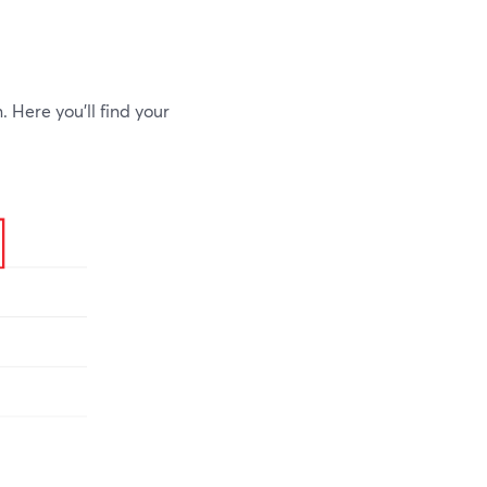
. Here you'll find your