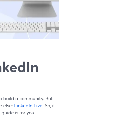
nkedIn
to build a community. But
e else:
LinkedIn Live
. So, if
guide is for you.