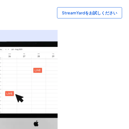
StreamYardをお試しください