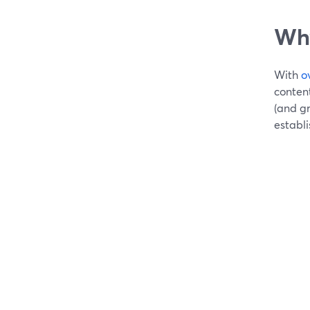
Why
With
o
content
(and g
establ