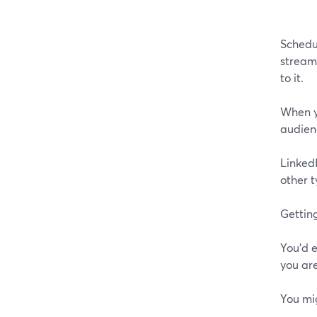
Schedul
streami
to it.
When yo
audien
Linked
other t
Getting
You'd e
you are
You mi