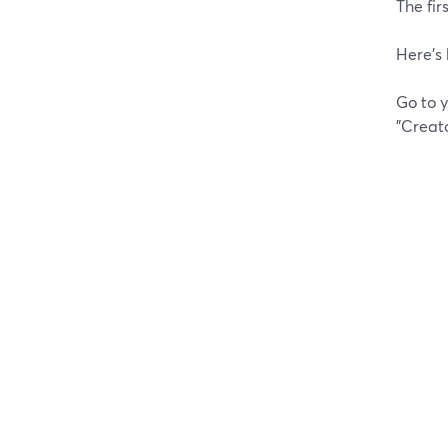
The fir
Here's 
Go to y
"Creat