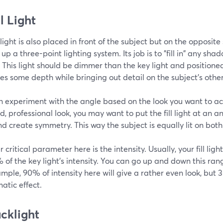
ll Light
l light is also placed in front of the subject but on the opposite
 up a three-point lighting system. Its job is to "fill in" any sh
 This light should be dimmer than the key light and positione
s some depth while bringing out detail on the subject's other
n experiment with the angle based on the look you want to ach
d, professional look, you may want to put the fill light at an a
nd create symmetry. This way the subject is equally lit on both
 critical parameter here is the intensity. Usually, your fill ligh
of the key light's intensity. You can go up and down this rang
mple, 90% of intensity here will give a rather even look, but
atic effect.
acklight