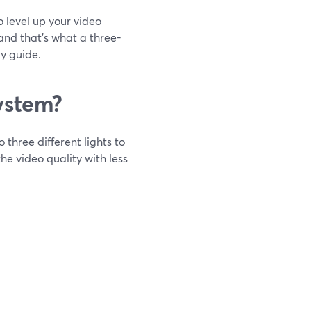
to level up your video
 and that's what a three-
dy guide.
ystem?
 three different lights to
he video quality with less