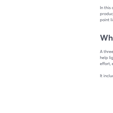
In this
product
point l
Wha
A three
help li
effort,
It incl