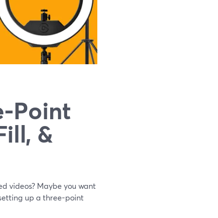
e-Point
ill, &
rded videos? Maybe you want
 setting up a three-point