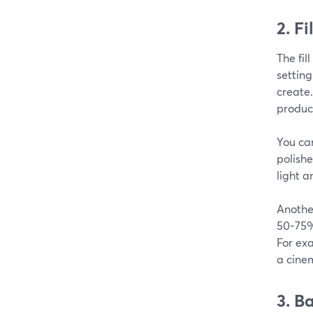
2. Fi
The fil
setting
create.
produce
You ca
polishe
light a
Another
50-75% 
For exa
a cinem
3. B