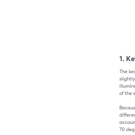
1. K
The key
slightl
illumin
of the 
Because
differe
account
70 degr