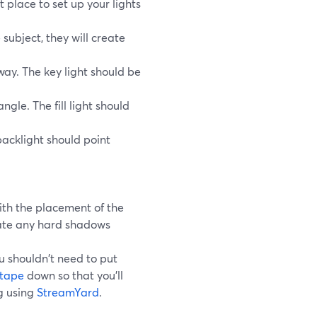
 place to set up your lights
 subject, they will create
away. The key light should be
angle. The fill light should
backlight should point
ith the placement of the
nate any hard shadows
u shouldn't need to put
 tape
down so that you'll
ng using
StreamYard
.