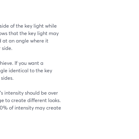
 side of the key light while
adows that the key light may
d at an angle where it
 side.
ieve. If you want a
ngle identical to the key
 sides.
t's intensity should be over
e to create different looks.
 30% of intensity may create