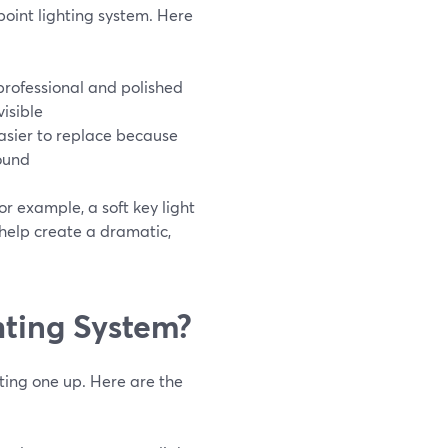
oint lighting system. Here
professional and polished
isible
 easier to replace because
ound
or example, a soft key light
 help create a dramatic,
hting System?
tting one up. Here are the