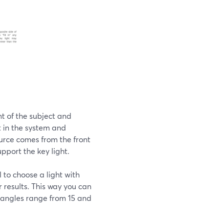
ont of the subject and
ht in the system and
ource comes from the front
upport the key light.
al to choose a light with
r results. This way you can
t angles range from 15 and