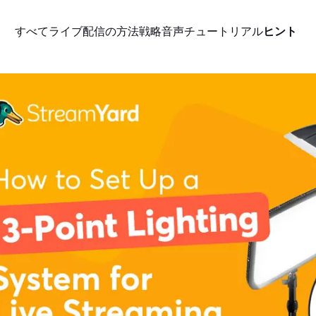
すべて
ライブ配信の方法
戦略
音声
チュートリアル
ヒント