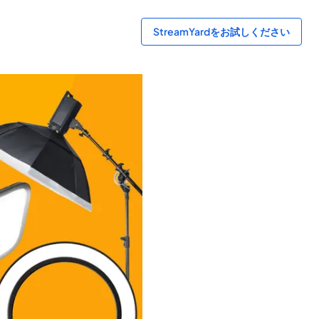
StreamYardをお試しください