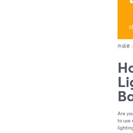
作成者
Ho
Li
Ba
Are you
to use
lightin