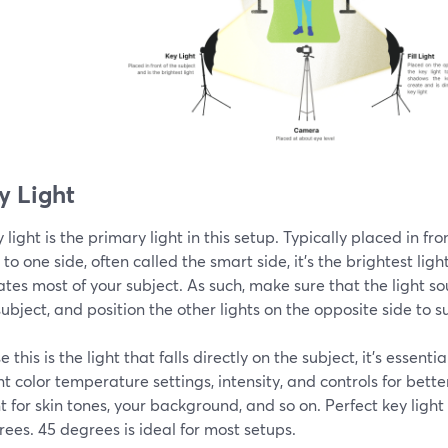
ey Light
 light is the primary light in this setup. Typically placed in fr
y to one side, often called the smart side, it's the brightest lig
ates most of your subject. As such, make sure that the light s
subject, and position the other lights on the opposite side to s
 this is the light that falls directly on the subject, it's essenti
nt color temperature settings, intensity, and controls for bette
 for skin tones, your background, and so on. Perfect key ligh
ees. 45 degrees is ideal for most setups.