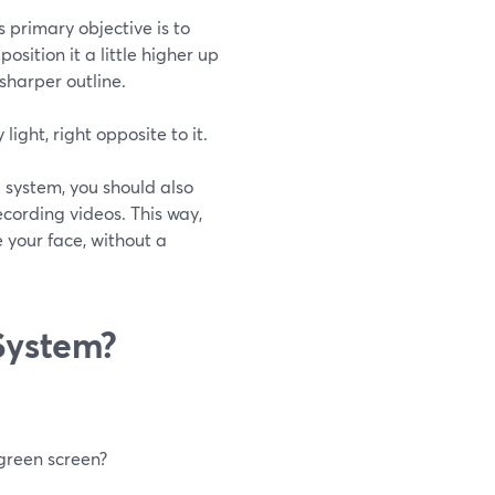
s primary objective is to
ition it a little higher up
sharper outline.
ight, right opposite to it.
g system, you should also
ecording videos. This way,
 your face, without a
System?
 green screen?