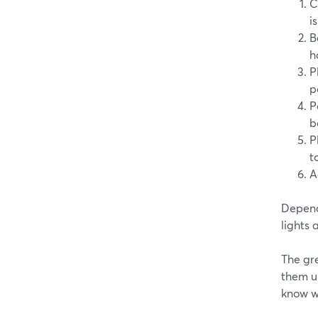
C
i
B
h
P
p
P
b
P
t
A
Depend
lights
The gre
them u
know wh