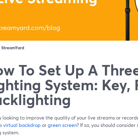
：
StreamYard
w To Set Up A Thre
ghting System: Key, F
cklighting
 looking to improve the quality of your live streams or reco
 a
virtual backdrop
or
green screen
? If so, you should consider
g system.