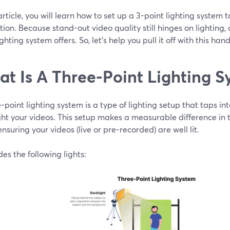
 article, you will learn how to set up a 3-point lighting system 
ion. Because stand-out video quality still hinges on lighting,
ighting system offers. So, let's help you pull it off with this han
t Is A Three-Point Lighting S
-point lighting system is a type of lighting setup that taps into
ght your videos. This setup makes a measurable difference in t
 ensuring your videos (live or pre-recorded) are well lit.
udes the following lights: