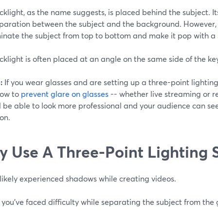
klight, as the name suggests, is placed behind the subject. It
aration between the subject and the background. However, pos
minate the subject from top to bottom and make it pop with a 
klight is often placed at an angle on the same side of the key l
:
If you wear glasses and are setting up a three-point lightin
how to
prevent glare on glasses
-- whether live streaming or r
l be able to look more professional and your audience can see
ion.
 Use A Three-Point Lighting 
likely experienced shadows while creating videos.
ou've faced difficulty while separating the subject from the