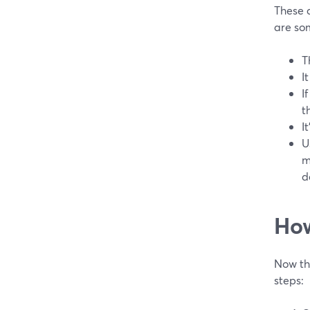
These 
are som
T
I
I
t
I
U
m
d
How
Now tha
steps: