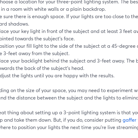
hoose a location for your three-point lighting system. The best
s in a room with white walls or a plain backdrop.
e sure there is enough space. If your lights are too close to the
ard shadows.
lace your key light in front of the subject and at least 3 feet 
ointed towards the subject's face.
osition your fill light to the side of the subject at a 45-degree 
e 3-feet away from the subject.
lace your backlight behind the subject and 3-feet away. The 
owards the back of the subject's head.
djust the lights until you are happy with the results.
ing on the size of your space, you may need to experiment w
 and the distance between the subject and the lights to elimi
at thing about setting up a 3-point lighting system is that yo
p and take them down. But, if you do, consider putting
gaffer
ere to position your lights the next time you're live streami