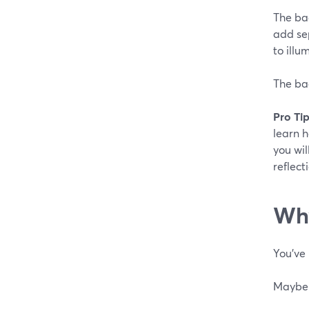
The bac
add sep
to illu
The bac
Pro Tip
learn 
you wil
reflect
Why
You've 
Maybe y