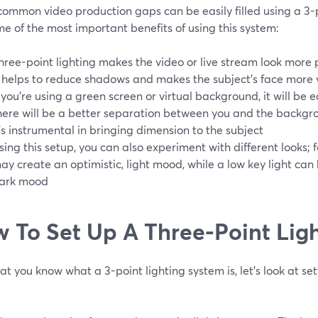
common video production gaps can be easily filled using a 3-p
e of the most important benefits of using this system:
hree-point lighting makes the video or live stream look more 
t helps to reduce shadows and makes the subject's face more v
f you're using a green screen or virtual background, it will be
here will be a better separation between you and the backgr
t's instrumental in bringing dimension to the subject
sing this setup, you can also experiment with different looks; f
ay create an optimistic, light mood, while a low key light can
ark mood
 To Set Up A Three-Point Lig
t you know what a 3-point lighting system is, let's look at se