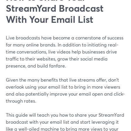
StreamYard Broadcast
With Your Email List
Live broadcasts have become a cornerstone of success
for many online brands. In addition to initiating real-
time conversations, live videos help businesses drive
traffic to their websites, grow their social media
presence, and build fanfare.
Given the many benefits that live streams offer, don't
overlook using your email list to bring in more viewers
and also potentially improve your email open and click-
through rates.
This guide will teach you how to share your StreamYard
broadcast with your email list and start leveraging it
like a well-oiled machine to bring more views to your