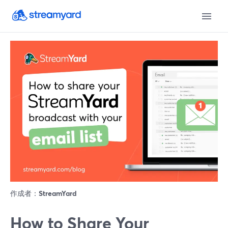
作成者：
StreamYard
How to Share Your