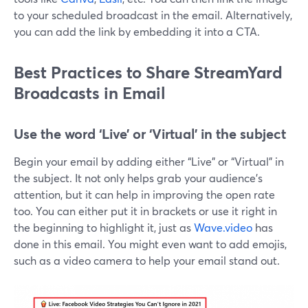
to your scheduled broadcast in the email. Alternatively,
you can add the link by embedding it into a CTA.
Best Practices to Share StreamYard
Broadcasts in Email
Use the word ‘Live’ or ‘Virtual’ in the subject
Begin your email by adding either “Live” or “Virtual” in
the subject. It not only helps grab your audience's
attention, but it can help in improving the open rate
too. You can either put it in brackets or use it right in
the beginning to highlight it, just as
Wave.video
has
done in this email. You might even want to add emojis,
such as a video camera to help your email stand out.