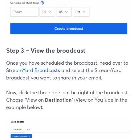
Step 3 – View the broadcast
Once you have scheduled the broadcast, head over to
StreamYard Broadcasts
and select the StreamYard
broadcast you want to share in your email.
Now, click the three dots on the right of the broadcast.
Choose “View on
Destination
” (View on YouTube in the
example below):