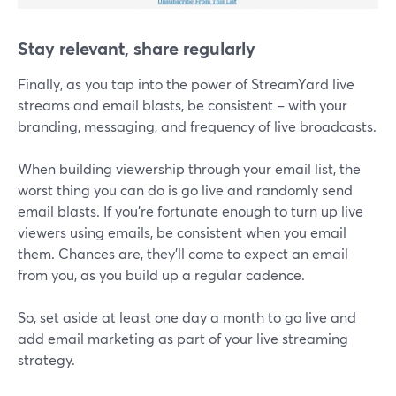
Stay relevant, share regularly
Finally, as you tap into the power of StreamYard live
streams and email blasts, be consistent – with your
branding, messaging, and frequency of live broadcasts.
When building viewership through your email list, the
worst thing you can do is go live and randomly send
email blasts. If you’re fortunate enough to turn up live
viewers using emails, be consistent when you email
them. Chances are, they'll come to expect an email
from you, as you build up a regular cadence.
So, set aside at least one day a month to go live and
add email marketing as part of your live streaming
strategy.