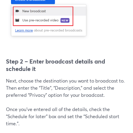
Step 2 – Enter broadcast details and
schedule it
Next, choose the destination you want to broadcast to.
Then enter the “Title”, “Description,” and select the
preferred “Privacy” option for your broadcast.
Once you’ve entered all of the details, check the
“Schedule for later” box and set the “Scheduled start
time.”.