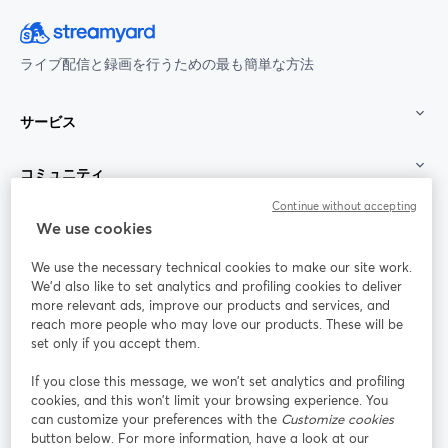
ライブ配信と録画を行うための最も簡単な方法
サービス
コミュニティ
Continue without accepting
StreamYard：
We use cookies
We use the necessary technical cookies to make our site work.
参加する
We'd also like to set analytics and profiling cookies to deliver
more relevant ads, improve our products and services, and
オン
X
reach more people who may love our products. These will be
Facebook
YouTube
ライ
(Twitter)
新しいタブで開く
新し
新しいタブで開く
set only if you accept them.
ンセ
ミナ
If you close this message, we won’t set analytics and profiling
ー
cookies, and this won’t limit your browsing experience. You
can customize your preferences with the
Customize cookies
Instagram
LinkedIn
新しいタブで開く
新しいタブで開く
button below. For more information, have a look at our