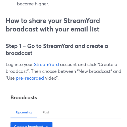
become higher.
How to share your StreamYard
broadcast with your email list
Step 1 – Go to StreamYard and create a
broadcast
Log into your
StreamYard
account and click “Create a
broadcast”. Then choose between “New broadcast” and
“Use
pre-recorded
video”.