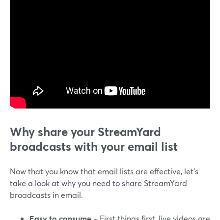
Why share your StreamYard
broadcasts with your email list
Now that you know that email lists are effective, let’s
take a look at why you need to share StreamYard
broadcasts in email.
Easy to consume
– First things first, live videos are