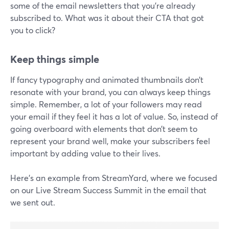
some of the email newsletters that you're already
subscribed to. What was it about their CTA that got
you to click?
Keep things simple
If fancy typography and animated thumbnails don’t
resonate with your brand, you can always keep things
simple. Remember, a lot of your followers may read
your email if they feel it has a lot of value. So, instead of
going overboard with elements that don’t seem to
represent your brand well, make your subscribers feel
important by adding value to their lives.
Here’s an example from StreamYard, where we focused
on our Live Stream Success Summit in the email that
we sent out.