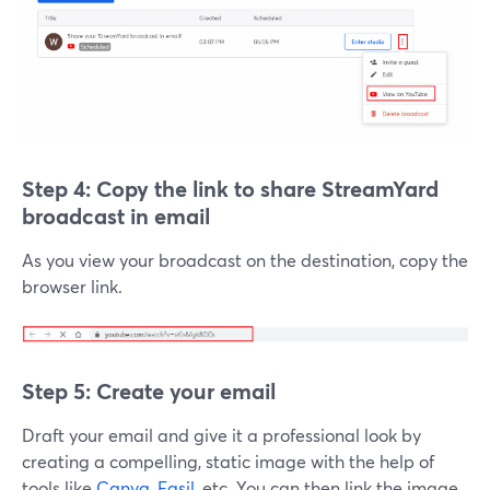
Step 4: Copy the link to
share StreamYard
broadcast in email
As you view your broadcast on the destination, copy the
browser link.
Step 5: Create your email
Draft your email and give it a professional look by
creating a compelling, static image with the help of
tools like
Canva
,
Easil
, etc. You can then link the image