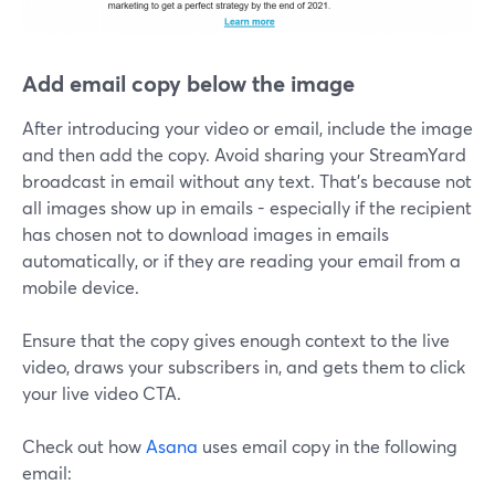
Add email copy below the image
After introducing your video or email, include the image
and then add the copy. Avoid sharing your StreamYard
broadcast in email without any text. That's because not
all images show up in emails - especially if the recipient
has chosen not to download images in emails
automatically, or if they are reading your email from a
mobile device.
Ensure that the copy gives enough context to the live
video, draws your subscribers in, and gets them to click
your live video CTA.
Check out how
Asana
uses email copy in the following
email: