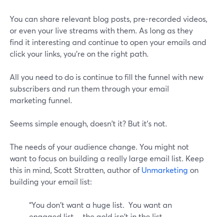
You can share relevant blog posts, pre-recorded videos,
or even your live streams with them. As long as they
find it interesting and continue to open your emails and
click your links, you're on the right path.
All you need to do is continue to fill the funnel with new
subscribers and run them through your email
marketing funnel.
Seems simple enough, doesn't it? But it's not.
The needs of your audience change. You might not
want to focus on building a really large email list. Keep
this in mind, Scott Stratten, author of
Unmarketing
on
building your email list:
“You don't want a huge list. You want an
engaged list….the gold isn't in the list