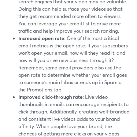
search engines that your video may be valuable.
Doing this can help surface your videos so that
they get recommended more often to viewers.
You can leverage your email list to drive more
traffic and help improve your search ranking.
Increased open rate
: One of the most critical
email metrics is the open rate. If your subscribers
won’t open your email, how will they read it, and
how will you drive new business through it?
Remember, some email providers also use the
open rate to determine whether your email goes
to someone's main Inbox or ends up in Spam or
the Promotions tab.
Improved click-through rate:
Live video
thumbnails in emails can encourage recipients to
click through. Additionally, creating well-branded
and consistent live videos adds to your brand
affinity. When people love your brand, the
chances of getting more clicks on your videos