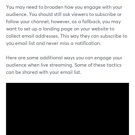
You may need to broaden how you engage with your
audience. You should still ask viewers to subscribe or
follow your channel; however, as a fallback, you may
want to set up a landing page on your website to
collect email addresses. This way they can subscribe to
you email list and never miss a notification.
Here are some additional ways you can engage your
audience when live streaming. Some of these tactics
can be shared with your email list.