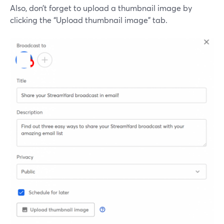
Also, don’t forget to upload a thumbnail image by
clicking the “Upload thumbnail image” tab.