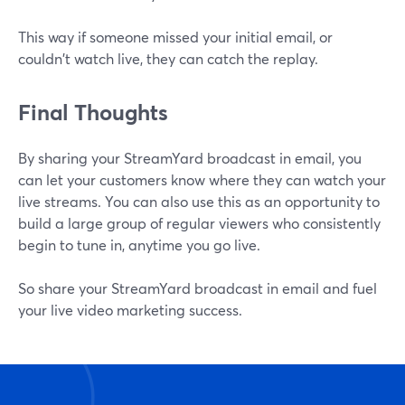
This way if someone missed your initial email, or
couldn't watch live, they can catch the replay.
Final Thoughts
By sharing your StreamYard broadcast in email, you
can let your customers know where they can watch your
live streams. You can also use this as an opportunity to
build a large group of regular viewers who consistently
begin to tune in, anytime you go live.
So share your StreamYard broadcast in email and fuel
your live video marketing success.