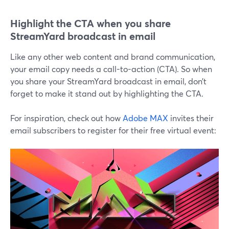
Highlight the CTA when you share
StreamYard broadcast in email
Like any other web content and brand communication,
your email copy needs a call-to-action (CTA). So when
you share your StreamYard broadcast in email, don’t
forget to make it stand out by highlighting the CTA.
For inspiration, check out how
Adobe MAX
invites their
email subscribers to register for their free virtual event: