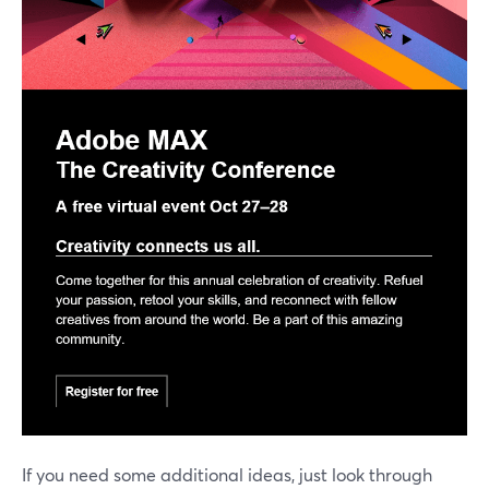
If you need some additional ideas, just look through