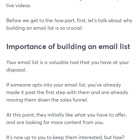
live videos.
Before we get to the
how
part, first, let’s talk about why
building an email list is so crucial:
Importance of building an email list
Your email list is a valuable tool that you have at your
disposal.
If someone opts into your email list, you've already
made it past the first step with them and are already
moving them down the sales funnel.
At this point, they initially like what you have to offer,
and are looking for more content from you.
It's now up to you to keep them interested, but how?