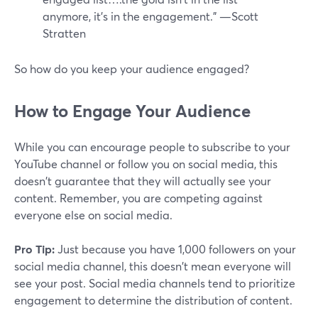
anymore, it's in the engagement.” —Scott
Stratten
So how do you keep your audience engaged?
How to Engage Your Audience
While you can encourage people to subscribe to your
YouTube channel or follow you on social media, this
doesn't guarantee that they will actually see your
content. Remember, you are competing against
everyone else on social media.
Pro Tip:
Just because you have 1,000 followers on your
social media channel, this doesn't mean everyone will
see your post. Social media channels tend to prioritize
engagement to determine the distribution of content.