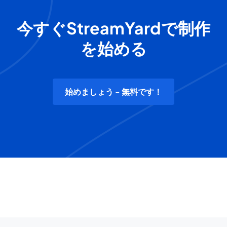
今すぐStreamYardで制作
を始める
始めましょう - 無料です！