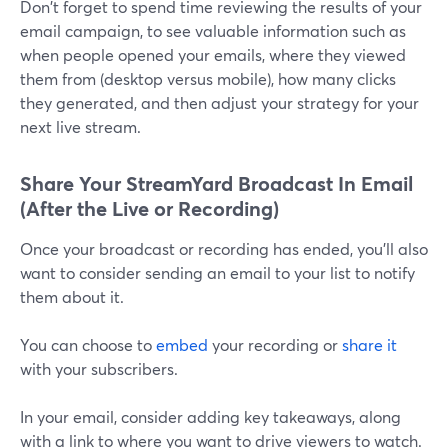
Don't forget to spend time reviewing the results of your
email campaign, to see valuable information such as
when people opened your emails, where they viewed
them from (desktop versus mobile), how many clicks
they generated, and then adjust your strategy for your
next live stream.
Share Your StreamYard Broadcast In Email
(After the Live or Recording)
Once your broadcast or recording has ended, you'll also
want to consider sending an email to your list to notify
them about it.
You can choose to
embed
your recording or
share it
with your subscribers.
In your email, consider adding key takeaways, along
with a link to where you want to drive viewers to watch.