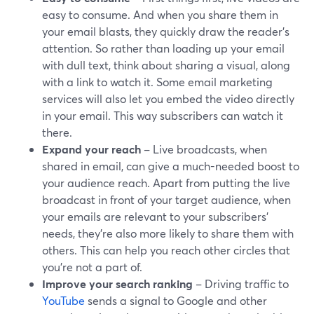
easy to consume. And when you share them in
your email blasts, they quickly draw the reader's
attention. So rather than loading up your email
with dull text, think about sharing a visual, along
with a link to watch it. Some email marketing
services will also let you embed the video directly
in your email. This way subscribers can watch it
there.
Expand your reach
– Live broadcasts, when
shared in email, can give a much-needed boost to
your audience reach. Apart from putting the live
broadcast in front of your target audience, when
your emails are relevant to your subscribers’
needs, they’re also more likely to share them with
others. This can help you reach other circles that
you're not a part of.
Improve your search ranking
– Driving traffic to
YouTube
sends a signal to Google and other