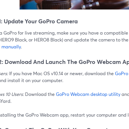
1: Update Your GoPro Camera
 a GoPro for live streaming, make sure you have a compatib
 HERO9 Black, or HERO8 Black) and update the camera to the 
r
manually
.
 2: Download And Launch The GoPro Webcam A
ers:
If you have Mac OS v10.14 or newer, download the
GoPro
nd install it on your computer.
s 10 Users:
Download the
GoPro Webcam desktop utility
and 
Yard.
installing the GoPro Webcam app, restart your computer and 