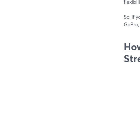
flexibi
So, if 
GoPro, 
How
Str