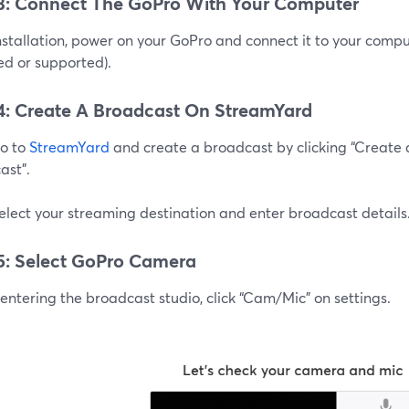
3: Connect The GoPro With Your Computer
nstallation, power on your GoPro and connect it to your comp
ed or supported).
4: Create A Broadcast On StreamYard
go to
StreamYard
and create a broadcast by clicking “Create
ast”.
elect your streaming destination and enter broadcast details
5: Select GoPro Camera
entering the broadcast studio, click “Cam/Mic” on settings.