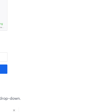
 drop-down.