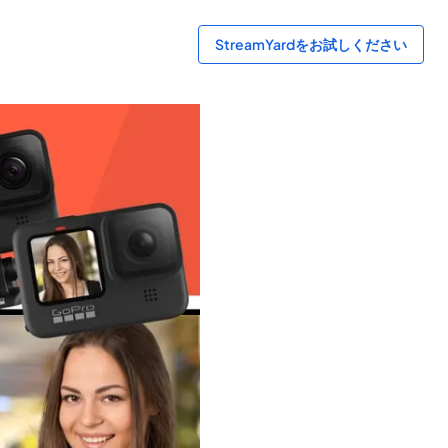
StreamYardをお試しください