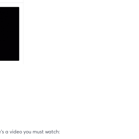
’s a video you must watch: