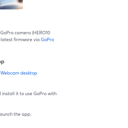
le GoPro camera (HERO10
latest firmware via
GoPro
pp
 Webcam desktop
install it to use GoPro with
launch the app.