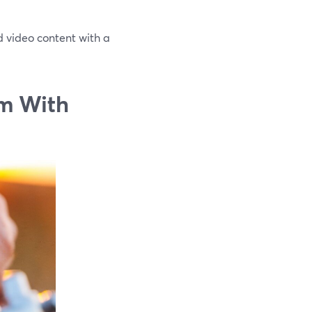
ed video content with a
m With