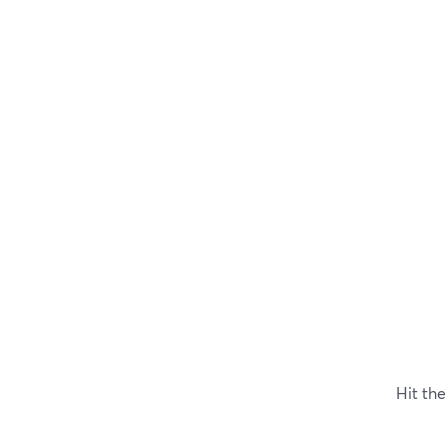
Hit th