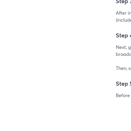
Step 
After i
(includ
Step 
Next, 
broadc
Then, s
Step 
Before 