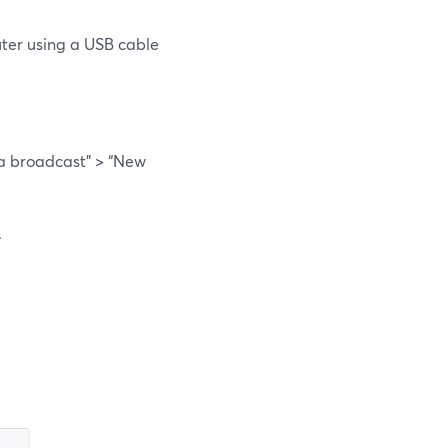
uter using a USB cable
 a broadcast” > “New
.