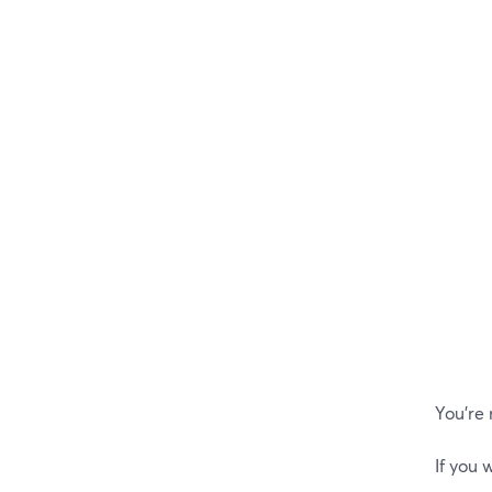
You’re
If you