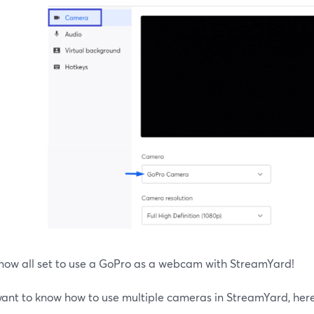
 now all set to use a GoPro as a webcam with StreamYard!
 want to know how to use multiple cameras in StreamYard, here