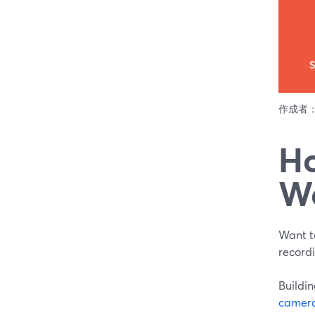
作成者
Ho
W
Want t
record
Buildin
camer