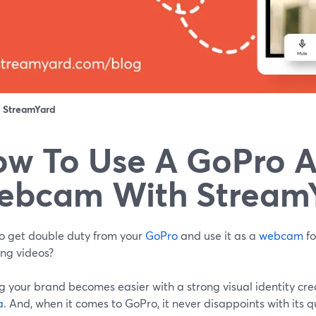
：
StreamYard
w To Use A GoPro A
ebcam With Stream
o get double duty from your
GoPro
and use it as a
webcam
fo
ing videos?
g your brand becomes easier with a strong visual identity cr
a
. And, when it comes to GoPro, it never disappoints with its 