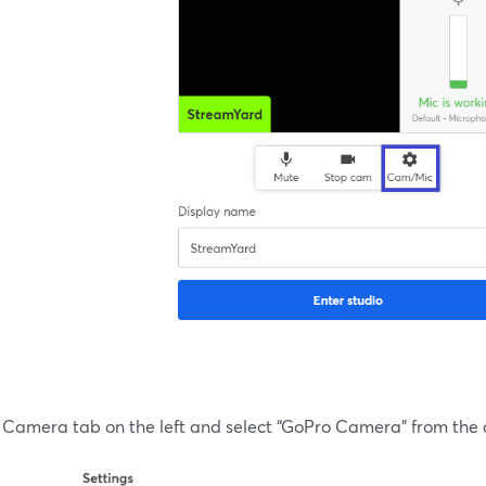
e Camera tab on the left and select “GoPro Camera” from the