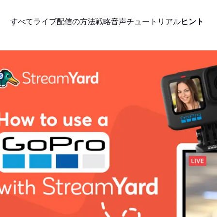
すべて
ライブ配信の方法
戦略
音声
チュートリアル
ヒント