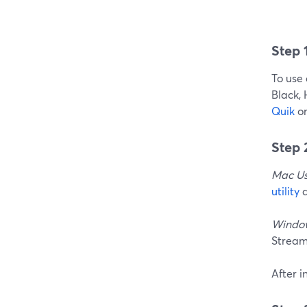
Step 
To use
Black,
Quik
o
Step
Mac Us
utility
a
Window
Stream
After 