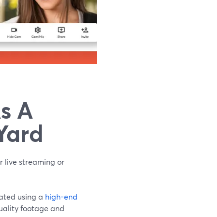
s A
Yard
r live streaming or
eated using a
high-end
quality footage and