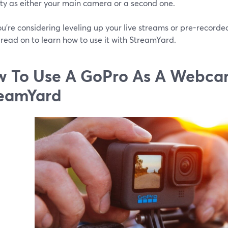
lity as either your main camera or a second one.
you’re considering leveling up your live streams or pre-record
read on to learn how to use it with StreamYard.
 To Use A GoPro As A Webca
eamYard