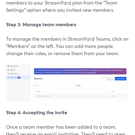
members to your StreamYard plan from the "Team
Settings" option where you invited new members.
Step 3: Manage team members
To manage the members in StreamYard Teams, click on
"Members" on the left. You can add more people,
change their roles, or remove them from your team.
Step 4: Accepting the invite
Once a team member has been added to a team,
they'll receive an email invitation. They'll need to open