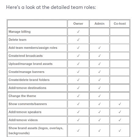
Here's a look at the detailed team roles: