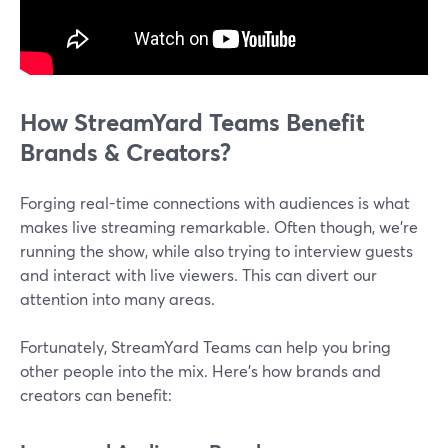
How StreamYard Teams Benefit
Brands & Creators?
Forging real-time connections with audiences is what
makes live streaming remarkable. Often though, we're
running the show, while also trying to interview guests
and interact with live viewers. This can divert our
attention into many areas.
Fortunately, StreamYard Teams can help you bring
other people into the mix. Here's how brands and
creators can benefit: