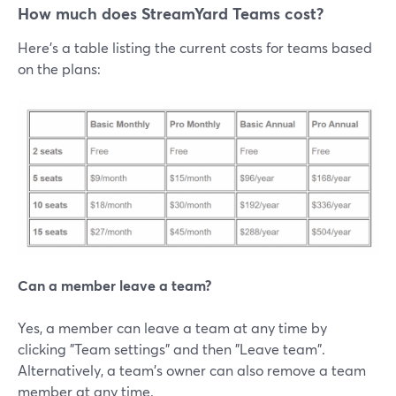
How much does StreamYard Teams cost?
Here's a table listing the current costs for teams based
on the plans:
Can a member leave a team?
Yes, a member can leave a team at any time by
clicking "Team settings" and then "Leave team".
Alternatively, a team's owner can also remove a team
member at any time.