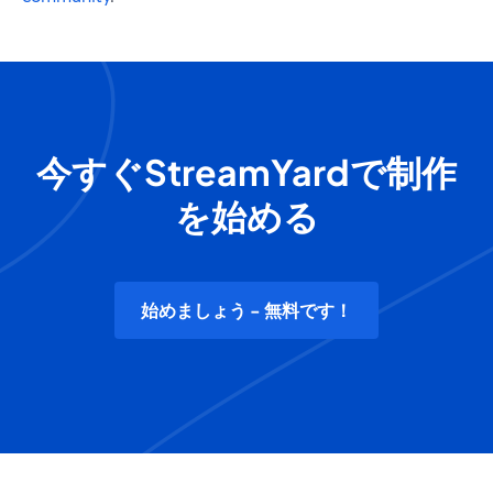
今すぐStreamYardで制作
を始める
始めましょう - 無料です！