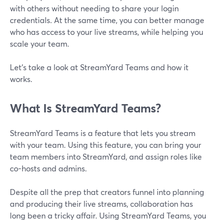
with others without needing to share your login
credentials. At the same time, you can better manage
who has access to your live streams, while helping you
scale your team.
Let's take a look at StreamYard Teams and how it
works.
What Is StreamYard Teams?
StreamYard Teams is a feature that lets you stream
with your team. Using this feature, you can bring your
team members into StreamYard, and assign roles like
co-hosts and admins.
Despite all the prep that creators funnel into planning
and producing their live streams, collaboration has
long been a tricky affair. Using StreamYard Teams, you