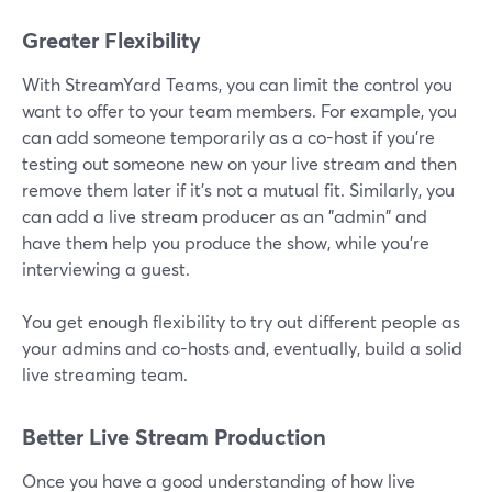
Greater Flexibility
With StreamYard Teams, you can limit the control you
want to offer to your team members. For example, you
can add someone temporarily as a co-host if you're
testing out someone new on your live stream and then
remove them later if it's not a mutual fit. Similarly, you
can add a live stream producer as an "admin" and
have them help you produce the show, while you're
interviewing a guest.
You get enough flexibility to try out different people as
your admins and co-hosts and, eventually, build a solid
live streaming team.
Better Live Stream Production
Once you have a good understanding of how live