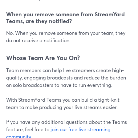
When you remove someone from StreamYard
Teams, are they notified?
No. When you remove someone from your team, they
do not receive a notification.
Whose Team Are You On?
Team members can help live streamers create high-
quality, engaging broadcasts and reduce the burden
on solo broadcasters to have to run everything.
With StreamYard Teams you can build a tight-knit
team to make producing your live streams easier.
If you have any additional questions about the Teams
feature, feel free to
join our free live streaming
community
.