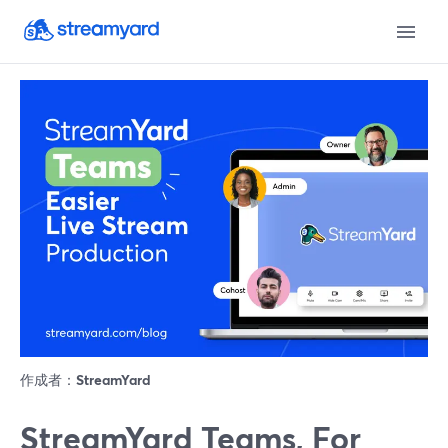
作成者：
StreamYard
StreamYard Teams, For