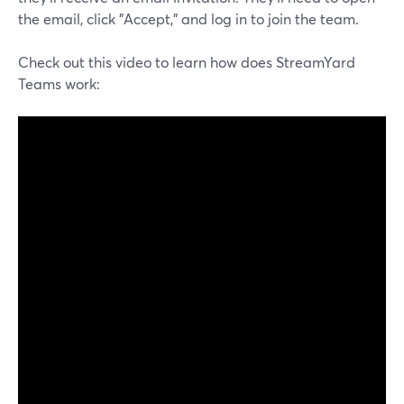
the email, click "Accept," and log in to join the team.
Check out this video to learn how does StreamYard
Teams work: