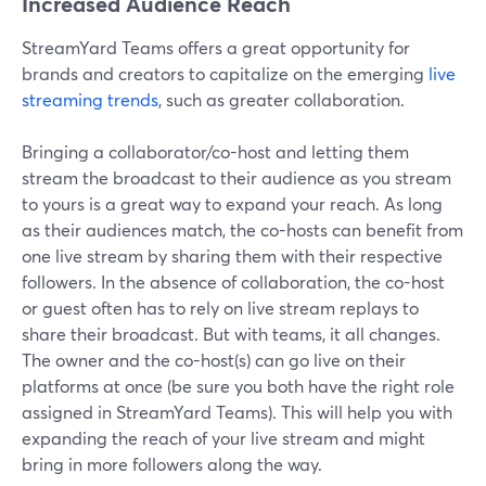
Increased Audience Reach
StreamYard Teams offers a great opportunity for
brands and creators to capitalize on the emerging
live
streaming trends
, such as greater collaboration.
Bringing a collaborator/co-host and letting them
stream the broadcast to their audience as you stream
to yours is a great way to expand your reach. As long
as their audiences match, the co-hosts can benefit from
one live stream by sharing them with their respective
followers. In the absence of collaboration, the co-host
or guest often has to rely on live stream replays to
share their broadcast. But with teams, it all changes.
The owner and the co-host(s) can go live on their
platforms at once (be sure you both have the right role
assigned in StreamYard Teams). This will help you with
expanding the reach of your live stream and might
bring in more followers along the way.