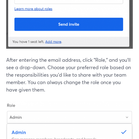
After entering the email address, click "Role," and you'll
see a drop-down. Choose your preferred role based on
the responsibilities you'd like to share with your team
member. You can always change the role once you
have given them.