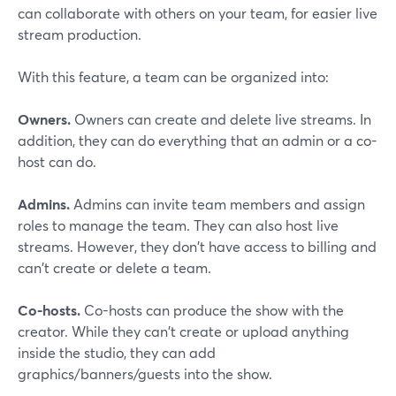
can collaborate with others on your team, for easier live
stream production.
With this feature, a team can be organized into:
Owners.
Owners can create and delete live streams. In
addition, they can do everything that an admin or a co-
host can do.
Admins.
Admins can invite team members and assign
roles to manage the team. They can also host live
streams. However, they don't have access to billing and
can't create or delete a team.
Co-hosts.
Co-hosts can produce the show with the
creator. While they can't create or upload anything
inside the studio, they can add
graphics/banners/guests into the show.