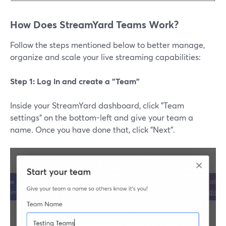
How Does StreamYard Teams Work?
Follow the steps mentioned below to better manage,
organize and scale your live streaming capabilities:
Step 1: Log in and create a "Team"
Inside your StreamYard dashboard, click "Team
settings" on the bottom-left and give your team a
name. Once you have done that, click "Next".