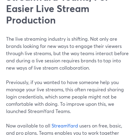
Easier Live Stream
Production
The live streaming industry is shifting. Not only are
brands looking for new ways to engage their viewers
through live streams, but the way teams interact before
and during a live session requires brands to tap into
new ways of live stream collaboration.
Previously, if you wanted to have someone help you
manage your live streams, this often required sharing
login credentials, which some people might not be
comfortable with doing. To improve upon this, we
launched StreamYard Teams.
Now available to all
StreamYard
users on free, basic,
and pro plans, Teams enables you to work together