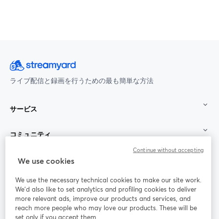
ライブ配信と録画を行うための最も簡単な方法
サービス
コミュニティ
Continue without accepting
StreamYard：
We use cookies
We use the necessary technical cookies to make our site work.
参加する
We'd also like to set analytics and profiling cookies to deliver
more relevant ads, improve our products and services, and
オン
X
reach more people who may love our products. These will be
Facebook
YouTube
ライ
(Twitter)
新しいタブで開く
新し
新しいタブで開く
set only if you accept them.