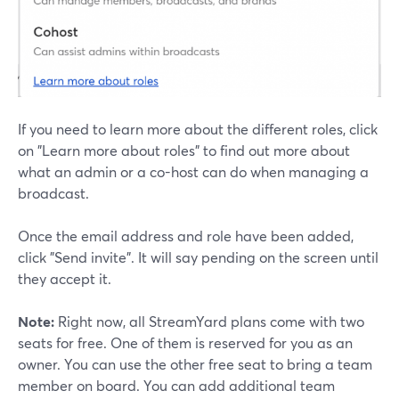
If you need to learn more about the different roles, click
on "Learn more about roles" to find out more about
what an admin or a co-host can do when managing a
broadcast.
Once the email address and role have been added,
click "Send invite". It will say pending on the screen until
they accept it.
Note:
Right now, all StreamYard plans come with two
seats for free. One of them is reserved for you as an
owner. You can use the other free seat to bring a team
member on board. You can add additional team