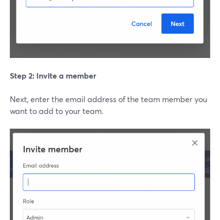
Step 2: Invite a member
Next, enter the email address of the team member you
want to add to your team.