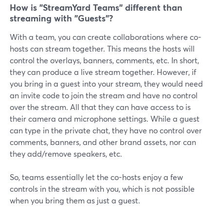
How is "StreamYard Teams" different than
streaming with "Guests"?
With a team, you can create collaborations where co-
hosts can stream together. This means the hosts will
control the overlays, banners, comments, etc. In short,
they can produce a live stream together. However, if
you bring in a guest into your stream, they would need
an invite code to join the stream and have no control
over the stream. All that they can have access to is
their camera and microphone settings. While a guest
can type in the private chat, they have no control over
comments, banners, and other brand assets, nor can
they add/remove speakers, etc.
So, teams essentially let the co-hosts enjoy a few
controls in the stream with you, which is not possible
when you bring them as just a guest.