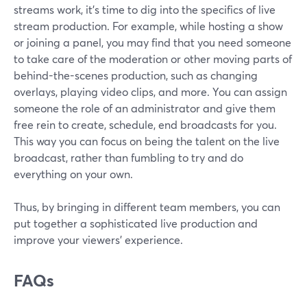
streams work, it's time to dig into the specifics of live
stream production. For example, while hosting a show
or joining a panel, you may find that you need someone
to take care of the moderation or other moving parts of
behind-the-scenes production, such as changing
overlays, playing video clips, and more. You can assign
someone the role of an administrator and give them
free rein to create, schedule, end broadcasts for you.
This way you can focus on being the talent on the live
broadcast, rather than fumbling to try and do
everything on your own.
Thus, by bringing in different team members, you can
put together a sophisticated live production and
improve your viewers' experience.
FAQs