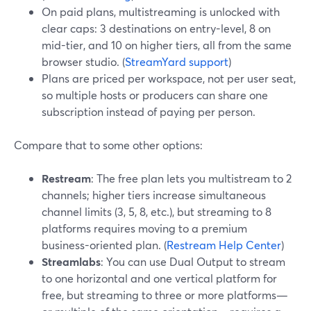
On paid plans, multistreaming is unlocked with
clear caps: 3 destinations on entry-level, 8 on
mid-tier, and 10 on higher tiers, all from the same
browser studio. (
StreamYard support
)
Plans are priced per workspace, not per user seat,
so multiple hosts or producers can share one
subscription instead of paying per person.
Compare that to some other options:
Restream
: The free plan lets you multistream to 2
channels; higher tiers increase simultaneous
channel limits (3, 5, 8, etc.), but streaming to 8
platforms requires moving to a premium
business-oriented plan. (
Restream Help Center
)
Streamlabs
: You can use Dual Output to stream
to one horizontal and one vertical platform for
free, but streaming to three or more platforms—