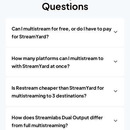
Questions
Can I multistream for free, or do I have to pay
for StreamYard?
How many platforms can I multistream to
with StreamYard at once?
Is Restream cheaper than StreamYard for
multistreaming to 3 destinations?
How does Streamlabs Dual Output differ
from full multistreaming?