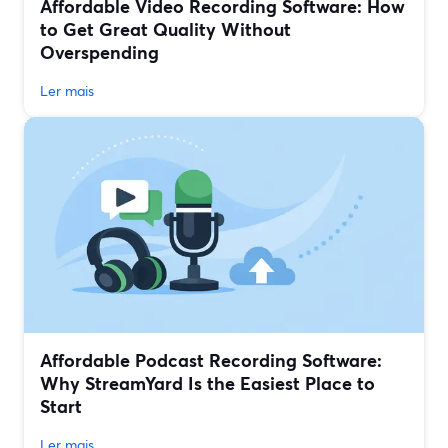
Affordable Video Recording Software: How
to Get Great Quality Without
Overspending
Ler mais
Affordable Podcast Recording Software:
Why StreamYard Is the Easiest Place to
Start
Ler mais