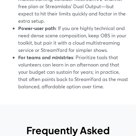
free plan or Streamlabs’ Dual Output—but
expect to hit their limits quickly and factor in the
extra setup.
Power-user path
: If you are highly technical and
need dense scene composition, keep OBS in your
toolkit, but pair it with a cloud multistreaming
service or StreamYard for simpler shows.
For teams and ministries
: Prioritize tools that
volunteers can learn in an afternoon and that
your budget can sustain for years; in practice,
that often points back to StreamYard as the most
balanced, affordable option over time.
Frequently Asked