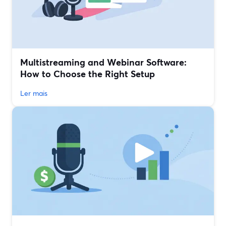
Multistreaming and Webinar Software:
How to Choose the Right Setup
Ler mais