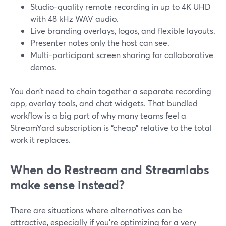
Studio-quality remote recording in up to 4K UHD
with 48 kHz WAV audio.
Live branding overlays, logos, and flexible layouts.
Presenter notes only the host can see.
Multi-participant screen sharing for collaborative
demos.
You don’t need to chain together a separate recording
app, overlay tools, and chat widgets. That bundled
workflow is a big part of why many teams feel a
StreamYard subscription is “cheap” relative to the total
work it replaces.
When do Restream and Streamlabs
make sense instead?
There are situations where alternatives can be
attractive, especially if you’re optimizing for a very