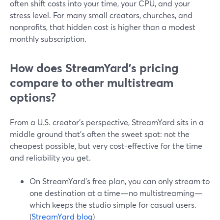
often shift costs into your time, your CPU, and your
stress level. For many small creators, churches, and
nonprofits, that hidden cost is higher than a modest
monthly subscription.
How does StreamYard’s pricing
compare to other multistream
options?
From a U.S. creator’s perspective, StreamYard sits in a
middle ground that’s often the sweet spot: not the
cheapest possible, but very cost-effective for the time
and reliability you get.
On StreamYard’s free plan, you can only stream to
one destination at a time—no multistreaming—
which keeps the studio simple for casual users.
(
StreamYard blog
)