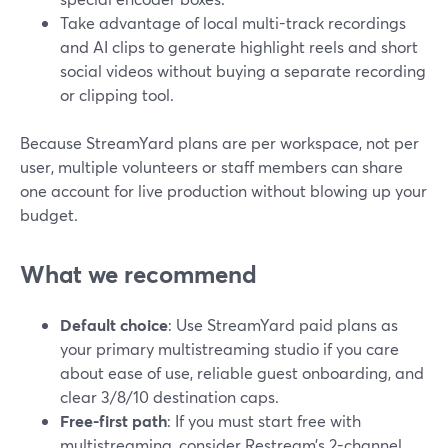
Take advantage of local multi-track recordings
and AI clips to generate highlight reels and short
social videos without buying a separate recording
or clipping tool.
Because StreamYard plans are per workspace, not per
user, multiple volunteers or staff members can share
one account for live production without blowing up your
budget.
What we recommend
Default choice
: Use StreamYard paid plans as
your primary multistreaming studio if you care
about ease of use, reliable guest onboarding, and
clear 3/8/10 destination caps.
Free-first path
: If you must start free with
multistreaming, consider Restream’s 2-channel