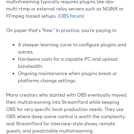
multistreaming typically requires plugins like obs-
multi-rtmp or external relay servers such as NGINX or
FFmpeg-based setups. (
OBS forum
)
On paper that’s “free.” In practice, you’re paying in:
A steeper learning curve to configure plugins and
scenes.
Hardware costs for a capable PC and upload
bandwidth.
Ongoing maintenance when plugins break or
platforms change settings.
Many creators who started with OBS eventually moved
their multistreaming into StreamYard while keeping
OBS for very specific local production needs. They use
OBS where deep scene control is worth the complexity,
and StreamYard for interview-style shows, remote
guests, and predictable multistreaming.