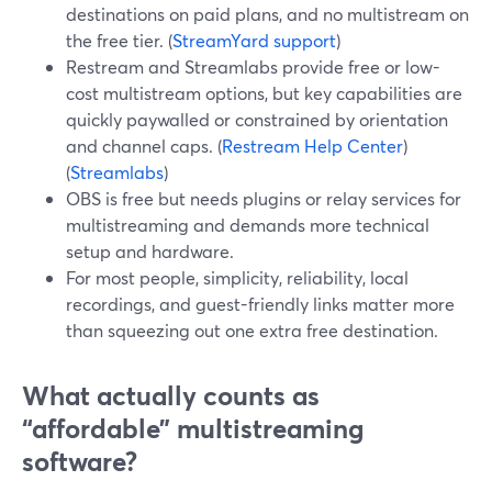
destinations on paid plans, and no multistream on
the free tier. (
StreamYard support
)
Restream and Streamlabs provide free or low-
cost multistream options, but key capabilities are
quickly paywalled or constrained by orientation
and channel caps. (
Restream Help Center
)
(
Streamlabs
)
OBS is free but needs plugins or relay services for
multistreaming and demands more technical
setup and hardware.
For most people, simplicity, reliability, local
recordings, and guest-friendly links matter more
than squeezing out one extra free destination.
What actually counts as
“affordable” multistreaming
software?