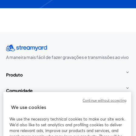
A maneira mais fácil de fazer gravações e transmissões ao vivo
Produto
Comunidade
Continue without accepting
StreamYard para
We use cookies
We use the necessary technical cookies to make our site work.
Participe
We'd also like to set analytics and profiling cookies to deliver
more relevant ads, improve our products and services, and