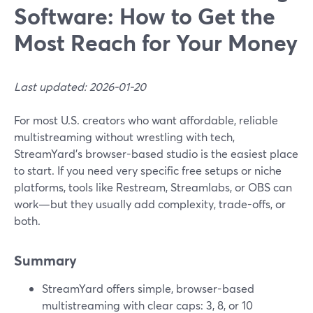
Software: How to Get the
Most Reach for Your Money
Last updated: 2026-01-20
For most U.S. creators who want affordable, reliable
multistreaming without wrestling with tech,
StreamYard’s browser-based studio is the easiest place
to start. If you need very specific free setups or niche
platforms, tools like Restream, Streamlabs, or OBS can
work—but they usually add complexity, trade-offs, or
both.
Summary
StreamYard offers simple, browser-based
multistreaming with clear caps: 3, 8, or 10