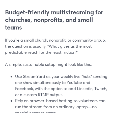
Budget-friendly multistreaming for
churches, nonprofits, and small
teams
If you’re a small church, nonprofit, or community group,
the question is usually, “What gives us the most
predictable reach for the least friction?”
A simple, sustainable setup might look like this:
Use StreamYard as your weekly live “hub,” sending
one show simultaneously to YouTube and
Facebook, with the option to add LinkedIn, Twitch,
or a custom RTMP output.
Rely on browser-based hosting so volunteers can
run the stream from an ordinary laptop—no
special encoder boxes.