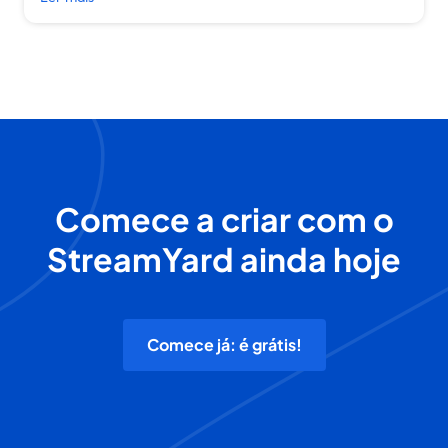
Comece a criar com o
StreamYard ainda hoje
Comece já: é grátis!