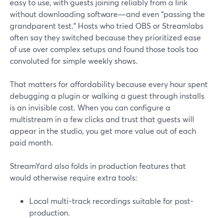
easy to use, with guests joining reliably from a link
without downloading software—and even “passing the
grandparent test.” Hosts who tried OBS or Streamlabs
often say they switched because they prioritized ease
of use over complex setups and found those tools too
convoluted for simple weekly shows.
That matters for affordability because every hour spent
debugging a plugin or walking a guest through installs
is an invisible cost. When you can configure a
multistream in a few clicks and trust that guests will
appear in the studio, you get more value out of each
paid month.
StreamYard also folds in production features that
would otherwise require extra tools:
Local multi-track recordings suitable for post-
production.