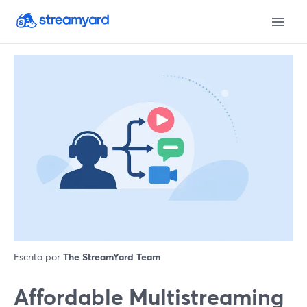
Escrito por
The StreamYard Team
Affordable Multistreaming