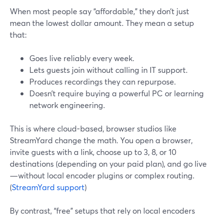
When most people say “affordable,” they don’t just
mean the lowest dollar amount. They mean a setup
that:
Goes live reliably every week.
Lets guests join without calling in IT support.
Produces recordings they can repurpose.
Doesn’t require buying a powerful PC or learning
network engineering.
This is where cloud-based, browser studios like
StreamYard change the math. You open a browser,
invite guests with a link, choose up to 3, 8, or 10
destinations (depending on your paid plan), and go live
—without local encoder plugins or complex routing.
(
StreamYard support
)
By contrast, “free” setups that rely on local encoders