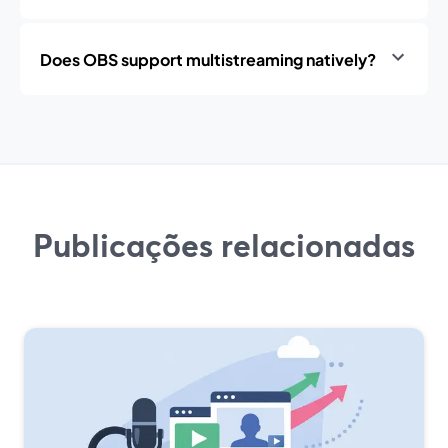
Does OBS support multistreaming natively?
Publicações relacionadas