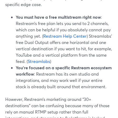
specific edge case.
You must have a free multistream right now
:
Restream’s free plan lets you send to 2 channels,
which can be helpful if you absolutely cannot pay
anything yet. (
Restream Help Center
) Streamlabs’
free Dual Output offers one horizontal and one
vertical destination if you want to hit, for example,
YouTube and a vertical platform from the same
feed. (
Streamlabs
)
You’re focused on a specific Restream ecosystem
workflow
: Restream has its own studio and
integrations, and may work well if your entire
stack is already built around that environment.
However, Restream’s marketing around “30+
destinations” can be confusing because many of those
rely on manual RTMP setup rather than full