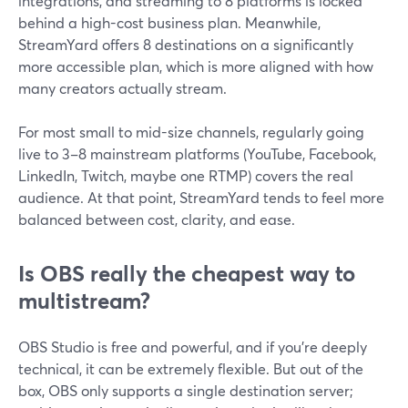
integrations, and streaming to 8 platforms is locked
behind a high-cost business plan. Meanwhile,
StreamYard offers 8 destinations on a significantly
more accessible plan, which is more aligned with how
many creators actually stream.
For most small to mid-size channels, regularly going
live to 3–8 mainstream platforms (YouTube, Facebook,
LinkedIn, Twitch, maybe one RTMP) covers the real
audience. At that point, StreamYard tends to feel more
balanced between cost, clarity, and ease.
Is OBS really the cheapest way to
multistream?
OBS Studio is free and powerful, and if you’re deeply
technical, it can be extremely flexible. But out of the
box, OBS only supports a single destination server;