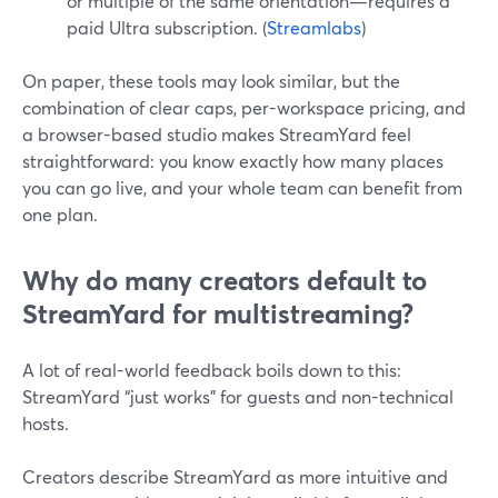
or multiple of the same orientation—requires a
paid Ultra subscription. (
Streamlabs
)
On paper, these tools may look similar, but the
combination of clear caps, per-workspace pricing, and
a browser-based studio makes StreamYard feel
straightforward: you know exactly how many places
you can go live, and your whole team can benefit from
one plan.
Why do many creators default to
StreamYard for multistreaming?
A lot of real-world feedback boils down to this:
StreamYard “just works” for guests and non-technical
hosts.
Creators describe StreamYard as more intuitive and