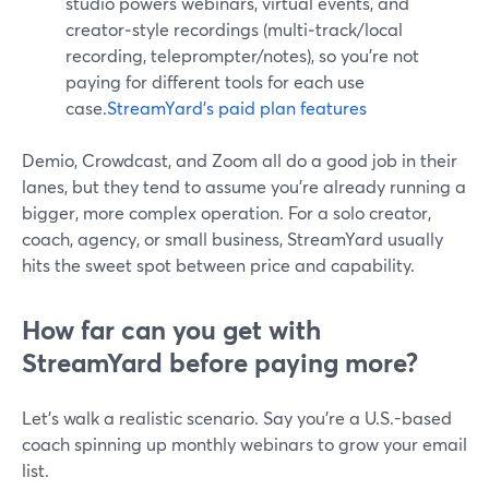
studio powers webinars, virtual events, and
creator‑style recordings (multi‑track/local
recording, teleprompter/notes), so you’re not
paying for different tools for each use
case.
StreamYard’s paid plan features
Demio, Crowdcast, and Zoom all do a good job in their
lanes, but they tend to assume you’re already running a
bigger, more complex operation. For a solo creator,
coach, agency, or small business, StreamYard usually
hits the sweet spot between price and capability.
How far can you get with
StreamYard before paying more?
Let’s walk a realistic scenario. Say you’re a U.S.-based
coach spinning up monthly webinars to grow your email
list.