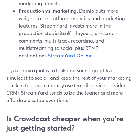
marketing funnels.
Production vs. marketing.
Demio puts more
weight on in‑platform analytics and marketing
features; StreamYard invests more in the
production studio itself—layouts, on‑screen
comments, multi‑track recording, and
multistreaming to social plus RTMP
destinations.
StreamYard On‑Air
If your main goal is to look and sound great live,
simulcast to social, and keep the rest of your marketing
stack in tools you already use (email service provider,
CRM), StreamYard tends to be the leaner and more
affordable setup over time.
Is Crowdcast cheaper when you’re
just getting started?