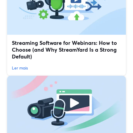
Streaming Software for Webinars: How to
Choose (and Why StreamYard Is a Strong
Default)
Ler mais