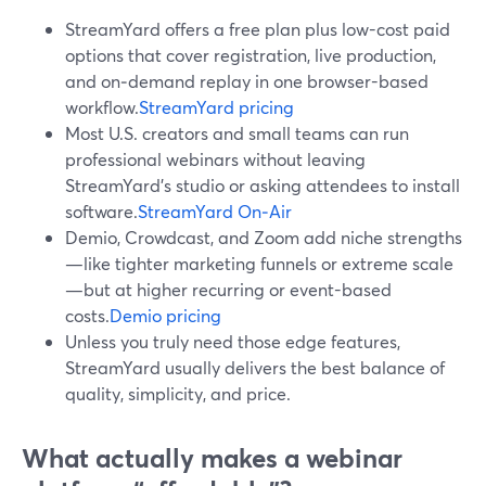
StreamYard offers a free plan plus low-cost paid
options that cover registration, live production,
and on‑demand replay in one browser-based
workflow.
StreamYard pricing
Most U.S. creators and small teams can run
professional webinars without leaving
StreamYard’s studio or asking attendees to install
software.
StreamYard On‑Air
Demio, Crowdcast, and Zoom add niche strengths
—like tighter marketing funnels or extreme scale
—but at higher recurring or event-based
costs.
Demio pricing
Unless you truly need those edge features,
StreamYard usually delivers the best balance of
quality, simplicity, and price.
What actually makes a webinar