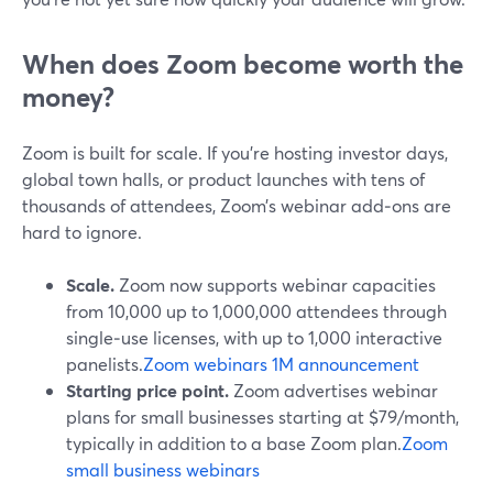
When does Zoom become worth the
money?
Zoom is built for scale. If you’re hosting investor days,
global town halls, or product launches with tens of
thousands of attendees, Zoom’s webinar add‑ons are
hard to ignore.
Scale.
Zoom now supports webinar capacities
from 10,000 up to 1,000,000 attendees through
single‑use licenses, with up to 1,000 interactive
panelists.
Zoom webinars 1M announcement
Starting price point.
Zoom advertises webinar
plans for small businesses starting at $79/month,
typically in addition to a base Zoom plan.
Zoom
small business webinars