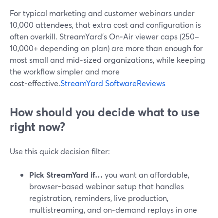
For typical marketing and customer webinars under
10,000 attendees, that extra cost and configuration is
often overkill. StreamYard’s On‑Air viewer caps (250–
10,000+ depending on plan) are more than enough for
most small and mid‑sized organizations, while keeping
the workflow simpler and more
cost‑effective.
StreamYard SoftwareReviews
How should you decide what to use
right now?
Use this quick decision filter:
Pick StreamYard if…
you want an affordable,
browser-based webinar setup that handles
registration, reminders, live production,
multistreaming, and on‑demand replays in one