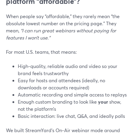
platform “affordable”?
When people say “affordable,” they rarely mean “the
absolute lowest number on the pricing page.” They
mean,
“I can run great webinars without paying for
features I won’t use.”
For most U.S. teams, that means:
High‑quality, reliable audio and video so your
brand feels trustworthy
Easy for hosts and attendees (ideally, no
downloads or accounts required)
Automatic recording and simple access to replays
Enough custom branding to look like
your
show,
not the platform’s
Basic interaction: live chat, Q&A, and ideally polls
We built StreamYard’s On‑Air webinar mode around