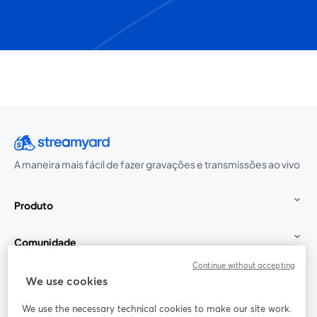
A maneira mais fácil de fazer gravações e transmissões ao vivo
Produto
Comunidade
Continue without accepting
StreamYard para
We use cookies
We use the necessary technical cookies to make our site work.
Participe