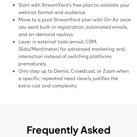
Start with StreamYard’s free plan to validate your
webinar format and audience.
Move to a paid StreamYard plan with On‑Air once
you want built‑in registration, automated emails,
and on‑demand replays.
Layer in external tools (email, CRM,
Slido/Mentimeter) for advanced marketing and
interaction instead of switching platforms
prematurely.
Only step up to Demio, Crowdcast, or Zoom when
a specific, repeated need clearly justifies the
extra cost and complexity.
Frequently Asked