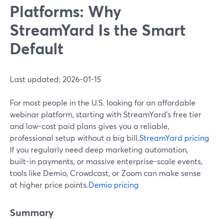
Platforms: Why
StreamYard Is the Smart
Default
Last updated: 2026-01-15
For most people in the U.S. looking for an affordable
webinar platform, starting with StreamYard’s free tier
and low-cost paid plans gives you a reliable,
professional setup without a big bill.
StreamYard pricing
If you regularly need deep marketing automation,
built-in payments, or massive enterprise-scale events,
tools like Demio, Crowdcast, or Zoom can make sense
at higher price points.
Demio pricing
Summary