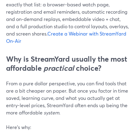
exactly that list: a browser-based watch page,
registration and email reminders, automatic recording
and on‑demand replays, embeddable video + chat,
and a full production studio to control layouts, overlays,
and screen shares.
Create a Webinar with StreamYard
On‑Air
Why is StreamYard usually the most
affordable
practical
choice?
From a pure dollar perspective, you can find tools that
are a bit cheaper on paper. But once you factor in time
saved, learning curve, and what you actually get at
entry-level prices, StreamYard often ends up being the
more affordable
system
.
Here’s why: