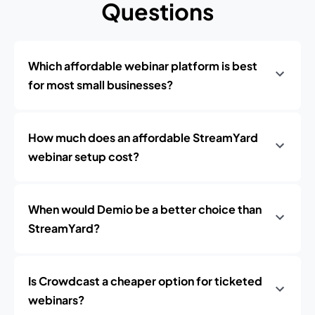
Questions
Which affordable webinar platform is best
for most small businesses?
How much does an affordable StreamYard
webinar setup cost?
When would Demio be a better choice than
StreamYard?
Is Crowdcast a cheaper option for ticketed
webinars?