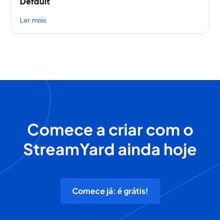
Default
Ler mais
Comece a criar com o
StreamYard ainda hoje
Comece já: é grátis!