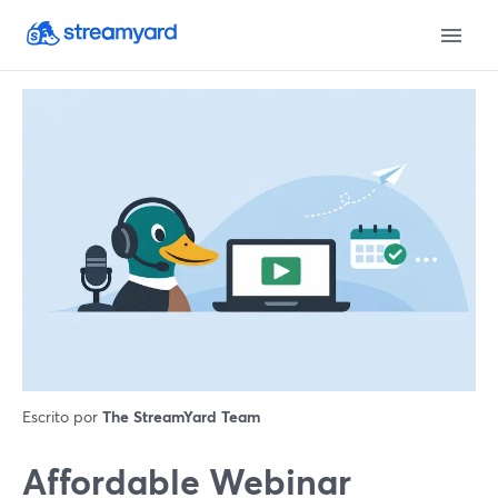
Escrito por
The StreamYard Team
Affordable Webinar