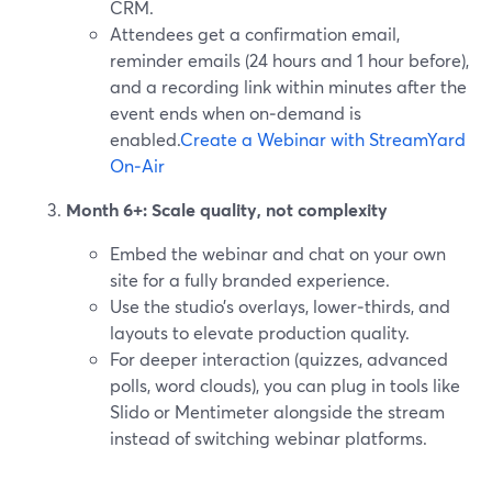
CRM.
Attendees get a confirmation email,
reminder emails (24 hours and 1 hour before),
and a recording link within minutes after the
event ends when on‑demand is
enabled.
Create a Webinar with StreamYard
On‑Air
Month 6+: Scale quality, not complexity
Embed the webinar and chat on your own
site for a fully branded experience.
Use the studio’s overlays, lower‑thirds, and
layouts to elevate production quality.
For deeper interaction (quizzes, advanced
polls, word clouds), you can plug in tools like
Slido or Mentimeter alongside the stream
instead of switching webinar platforms.