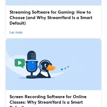
Streaming Software for Gaming: How to
Choose (and Why StreamYard Is a Smart
Default)
Ler mais
Screen Recording Software for Online
Classes: Why StreamYard Is a Smart