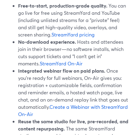
Free-to-start, production-grade quality.
You can
go live for free using StreamYard and YouTube
(including unlisted streams for a “private” feel)
and still get high‑quality video, overlays, and
screen sharing.
StreamYard pricing
No-download experience.
Hosts and attendees
join in their browser—no software installs, which
cuts support tickets and “I can’t get in”
moments.
StreamYard On‑Air
Integrated webinar flow on paid plans.
Once
you’re ready for full webinars, On‑Air gives you:
registration + customizable fields, confirmation
and reminder emails, a hosted watch page, live
chat, and an on‑demand replay link that goes out
automatically.
Create a Webinar with StreamYard
On‑Air
Reuse the same studio for live, pre‑recorded, and
content repurposing.
The same StreamYard