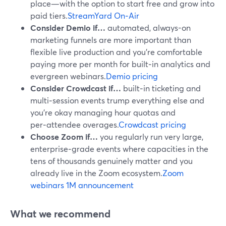
place—with the option to start free and grow into
paid tiers.
StreamYard On‑Air
Consider Demio if…
automated, always-on
marketing funnels are more important than
flexible live production and you’re comfortable
paying more per month for built‑in analytics and
evergreen webinars.
Demio pricing
Consider Crowdcast if…
built‑in ticketing and
multi‑session events trump everything else and
you’re okay managing hour quotas and
per‑attendee overages.
Crowdcast pricing
Choose Zoom if…
you regularly run very large,
enterprise‑grade events where capacities in the
tens of thousands genuinely matter and you
already live in the Zoom ecosystem.
Zoom
webinars 1M announcement
What we recommend