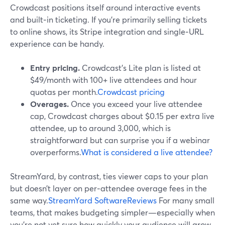
Crowdcast positions itself around interactive events
and built‑in ticketing. If you’re primarily selling tickets
to online shows, its Stripe integration and single‑URL
experience can be handy.
Entry pricing.
Crowdcast’s Lite plan is listed at
$49/month with 100+ live attendees and hour
quotas per month.
Crowdcast pricing
Overages.
Once you exceed your live attendee
cap, Crowdcast charges about $0.15 per extra live
attendee, up to around 3,000, which is
straightforward but can surprise you if a webinar
overperforms.
What is considered a live attendee?
StreamYard, by contrast, ties viewer caps to your plan
but doesn’t layer on per‑attendee overage fees in the
same way.
StreamYard SoftwareReviews
For many small
teams, that makes budgeting simpler—especially when
you’re not yet sure how quickly your audience will grow.