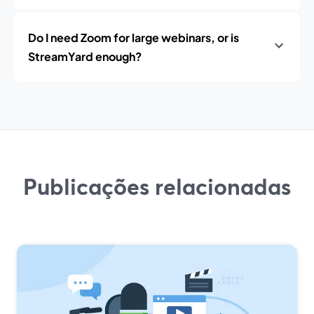
Do I need Zoom for large webinars, or is
StreamYard enough?
Publicações relacionadas