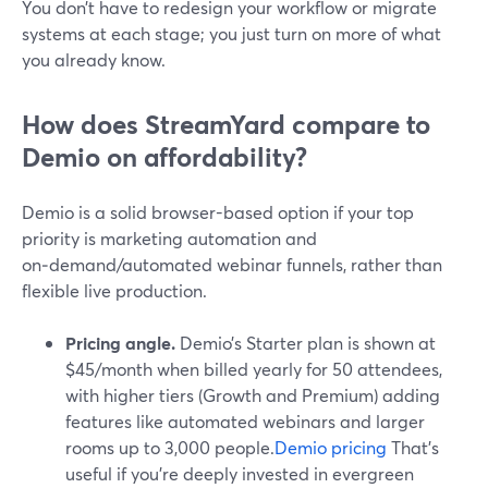
You don’t have to redesign your workflow or migrate
systems at each stage; you just turn on more of what
you already know.
How does StreamYard compare to
Demio on affordability?
Demio is a solid browser-based option if your top
priority is marketing automation and
on‑demand/automated webinar funnels, rather than
flexible live production.
Pricing angle.
Demio’s Starter plan is shown at
$45/month when billed yearly for 50 attendees,
with higher tiers (Growth and Premium) adding
features like automated webinars and larger
rooms up to 3,000 people.
Demio pricing
That’s
useful if you’re deeply invested in evergreen