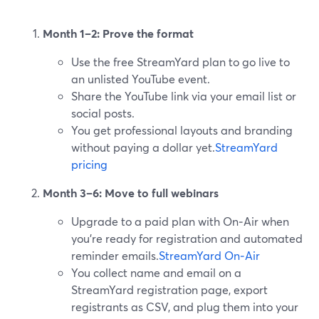
Month 1–2: Prove the format
Use the free StreamYard plan to go live to
an unlisted YouTube event.
Share the YouTube link via your email list or
social posts.
You get professional layouts and branding
without paying a dollar yet.
StreamYard
pricing
Month 3–6: Move to full webinars
Upgrade to a paid plan with On‑Air when
you’re ready for registration and automated
reminder emails.
StreamYard On‑Air
You collect name and email on a
StreamYard registration page, export
registrants as CSV, and plug them into your