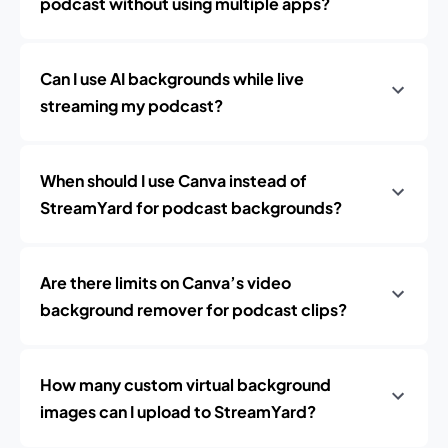
podcast without using multiple apps?
Can I use AI backgrounds while live
streaming my podcast?
When should I use Canva instead of
StreamYard for podcast backgrounds?
Are there limits on Canva’s video
background remover for podcast clips?
How many custom virtual background
images can I upload to StreamYard?