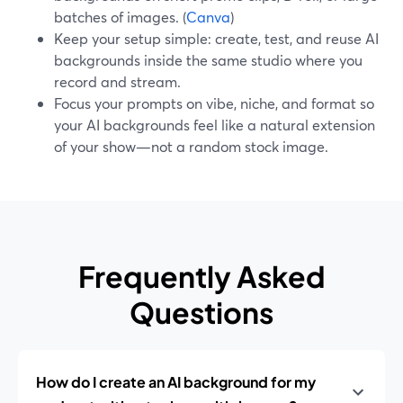
batches of images. (
Canva
)
Keep your setup simple: create, test, and reuse AI
backgrounds inside the same studio where you
record and stream.
Focus your prompts on vibe, niche, and format so
your AI backgrounds feel like a natural extension
of your show—not a random stock image.
Frequently Asked
Questions
How do I create an AI background for my