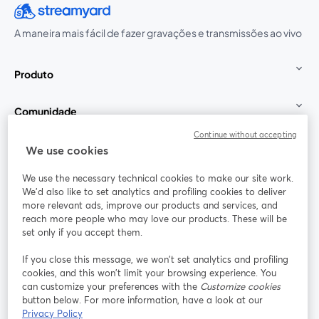
A maneira mais fácil de fazer gravações e transmissões ao vivo
Produto
Comunidade
Continue without accepting
StreamYard para
We use cookies
We use the necessary technical cookies to make our site work.
Participe
We'd also like to set analytics and profiling cookies to deliver
more relevant ads, improve our products and services, and
reach more people who may love our products. These will be
Webinário
Facebook
X (Twitter)
abre em uma nova guia
abre em um
set only if you accept them.
YouTube
Instagram
LinkedIn
abre em uma nova guia
abre em uma nova guia
abre em uma
If you close this message, we won’t set analytics and profiling
cookies, and this won’t limit your browsing experience. You
can customize your preferences with the
Customize cookies
button below. For more information, have a look at our
Privacy Policy