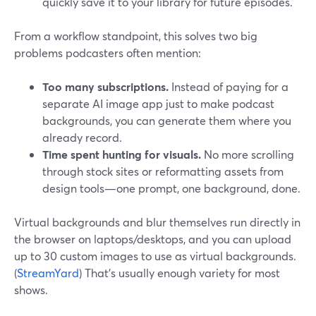
quickly save it to your library for future episodes.
From a workflow standpoint, this solves two big
problems podcasters often mention:
Too many subscriptions.
Instead of paying for a
separate AI image app just to make podcast
backgrounds, you can generate them where you
already record.
Time spent hunting for visuals.
No more scrolling
through stock sites or reformatting assets from
design tools—one prompt, one background, done.
Virtual backgrounds and blur themselves run directly in
the browser on laptops/desktops, and you can upload
up to 30 custom images to use as virtual backgrounds.
(
StreamYard
) That’s usually enough variety for most
shows.