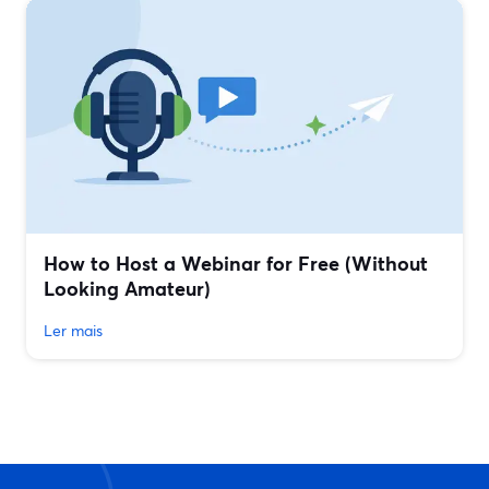
How to Host a Webinar for Free (Without
Looking Amateur)
Ler mais