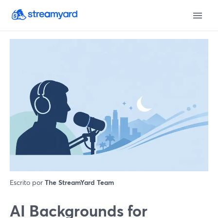
Escrito por
The StreamYard Team
AI Backgrounds for