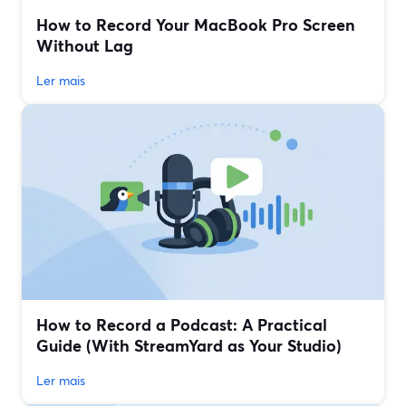
How to Record Your MacBook Pro Screen
Without Lag
Ler mais
How to Record a Podcast: A Practical
Guide (With StreamYard as Your Studio)
Ler mais