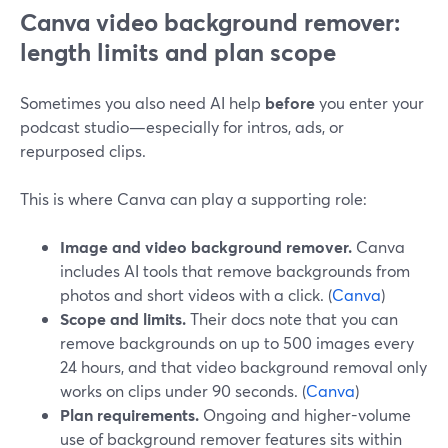
Canva video background remover:
length limits and plan scope
Sometimes you also need AI help
before
you enter your
podcast studio—especially for intros, ads, or
repurposed clips.
This is where Canva can play a supporting role:
Image and video background remover.
Canva
includes AI tools that remove backgrounds from
photos and short videos with a click. (
Canva
)
Scope and limits.
Their docs note that you can
remove backgrounds on up to 500 images every
24 hours, and that video background removal only
works on clips under 90 seconds. (
Canva
)
Plan requirements.
Ongoing and higher-volume
use of background remover features sits within