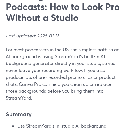
Podcasts: How to Look Pro
Without a Studio
Last updated: 2026-01-12
For most podcasters in the US, the simplest path to an
AI background is using StreamYard’s built-in AI
background generator directly in your studio, so you
never leave your recording workflow. If you also
produce lots of pre-recorded promo clips or product
shots, Canva Pro can help you clean up or replace
those backgrounds before you bring them into
StreamYard.
Summary
Use StreamYard’s in-studio AI background