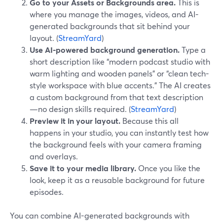
Go to your Assets or Backgrounds area.
This is
where you manage the images, videos, and AI-
generated backgrounds that sit behind your
layout. (
StreamYard
)
Use AI-powered background generation.
Type a
short description like “modern podcast studio with
warm lighting and wooden panels” or “clean tech-
style workspace with blue accents.” The AI creates
a custom background from that text description
—no design skills required. (
StreamYard
)
Preview it in your layout.
Because this all
happens in your studio, you can instantly test how
the background feels with your camera framing
and overlays.
Save it to your media library.
Once you like the
look, keep it as a reusable background for future
episodes.
You can combine AI-generated backgrounds with