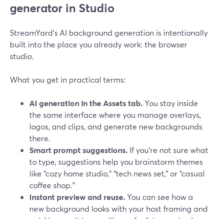
generator in Studio
StreamYard’s AI background generation is intentionally
built into the place you already work: the browser
studio.
What you get in practical terms:
AI generation in the Assets tab.
You stay inside
the same interface where you manage overlays,
logos, and clips, and generate new backgrounds
there.
Smart prompt suggestions.
If you’re not sure what
to type, suggestions help you brainstorm themes
like “cozy home studio,” “tech news set,” or “casual
coffee shop.”
Instant preview and reuse.
You can see how a
new background looks with your host framing and