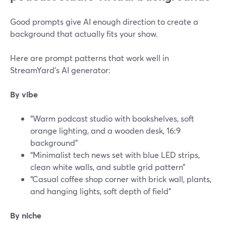
Good prompts give AI enough direction to create a
background that actually fits your show.
Here are prompt patterns that work well in
StreamYard’s AI generator:
By vibe
“Warm podcast studio with bookshelves, soft
orange lighting, and a wooden desk, 16:9
background”
“Minimalist tech news set with blue LED strips,
clean white walls, and subtle grid pattern”
“Casual coffee shop corner with brick wall, plants,
and hanging lights, soft depth of field”
By niche