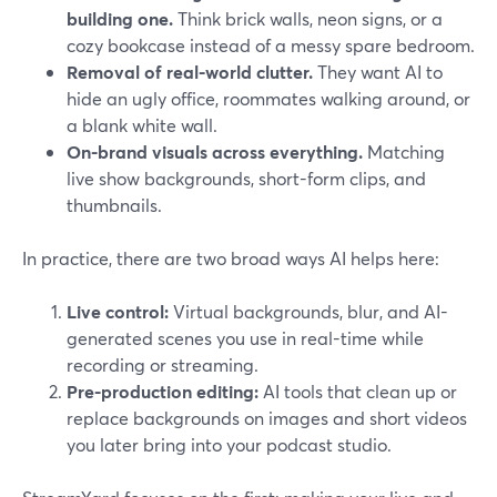
building one.
Think brick walls, neon signs, or a
cozy bookcase instead of a messy spare bedroom.
Removal of real-world clutter.
They want AI to
hide an ugly office, roommates walking around, or
a blank white wall.
On-brand visuals across everything.
Matching
live show backgrounds, short-form clips, and
thumbnails.
In practice, there are two broad ways AI helps here:
Live control:
Virtual backgrounds, blur, and AI-
generated scenes you use in real-time while
recording or streaming.
Pre-production editing:
AI tools that clean up or
replace backgrounds on images and short videos
you later bring into your podcast studio.