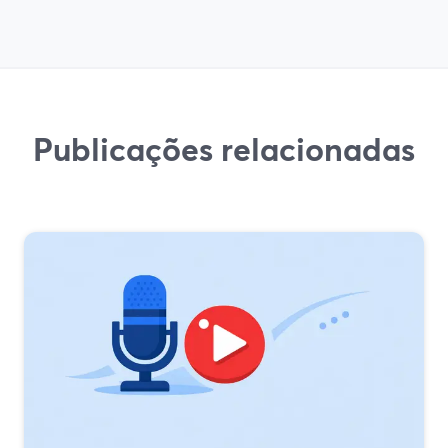
Publicações relacionadas