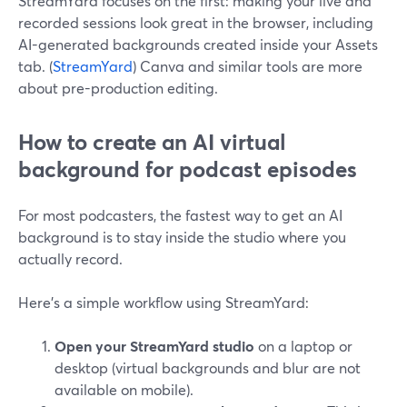
StreamYard focuses on the first: making your live and
recorded sessions look great in the browser, including
AI-generated backgrounds created inside your Assets
tab. (
StreamYard
) Canva and similar tools are more
about pre-production editing.
How to create an AI virtual
background for podcast episodes
For most podcasters, the fastest way to get an AI
background is to stay inside the studio where you
actually record.
Here’s a simple workflow using StreamYard:
Open your StreamYard studio
on a laptop or
desktop (virtual backgrounds and blur are not
available on mobile).