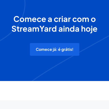
Comece a criar com o
StreamYard ainda hoje
Comece já: é grátis!