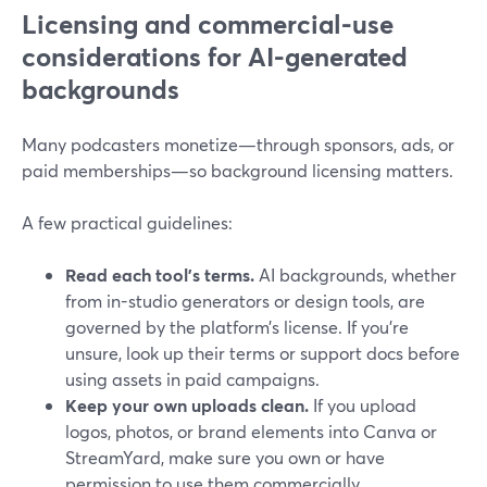
Licensing and commercial-use
considerations for AI-generated
backgrounds
Many podcasters monetize—through sponsors, ads, or
paid memberships—so background licensing matters.
A few practical guidelines:
Read each tool’s terms.
AI backgrounds, whether
from in-studio generators or design tools, are
governed by the platform’s license. If you’re
unsure, look up their terms or support docs before
using assets in paid campaigns.
Keep your own uploads clean.
If you upload
logos, photos, or brand elements into Canva or
StreamYard, make sure you own or have
permission to use them commercially.