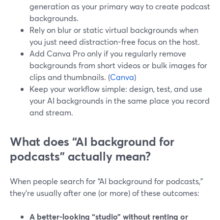
generation as your primary way to create podcast
backgrounds.
Rely on blur or static virtual backgrounds when
you just need distraction-free focus on the host.
Add Canva Pro only if you regularly remove
backgrounds from short videos or bulk images for
clips and thumbnails. (
Canva
)
Keep your workflow simple: design, test, and use
your AI backgrounds in the same place you record
and stream.
What does “AI background for
podcasts” actually mean?
When people search for “AI background for podcasts,”
they’re usually after one (or more) of these outcomes:
A better-looking “studio” without renting or