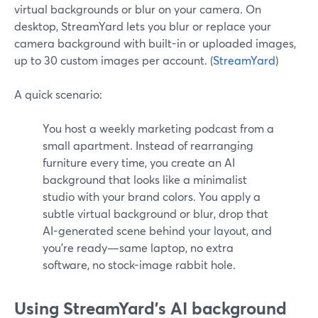
virtual backgrounds or blur on your camera. On
desktop, StreamYard lets you blur or replace your
camera background with built-in or uploaded images,
up to 30 custom images per account. (
StreamYard
)
A quick scenario:
You host a weekly marketing podcast from a
small apartment. Instead of rearranging
furniture every time, you create an AI
background that looks like a minimalist
studio with your brand colors. You apply a
subtle virtual background or blur, drop that
AI-generated scene behind your layout, and
you’re ready—same laptop, no extra
software, no stock-image rabbit hole.
Using StreamYard’s AI background