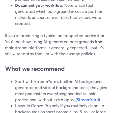
Document your workflow.
Note which tool
generated which background in case a partner,
network, or sponsor ever asks how visuals were
created.
If you’re producing a typical ad-supported podcast or
YouTube show, using AI-generated backgrounds from
mainstream platforms is generally expected—but it’s
still wise to stay familiar with their usage policies.
What we recommend
Start with StreamYard’s built-in AI background
generator and virtual background tools; they give
most podcasters everything needed to look
professional without extra apps. (
StreamYard
)
Layer in Canva Pro only if you routinely clean up
backgrounds on short promo clips, B-roll, or large