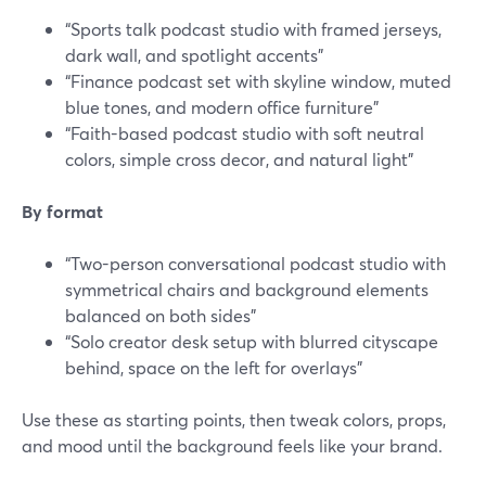
“Sports talk podcast studio with framed jerseys,
dark wall, and spotlight accents”
“Finance podcast set with skyline window, muted
blue tones, and modern office furniture”
“Faith-based podcast studio with soft neutral
colors, simple cross decor, and natural light”
By format
“Two-person conversational podcast studio with
symmetrical chairs and background elements
balanced on both sides”
“Solo creator desk setup with blurred cityscape
behind, space on the left for overlays”
Use these as starting points, then tweak colors, props,
and mood until the background feels like your brand.