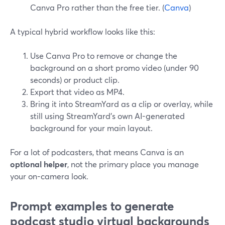
Canva Pro rather than the free tier. (
Canva
)
A typical hybrid workflow looks like this:
Use Canva Pro to remove or change the
background on a short promo video (under 90
seconds) or product clip.
Export that video as MP4.
Bring it into StreamYard as a clip or overlay, while
still using StreamYard’s own AI-generated
background for your main layout.
For a lot of podcasters, that means Canva is an
optional helper
, not the primary place you manage
your on-camera look.
Prompt examples to generate
podcast studio virtual backgrounds