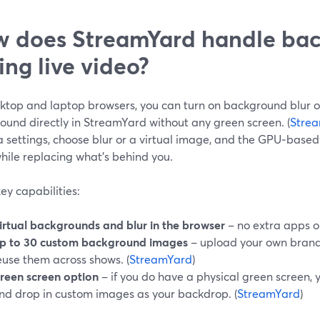
 does StreamYard handle ba
ing live video?
ktop and laptop browsers, you can turn on background blur or
ound directly in StreamYard without any green screen. (
Stre
 settings, choose blur or a virtual image, and the GPU‑base
hile replacing what’s behind you.
ey capabilities:
irtual backgrounds and blur in the browser
– no extra apps o
p to 30 custom background images
– upload your own brand
euse them across shows. (
StreamYard
)
reen screen option
– if you do have a physical green screen,
nd drop in custom images as your backdrop. (
StreamYard
)