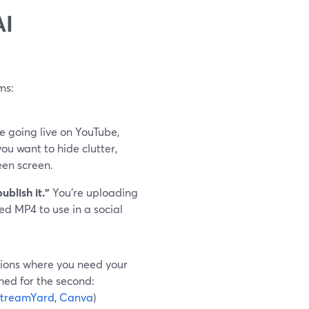
AI
ms:
e going live on YouTube,
ou want to hide clutter,
een screen.
blish it.”
You’re uploading
ed MP4 to use in a social
ssions where you need your
ned for the second:
treamYard
,
Canva
)