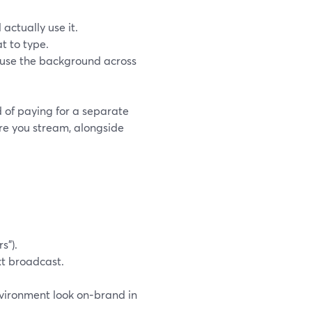
 actually use it.
t to type.
euse the background across
d of paying for a separate
ere you stream, alongside
s”).
xt broadcast.
environment look on‑brand in