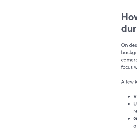
How
dur
On des
backgr
camera
focus w
A few k
V
U
r
G
a