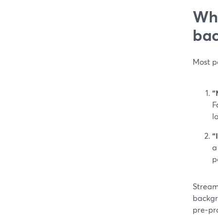
Wha
bac
Most pe
“
F
l
“
a
p
StreamY
backgr
pre‑pro