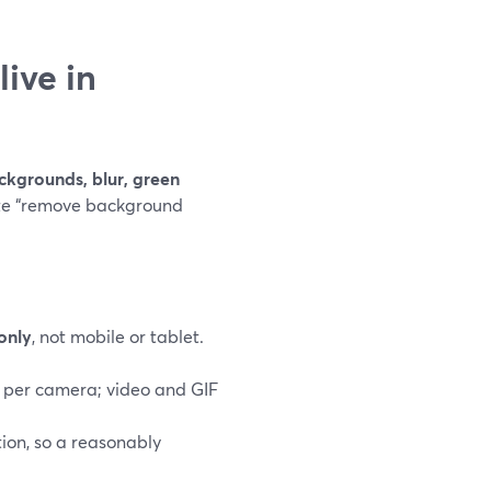
ive in
ackgrounds, blur, green
te “remove background
only
, not mobile or tablet.
 per camera; video and GIF
on, so a reasonably