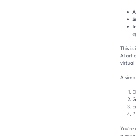
A
S
I
e
This is
AI art 
virtual
A simp
O
G
E
P
You’re 
a coupl