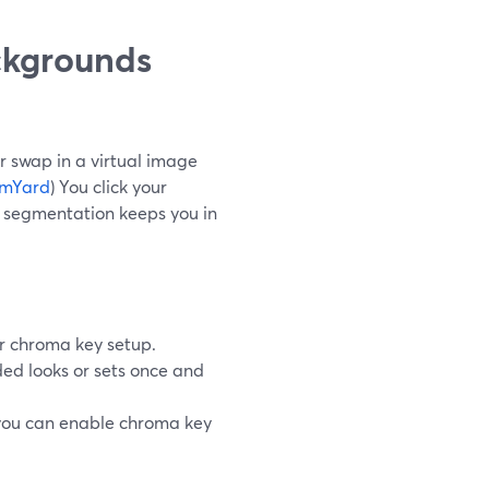
ckgrounds
 swap in a virtual image
amYard
) You click your
d segmentation keeps you in
r chroma key setup.
ed looks or sets once and
 you can enable chroma key