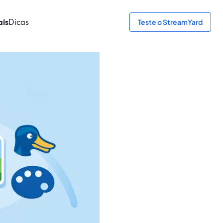
ais
Dicas
Teste o StreamYard