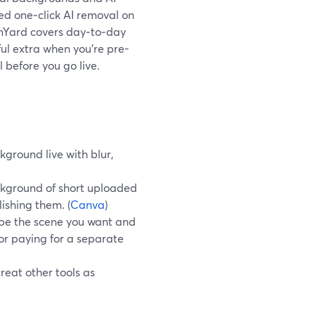
ed one‑click AI removal on
eamYard covers day‑to‑day
ul extra when you’re pre-
 before you go live.
round live with blur,
ckground of short uploaded
ishing them. (
Canva
)
be the scene you want and
r paying for a separate
reat other tools as