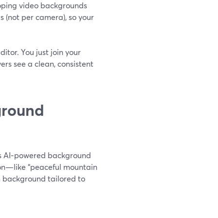
looping video backgrounds
s (not per camera), so your
itor. You just join your
ers see a clean, consistent
ground
des AI‑powered background
tion—like “peaceful mountain
 background tailored to