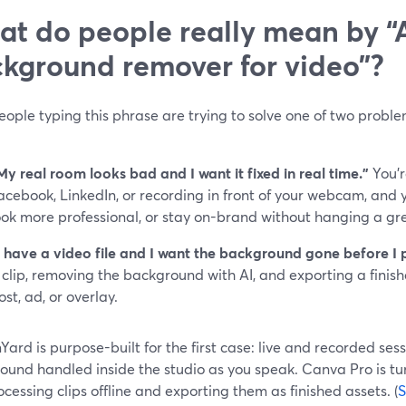
t do people really mean by “
kground remover for video”?
ople typing this phrase are trying to solve one of two proble
My real room looks bad and I want it fixed in real time.”
You’r
acebook, LinkedIn, or recording in front of your webcam, and y
ook more professional, or stay on-brand without hanging a gr
I have a video file and I want the background gone before I pu
 clip, removing the background with AI, and exporting a finish
ost, ad, or overlay.
ard is purpose-built for the first case: live and recorded se
ound handled inside the studio as you speak. Canva Pro is tu
cessing clips offline and exporting them as finished assets. (
S