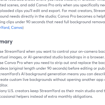
ted scenes, and add Canva Pro only when you specifically ne
ploaded clips you’ll edit and export. For most creators, Str
ound needs directly in the studio; Canva Pro becomes a helpf
ing clips under 90 seconds that need full background removal
mYard
,
Canva
)
mary
se StreamYard when you want to control your on‑camera backg
irtual images, or AI‑generated studio backdrops in a browser.
se Canva Pro when you need to strip out and replace the ba
ideos (original length under 90 seconds) before editing or publ
treamYard’s AI background generation means you can descri
reate custom live backgrounds without opening another app o
ditor.
any U.S. creators keep StreamYard as their main studio and t
ccasional helpers instead of extra monthly obligations.