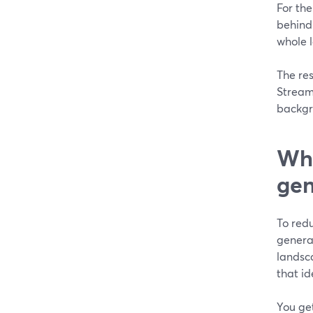
For the
behind 
whole l
The res
StreamY
backgr
Wha
gen
To red
generat
landsc
that id
You ge