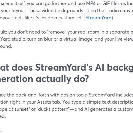
 scene itself, you can go further and use MP4 or GIF files as 
your layout. These video backgrounds sit on the studio canva
ayout feels like it’s inside a custom set. (
StreamYard
)
ult: you don’t need to “remove” your real room in a separate ed
ard studio, turn on blur or a virtual image, and your live view
ound.
t does StreamYard’s AI back
eration actually do?
uce the back-and-forth with design tools, StreamYard inclu
ion right in your Assets tab. You type a simple text descrip
ape at sunset” or “ducks pattern”—and AI generates a custom
ea.
t: