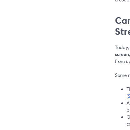
Can
Str
Today,
screen
from u
Some n
T
(
A
b
Q
c