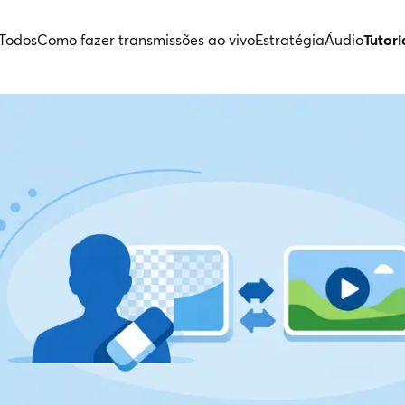
Todos
Como fazer transmissões ao vivo
Estratégia
Áudio
Tutori