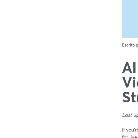
Escrito
AI
Vi
St
Last u
If you’
for li