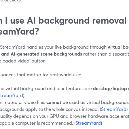
 I use AI background removal l
eamYard?
 StreamYard handles your live background through
virtual b
, and AI‑generated scene backgrounds
rather than a separa
ploaded video” button.
uances that matter for real‑world use:
he virtual background and blur features are
desktop/laptop 
StreamYard
)
nimated or video files
cannot
be used as virtual backgrounds
ackgrounds apply to the whole canvas instead. (
StreamYard
)
uality depends on your GPU and browser hardware accelerati
apable computer is recommended. (
StreamYard
)