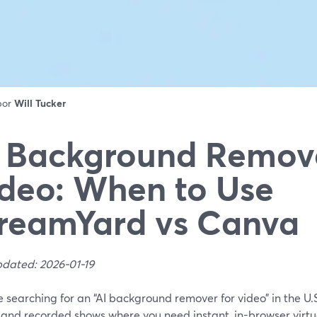
 por
Will Tucker
 Background Remove
deo: When to Use
reamYard vs Canva
pdated: 2026-01-19
re searching for an “AI background remover for video” in the U.
ve and recorded shows where you need instant, in-browser vir