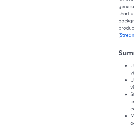
genera
short u
backgr
produc
(
Strea
Sum
U
v
U
v
S
c
e
M
o