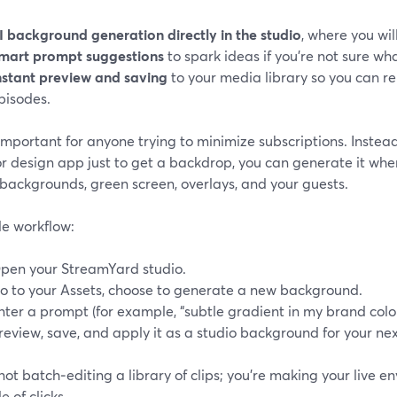
I background generation directly in the studio
, where you will
mart prompt suggestions
to spark ideas if you’re not sure wha
nstant preview and saving
to your media library so you can r
pisodes.
 important for anyone trying to minimize subscriptions. Instea
or design app just to get a backdrop, you can generate it wh
 backgrounds, green screen, overlays, and your guests.
le workflow:
pen your StreamYard studio.
o to your Assets, choose to generate a new background.
nter a prompt (for example, “subtle gradient in my brand color
review, save, and apply it as a studio background for your ne
not batch‑editing a library of clips; you’re making your live 
e of clicks.