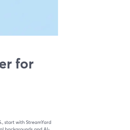
r for
S., start with StreamYard
tual backgrounds and AI-