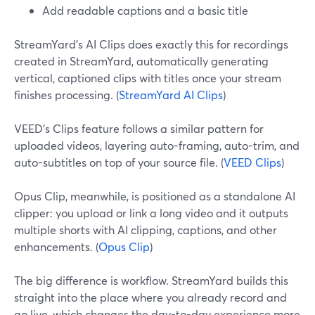
Add readable captions and a basic title
StreamYard’s AI Clips does exactly this for recordings
created in StreamYard, automatically generating
vertical, captioned clips with titles once your stream
finishes processing. (
StreamYard AI Clips
)
VEED’s Clips feature follows a similar pattern for
uploaded videos, layering auto-framing, auto-trim, and
auto-subtitles on top of your source file. (
VEED Clips
)
Opus Clip, meanwhile, is positioned as a standalone AI
clipper: you upload or link a long video and it outputs
multiple shorts with AI clipping, captions, and other
enhancements. (
Opus Clip
)
The big difference is workflow. StreamYard builds this
straight into the place where you already record and
go live, which changes the day-to-day experience more