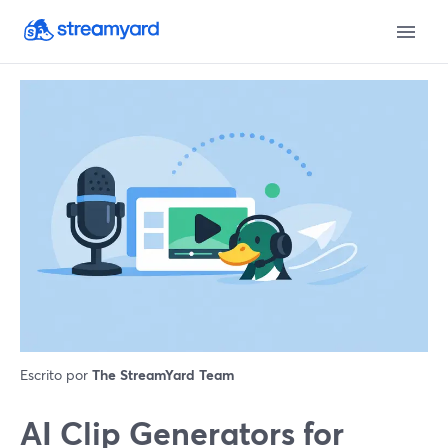
Escrito por
The StreamYard Team
AI Clip Generators for