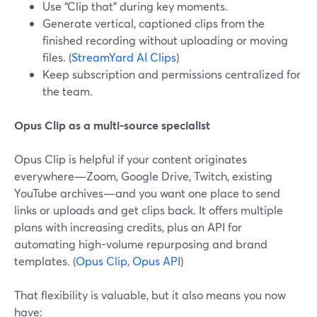
Use “Clip that” during key moments.
Generate vertical, captioned clips from the
finished recording without uploading or moving
files. (
StreamYard AI Clips
)
Keep subscription and permissions centralized for
the team.
Opus Clip as a multi-source specialist
Opus Clip is helpful if your content originates
everywhere—Zoom, Google Drive, Twitch, existing
YouTube archives—and you want one place to send
links or uploads and get clips back. It offers multiple
plans with increasing credits, plus an API for
automating high-volume repurposing and brand
templates. (
Opus Clip
,
Opus API
)
That flexibility is valuable, but it also means you now
have: