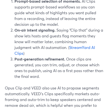
Prompt-based selection of moments.
AI Clips
supports prompt-based workflows so you can
guide what kinds of highlights you want pulled
from a recording, instead of leaving the entire
decision up to the model.
On-air intent signaling.
Saying “Clip that” during a
show lets hosts and guests flag moments they
know will matter later, combining human
judgment with AI automation. (
StreamYard AI
Clips
)
Post-generation refinement.
Once clips are
generated, you can trim, adjust, or choose which
ones to publish, using AI as a first pass rather than
the final word.
Opus Clip and VEED also use AI to propose segments
automatically. VEED’s Clips specifically markets auto-
framing and auto-trim to keep speakers centered and
remove dead air, which is helpful when you prefer to