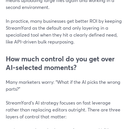
means uploading large files again and working in a
second environment.
In practice, many businesses get better ROI by keeping
StreamYard as the default and only layering in a
specialized tool when they hit a clearly defined need,
like API-driven bulk repurposing.
How much control do you get over
AI-selected moments?
Many marketers worry: “What if the AI picks the wrong
parts?”
StreamYard’s AI strategy focuses on fast leverage
rather than replacing editors outright. There are three
layers of control that matter: