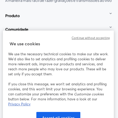
A maneira mais fácil de fazer gravações e transmissões ao vivo
Produto
Comunidade
Continue without accepting
StreamYard para
We use cookies
We use the necessary technical cookies to make our site work.
Participe
We'd also like to set analytics and profiling cookies to deliver
more relevant ads, improve our products and services, and
reach more people who may love our products. These will be
Webinário
Facebook
X (Twitter)
abre em uma nova guia
abre em um
set only if you accept them.
YouTube
Instagram
LinkedIn
abre em uma nova guia
abre em uma nova guia
abre em uma
If you close this message, we won’t set analytics and profiling
cookies, and this won’t limit your browsing experience. You
can customize your preferences with the
Customize cookies
button below. For more information, have a look at our
Privacy Policy
Termos de serviço
Termos da Plataforma
abre em uma nova guia
abre em uma n
Política de privacidade
Política de Cookies
Accept all cookies