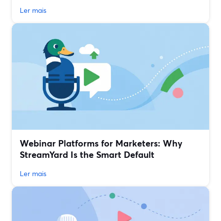
Ler mais
Webinar Platforms for Marketers: Why
StreamYard Is the Smart Default
Ler mais