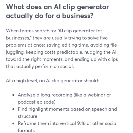
What does an AI clip generator
actually do for a business?
When teams search for “AI clip generator for
businesses,” they are usually trying to solve five
problems at once: saving editing time, avoiding file-
juggling, keeping costs predictable, nudging the AI
toward the right moments, and ending up with clips
that actually perform on social.
At a high level, an AI clip generator should:
Analyze a long recording (like a webinar or
podcast episode)
Find highlight moments based on speech and
structure
Reframe them into vertical 9:16 or other social
formats