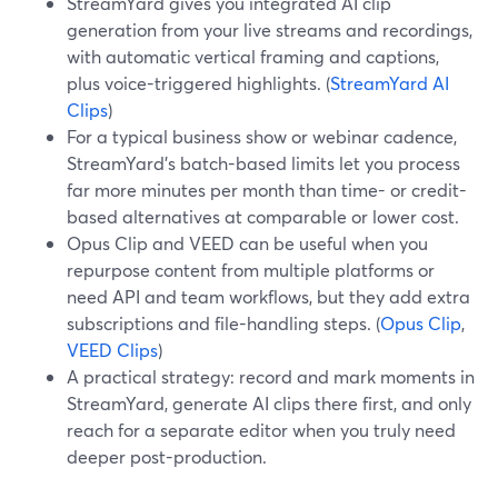
StreamYard gives you integrated AI clip
generation from your live streams and recordings,
with automatic vertical framing and captions,
plus voice-triggered highlights. (
StreamYard AI
Clips
)
For a typical business show or webinar cadence,
StreamYard’s batch-based limits let you process
far more minutes per month than time- or credit-
based alternatives at comparable or lower cost.
Opus Clip and VEED can be useful when you
repurpose content from multiple platforms or
need API and team workflows, but they add extra
subscriptions and file-handling steps. (
Opus Clip
,
VEED Clips
)
A practical strategy: record and mark moments in
StreamYard, generate AI clips there first, and only
reach for a separate editor when you truly need
deeper post-production.