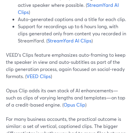
active speaker where possible. (
StreamYard AI
Clips
)
Auto-generated captions and a title for each clip.
Support for recordings up to 6 hours long, with
clips generated only from content you recorded in
StreamYard. (
StreamYard AI Clips
)
VEED’s Clips feature emphasizes auto-framing to keep
the speaker in view and auto-subtitles as part of the
clip generation process, again focused on social-ready
formats. (
VEED Clips
)
Opus Clip adds its own stack of AI enhancements—
such as clips of varying lengths and templates—on top
of a credit-based engine. (
Opus Clip
)
For many business accounts, the practical outcome is
similar: a set of vertical, captioned clips. The bigger