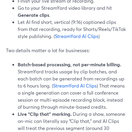
Finish your live stream or recording.
Go to your StreamYard video library and hit
Generate clips
.
Let AI find short, vertical (9:16) captioned clips
from that recording, ready for Shorts/Reels/TikTok
style publishing. (
StreamYard AI Clips
)
Two details matter a lot for businesses:
Batch-based processing, not per-minute billing.
StreamYard tracks usage by clip batches, and
each batch can be generated from recordings up
to 6 hours long. (
StreamYard AI Clips
) That means
a single generation can cover a full conference
session or multi-episode recording block, instead
of burning through minute-based credits.
Live “Clip that” marking.
During a show, someone
on-mic can literally say “Clip that,” and AI Clips
will treat the previous segment (around 30