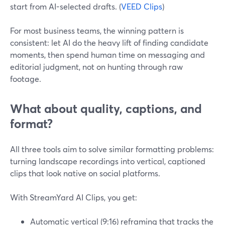
start from AI-selected drafts. (
VEED Clips
)
For most business teams, the winning pattern is
consistent: let AI do the heavy lift of finding candidate
moments, then spend human time on messaging and
editorial judgment, not on hunting through raw
footage.
What about quality, captions, and
format?
All three tools aim to solve similar formatting problems:
turning landscape recordings into vertical, captioned
clips that look native on social platforms.
With StreamYard AI Clips, you get:
Automatic vertical (9:16) reframing that tracks the