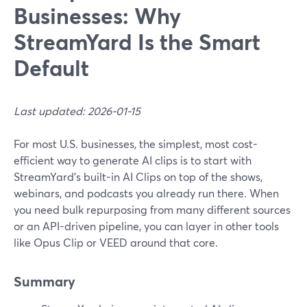
Businesses: Why
StreamYard Is the Smart
Default
Last updated: 2026-01-15
For most U.S. businesses, the simplest, most cost-
efficient way to generate AI clips is to start with
StreamYard’s built-in AI Clips on top of the shows,
webinars, and podcasts you already run there. When
you need bulk repurposing from many different sources
or an API-driven pipeline, you can layer in other tools
like Opus Clip or VEED around that core.
Summary