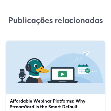
Publicações relacionadas
Affordable Webinar Platforms: Why
StreamYard Is the Smart Default