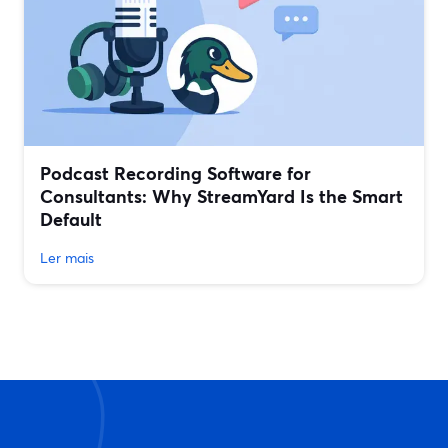
Podcast Recording Software for
Consultants: Why StreamYard Is the Smart
Default
Ler mais