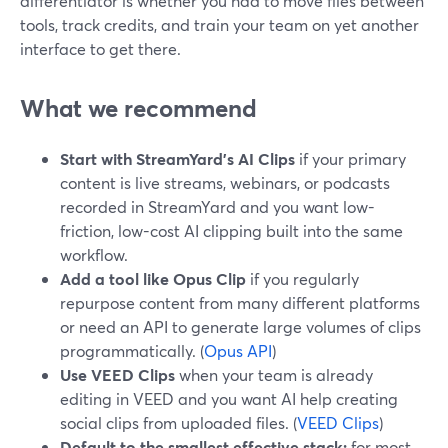
differentiator is whether you had to move files between
tools, track credits, and train your team on yet another
interface to get there.
What we recommend
Start with StreamYard’s AI Clips
if your primary
content is live streams, webinars, or podcasts
recorded in StreamYard and you want low-
friction, low-cost AI clipping built into the same
workflow.
Add a tool like Opus Clip
if you regularly
repurpose content from many different platforms
or need an API to generate large volumes of clips
programmatically. (
Opus API
)
Use VEED Clips
when your team is already
editing in VEED and you want AI help creating
social clips from uploaded files. (
VEED Clips
)
Default to the smallest effective stack:
for most