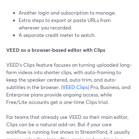
Another login and subscription to manage.
Extra steps to export or paste URLs from
wherever you recorded.
A separate credit meter to watch.
VEED as a browser-based editor with Clips
VEED’s Clips feature focuses on turning uploaded long-
form videos into shorter clips, with auto-framing to
keep the speaker centered, auto-trim, and auto-
subtitles in the browser. (
VEED Clips
) Pro, Business, and
Enterprise plans provide ongoing access, while
Free/Lite accounts get a one-time Clips trial.
For teams that already use VEED as their main editor,
Clips can be a natural add-on. But if your core
workflow is running live shows in StreamYard, it usually