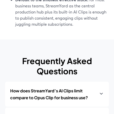
business teams, StreamYard as the central
production hub plus its built-in AI Clips is enough
to publish consistent, engaging clips without
juggling multiple subscriptions.
Frequently Asked
Questions
How does StreamYard’s AI Clips limit
compare to Opus Clip for business use?