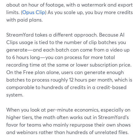
about an hour of footage, with a watermark and export
limits. (
Opus Clip
) As you scale up, you buy more credits
with paid plans.
StreamYard takes a different approach. Because AI
Clips usage is tied to the number of clip batches you
generate—and each batch can come from a video up
to 6 hours long—you can process far more total
recording time at the same or lower subscription price.
On the Free plan alone, users can generate enough
batches to process roughly 12 hours per month, which is
comparable to hundreds of credits in a credit-based
system.
When you look at per-minute economics, especially on
higher tiers, the math often works out in StreamYard’s
favor for teams who mainly repurpose their own shows
and webinars rather than hundreds of unrelated files.