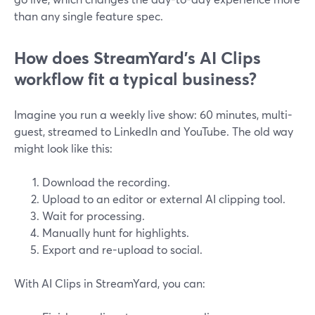
than any single feature spec.
How does StreamYard’s AI Clips
workflow fit a typical business?
Imagine you run a weekly live show: 60 minutes, multi-
guest, streamed to LinkedIn and YouTube. The old way
might look like this:
Download the recording.
Upload to an editor or external AI clipping tool.
Wait for processing.
Manually hunt for highlights.
Export and re-upload to social.
With AI Clips in StreamYard, you can: