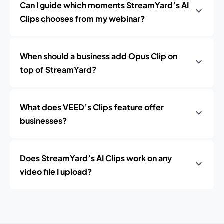
Can I guide which moments StreamYard’s AI
Clips chooses from my webinar?
When should a business add Opus Clip on
top of StreamYard?
What does VEED’s Clips feature offer
businesses?
Does StreamYard’s AI Clips work on any
video file I upload?