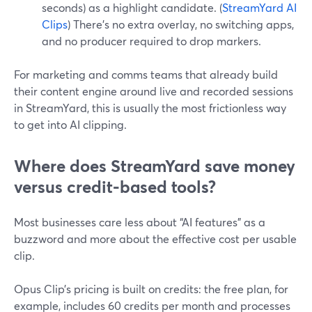
seconds) as a highlight candidate. (
StreamYard AI
Clips
) There’s no extra overlay, no switching apps,
and no producer required to drop markers.
For marketing and comms teams that already build
their content engine around live and recorded sessions
in StreamYard, this is usually the most frictionless way
to get into AI clipping.
Where does StreamYard save money
versus credit-based tools?
Most businesses care less about “AI features” as a
buzzword and more about the effective cost per usable
clip.
Opus Clip’s pricing is built on credits: the free plan, for
example, includes 60 credits per month and processes