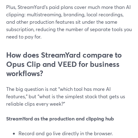
Plus, StreamYard’s paid plans cover much more than AI
clipping: multistreaming, branding, local recordings,
and other production features sit under the same
subscription, reducing the number of separate tools you
need to pay for.
How does StreamYard compare to
Opus Clip and VEED for business
workflows?
The big question is not “which tool has more AI
features,” but “what is the simplest stack that gets us
reliable clips every week?”
StreamYard as the production and clipping hub
Record and go live directly in the browser.