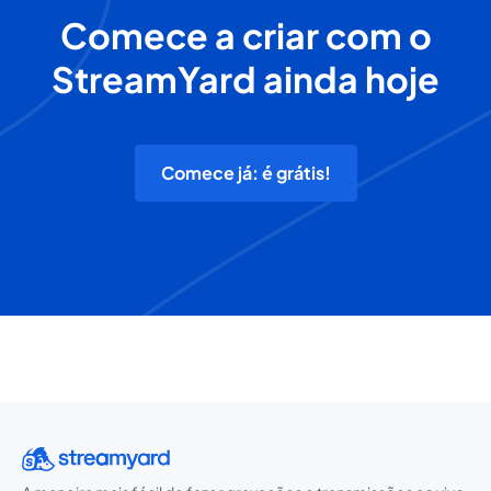
Comece a criar com o
StreamYard ainda hoje
Comece já: é grátis!