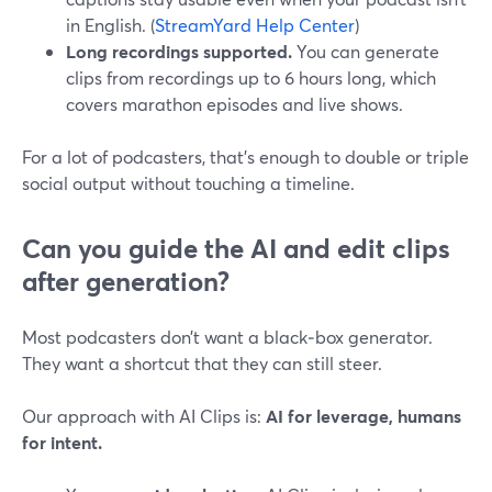
in English. (
StreamYard Help Center
)
Long recordings supported.
You can generate
clips from recordings up to 6 hours long, which
covers marathon episodes and live shows.
For a lot of podcasters, that’s enough to double or triple
social output without touching a timeline.
Can you guide the AI and edit clips
after generation?
Most podcasters don’t want a black‑box generator.
They want a shortcut that they can still steer.
Our approach with AI Clips is:
AI for leverage, humans
for intent.