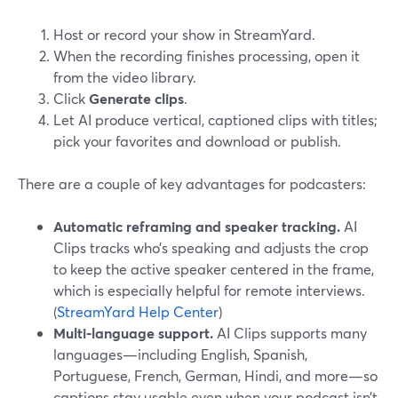
Host or record your show in StreamYard.
When the recording finishes processing, open it
from the video library.
Click
Generate clips
.
Let AI produce vertical, captioned clips with titles;
pick your favorites and download or publish.
There are a couple of key advantages for podcasters:
Automatic reframing and speaker tracking.
AI
Clips tracks who’s speaking and adjusts the crop
to keep the active speaker centered in the frame,
which is especially helpful for remote interviews.
(
StreamYard Help Center
)
Multi‑language support.
AI Clips supports many
languages—including English, Spanish,
Portuguese, French, German, Hindi, and more—so
captions stay usable even when your podcast isn’t