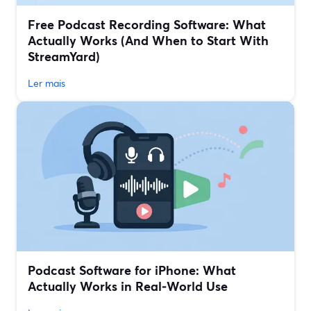
Free Podcast Recording Software: What
Actually Works (And When to Start With
StreamYard)
Ler mais
Podcast Software for iPhone: What
Actually Works in Real‑World Use