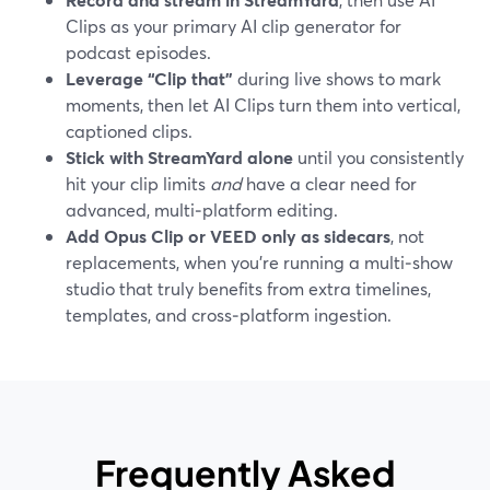
Clips as your primary AI clip generator for
podcast episodes.
Leverage “Clip that”
during live shows to mark
moments, then let AI Clips turn them into vertical,
captioned clips.
Stick with StreamYard alone
until you consistently
hit your clip limits
and
have a clear need for
advanced, multi‑platform editing.
Add Opus Clip or VEED only as sidecars
, not
replacements, when you’re running a multi‑show
studio that truly benefits from extra timelines,
templates, and cross‑platform ingestion.
Frequently Asked