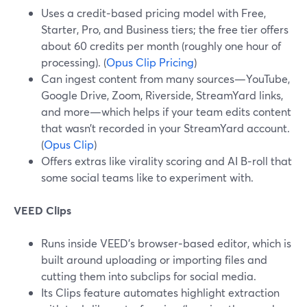
Uses a credit‑based pricing model with Free,
Starter, Pro, and Business tiers; the free tier offers
about 60 credits per month (roughly one hour of
processing). (
Opus Clip Pricing
)
Can ingest content from many sources—YouTube,
Google Drive, Zoom, Riverside, StreamYard links,
and more—which helps if your team edits content
that wasn’t recorded in your StreamYard account.
(
Opus Clip
)
Offers extras like virality scoring and AI B‑roll that
some social teams like to experiment with.
VEED Clips
Runs inside VEED’s browser‑based editor, which is
built around uploading or importing files and
cutting them into subclips for social media.
Its Clips feature automates highlight extraction