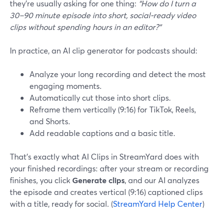
they’re usually asking for one thing:
“How do I turn a
30–90 minute episode into short, social‑ready video
clips without spending hours in an editor?”
In practice, an AI clip generator for podcasts should:
Analyze your long recording and detect the most
engaging moments.
Automatically cut those into short clips.
Reframe them vertically (9:16) for TikTok, Reels,
and Shorts.
Add readable captions and a basic title.
That’s exactly what AI Clips in StreamYard does with
your finished recordings: after your stream or recording
finishes, you click
Generate clips
, and our AI analyzes
the episode and creates vertical (9:16) captioned clips
with a title, ready for social. (
StreamYard Help Center
)