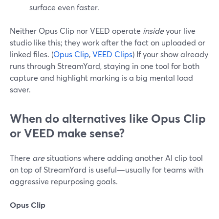
surface even faster.
Neither Opus Clip nor VEED operate
inside
your live
studio like this; they work after the fact on uploaded or
linked files. (
Opus Clip
,
VEED Clips
) If your show already
runs through StreamYard, staying in one tool for both
capture and highlight marking is a big mental load
saver.
When do alternatives like Opus Clip
or VEED make sense?
There
are
situations where adding another AI clip tool
on top of StreamYard is useful—usually for teams with
aggressive repurposing goals.
Opus Clip