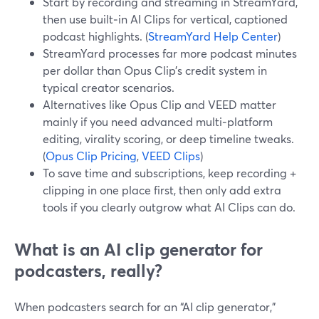
Start by recording and streaming in StreamYard,
then use built‑in AI Clips for vertical, captioned
podcast highlights. (
StreamYard Help Center
)
StreamYard processes far more podcast minutes
per dollar than Opus Clip’s credit system in
typical creator scenarios.
Alternatives like Opus Clip and VEED matter
mainly if you need advanced multi‑platform
editing, virality scoring, or deep timeline tweaks.
(
Opus Clip Pricing
,
VEED Clips
)
To save time and subscriptions, keep recording +
clipping in one place first, then only add extra
tools if you clearly outgrow what AI Clips can do.
What is an AI clip generator for
podcasters, really?
When podcasters search for an “AI clip generator,”