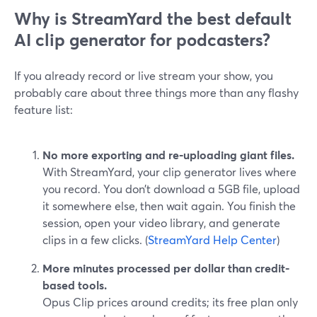
Why is StreamYard the best default
AI clip generator for podcasters?
If you already record or live stream your show, you
probably care about three things more than any flashy
feature list:
No more exporting and re‑uploading giant files.
With StreamYard, your clip generator lives where
you record. You don’t download a 5GB file, upload
it somewhere else, then wait again. You finish the
session, open your video library, and generate
clips in a few clicks. (
StreamYard Help Center
)
More minutes processed per dollar than credit-
based tools.
Opus Clip prices around credits; its free plan only