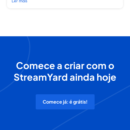
Ler mais
Comece a criar com o
StreamYard ainda hoje
Comece já: é grátis!