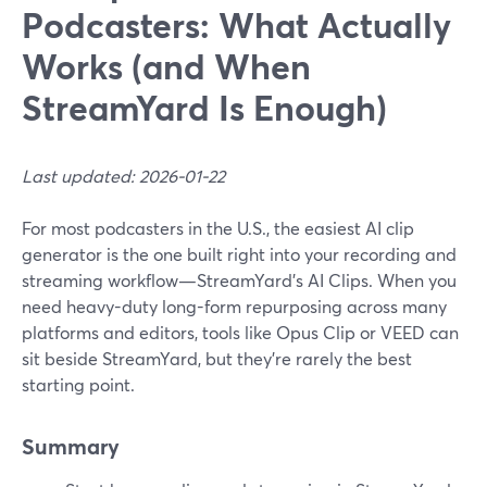
Podcasters: What Actually
Works (and When
StreamYard Is Enough)
Last updated: 2026-01-22
For most podcasters in the U.S., the easiest AI clip
generator is the one built right into your recording and
streaming workflow—StreamYard’s AI Clips. When you
need heavy-duty long-form repurposing across many
platforms and editors, tools like Opus Clip or VEED can
sit beside StreamYard, but they’re rarely the best
starting point.
Summary