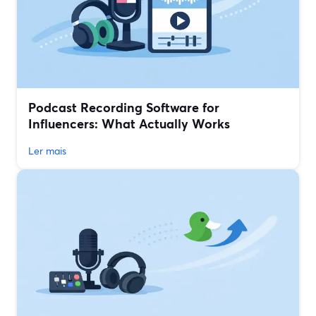
Podcast Recording Software for
Influencers: What Actually Works
Ler mais