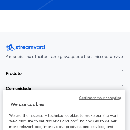
A maneira mais fácil de fazer gravações e transmissões ao vivo
Produto
Comunidade
Continue without accepting
StreamYard para
We use cookies
We use the necessary technical cookies to make our site work.
Participe
We'd also like to set analytics and profiling cookies to deliver
more relevant ads, improve our products and services, and