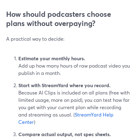
How should podcasters choose
plans without overpaying?
A practical way to decide:
Estimate your monthly hours.
Add up how many hours of raw podcast video you
publish in a month.
Start with StreamYard where you record.
Because AI Clips is included on all plans (free with
limited usage, more on paid), you can test how far
you get with your current plan while recording
and streaming as usual. (
StreamYard Help
Center
)
Compare actual output, not spec sheets.