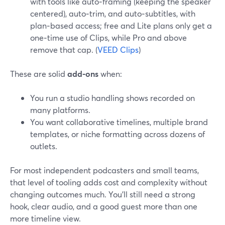
with tools like auto‑framing (keeping the speaker
centered), auto‑trim, and auto‑subtitles, with
plan‑based access; free and Lite plans only get a
one‑time use of Clips, while Pro and above
remove that cap. (
VEED Clips
)
These are solid
add‑ons
when:
You run a studio handling shows recorded on
many platforms.
You want collaborative timelines, multiple brand
templates, or niche formatting across dozens of
outlets.
For most independent podcasters and small teams,
that level of tooling adds cost and complexity without
changing outcomes much. You’ll still need a strong
hook, clear audio, and a good guest more than one
more timeline view.