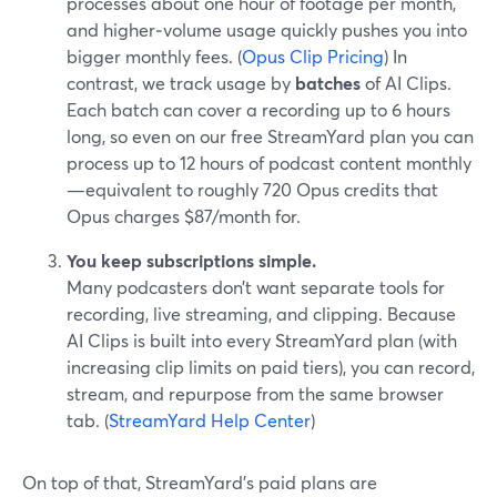
processes about one hour of footage per month,
and higher‑volume usage quickly pushes you into
bigger monthly fees. (
Opus Clip Pricing
) In
contrast, we track usage by
batches
of AI Clips.
Each batch can cover a recording up to 6 hours
long, so even on our free StreamYard plan you can
process up to 12 hours of podcast content monthly
—equivalent to roughly 720 Opus credits that
Opus charges $87/month for.
You keep subscriptions simple.
Many podcasters don’t want separate tools for
recording, live streaming, and clipping. Because
AI Clips is built into every StreamYard plan (with
increasing clip limits on paid tiers), you can record,
stream, and repurpose from the same browser
tab. (
StreamYard Help Center
)
On top of that, StreamYard’s paid plans are