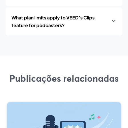
What plan limits apply to VEED’s Clips
feature for podcasters?
Publicações relacionadas