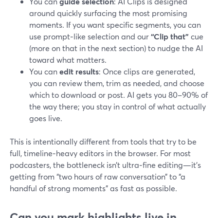
You can
guide selection
: AI Clips is designed
around quickly surfacing the most promising
moments. If you want specific segments, you can
use prompt‑like selection and our
“Clip that”
cue
(more on that in the next section) to nudge the AI
toward what matters.
You can
edit results
: Once clips are generated,
you can review them, trim as needed, and choose
which to download or post. AI gets you 80–90% of
the way there; you stay in control of what actually
goes live.
This is intentionally different from tools that try to be
full, timeline‑heavy editors in the browser. For most
podcasters, the bottleneck isn’t ultra‑fine editing—it’s
getting from “two hours of raw conversation” to “a
handful of strong moments” as fast as possible.
Can you mark highlights live in