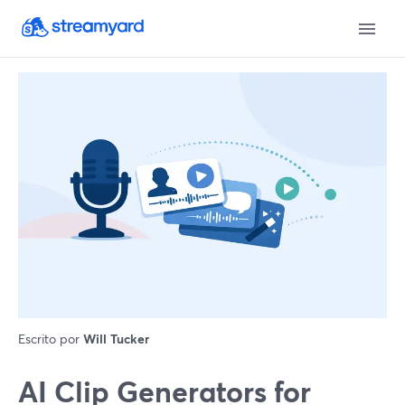
Escrito por
Will Tucker
AI Clip Generators for