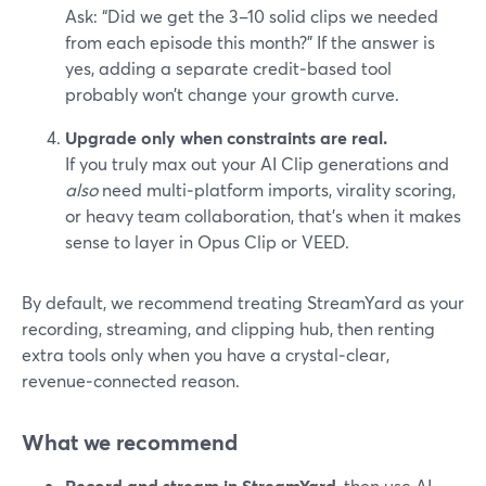
Ask: “Did we get the 3–10 solid clips we needed
from each episode this month?” If the answer is
yes, adding a separate credit‑based tool
probably won’t change your growth curve.
Upgrade only when constraints are real.
If you truly max out your AI Clip generations and
also
need multi‑platform imports, virality scoring,
or heavy team collaboration, that’s when it makes
sense to layer in Opus Clip or VEED.
By default, we recommend treating StreamYard as your
recording, streaming, and clipping hub, then renting
extra tools only when you have a crystal‑clear,
revenue‑connected reason.
What we recommend
Record and stream in StreamYard
, then use AI