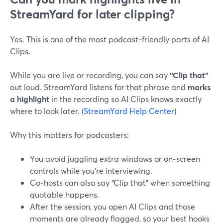
StreamYard for later clipping?
Yes. This is one of the most podcast‑friendly parts of AI
Clips.
While you are live or recording, you can say
“Clip that”
out loud. StreamYard listens for that phrase and
marks
a highlight
in the recording so AI Clips knows exactly
where to look later. (
StreamYard Help Center
)
Why this matters for podcasters:
You avoid juggling extra windows or on‑screen
controls while you’re interviewing.
Co‑hosts can also say “Clip that” when something
quotable happens.
After the session, you open AI Clips and those
moments are already flagged, so your best hooks