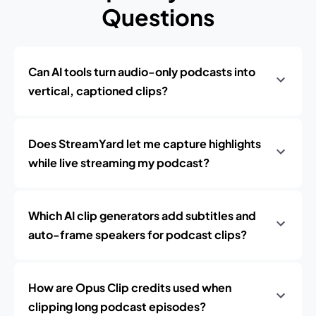
Questions
Can AI tools turn audio-only podcasts into
vertical, captioned clips?
Does StreamYard let me capture highlights
while live streaming my podcast?
Which AI clip generators add subtitles and
auto-frame speakers for podcast clips?
How are Opus Clip credits used when
clipping long podcast episodes?