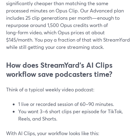
significantly cheaper than matching the same
processed minutes on Opus Clip. Our Advanced plan
includes 25 clip generations per month—enough to
repurpose around 1,500 Opus credits worth of
long‑form video, which Opus prices at about
$145/month. You pay a fraction of that with StreamYard
while still getting your core streaming stack.
How does StreamYard’s AI Clips
workflow save podcasters time?
Think of a typical weekly video podcast:
1 live or recorded session of 60–90 minutes.
You want 3–6 short clips per episode for TikTok,
Reels, and Shorts.
With AI Clips, your workflow looks like this: