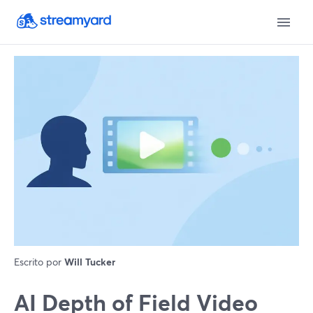
Escrito por
Will Tucker
AI Depth of Field Video