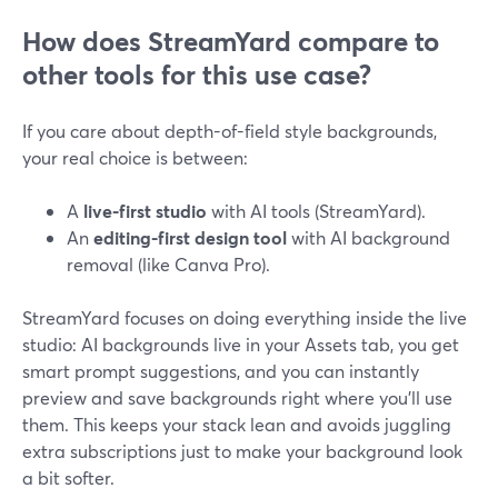
How does StreamYard compare to
other tools for this use case?
If you care about depth-of-field style backgrounds,
your real choice is between:
A
live-first studio
with AI tools (StreamYard).
An
editing-first design tool
with AI background
removal (like Canva Pro).
StreamYard focuses on doing everything inside the live
studio: AI backgrounds live in your Assets tab, you get
smart prompt suggestions, and you can instantly
preview and save backgrounds right where you’ll use
them. This keeps your stack lean and avoids juggling
extra subscriptions just to make your background look
a bit softer.