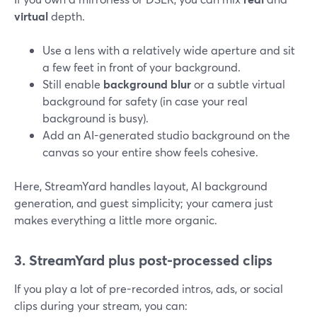
virtual
depth.
Use a lens with a relatively wide aperture and sit
a few feet in front of your background.
Still enable
background blur
or a subtle virtual
background for safety (in case your real
background is busy).
Add an AI-generated studio background on the
canvas so your entire show feels cohesive.
Here, StreamYard handles layout, AI background
generation, and guest simplicity; your camera just
makes everything a little more organic.
3. StreamYard plus post-processed clips
If you play a lot of pre-recorded intros, ads, or social
clips during your stream, you can: