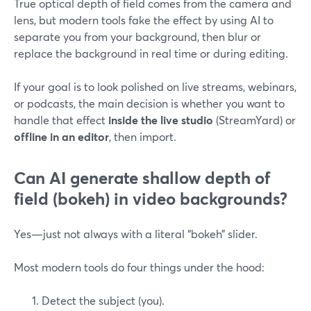
True optical depth of field comes from the camera and
lens, but modern tools fake the effect by using AI to
separate you from your background, then blur or
replace the background in real time or during editing.
If your goal is to look polished on live streams, webinars,
or podcasts, the main decision is whether you want to
handle that effect
inside the live studio
(StreamYard) or
offline in an editor
, then import.
Can AI generate shallow depth of
field (bokeh) in video backgrounds?
Yes—just not always with a literal “bokeh” slider.
Most modern tools do four things under the hood:
Detect the subject (you).