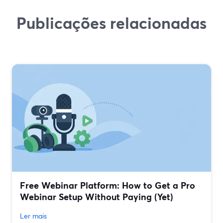
Publicações relacionadas
Free Webinar Platform: How to Get a Pro
Webinar Setup Without Paying (Yet)
Ler mais