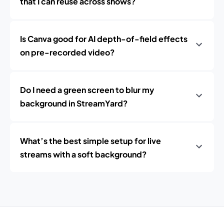
that I can reuse across shows?
Is Canva good for AI depth-of-field effects
on pre-recorded video?
Do I need a green screen to blur my
background in StreamYard?
What’s the best simple setup for live
streams with a soft background?