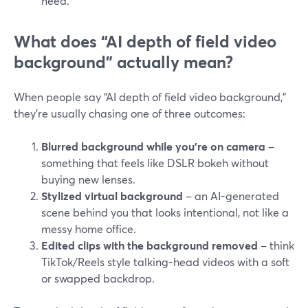
need.
What does “AI depth of field video
background” actually mean?
When people say “AI depth of field video background,”
they’re usually chasing one of three outcomes:
Blurred background while you’re on camera
–
something that feels like DSLR bokeh without
buying new lenses.
Stylized virtual background
– an AI-generated
scene behind you that looks intentional, not like a
messy home office.
Edited clips with the background removed
– think
TikTok/Reels style talking-head videos with a soft
or swapped backdrop.