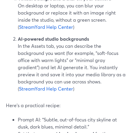
On desktop or laptop, you can blur your
background or replace it with an image right
inside the studio, without a green screen.
(
StreamYard Help Center
)
AI-powered studio backgrounds
In the Assets tab, you can describe the
background you want (for example, “soft-focus
office with warm lights” or “minimal gray
gradient”) and let AI generate it. You instantly
preview it and save it into your media library as a
background you can use across shows.
(
StreamYard Help Center
)
Here’s a practical recipe:
Prompt AI: “Subtle, out-of-focus city skyline at
dusk, dark blues, minimal detail.”