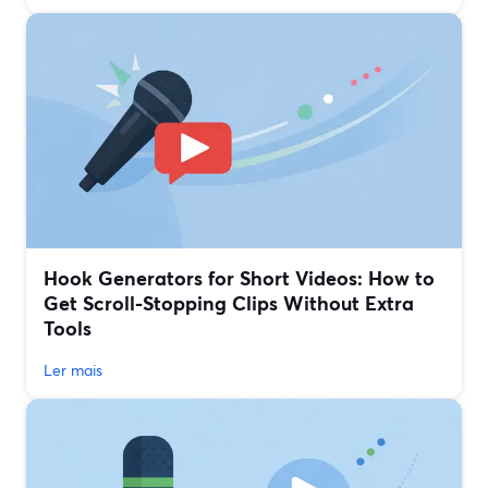
Hook Generators for Short Videos: How to
Get Scroll-Stopping Clips Without Extra
Tools
Ler mais