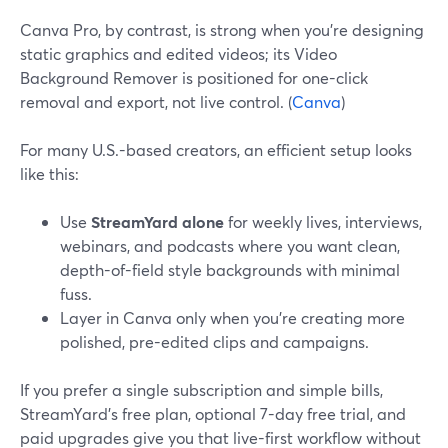
Canva Pro, by contrast, is strong when you’re designing
static graphics and edited videos; its Video
Background Remover is positioned for one-click
removal and export, not live control. (
Canva
)
For many U.S.-based creators, an efficient setup looks
like this:
Use
StreamYard alone
for weekly lives, interviews,
webinars, and podcasts where you want clean,
depth-of-field style backgrounds with minimal
fuss.
Layer in Canva only when you’re creating more
polished, pre-edited clips and campaigns.
If you prefer a single subscription and simple bills,
StreamYard’s free plan, optional 7-day free trial, and
paid upgrades give you that live-first workflow without