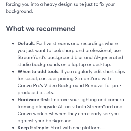
forcing you into a heavy design suite just to fix your
background.
What we recommend
Default
: For live streams and recordings where
you just want to look sharp and professional, use
StreamYard’s background blur and AI-generated
studio backgrounds on a laptop or desktop.
When to add tools
: If you regularly edit short clips
for social, consider pairing StreamYard with
Canva Pro’s Video Background Remover for pre-
produced assets.
Hardware first
: Improve your lighting and camera
framing alongside AI tools; both StreamYard and
Canva work best when they can clearly see you
against your background.
Keep it simple
: Start with one platform—