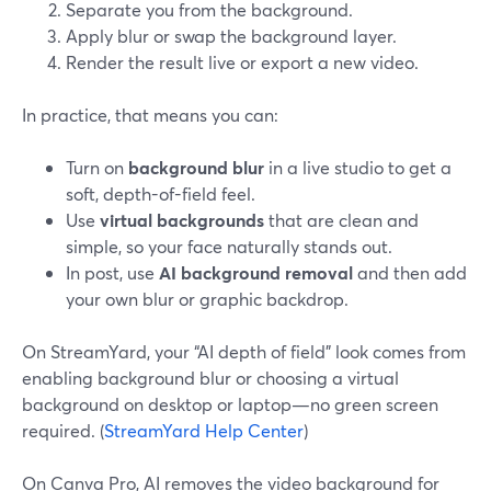
Separate you from the background.
Apply blur or swap the background layer.
Render the result live or export a new video.
In practice, that means you can:
Turn on
background blur
in a live studio to get a
soft, depth-of-field feel.
Use
virtual backgrounds
that are clean and
simple, so your face naturally stands out.
In post, use
AI background removal
and then add
your own blur or graphic backdrop.
On StreamYard, your “AI depth of field” look comes from
enabling background blur or choosing a virtual
background on desktop or laptop—no green screen
required. (
StreamYard Help Center
)
On Canva Pro, AI removes the video background for