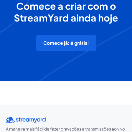
Comece a criar com o
StreamYard ainda hoje
Comece já: é grátis!
A maneira mais fácil de fazer gravações e transmissões ao vivo