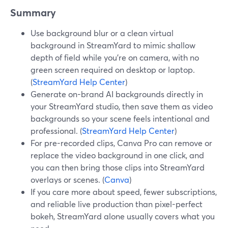
Summary
Use background blur or a clean virtual
background in StreamYard to mimic shallow
depth of field while you’re on camera, with no
green screen required on desktop or laptop.
(
StreamYard Help Center
)
Generate on-brand AI backgrounds directly in
your StreamYard studio, then save them as video
backgrounds so your scene feels intentional and
professional. (
StreamYard Help Center
)
For pre-recorded clips, Canva Pro can remove or
replace the video background in one click, and
you can then bring those clips into StreamYard
overlays or scenes. (
Canva
)
If you care more about speed, fewer subscriptions,
and reliable live production than pixel-perfect
bokeh, StreamYard alone usually covers what you