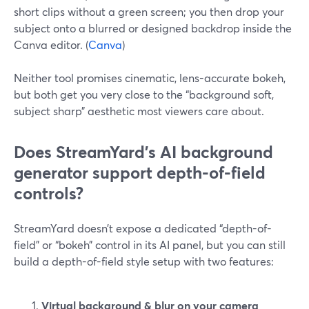
short clips without a green screen; you then drop your
subject onto a blurred or designed backdrop inside the
Canva editor. (
Canva
)
Neither tool promises cinematic, lens-accurate bokeh,
but both get you very close to the “background soft,
subject sharp” aesthetic most viewers care about.
Does StreamYard’s AI background
generator support depth-of-field
controls?
StreamYard doesn’t expose a dedicated “depth-of-
field” or “bokeh” control in its AI panel, but you can still
build a depth-of-field style setup with two features:
Virtual background & blur on your camera