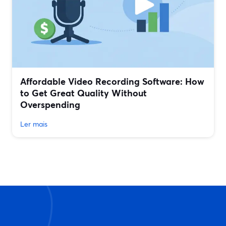
Affordable Video Recording Software: How
to Get Great Quality Without
Overspending
Ler mais