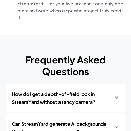
StreamYard—for your live presence and only add
more software when a specific project truly needs
it.
Frequently Asked
Questions
How do I get a depth-of-field look in
StreamYard without a fancy camera?
Can StreamYard generate AI backgrounds