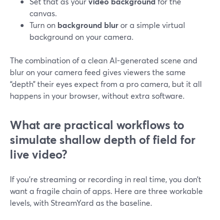
Set that as your
video background
for the
canvas.
Turn on
background blur
or a simple virtual
background on your camera.
The combination of a clean AI-generated scene and
blur on your camera feed gives viewers the same
“depth” their eyes expect from a pro camera, but it all
happens in your browser, without extra software.
What are practical workflows to
simulate shallow depth of field for
live video?
If you’re streaming or recording in real time, you don’t
want a fragile chain of apps. Here are three workable
levels, with StreamYard as the baseline.