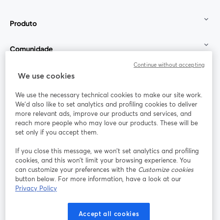
Produto
Comunidade
Continue without accepting
StreamYard para
We use cookies
We use the necessary technical cookies to make our site work.
Participe
We'd also like to set analytics and profiling cookies to deliver
more relevant ads, improve our products and services, and
reach more people who may love our products. These will be
Webinário
Facebook
X (Twitter)
abre em uma nova guia
abre em um
set only if you accept them.
YouTube
Instagram
LinkedIn
abre em uma nova guia
abre em uma nova guia
abre em uma
If you close this message, we won’t set analytics and profiling
cookies, and this won’t limit your browsing experience. You
can customize your preferences with the
Customize cookies
button below. For more information, have a look at our
Privacy Policy
Termos de serviço
Termos da Plataforma
abre em uma nova guia
abre em uma n
Política de privacidade
Política de Cookies
Accept all cookies