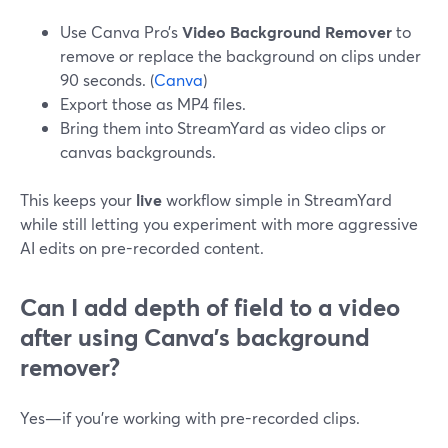
Use Canva Pro’s
Video Background Remover
to
remove or replace the background on clips under
90 seconds. (
Canva
)
Export those as MP4 files.
Bring them into StreamYard as video clips or
canvas backgrounds.
This keeps your
live
workflow simple in StreamYard
while still letting you experiment with more aggressive
AI edits on pre-recorded content.
Can I add depth of field to a video
after using Canva’s background
remover?
Yes—if you’re working with pre-recorded clips.