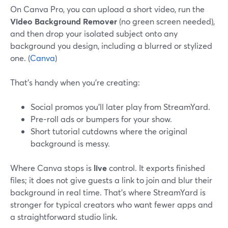
On Canva Pro, you can upload a short video, run the
Video Background Remover
(no green screen needed),
and then drop your isolated subject onto any
background you design, including a blurred or stylized
one. (
Canva
)
That’s handy when you’re creating:
Social promos you’ll later play from StreamYard.
Pre-roll ads or bumpers for your show.
Short tutorial cutdowns where the original
background is messy.
Where Canva stops is
live
control. It exports finished
files; it does not give guests a link to join and blur their
background in real time. That’s where StreamYard is
stronger for typical creators who want fewer apps and
a straightforward studio link.