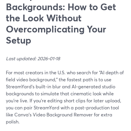
Backgrounds: How to Get
the Look Without
Overcomplicating Your
Setup
Last updated: 2026-01-18
For most creators in the U.S. who search for “AI depth of
field video background,” the fastest path is to use
StreamYard’s built‑in blur and AI‑generated studio
backgrounds to simulate that cinematic look while
you’re live. If you’re editing short clips for later upload,
you can pair StreamYard with a post‑production tool
like Canva’s Video Background Remover for extra
polish.