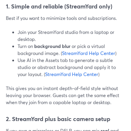
1. Simple and reliable (StreamYard only)
Best if you want to minimize tools and subscriptions.
Join your StreamYard studio from a laptop or
desktop.
Turn on
background blur
or pick a virtual
background image. (
StreamYard Help Center
)
Use AI in the Assets tab to generate a subtle
studio or abstract background and apply it to
your layout. (
StreamYard Help Center
)
This gives you an instant depth-of-field style without
leaving your browser. Guests can get the same effect
when they join from a capable laptop or desktop.
2. StreamYard plus basic camera setup
If you own a mirrorless or DSLR, you can mix
real
and