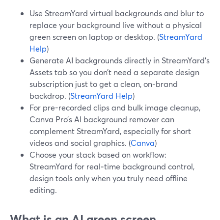
Use StreamYard virtual backgrounds and blur to
replace your background live without a physical
green screen on laptop or desktop. (
StreamYard
Help
)
Generate AI backgrounds directly in StreamYard’s
Assets tab so you don’t need a separate design
subscription just to get a clean, on-brand
backdrop. (
StreamYard Help
)
For pre-recorded clips and bulk image cleanup,
Canva Pro’s AI background remover can
complement StreamYard, especially for short
videos and social graphics. (
Canva
)
Choose your stack based on workflow:
StreamYard for real‑time background control,
design tools only when you truly need offline
editing.
What is an AI green screen