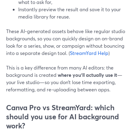
what to ask for,
Instantly preview the result and save it to your
media library for reuse.
These AI‑generated assets behave like regular studio
backgrounds, so you can quickly design an on-brand
look for a series, show, or campaign without bouncing
into a separate design tool. (
StreamYard Help
)
This is a key difference from many AI editors: the
background is created
where you’ll actually use it
—
your live studio—so you don’t lose time exporting,
reformatting, and re‑uploading between apps.
Canva Pro vs StreamYard: which
should you use for AI background
work?