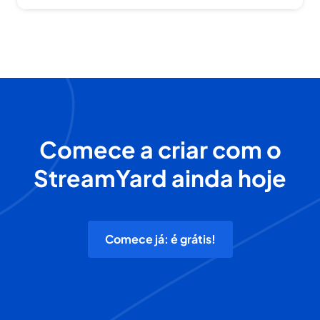
Comece a criar com o
StreamYard ainda hoje
Comece já: é grátis!