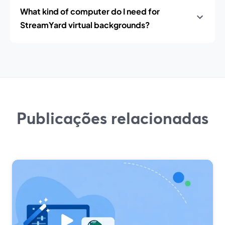
What kind of computer do I need for
StreamYard virtual backgrounds?
Publicações relacionadas