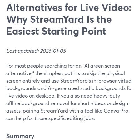
Alternatives for Live Video:
Why StreamYard Is the
Easiest Starting Point
Last updated: 2026-01-05
For most people searching for an "AI green screen
alternative," the simplest path is to skip the physical
screen entirely and use StreamYard’s in-browser virtual
backgrounds and AI‑generated studio backgrounds for
live video on desktop. If you also need heavy-duty
offline background removal for short videos or design
assets, pairing StreamYard with a tool like Canva Pro
can help for those specific editing jobs.
Summary