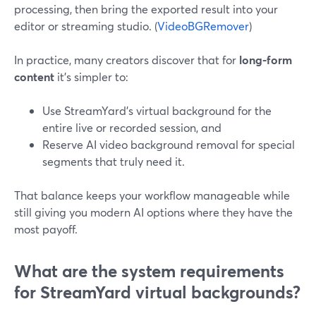
processing, then bring the exported result into your
editor or streaming studio. (
VideoBGRemover
)
In practice, many creators discover that for
long-form
content
it’s simpler to:
Use StreamYard’s virtual background for the
entire live or recorded session, and
Reserve AI video background removal for special
segments that truly need it.
That balance keeps your workflow manageable while
still giving you modern AI options where they have the
most payoff.
What are the system requirements
for StreamYard virtual backgrounds?