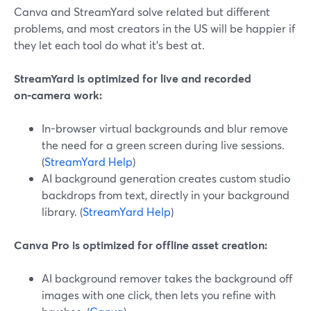
Canva and StreamYard solve related but different
problems, and most creators in the US will be happier if
they let each tool do what it’s best at.
StreamYard is optimized for live and recorded
on‑camera work:
In-browser virtual backgrounds and blur remove
the need for a green screen during live sessions.
(
StreamYard Help
)
AI background generation creates custom studio
backdrops from text, directly in your background
library. (
StreamYard Help
)
Canva Pro is optimized for offline asset creation:
AI background remover takes the background off
images with one click, then lets you refine with