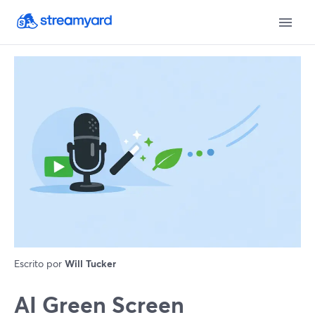
Escrito por
Will Tucker
AI Green Screen