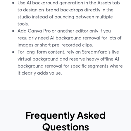
Use AI background generation in the Assets tab
to design on‑brand backdrops directly in the
studio instead of bouncing between multiple
tools.
Add Canva Pro or another editor only if you
regularly need AI background removal for lots of
images or short pre‑recorded clips.
For long-form content, rely on StreamYard’s live
virtual background and reserve heavy offline AI
background removal for specific segments where
it clearly adds value.
Frequently Asked
Questions