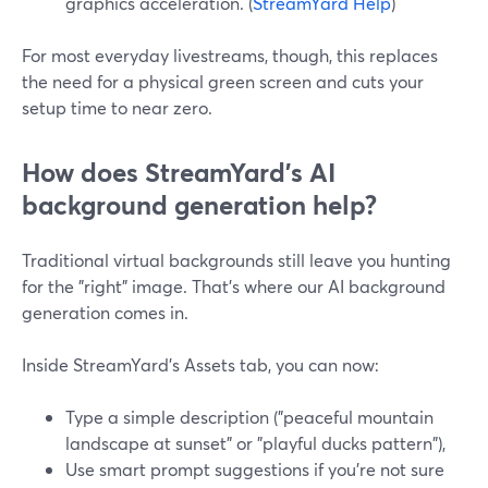
graphics acceleration. (
StreamYard Help
)
For most everyday livestreams, though, this replaces
the need for a physical green screen and cuts your
setup time to near zero.
How does StreamYard’s AI
background generation help?
Traditional virtual backgrounds still leave you hunting
for the "right" image. That’s where our AI background
generation comes in.
Inside StreamYard’s Assets tab, you can now:
Type a simple description ("peaceful mountain
landscape at sunset" or "playful ducks pattern"),
Use smart prompt suggestions if you’re not sure