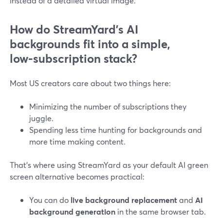
instead of a detailed virtual image.
How do StreamYard’s AI
backgrounds fit into a simple,
low‑subscription stack?
Most US creators care about two things here:
Minimizing the number of subscriptions they
juggle.
Spending less time hunting for backgrounds and
more time making content.
That’s where using StreamYard as your default AI green
screen alternative becomes practical:
You can do
live background replacement
and
AI
background generation
in the same browser tab.