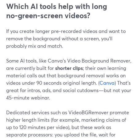
Which AI tools help with long
no‑green‑screen videos?
If you create longer pre‑recorded videos and want to
remove the background without a screen, you’ll
probably mix and match.
Some AI tools, like Canva’s Video Background Remover,
are currently built for
shorter clips
; their own learning
material calls out that background removal works on
videos under 90 seconds original length. (
Canva
) That’s
great for intros, ads, and social cutdowns—but not your
45‑minute webinar.
Dedicated services such as VideoBGRemover promote
higher length limits (for example, marketing claims of
up to 120 minutes per video), but these work as
separate processors: you upload the file, wait for