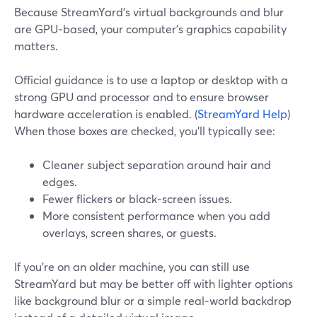
Because StreamYard’s virtual backgrounds and blur
are GPU‑based, your computer’s graphics capability
matters.
Official guidance is to use a laptop or desktop with a
strong GPU and processor and to ensure browser
hardware acceleration is enabled. (
StreamYard Help
)
When those boxes are checked, you’ll typically see:
Cleaner subject separation around hair and
edges.
Fewer flickers or black‑screen issues.
More consistent performance when you add
overlays, screen shares, or guests.
If you’re on an older machine, you can still use
StreamYard but may be better off with lighter options
like background blur or a simple real‑world backdrop