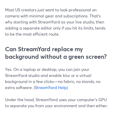
Most US creators just want to look professional on
camera with minimal gear and subscriptions. That’s
why starting with StreamYard as your live studio, then
adding a separate editor only if you hit its limits, tends
to be the most efficient route.
Can StreamYard replace my
background without a green screen?
Yes. On a laptop or desktop, you can join your
StreamYard studio and enable blur or a virtual
background in a few clicks—no fabric, no stands, no
extra software. (
StreamYard Help
)
Under the hood, StreamYard uses your computer’s GPU
to separate you from your environment and then either: