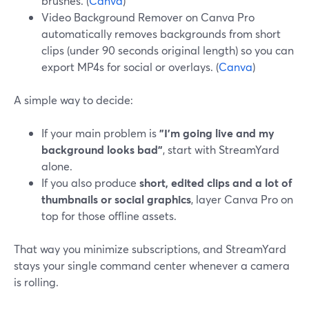
brushes. (
Canva
)
Video Background Remover on Canva Pro
automatically removes backgrounds from short
clips (under 90 seconds original length) so you can
export MP4s for social or overlays. (
Canva
)
A simple way to decide:
If your main problem is
"I’m going live and my
background looks bad"
, start with StreamYard
alone.
If you also produce
short, edited clips and a lot of
thumbnails or social graphics
, layer Canva Pro on
top for those offline assets.
That way you minimize subscriptions, and StreamYard
stays your single command center whenever a camera
is rolling.