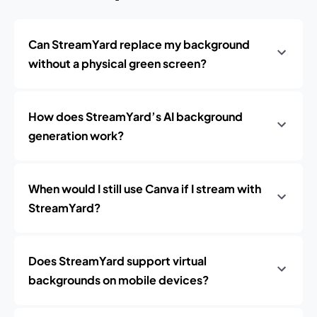
Can StreamYard replace my background
without a physical green screen?
How does StreamYard’s AI background
generation work?
When would I still use Canva if I stream with
StreamYard?
Does StreamYard support virtual
backgrounds on mobile devices?