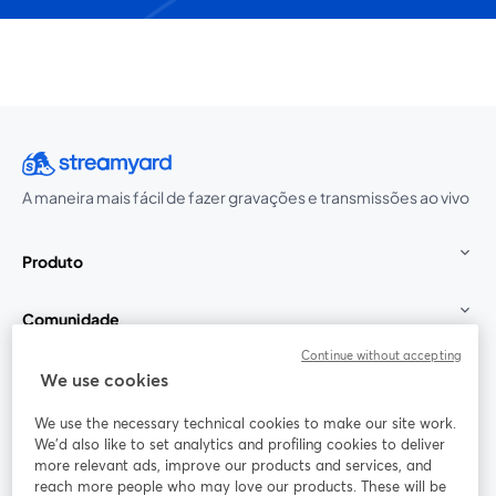
A maneira mais fácil de fazer gravações e transmissões ao vivo
Produto
Comunidade
Continue without accepting
StreamYard para
We use cookies
We use the necessary technical cookies to make our site work.
Participe
We'd also like to set analytics and profiling cookies to deliver
more relevant ads, improve our products and services, and
reach more people who may love our products. These will be
Webinário
Facebook
X (Twitter)