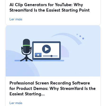
AI Clip Generators for YouTube: Why
StreamYard Is the Easiest Starting Point
Ler mais
Professional Screen Recording Software
for Product Demos: Why StreamYard Is the
Easiest Starting...
Ler mais