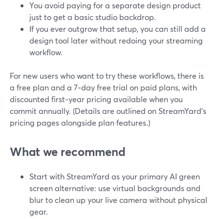
You avoid paying for a separate design product
just to get a basic studio backdrop.
If you ever outgrow that setup, you can still add a
design tool later without redoing your streaming
workflow.
For new users who want to try these workflows, there is
a free plan and a 7‑day free trial on paid plans, with
discounted first‑year pricing available when you
commit annually. (Details are outlined on StreamYard’s
pricing pages alongside plan features.)
What we recommend
Start with StreamYard as your primary AI green
screen alternative: use virtual backgrounds and
blur to clean up your live camera without physical
gear.