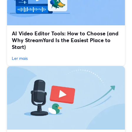
AI Video Editor Tools: How to Choose (and
Why StreamYard Is the Easiest Place to
Start)
Ler mais