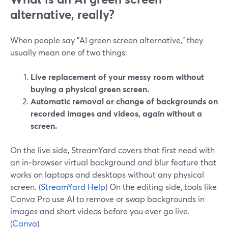
alternative, really?
When people say "AI green screen alternative," they
usually mean one of two things:
Live replacement of your messy room without
buying a physical green screen.
Automatic removal or change of backgrounds on
recorded images and videos, again without a
screen.
On the live side, StreamYard covers that first need with
an in‑browser virtual background and blur feature that
works on laptops and desktops without any physical
screen. (
StreamYard Help
) On the editing side, tools like
Canva Pro use AI to remove or swap backgrounds in
images and short videos before you ever go live.
(
Canva
)