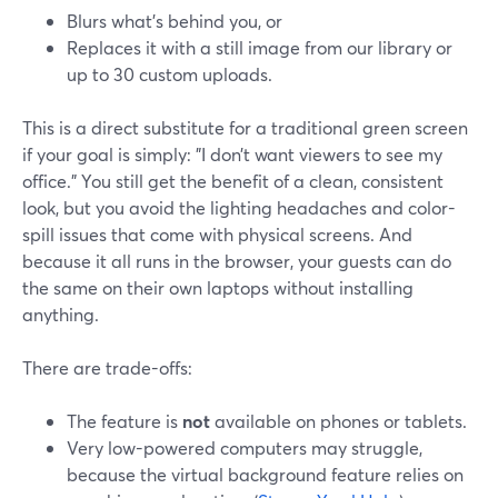
Blurs what’s behind you, or
Replaces it with a still image from our library or
up to 30 custom uploads.
This is a direct substitute for a traditional green screen
if your goal is simply: "I don’t want viewers to see my
office." You still get the benefit of a clean, consistent
look, but you avoid the lighting headaches and color-
spill issues that come with physical screens. And
because it all runs in the browser, your guests can do
the same on their own laptops without installing
anything.
There are trade-offs:
The feature is
not
available on phones or tablets.
Very low-powered computers may struggle,
because the virtual background feature relies on