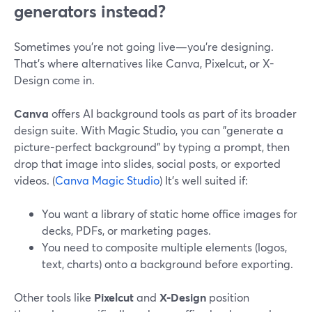
generators instead?
Sometimes you’re not going live—you’re designing.
That’s where alternatives like Canva, Pixelcut, or X-
Design come in.
Canva
offers AI background tools as part of its broader
design suite. With Magic Studio, you can "generate a
picture-perfect background" by typing a prompt, then
drop that image into slides, social posts, or exported
videos. (
Canva Magic Studio
) It’s well suited if:
You want a library of static home office images for
decks, PDFs, or marketing pages.
You need to composite multiple elements (logos,
text, charts) onto a background before exporting.
Other tools like
Pixelcut
and
X-Design
position