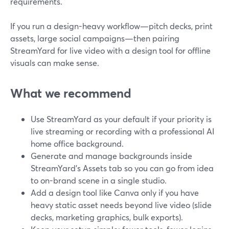
requirements.
If you run a design-heavy workflow—pitch decks, print
assets, large social campaigns—then pairing
StreamYard for live video with a design tool for offline
visuals can make sense.
What we recommend
Use StreamYard as your default if your priority is
live streaming or recording with a professional AI
home office background.
Generate and manage backgrounds inside
StreamYard’s Assets tab so you can go from idea
to on-brand scene in a single studio.
Add a design tool like Canva only if you have
heavy static asset needs beyond live video (slide
decks, marketing graphics, bulk exports).