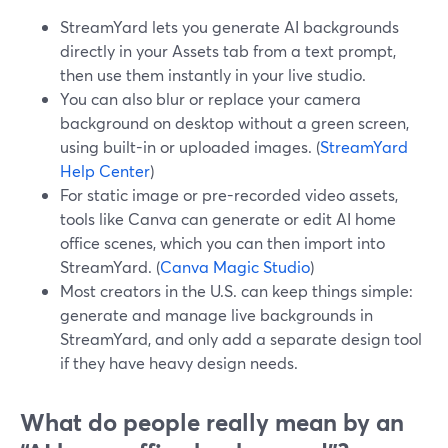
StreamYard lets you generate AI backgrounds
directly in your Assets tab from a text prompt,
then use them instantly in your live studio.
You can also blur or replace your camera
background on desktop without a green screen,
using built-in or uploaded images. (
StreamYard
Help Center
)
For static image or pre-recorded video assets,
tools like Canva can generate or edit AI home
office scenes, which you can then import into
StreamYard. (
Canva Magic Studio
)
Most creators in the U.S. can keep things simple:
generate and manage live backgrounds in
StreamYard, and only add a separate design tool
if they have heavy design needs.
What do people really mean by an