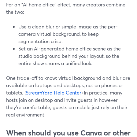
For an "AI home office" effect, many creators combine
the two:
Use a clean blur or simple image as the per-
camera virtual background, to keep
segmentation crisp.
Set an AI-generated home office scene as the
studio background behind your layout, so the
entire show shares a unified look.
One trade-off to know: virtual background and blur are
available on laptops and desktops, not on phones or
tablets. (
StreamYard Help Center
) In practice, many
hosts join on desktop and invite guests in however
they’re comfortable; guests on mobile just rely on their
real environment.
When should you use Canva or other