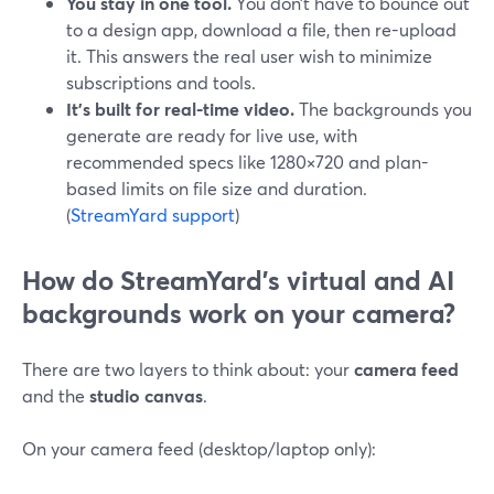
You stay in one tool.
You don’t have to bounce out
to a design app, download a file, then re-upload
it. This answers the real user wish to minimize
subscriptions and tools.
It’s built for real-time video.
The backgrounds you
generate are ready for live use, with
recommended specs like 1280×720 and plan-
based limits on file size and duration.
(
StreamYard support
)
How do StreamYard’s virtual and AI
backgrounds work on your camera?
There are two layers to think about: your
camera feed
and the
studio canvas
.
On your camera feed (desktop/laptop only):