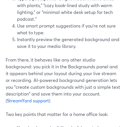
with plants,” “cozy book-lined study with warm
lighting,” or “minimal white desk setup for tech
podcast.”
Use smart prompt suggestions if you’re not sure
what to type.
Instantly preview the generated background and
save it to your media library.
From there, it behaves like any other studio
background: you pick it in the Backgrounds panel and
it appears behind your layout during your live stream
or recording. AI-powered background generation lets
you "create custom backgrounds with just a simple text
description" and save them into your account.
(
StreamYard support
)
Two key points that matter for a home office look: