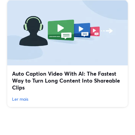
Auto Caption Video With AI: The Fastest
Way to Turn Long Content Into Shareable
Clips
Ler mais