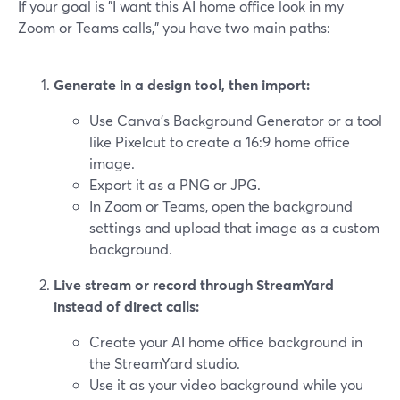
If your goal is "I want this AI home office look in my
Zoom or Teams calls," you have two main paths:
Generate in a design tool, then import:
Use Canva’s Background Generator or a tool
like Pixelcut to create a 16:9 home office
image.
Export it as a PNG or JPG.
In Zoom or Teams, open the background
settings and upload that image as a custom
background.
Live stream or record through StreamYard
instead of direct calls:
Create your AI home office background in
the StreamYard studio.
Use it as your video background while you