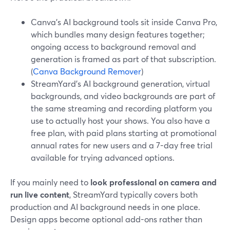
Canva’s AI background tools sit inside Canva Pro,
which bundles many design features together;
ongoing access to background removal and
generation is framed as part of that subscription.
(
Canva Background Remover
)
StreamYard’s AI background generation, virtual
backgrounds, and video backgrounds are part of
the same streaming and recording platform you
use to actually host your shows. You also have a
free plan, with paid plans starting at promotional
annual rates for new users and a 7-day free trial
available for trying advanced options.
If you mainly need to
look professional on camera and
run live content
, StreamYard typically covers both
production and AI background needs in one place.
Design apps become optional add-ons rather than