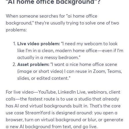
“AI home office background”?
When someone searches for "ai home office
background," they’re usually trying to solve one of two
problems:
Live video problem:
“I need my webcam to look
like I’m in a clean, modern home office—even if I’m
actually in a messy bedroom.”
Asset problem:
“I want a nice home office scene
(image or short video) I can reuse in Zoom, Teams,
slides, or edited content.”
For live video—YouTube, LinkedIn Live, webinars, client
calls—the fastest route is to use a studio that already
has AI and virtual backgrounds built in. That’s the core
use case StreamYard is designed around: you open a
browser, turn on virtual background or blur, or generate
a new AI background from text, and go live.