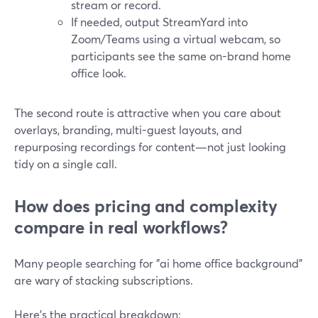
stream or record.
If needed, output StreamYard into
Zoom/Teams using a virtual webcam, so
participants see the same on-brand home
office look.
The second route is attractive when you care about
overlays, branding, multi-guest layouts, and
repurposing recordings for content—not just looking
tidy on a single call.
How does pricing and complexity
compare in real workflows?
Many people searching for "ai home office background"
are wary of stacking subscriptions.
Here’s the practical breakdown: