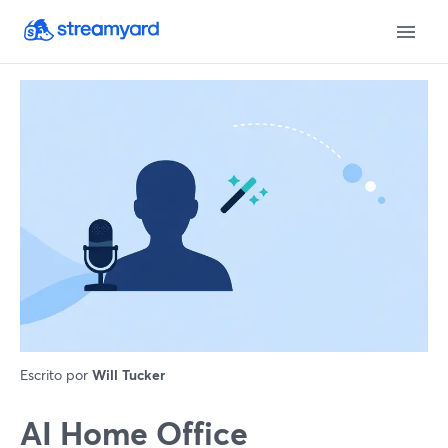
Escrito por
Will Tucker
AI Home Office