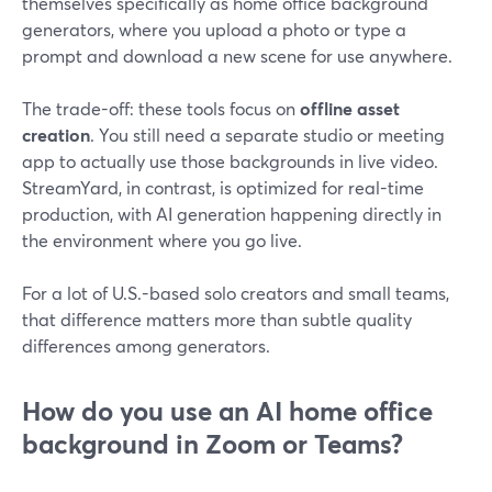
themselves specifically as home office background
generators, where you upload a photo or type a
prompt and download a new scene for use anywhere.
The trade-off: these tools focus on
offline asset
creation
. You still need a separate studio or meeting
app to actually use those backgrounds in live video.
StreamYard, in contrast, is optimized for real-time
production, with AI generation happening directly in
the environment where you go live.
For a lot of U.S.-based solo creators and small teams,
that difference matters more than subtle quality
differences among generators.
How do you use an AI home office
background in Zoom or Teams?