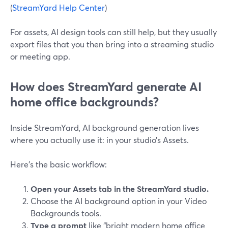
(
StreamYard Help Center
)
For assets, AI design tools can still help, but they usually
export files that you then bring into a streaming studio
or meeting app.
How does StreamYard generate AI
home office backgrounds?
Inside StreamYard, AI background generation lives
where you actually use it: in your studio’s Assets.
Here’s the basic workflow:
Open your Assets tab in the StreamYard studio.
Choose the AI background option in your Video
Backgrounds tools.
Type a prompt
like “bright modern home office