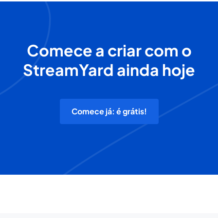
Comece a criar com o
StreamYard ainda hoje
Comece já: é grátis!