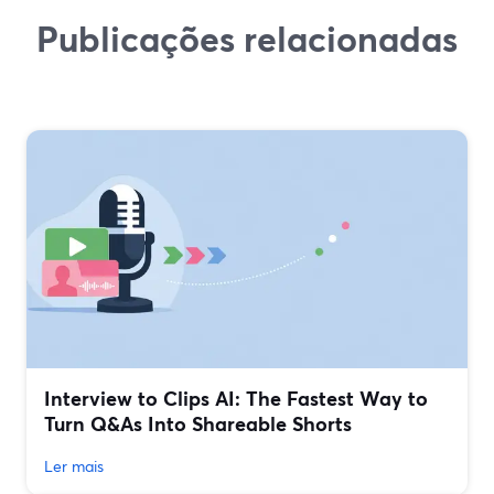
Publicações relacionadas
Interview to Clips AI: The Fastest Way to
Turn Q&As Into Shareable Shorts
Ler mais