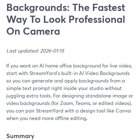
Backgrounds: The Fastest
Way To Look Professional
On Camera
Last updated: 2026-01-15
If you want an AI home office background for live video,
start with StreamYard’s built-in AI Video Backgrounds
so you can generate and apply backgrounds from a
simple text prompt right inside your studio without
juggling extra tools. For designing standalone image or
video backgrounds (for Zoom, Teams, or edited videos),
you can pair StreamYard with a design tool like Canva
when you need more offline editing.
Summary