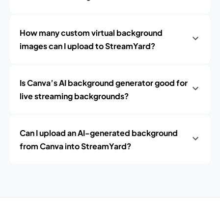
How many custom virtual background
images can I upload to StreamYard?
Is Canva’s AI background generator good for
live streaming backgrounds?
Can I upload an AI-generated background
from Canva into StreamYard?