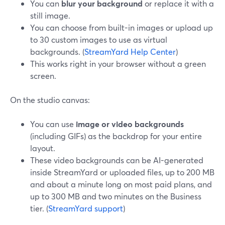
You can
blur your background
or replace it with a
still image.
You can choose from built-in images or upload up
to 30 custom images to use as virtual
backgrounds. (
StreamYard Help Center
)
This works right in your browser without a green
screen.
On the studio canvas:
You can use
image or video backgrounds
(including GIFs) as the backdrop for your entire
layout.
These video backgrounds can be AI-generated
inside StreamYard or uploaded files, up to 200 MB
and about a minute long on most paid plans, and
up to 300 MB and two minutes on the Business
tier. (
StreamYard support
)