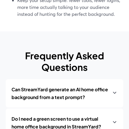
Keep your setup simple: fewer tools, fewer logins,
more time actually talking to your audience
instead of hunting for the perfect background.
Frequently Asked
Questions
Can StreamYard generate an AI home office
background from a text prompt?
Do I need a green screen to use a virtual
home office background in StreamYard?