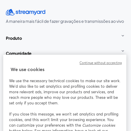
A maneira mais fácil de fazer gravações e transmissões ao vivo
Produto
Comunidade
Continue without accepting
StreamYard para
We use cookies
We use the necessary technical cookies to make our site work.
Participe
We'd also like to set analytics and profiling cookies to deliver
more relevant ads, improve our products and services, and
reach more people who may love our products. These will be
Webinário
Facebook
X (Twitter)
abre em uma nova guia
abre em um
set only if you accept them.
YouTube
Instagram
LinkedIn
abre em uma nova guia
abre em uma nova guia
abre em uma
If you close this message, we won’t set analytics and profiling
cookies, and this won’t limit your browsing experience. You
can customize your preferences with the
Customize cookies
button below. For more information, have a look at our