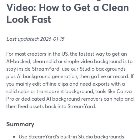
Video: How to Get a Clean
Look Fast
Last updated: 2026-01-15
For most creators in the US, the fastest way to get an
AI-backed, clean solid or simple video background is to
stay inside StreamYard: use our Studio backgrounds
plus AI background generation, then go live or record. If
you mainly edit offline clips and need exports with a
solid color or transparent background, tools like Canva
Pro or dedicated AI background removers can help and
then feed assets back into StreamYard.
Summary
Use StreamYard’s built-in Studio backgrounds