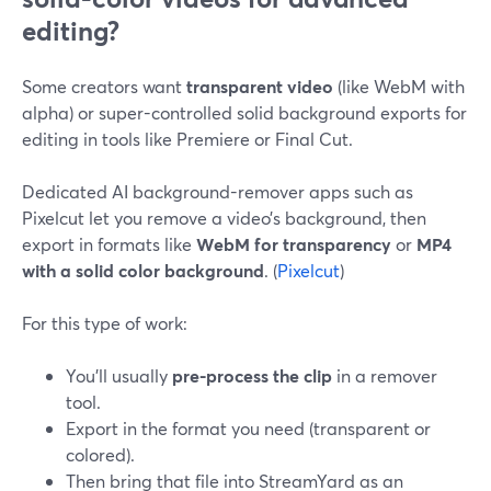
editing?
Some creators want
transparent video
(like WebM with
alpha) or super-controlled solid background exports for
editing in tools like Premiere or Final Cut.
Dedicated AI background-remover apps such as
Pixelcut let you remove a video’s background, then
export in formats like
WebM for transparency
or
MP4
with a solid color background
. (
Pixelcut
)
For this type of work:
You’ll usually
pre-process the clip
in a remover
tool.
Export in the format you need (transparent or
colored).
Then bring that file into StreamYard as an