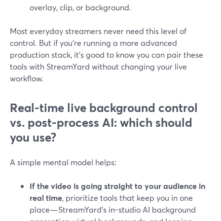
overlay, clip, or background.
Most everyday streamers never need this level of
control. But if you’re running a more advanced
production stack, it’s good to know you can pair these
tools with StreamYard without changing your live
workflow.
Real-time live background control
vs. post-process AI: which should
you use?
A simple mental model helps:
If the video is going straight to your audience in
real time
, prioritize tools that keep you in one
place—StreamYard’s in-studio AI background