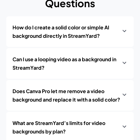
Questions
How do I create a solid color or simple AI
background directly in StreamYard?
Can I use a looping video as a background in
StreamYard?
Does Canva Pro let me remove a video
background and replace it with a solid color?
What are StreamYard’s limits for video
backgrounds by plan?