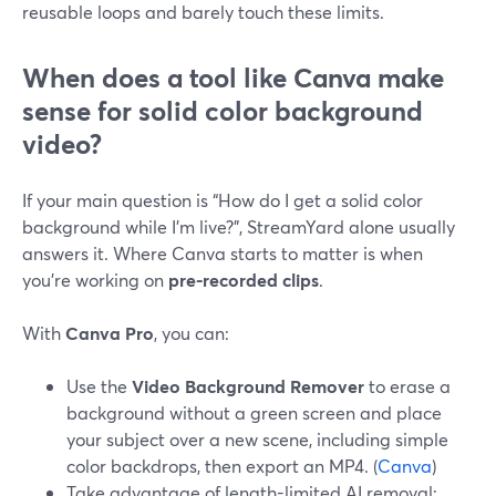
reusable loops and barely touch these limits.
When does a tool like Canva make
sense for solid color background
video?
If your main question is “How do I get a solid color
background while I’m live?”, StreamYard alone usually
answers it. Where Canva starts to matter is when
you’re working on
pre-recorded clips
.
With
Canva Pro
, you can:
Use the
Video Background Remover
to erase a
background without a green screen and place
your subject over a new scene, including simple
color backdrops, then export an MP4. (
Canva
)
Take advantage of length-limited AI removal: