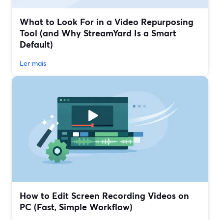
What to Look For in a Video Repurposing
Tool (and Why StreamYard Is a Smart
Default)
Ler mais
How to Edit Screen Recording Videos on
PC (Fast, Simple Workflow)