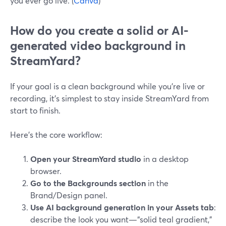
you ever go live. (
Canva
)
How do you create a solid or AI-
generated video background in
StreamYard?
If your goal is a clean background while you’re live or
recording, it’s simplest to stay inside StreamYard from
start to finish.
Here’s the core workflow:
Open your StreamYard studio
in a desktop
browser.
Go to the Backgrounds section
in the
Brand/Design panel.
Use AI background generation in your Assets tab
:
describe the look you want—“solid teal gradient,”