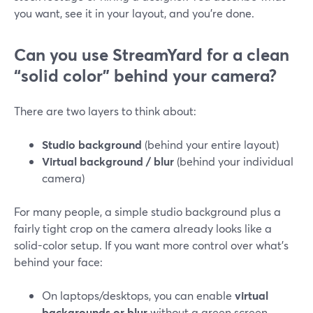
you want, see it in your layout, and you’re done.
Can you use StreamYard for a clean
“solid color” behind your camera?
There are two layers to think about:
Studio background
(behind your entire layout)
Virtual background / blur
(behind your individual
camera)
For many people, a simple studio background plus a
fairly tight crop on the camera already looks like a
solid-color setup. If you want more control over what’s
behind your face:
On laptops/desktops, you can enable
virtual
backgrounds or blur
without a green screen,