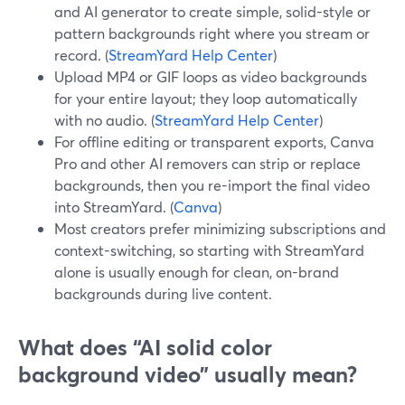
and AI generator to create simple, solid-style or
pattern backgrounds right where you stream or
record. (
StreamYard Help Center
)
Upload MP4 or GIF loops as video backgrounds
for your entire layout; they loop automatically
with no audio. (
StreamYard Help Center
)
For offline editing or transparent exports, Canva
Pro and other AI removers can strip or replace
backgrounds, then you re-import the final video
into StreamYard. (
Canva
)
Most creators prefer minimizing subscriptions and
context-switching, so starting with StreamYard
alone is usually enough for clean, on-brand
backgrounds during live content.
What does “AI solid color
background video” usually mean?