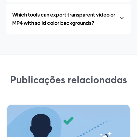
Which tools can export transparent video or
MP4 with solid color backgrounds?
Publicações relacionadas