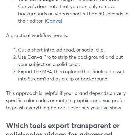
Canva’s docs note that you can only remove
backgrounds on videos shorter than 90 seconds in
their editor. (
Canva
)
A practical workflow here is:
Cut a short intro, ad read, or social clip.
Use Canva Pro to strip the background and put
your subject on a solid color.
Export the MP4, then upload that finalized asset
into StreamYard as a clip or background.
This approach is helpful if your brand depends on very
specific color codes or motion graphics and you prefer
to polish everything before it ever hits your live show.
Which tools export transparent or
solid-color videos for advanced