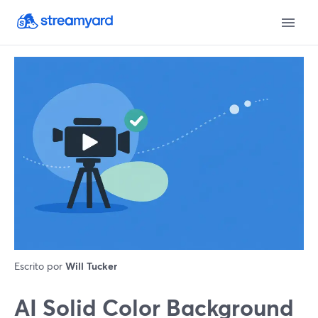
Escrito por
Will Tucker
AI Solid Color Background