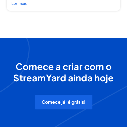
Ler mais
Comece a criar com o
StreamYard ainda hoje
Comece já: é grátis!