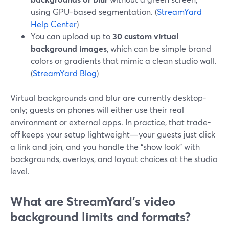
using GPU-based segmentation. (
StreamYard
Help Center
)
You can upload up to
30 custom virtual
background images
, which can be simple brand
colors or gradients that mimic a clean studio wall.
(
StreamYard Blog
)
Virtual backgrounds and blur are currently desktop-
only; guests on phones will either use their real
environment or external apps. In practice, that trade-
off keeps your setup lightweight—your guests just click
a link and join, and you handle the “show look” with
backgrounds, overlays, and layout choices at the studio
level.
What are StreamYard’s video
background limits and formats?