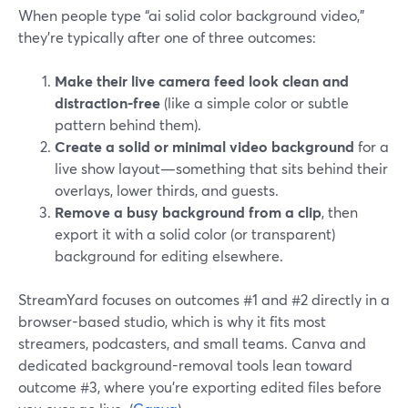
When people type “ai solid color background video,”
they’re typically after one of three outcomes:
Make their live camera feed look clean and
distraction-free
(like a simple color or subtle
pattern behind them).
Create a solid or minimal video background
for a
live show layout—something that sits behind their
overlays, lower thirds, and guests.
Remove a busy background from a clip
, then
export it with a solid color (or transparent)
background for editing elsewhere.
StreamYard focuses on outcomes #1 and #2 directly in a
browser-based studio, which is why it fits most
streamers, podcasters, and small teams. Canva and
dedicated background-removal tools lean toward
outcome #3, where you’re exporting edited files before