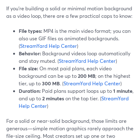
If you’re building a solid or minimal motion background
as a video loop, there are a few practical caps to know:
File types:
MP4 is the main video format; you can
also use GIF files as animated backgrounds.
(
StreamYard Help Center
)
Behavior:
Background videos loop automatically
and stay muted. (
StreamYard Help Center
)
File size:
On most paid plans, each video
background can be up to
200 MB
; on the highest
tier, up to
300 MB
. (
StreamYard Help Center
)
Duration:
Paid plans support loops up to
1 minute
,
and up to
2 minutes
on the top tier. (
StreamYard
Help Center
)
For a solid or near-solid background, those limits are
generous—simple motion graphics rarely approach the
file-size ceiling. Most creators set up one or two