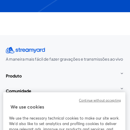
A maneira mais fácil de fazer gravações e transmissões ao vivo
Produto
Comunidade
Continue without accepting
StreamYard para
We use cookies
We use the necessary technical cookies to make our site work.
Participe
We'd also like to set analytics and profiling cookies to deliver
more relevant ads, improve our products and services, and