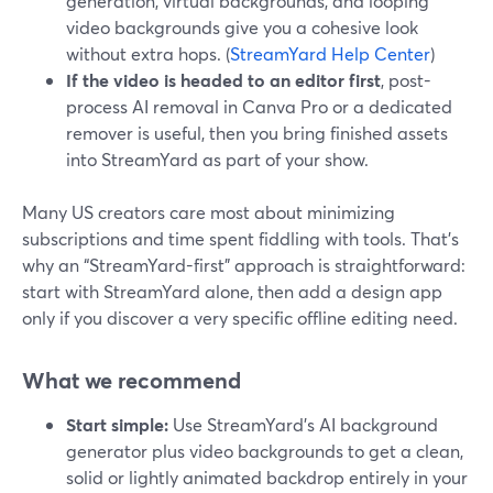
generation, virtual backgrounds, and looping
video backgrounds give you a cohesive look
without extra hops. (
StreamYard Help Center
)
If the video is headed to an editor first
, post-
process AI removal in Canva Pro or a dedicated
remover is useful, then you bring finished assets
into StreamYard as part of your show.
Many US creators care most about minimizing
subscriptions and time spent fiddling with tools. That’s
why an “StreamYard-first” approach is straightforward:
start with StreamYard alone, then add a design app
only if you discover a very specific offline editing need.
What we recommend
Start simple:
Use StreamYard’s AI background
generator plus video backgrounds to get a clean,
solid or lightly animated backdrop entirely in your