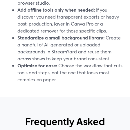
browser studio.
Add offline tools only when needed:
If you
discover you need transparent exports or heavy
post-production, layer in Canva Pro or a
dedicated remover for those specific clips.
Standardize a small background library:
Create
a handful of AI-generated or uploaded
backgrounds in StreamYard and reuse them
across shows to keep your brand consistent.
Optimize for ease:
Choose the workflow that cuts
tools and steps, not the one that looks most
complex on paper.
Frequently Asked