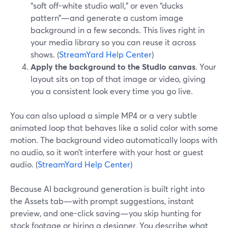
“soft off-white studio wall,” or even “ducks
pattern”—and generate a custom image
background in a few seconds. This lives right in
your media library so you can reuse it across
shows. (
StreamYard Help Center
)
Apply the background to the Studio canvas
. Your
layout sits on top of that image or video, giving
you a consistent look every time you go live.
You can also upload a simple MP4 or a very subtle
animated loop that behaves like a solid color with some
motion. The background video automatically loops with
no audio, so it won’t interfere with your host or guest
audio. (
StreamYard Help Center
)
Because AI background generation is built right into
the Assets tab—with prompt suggestions, instant
preview, and one-click saving—you skip hunting for
stock footage or hiring a designer. You describe what