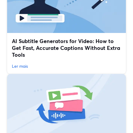
AI Subtitle Generators for Video: How to
Get Fast, Accurate Captions Without Extra
Tools
Ler mais