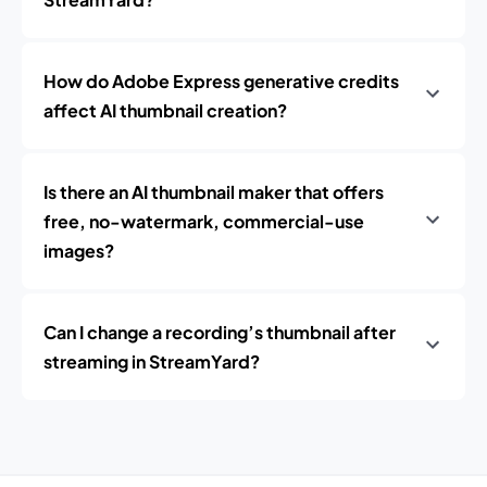
How do Adobe Express generative credits
affect AI thumbnail creation?
Is there an AI thumbnail maker that offers
free, no-watermark, commercial-use
images?
Can I change a recording’s thumbnail after
streaming in StreamYard?