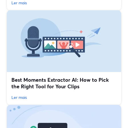
Ler mais
Best Moments Extractor AI: How to Pick
the Right Tool for Your Clips
Ler mais