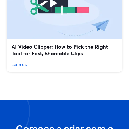
AI Video Clipper: How to Pick the Right
Tool for Fast, Shareable Clips
Ler mais
Comece a criar com o