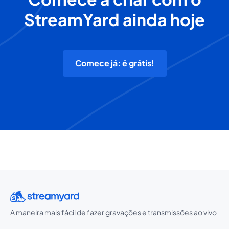
StreamYard ainda hoje
Comece já: é grátis!
A maneira mais fácil de fazer gravações e transmissões ao vivo