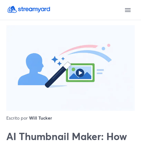
Escrito por
Will Tucker
AI Thumbnail Maker: How