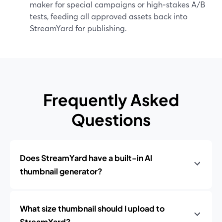
maker for special campaigns or high‑stakes A/B
tests, feeding all approved assets back into
StreamYard for publishing.
Frequently Asked
Questions
Does StreamYard have a built-in AI
thumbnail generator?
What size thumbnail should I upload to
StreamYard?