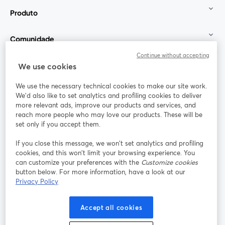
Produto
Comunidade
Continue without accepting
StreamYard para
We use cookies
We use the necessary technical cookies to make our site work.
Participe
We'd also like to set analytics and profiling cookies to deliver
more relevant ads, improve our products and services, and
reach more people who may love our products. These will be
Webinário
Facebook
X (Twitter)
abre em uma nova guia
abre em um
set only if you accept them.
YouTube
Instagram
LinkedIn
abre em uma nova guia
abre em uma nova guia
abre em uma
If you close this message, we won’t set analytics and profiling
cookies, and this won’t limit your browsing experience. You
can customize your preferences with the
Customize cookies
button below. For more information, have a look at our
Privacy Policy
Termos de serviço
Termos da Plataforma
abre em uma nova guia
abre em uma n
Política de privacidade
Política de Cookies
Accept all cookies
abre em uma nova guia
abre em uma n
Preferências de cookies
Central de ajuda