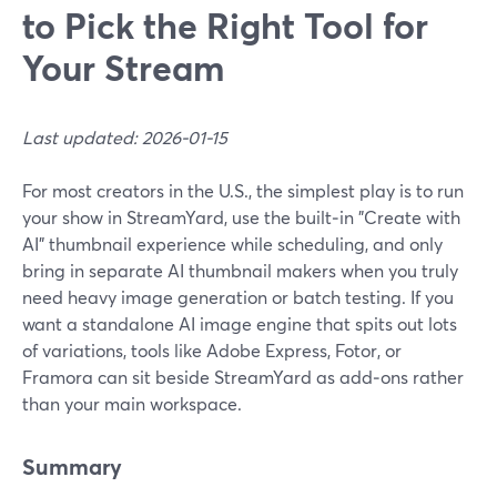
to Pick the Right Tool for
Your Stream
Last updated: 2026-01-15
For most creators in the U.S., the simplest play is to run
your show in StreamYard, use the built‑in "Create with
AI" thumbnail experience while scheduling, and only
bring in separate AI thumbnail makers when you truly
need heavy image generation or batch testing. If you
want a standalone AI image engine that spits out lots
of variations, tools like Adobe Express, Fotor, or
Framora can sit beside StreamYard as add‑ons rather
than your main workspace.
Summary