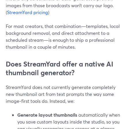
images from those broadcasts won’t carry our logo.
(
StreamYard pricing
)
For most creators, that combination—templates, local
background removal, and direct attachment to a
scheduled stream—is enough to ship a professional
thumbnail in a couple of minutes.
Does StreamYard offer a native AI
thumbnail generator?
StreamYard does not currently generate completely
new thumbnail art from text prompts the way some
image‑first tools do. Instead, we:
Generate layout thumbnails
automatically when
you save custom layouts inside the studio, so you
can visually recognize your scenes at a glance.