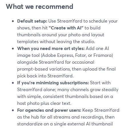
What we recommend
Default setup:
Use StreamYard to schedule your
shows, then hit
"Create with AI"
to build
thumbnails around your photo and layout
templates without leaving the studio.
When you need more art styles:
Add one AI
image tool (Adobe Express, Fotor, or Framora)
alongside StreamYard for occasional
prompt‑based variations, then upload the final
pick back into StreamYard.
If you’re minimizing subscriptions:
Start with
StreamYard alone; many channels grow steadily
with simple, consistent thumbnails based on a
host photo plus clear text.
For agencies and power users:
Keep StreamYard
as the hub for all streams and recordings, then
standardize on a single external AI thumbnail