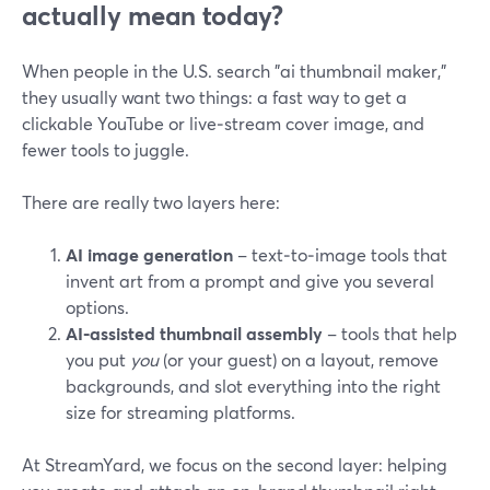
actually mean today?
When people in the U.S. search "ai thumbnail maker,"
they usually want two things: a fast way to get a
clickable YouTube or live‑stream cover image, and
fewer tools to juggle.
There are really two layers here:
AI image generation
– text‑to‑image tools that
invent art from a prompt and give you several
options.
AI‑assisted thumbnail assembly
– tools that help
you put
you
(or your guest) on a layout, remove
backgrounds, and slot everything into the right
size for streaming platforms.
At StreamYard, we focus on the second layer: helping