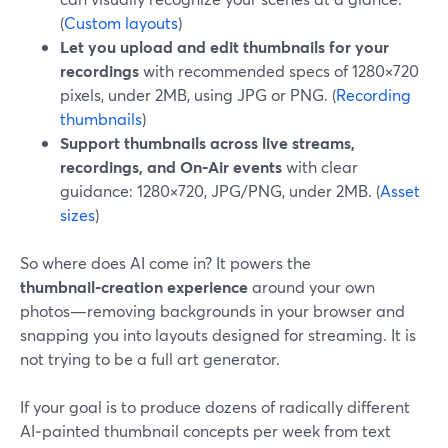
(
Custom layouts
)
Let you upload and edit thumbnails for your
recordings
with recommended specs of 1280×720
pixels, under 2MB, using JPG or PNG. (
Recording
thumbnails
)
Support thumbnails across live streams,
recordings, and On‑Air events
with clear
guidance: 1280×720, JPG/PNG, under 2MB. (
Asset
sizes
)
So where does AI come in? It powers the
thumbnail‑creation experience
around your own
photos—removing backgrounds in your browser and
snapping you into layouts designed for streaming. It is
not trying to be a full art generator.
If your goal is to produce dozens of radically different
AI‑painted thumbnail concepts per week from text