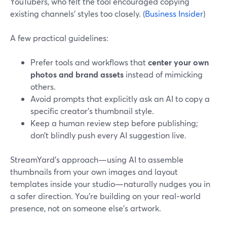
YouTubers, who felt the tool encouraged copying
existing channels’ styles too closely. (
Business Insider
)
A few practical guidelines:
Prefer tools and workflows that
center your own
photos and brand assets
instead of mimicking
others.
Avoid prompts that explicitly ask an AI to copy a
specific creator’s thumbnail style.
Keep a human review step before publishing;
don’t blindly push every AI suggestion live.
StreamYard’s approach—using AI to assemble
thumbnails from your own images and layout
templates inside your studio—naturally nudges you in
a safer direction. You’re building on your real‑world
presence, not on someone else’s artwork.