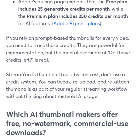
Adobe’s pricing page explains that the
Free plan
includes 25 generative credits per month
, while
the
Premium plan includes 250 credits per month
for AI features. (
Adobe Express plans
)
If you rely on prompt‑based thumbnails for every video,
you need to track those credits. They are powerful for
experimentation, but the mental overhead of "Do I have
credits left?" is real.
StreamYard’s thumbnail tools, by contrast, don’t use a
credit system. You can tweak, re‑upload, and re‑attach
thumbnails as part of your regular streaming workflow
without thinking about metered AI usage.
Which AI thumbnail makers offer
free, no‑watermark, commercial‑use
downloads?