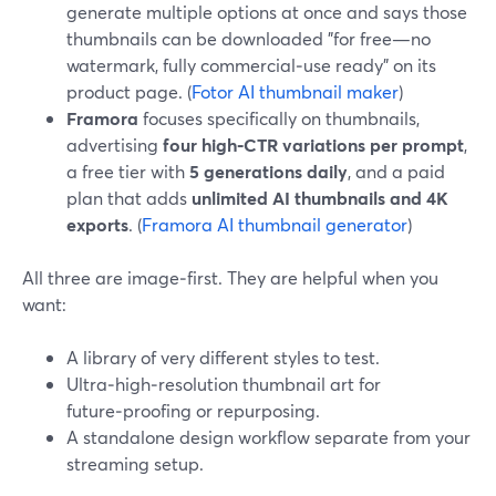
generate multiple options at once and says those
thumbnails can be downloaded "for free—no
watermark, fully commercial‑use ready" on its
product page. (
Fotor AI thumbnail maker
)
Framora
focuses specifically on thumbnails,
advertising
four high‑CTR variations per prompt
,
a free tier with
5 generations daily
, and a paid
plan that adds
unlimited AI thumbnails and 4K
exports
. (
Framora AI thumbnail generator
)
All three are image‑first. They are helpful when you
want:
A library of very different styles to test.
Ultra‑high‑resolution thumbnail art for
future‑proofing or repurposing.
A standalone design workflow separate from your
streaming setup.