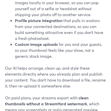
images locally in your browser, so you can pop
yourself out of a selfie or headshot without
shipping your photo off to another service.
Profile picture integration
that pulls in avatars
from your connected destinations, so you can
build something attractive even if you don’t have
a fresh photoshoot.
Custom image uploads
for you and your guests,
so your thumbnail feels like
your
show, not a
generic stock image.
Our AI helps arrange, clean up, and style these
elements directly where you already plan and publish
your content. You don’t have to download a file, rename
it, then re‑upload it somewhere else.
On paid plans, your streams export with
clean
thumbnails without a StreamYard watermark
, which
means any screenshots or auto‑generated preview