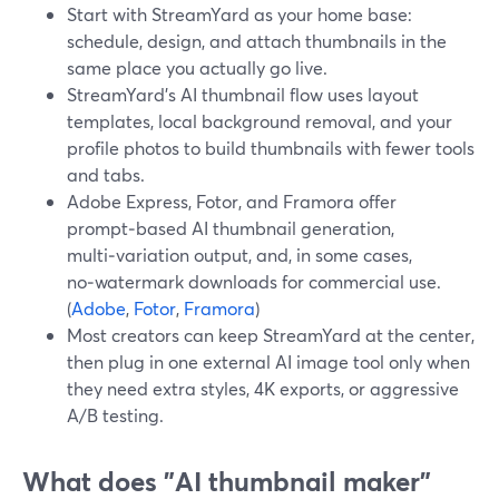
Start with StreamYard as your home base:
schedule, design, and attach thumbnails in the
same place you actually go live.
StreamYard's AI thumbnail flow uses layout
templates, local background removal, and your
profile photos to build thumbnails with fewer tools
and tabs.
Adobe Express, Fotor, and Framora offer
prompt‑based AI thumbnail generation,
multi‑variation output, and, in some cases,
no‑watermark downloads for commercial use.
(
Adobe
,
Fotor
,
Framora
)
Most creators can keep StreamYard at the center,
then plug in one external AI image tool only when
they need extra styles, 4K exports, or aggressive
A/B testing.
What does "AI thumbnail maker"