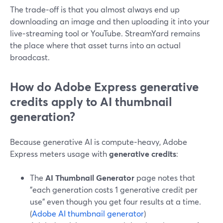
The trade‑off is that you almost always end up
downloading an image and then uploading it into your
live‑streaming tool or YouTube. StreamYard remains
the place where that asset turns into an actual
broadcast.
How do Adobe Express generative
credits apply to AI thumbnail
generation?
Because generative AI is compute‑heavy, Adobe
Express meters usage with
generative credits
:
The
AI Thumbnail Generator
page notes that
"each generation costs 1 generative credit per
use" even though you get four results at a time.
(
Adobe AI thumbnail generator
)