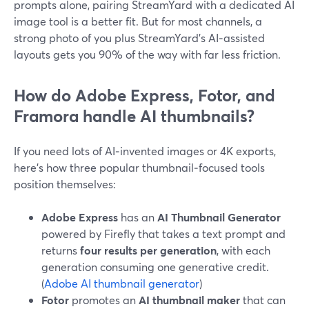
prompts alone, pairing StreamYard with a dedicated AI
image tool is a better fit. But for most channels, a
strong photo of you plus StreamYard’s AI‑assisted
layouts gets you 90% of the way with far less friction.
How do Adobe Express, Fotor, and
Framora handle AI thumbnails?
If you need lots of AI‑invented images or 4K exports,
here’s how three popular thumbnail‑focused tools
position themselves:
Adobe Express
has an
AI Thumbnail Generator
powered by Firefly that takes a text prompt and
returns
four results per generation
, with each
generation consuming one generative credit.
(
Adobe AI thumbnail generator
)
Fotor
promotes an
AI thumbnail maker
that can