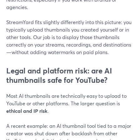
agencies.
StreamYard fits slightly differently into this picture: you
typically upload thumbnails you created yourself or in
other tools. Our job is to display those thumbnails
correctly on your streams, recordings, and destinations
—without adding watermarks on paid plans.
Legal and platform risk: are AI
thumbnails safe for YouTube?
Most AI thumbnails are technically easy to upload to
YouTube or other platforms. The larger question is
ethical and IP risk
.
A recent example: an AI thumbnail tool tied to a major
creator was shut down after backlash from other