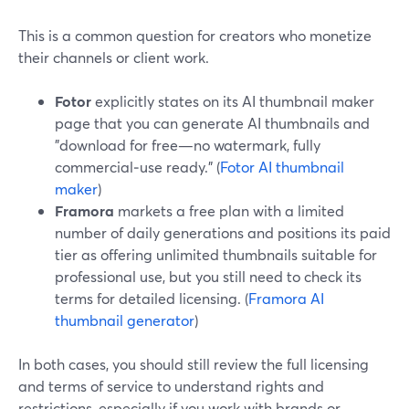
This is a common question for creators who monetize
their channels or client work.
Fotor
explicitly states on its AI thumbnail maker
page that you can generate AI thumbnails and
"download for free—no watermark, fully
commercial‑use ready." (
Fotor AI thumbnail
maker
)
Framora
markets a free plan with a limited
number of daily generations and positions its paid
tier as offering unlimited thumbnails suitable for
professional use, but you still need to check its
terms for detailed licensing. (
Framora AI
thumbnail generator
)
In both cases, you should still review the full licensing
and terms of service to understand rights and
restrictions, especially if you work with brands or