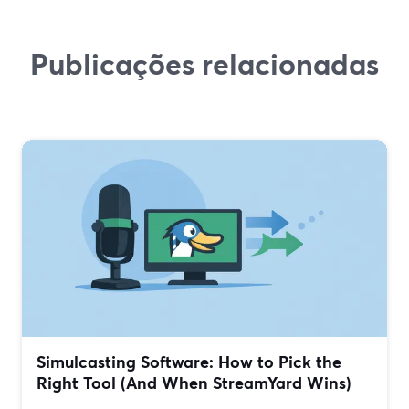
Publicações relacionadas
Simulcasting Software: How to Pick the
Right Tool (And When StreamYard Wins)