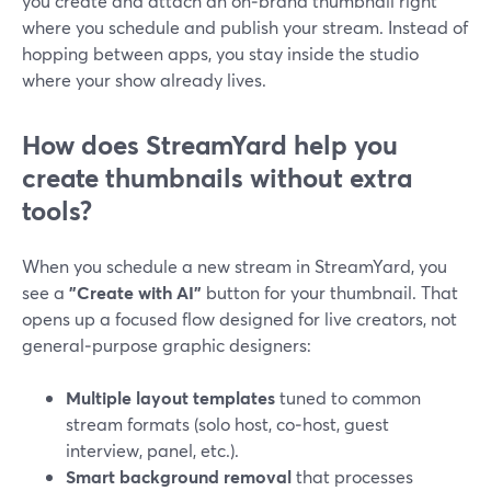
you create and attach an on‑brand thumbnail right
where you schedule and publish your stream. Instead of
hopping between apps, you stay inside the studio
where your show already lives.
How does StreamYard help you
create thumbnails without extra
tools?
When you schedule a new stream in StreamYard, you
see a
"Create with AI"
button for your thumbnail. That
opens up a focused flow designed for live creators, not
general‑purpose graphic designers:
Multiple layout templates
tuned to common
stream formats (solo host, co‑host, guest
interview, panel, etc.).
Smart background removal
that processes