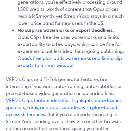
generations, you’re effectively processing around
1,500 credits’ worth of content that Opus prices
near $145/month, yet StreamYard stays in a much
lower price band for new users in the US.
No surprise watermarks or export deadlines.
Opus Clip’s free tier uses watermarks and limits
exportability to a few days, which can be fine for
experiments but less ideal for ongoing publishing.
Opus’s free plan adds watermarks and limits clip
exports to a short window.
VEED’s Clips and TikTok generator features are
interesting if you want auto‑framing, auto‑subtitles, or
prompt‑based video generation on uploaded files.
VEED’s Clips feature identifies highlights, auto-frames
speakers, trims, and adds subtitles, with plan-based
access differences.
But if you’re already recording in
StreamYard, sending every show into another browser
editor can add friction without giving you better