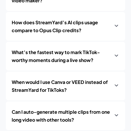
video maker?
How does StreamYard’s AI clips usage
compare to Opus Clip credits?
What’s the fastest way to mark TikTok-
worthy moments during a live show?
When would I use Canva or VEED instead of
StreamYard for TikToks?
Can I auto-generate multiple clips from one
long video with other tools?