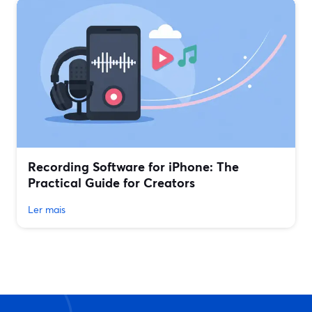
Recording Software for iPhone: The
Practical Guide for Creators
Ler mais