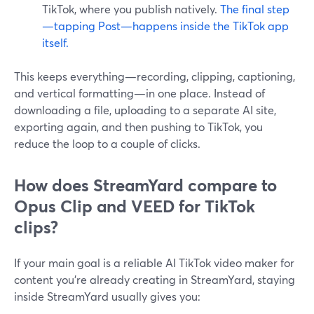
TikTok, where you publish natively.
The final step
—tapping Post—happens inside the TikTok app
itself.
This keeps everything—recording, clipping, captioning,
and vertical formatting—in one place. Instead of
downloading a file, uploading to a separate AI site,
exporting again, and then pushing to TikTok, you
reduce the loop to a couple of clicks.
How does StreamYard compare to
Opus Clip and VEED for TikTok
clips?
If your main goal is a reliable AI TikTok video maker for
content you’re already creating in StreamYard, staying
inside StreamYard usually gives you: