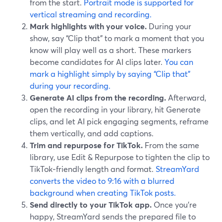
from the start.
Portrait mode is supported for
vertical streaming and recording.
Mark highlights with your voice.
During your
show, say “Clip that” to mark a moment that you
know will play well as a short. These markers
become candidates for AI clips later.
You can
mark a highlight simply by saying “Clip that”
during your recording.
Generate AI clips from the recording.
Afterward,
open the recording in your library, hit Generate
clips, and let AI pick engaging segments, reframe
them vertically, and add captions.
Trim and repurpose for TikTok.
From the same
library, use Edit & Repurpose to tighten the clip to
TikTok‑friendly length and format.
StreamYard
converts the video to 9:16 with a blurred
background when creating TikTok posts.
Send directly to your TikTok app.
Once you’re
happy, StreamYard sends the prepared file to