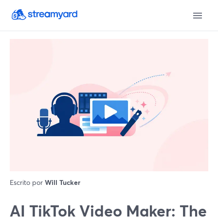
Escrito por
Will Tucker
AI TikTok Video Maker: The