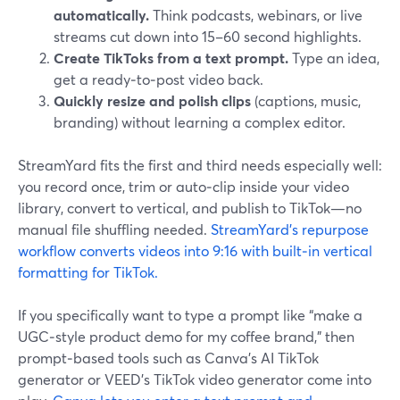
automatically.
Think podcasts, webinars, or live
streams cut down into 15–60 second highlights.
Create TikToks from a text prompt.
Type an idea,
get a ready‑to‑post video back.
Quickly resize and polish clips
(captions, music,
branding) without learning a complex editor.
StreamYard fits the first and third needs especially well:
you record once, trim or auto‑clip inside your video
library, convert to vertical, and publish to TikTok—no
manual file shuffling needed.
StreamYard’s repurpose
workflow converts videos into 9:16 with built‑in vertical
formatting for TikTok.
If you specifically want to type a prompt like “make a
UGC‑style product demo for my coffee brand,” then
prompt‑based tools such as Canva’s AI TikTok
generator or VEED’s TikTok video generator come into