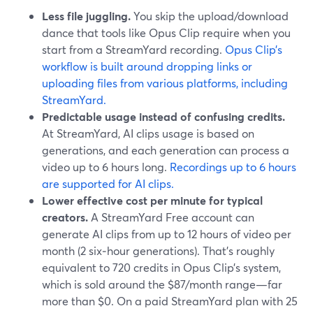
Less file juggling.
You skip the upload/download
dance that tools like Opus Clip require when you
start from a StreamYard recording.
Opus Clip’s
workflow is built around dropping links or
uploading files from various platforms, including
StreamYard.
Predictable usage instead of confusing credits.
At StreamYard, AI clips usage is based on
generations, and each generation can process a
video up to 6 hours long.
Recordings up to 6 hours
are supported for AI clips.
Lower effective cost per minute for typical
creators.
A StreamYard Free account can
generate AI clips from up to 12 hours of video per
month (2 six‑hour generations). That’s roughly
equivalent to 720 credits in Opus Clip’s system,
which is sold around the $87/month range—far
more than $0. On a paid StreamYard plan with 25