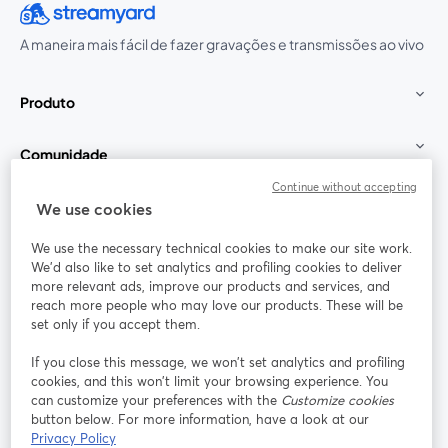
A maneira mais fácil de fazer gravações e transmissões ao vivo
Produto
Comunidade
Continue without accepting
StreamYard para
We use cookies
We use the necessary technical cookies to make our site work.
Participe
We'd also like to set analytics and profiling cookies to deliver
more relevant ads, improve our products and services, and
reach more people who may love our products. These will be
Webinário
Facebook
X (Twitter)
abre em uma nova guia
abre em um
set only if you accept them.
YouTube
Instagram
LinkedIn
abre em uma nova guia
abre em uma nova guia
abre em uma
If you close this message, we won’t set analytics and profiling
cookies, and this won’t limit your browsing experience. You
can customize your preferences with the
Customize cookies
button below. For more information, have a look at our
Privacy Policy