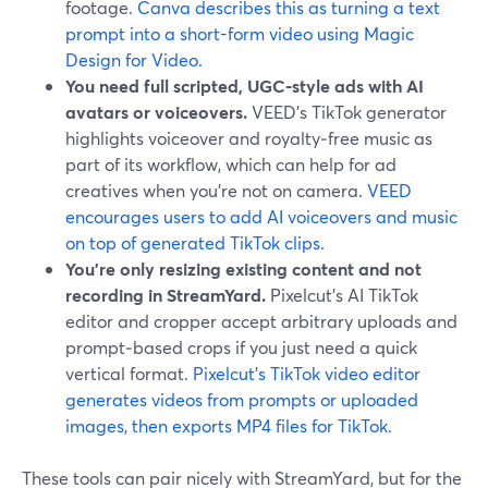
footage.
Canva describes this as turning a text
prompt into a short-form video using Magic
Design for Video.
You need full scripted, UGC‑style ads with AI
avatars or voiceovers.
VEED’s TikTok generator
highlights voiceover and royalty‑free music as
part of its workflow, which can help for ad
creatives when you’re not on camera.
VEED
encourages users to add AI voiceovers and music
on top of generated TikTok clips.
You’re only resizing existing content and not
recording in StreamYard.
Pixelcut’s AI TikTok
editor and cropper accept arbitrary uploads and
prompt‑based crops if you just need a quick
vertical format.
Pixelcut’s TikTok video editor
generates videos from prompts or uploaded
images, then exports MP4 files for TikTok.
These tools can pair nicely with StreamYard, but for the