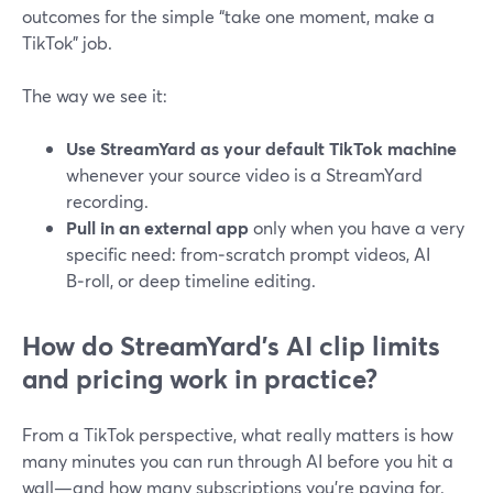
outcomes for the simple “take one moment, make a
TikTok” job.
The way we see it:
Use StreamYard as your default TikTok machine
whenever your source video is a StreamYard
recording.
Pull in an external app
only when you have a very
specific need: from‑scratch prompt videos, AI
B‑roll, or deep timeline editing.
How do StreamYard’s AI clip limits
and pricing work in practice?
From a TikTok perspective, what really matters is how
many minutes you can run through AI before you hit a
wall—and how many subscriptions you’re paying for.