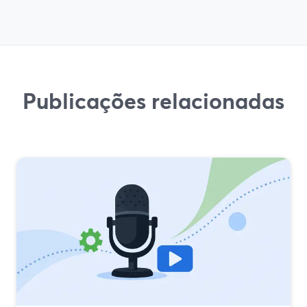
Publicações relacionadas