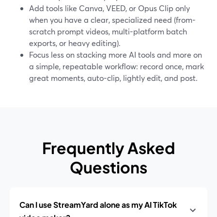
Add tools like Canva, VEED, or Opus Clip only
when you have a clear, specialized need (from-
scratch prompt videos, multi-platform batch
exports, or heavy editing).
Focus less on stacking more AI tools and more on
a simple, repeatable workflow: record once, mark
great moments, auto-clip, lightly edit, and post.
Frequently Asked
Questions
Can I use StreamYard alone as my AI TikTok