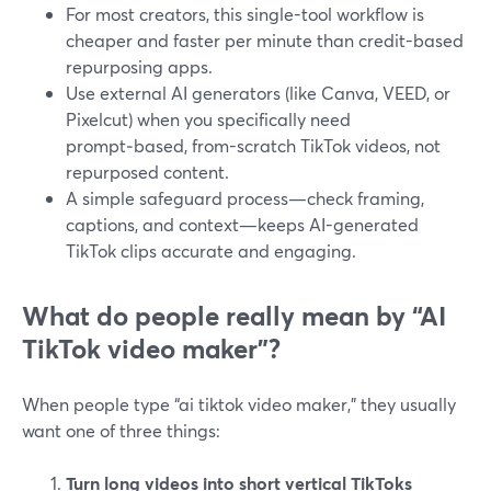
For most creators, this single-tool workflow is
cheaper and faster per minute than credit-based
repurposing apps.
Use external AI generators (like Canva, VEED, or
Pixelcut) when you specifically need
prompt‑based, from-scratch TikTok videos, not
repurposed content.
A simple safeguard process—check framing,
captions, and context—keeps AI-generated
TikTok clips accurate and engaging.
What do people really mean by “AI
TikTok video maker”?
When people type “ai tiktok video maker,” they usually
want one of three things:
Turn long videos into short vertical TikToks