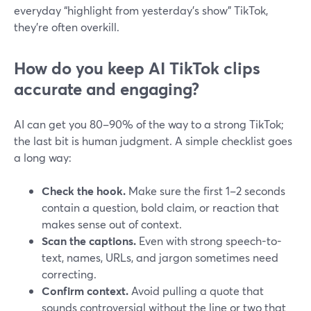
everyday “highlight from yesterday’s show” TikTok,
they’re often overkill.
How do you keep AI TikTok clips
accurate and engaging?
AI can get you 80–90% of the way to a strong TikTok;
the last bit is human judgment. A simple checklist goes
a long way:
Check the hook.
Make sure the first 1–2 seconds
contain a question, bold claim, or reaction that
makes sense out of context.
Scan the captions.
Even with strong speech-to-
text, names, URLs, and jargon sometimes need
correcting.
Confirm context.
Avoid pulling a quote that
sounds controversial without the line or two that