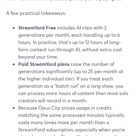
A few practical takeaways:
StreamYard Free
includes AI clips with 2
generations per month, each handling up to 6
hours. In practice, that’s up to 12 hours of long-
form content run through AI, without extra cost
beyond your time.
Paid StreamYard plans
raise the number of
generations significantly (up to 25 per month at
the higher individual tier). If you treat each
generation as a “batch run” on a long show, you
can process more hours of content than most solo
creators will record in a month.
Because Opus Clip prices usage in credits,
matching the same processed minutes typically
costs many times more per month than a
StreamYard subscription, especially when you’re