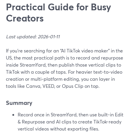
Practical Guide for Busy
Creators
Last updated: 2026-01-11
If you’re searching for an “AI TikTok video maker” in the
US, the most practical path is to record and repurpose
inside StreamYard, then publish those vertical clips to
TikTok with a couple of taps. For heavier text‑to‑video
creation or multi‑platform editing, you can layer in
tools like Canva, VEED, or Opus Clip on top.
Summary
Record once in StreamYard, then use built-in Edit
& Repurpose and AI clips to create TikTok-ready
vertical videos without exporting files.