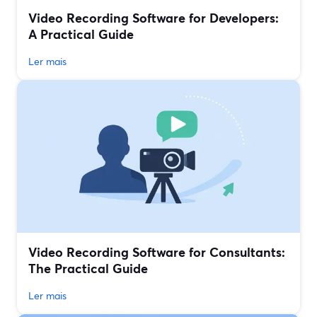
Video Recording Software for Developers:
A Practical Guide
Ler mais
Video Recording Software for Consultants:
The Practical Guide
Ler mais