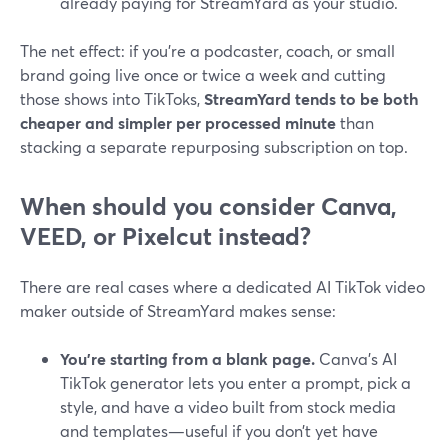
already paying for StreamYard as your studio.
The net effect: if you’re a podcaster, coach, or small
brand going live once or twice a week and cutting
those shows into TikToks,
StreamYard tends to be both
cheaper and simpler per processed minute
than
stacking a separate repurposing subscription on top.
When should you consider Canva,
VEED, or Pixelcut instead?
There are real cases where a dedicated AI TikTok video
maker outside of StreamYard makes sense:
You’re starting from a blank page.
Canva’s AI
TikTok generator lets you enter a prompt, pick a
style, and have a video built from stock media
and templates—useful if you don’t yet have