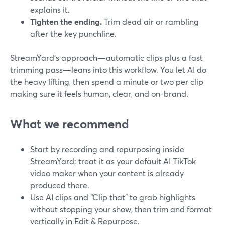
explains it.
Tighten the ending.
Trim dead air or rambling
after the key punchline.
StreamYard’s approach—automatic clips plus a fast
trimming pass—leans into this workflow. You let AI do
the heavy lifting, then spend a minute or two per clip
making sure it feels human, clear, and on-brand.
What we recommend
Start by recording and repurposing inside
StreamYard; treat it as your default AI TikTok
video maker when your content is already
produced there.
Use AI clips and “Clip that” to grab highlights
without stopping your show, then trim and format
vertically in Edit & Repurpose.