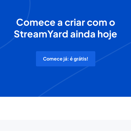
Comece a criar com o
StreamYard ainda hoje
Comece já: é grátis!