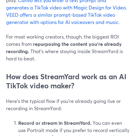
play.
Canva lets you enter a text prompt and
generates a TikTok video with Magic Design for Video.
VEED offers a similar prompt-based TikTok video
generator with options for AI voiceovers and music.
For most working creators, though, the biggest ROI
comes from
repurposing the content you’re already
recording.
That’s where staying inside StreamYard is
hard to beat.
How does StreamYard work as an AI
TikTok video maker?
Here’s the typical flow if you’re already going live or
recording in StreamYard:
Record or stream in StreamYard.
You can even
use Portrait mode if you prefer to record vertically