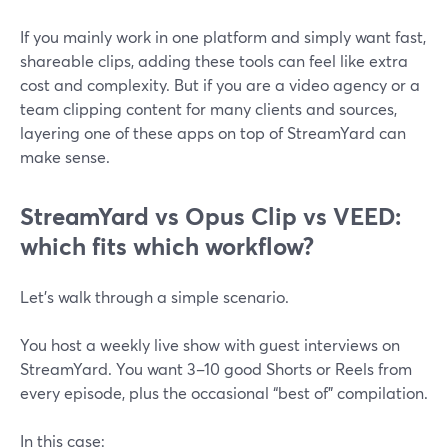
If you mainly work in one platform and simply want fast,
shareable clips, adding these tools can feel like extra
cost and complexity. But if you are a video agency or a
team clipping content for many clients and sources,
layering one of these apps on top of StreamYard can
make sense.
StreamYard vs Opus Clip vs VEED:
which fits which workflow?
Let’s walk through a simple scenario.
You host a weekly live show with guest interviews on
StreamYard. You want 3–10 good Shorts or Reels from
every episode, plus the occasional “best of” compilation.
In this case: