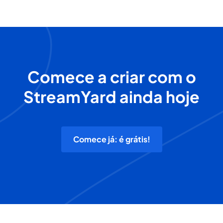
Comece a criar com o
StreamYard ainda hoje
Comece já: é grátis!