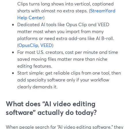
Clips turns long shows into vertical, captioned
shorts with almost no extra steps. (
StreamYard
Help Center
)
Dedicated AI tools like Opus Clip and VEED
matter most when you import from many
platforms or need extra add-ons like AI B‑roll.
(
OpusClip
,
VEED
)
For most U.S. creators, cost per minute and time
saved moving files matter more than niche
editing features.
Start simple: get reliable clips from one tool, then
add specialty software only if your workflow
clearly demands it.
What does “AI video editing
software” actually do today?
When people search for “AI video editing software,” they