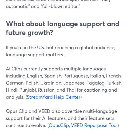
automatic” and “full-blown editor.”
What about language support and
future growth?
If you’re in the U.S. but reaching a global audience,
language support matters.
AI Clips currently supports multiple languages
including English, Spanish, Portuguese, Italian, French,
German, Polish, Ukrainian, Japanese, Tagalog, Turkish,
Hindi, Punjabi, Russian, and Thai for captioning and
analysis. (
StreamYard Help Center
)
Opus Clip and VEED also advertise multi‑language
support for their AI features, and their feature sets
continue to evolve. (
OpusClip
,
VEED Repurpose Tool
)