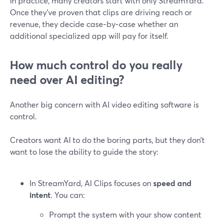
In practice, many creators start with only StreamYard.
Once they’ve proven that clips are driving reach or
revenue, they decide case‑by‑case whether an
additional specialized app will pay for itself.
How much control do you really
need over AI editing?
Another big concern with AI video editing software is
control.
Creators want AI to do the boring parts, but they don’t
want to lose the ability to guide the story:
In StreamYard, AI Clips focuses on
speed and
intent
. You can:
Prompt the system with your show content