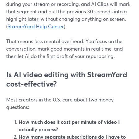
during your stream or recording, and AI Clips will mark
that segment and pull the previous 30 seconds into a
highlight later, without changing anything on screen.
(
StreamYard Help Center
)
That means less mental overhead. You focus on the
conversation, mark good moments in real time, and
then let AI do the first draft of your repurposing.
Is AI video editing with StreamYard
cost‑effective?
Most creators in the U.S. care about two money
questions:
How much does it cost per minute of video I
actually process?
How many separate subscriptions do I have to