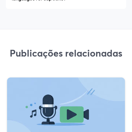
Publicações relacionadas