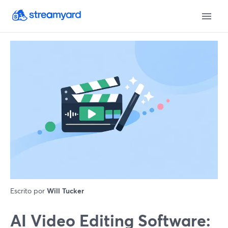
Escrito por
Will Tucker
AI Video Editing Software: