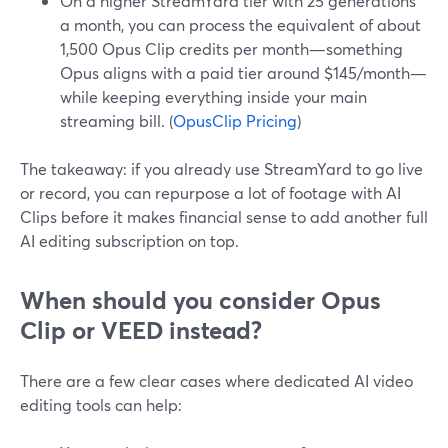
On a higher StreamYard tier with 25 generations
a month, you can process the equivalent of about
1,500 Opus Clip credits per month—something
Opus aligns with a paid tier around $145/month—
while keeping everything inside your main
streaming bill. (
OpusClip Pricing
)
The takeaway: if you already use StreamYard to go live
or record, you can repurpose a lot of footage with AI
Clips before it makes financial sense to add another full
AI editing subscription on top.
When should you consider Opus
Clip or VEED instead?
There are a few clear cases where dedicated AI video
editing tools can help: