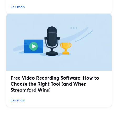
Ler mais
Free Video Recording Software: How to
Choose the Right Tool (and When
StreamYard Wins)
Ler mais