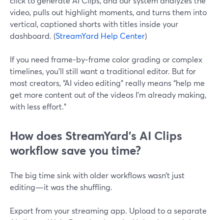
click to generate AI Clips, and our system analyzes the
video, pulls out highlight moments, and turns them into
vertical, captioned shorts with titles inside your
dashboard. (
StreamYard Help Center
)
If you need frame‑by‑frame color grading or complex
timelines, you’ll still want a traditional editor. But for
most creators, “AI video editing” really means “help me
get more content out of the videos I’m already making,
with less effort.”
How does StreamYard’s AI Clips
workflow save you time?
The big time sink with older workflows wasn’t just
editing—it was the shuffling.
Export from your streaming app. Upload to a separate