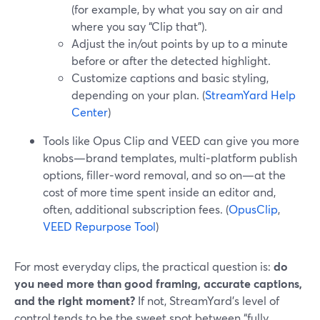
(for example, by what you say on air and
where you say “Clip that”).
Adjust the in/out points by up to a minute
before or after the detected highlight.
Customize captions and basic styling,
depending on your plan. (
StreamYard Help
Center
)
Tools like Opus Clip and VEED can give you more
knobs—brand templates, multi‑platform publish
options, filler‑word removal, and so on—at the
cost of more time spent inside an editor and,
often, additional subscription fees. (
OpusClip
,
VEED Repurpose Tool
)
For most everyday clips, the practical question is:
do
you need more than good framing, accurate captions,
and the right moment?
If not, StreamYard’s level of
control tends to be the sweet spot between “fully