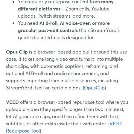
You regularly repurpose content from
many
different platforms
—Zoom calls, YouTube
uploads, Twitch streams, and more.
You need
AI B‑roll, AI voice‑over, or more
granular post‑edit controls
than StreamYard’s
quick‑clip interface is designed for.
Opus Clip
is a browser‑based app built around this use
case. It takes one long video and turns it into multiple
short clips, with automatic captions, reframing, and
optional AI B‑roll and audio enhancement, and
supports importing from multiple sources, including
StreamYard itself on certain plans. (
OpusClip
)
VEED
offers a browser‑based repurpose tool where you
upload a video (they specify longer than two minutes),
let AI generate clips, and then refine them with text,
subtitles, or other edits inside their web editor. (
VEED
Repurpose Tool
)