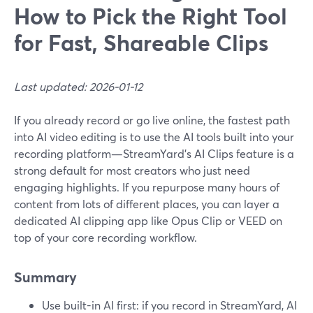
How to Pick the Right Tool
for Fast, Shareable Clips
Last updated: 2026-01-12
If you already record or go live online, the fastest path
into AI video editing is to use the AI tools built into your
recording platform—StreamYard’s AI Clips feature is a
strong default for most creators who just need
engaging highlights. If you repurpose many hours of
content from lots of different places, you can layer a
dedicated AI clipping app like Opus Clip or VEED on
top of your core recording workflow.
Summary
Use built-in AI first: if you record in StreamYard, AI