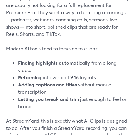
are usually not looking for a full replacement for
Premiere Pro. They want a way to turn long recordings
—podcasts, webinars, coaching calls, sermons, live
shows—into short, polished clips that are ready for
Reels, Shorts, and TikTok.
Modern AI tools tend to focus on four jobs:
Finding highlights automatically
from a long
video.
Reframing
into vertical 9:16 layouts.
Adding captions and titles
without manual
transcription.
Letting you tweak and trim
just enough to feel on
brand.
At StreamYard, this is exactly what AI Clips is designed
to do. After you finish a StreamYard recording, you can