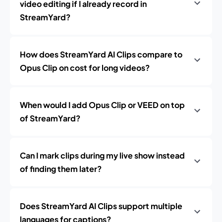
video editing if I already record in
StreamYard?
How does StreamYard AI Clips compare to
Opus Clip on cost for long videos?
When would I add Opus Clip or VEED on top
of StreamYard?
Can I mark clips during my live show instead
of finding them later?
Does StreamYard AI Clips support multiple
languages for captions?