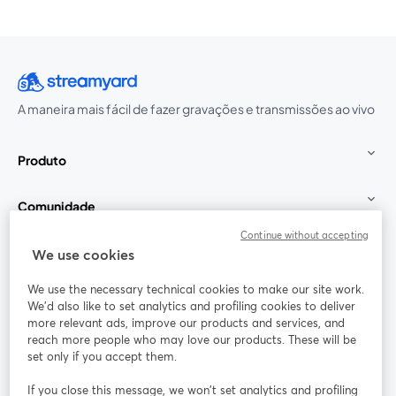
A maneira mais fácil de fazer gravações e transmissões ao vivo
Produto
Comunidade
Continue without accepting
StreamYard para
We use cookies
We use the necessary technical cookies to make our site work.
Participe
We'd also like to set analytics and profiling cookies to deliver
more relevant ads, improve our products and services, and
reach more people who may love our products. These will be
Webinário
Facebook
X (Twitter)
abre em uma nova guia
abre em um
set only if you accept them.
YouTube
Instagram
LinkedIn
abre em uma nova guia
abre em uma nova guia
abre em uma
If you close this message, we won’t set analytics and profiling