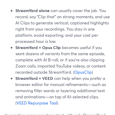
StreamYard alone
can usually cover the job. You
record, say “Clip that” on strong moments, and use
AI Clips to generate vertical, captioned highlights
right from your recordings. You stay in one
platform, avoid exporting, and your cost per
processed hour is low.
StreamYard + Opus Clip
becomes useful if you
want dozens of variants from the same episode,
complete with AI B‑roll, or if you’re also clipping
Zoom calls, imported YouTube videos, or content
recorded outside StreamYard. (
OpusClip
)
StreamYard + VEED
can help when you prefer a
browser editor for manual refinements—such as
removing filler words or layering additional text
and animations—on top of AI‑selected clips.
(
VEED Repurpose Tool
)