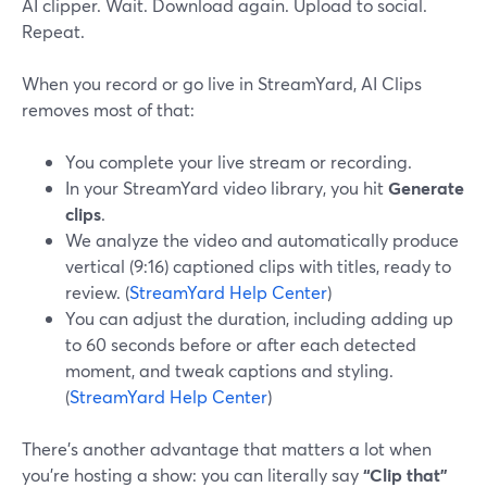
AI clipper. Wait. Download again. Upload to social.
Repeat.
When you record or go live in StreamYard, AI Clips
removes most of that:
You complete your live stream or recording.
In your StreamYard video library, you hit
Generate
clips
.
We analyze the video and automatically produce
vertical (9:16) captioned clips with titles, ready to
review. (
StreamYard Help Center
)
You can adjust the duration, including adding up
to 60 seconds before or after each detected
moment, and tweak captions and styling.
(
StreamYard Help Center
)
There’s another advantage that matters a lot when
you’re hosting a show: you can literally say
“Clip that”