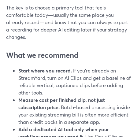
The key is to choose a primary tool that feels
comfortable today—usually the same place you
already record—and know that you can always export
a recording for deeper AI editing later if your strategy
changes.
What we recommend
Start where you record.
If you’re already on
StreamYard, turn on AI Clips and get a baseline of
reliable vertical, captioned clips before adding
other tools.
Measure cost per finished clip, not just
subscription price.
Batch‑based processing inside
your existing streaming bill is often more efficient
than credit packs in a separate app.
Add a dedicated AI tool only when your
workflow proves you need it.
Use Opus Clip or