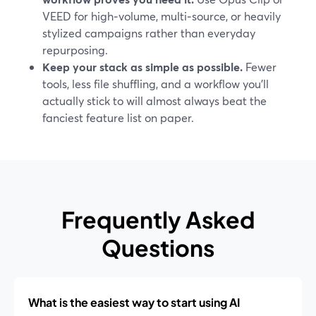
VEED for high‑volume, multi‑source, or heavily
stylized campaigns rather than everyday
repurposing.
Keep your stack as simple as possible.
Fewer
tools, less file shuffling, and a workflow you’ll
actually stick to will almost always beat the
fanciest feature list on paper.
Frequently Asked
Questions
What is the easiest way to start using AI