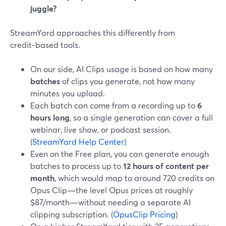
juggle?
StreamYard approaches this differently from
credit‑based tools.
On our side, AI Clips usage is based on how many
batches
of clips you generate, not how many
minutes you upload.
Each batch can come from a recording up to
6
hours long
, so a single generation can cover a full
webinar, live show, or podcast session.
(
StreamYard Help Center
)
Even on the Free plan, you can generate enough
batches to process up to
12 hours of content per
month
, which would map to around 720 credits on
Opus Clip—the level Opus prices at roughly
$87/month—without needing a separate AI
clipping subscription. (
OpusClip Pricing
)