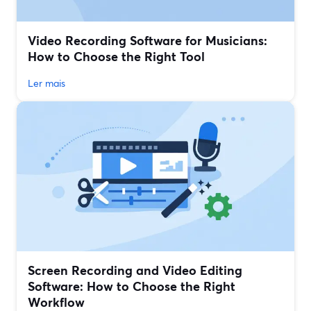
Video Recording Software for Musicians:
How to Choose the Right Tool
Ler mais
Screen Recording and Video Editing
Software: How to Choose the Right
Workflow