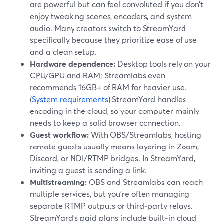
are powerful but can feel convoluted if you don’t
enjoy tweaking scenes, encoders, and system
audio. Many creators switch to StreamYard
specifically because they prioritize ease of use
and a clean setup.
Hardware dependence:
Desktop tools rely on your
CPU/GPU and RAM; Streamlabs even
recommends 16GB+ of RAM for heavier use.
(
System requirements
) StreamYard handles
encoding in the cloud, so your computer mainly
needs to keep a solid browser connection.
Guest workflow:
With OBS/Streamlabs, hosting
remote guests usually means layering in Zoom,
Discord, or NDI/RTMP bridges. In StreamYard,
inviting a guest is sending a link.
Multistreaming:
OBS and Streamlabs can reach
multiple services, but you’re often managing
separate RTMP outputs or third‑party relays.
StreamYard’s paid plans include built‑in cloud