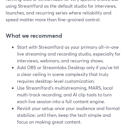
using StreamYard as the default studio for interviews,
launches, and recurring series where reliability and
speed matter more than fine‑grained control.
What we recommend
Start with StreamYard as your primary all‑in‑one
live streaming and recording studio, especially for
interviews, webinars, and recurring shows.
Add OBS or Streamlabs Desktop only if you’ve hit
a clear ceiling in scene complexity that truly
requires desktop‑level customization.
Use StreamYard’s multistreaming, MARS, local
multi‑track recording, and AI clip tools to turn
each live session into a full content engine.
Revisit your setup once your audience and format
stabilize; until then, keep the tech simple and
focus on making great content.