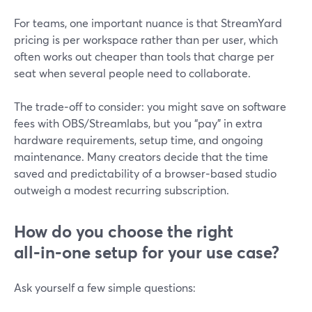
For teams, one important nuance is that StreamYard
pricing is per workspace rather than per user, which
often works out cheaper than tools that charge per
seat when several people need to collaborate.
The trade‑off to consider: you might save on software
fees with OBS/Streamlabs, but you “pay” in extra
hardware requirements, setup time, and ongoing
maintenance. Many creators decide that the time
saved and predictability of a browser‑based studio
outweigh a modest recurring subscription.
How do you choose the right
all‑in‑one setup for your use case?
Ask yourself a few simple questions: