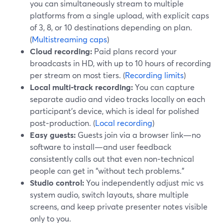
you can simultaneously stream to multiple
platforms from a single upload, with explicit caps
of 3, 8, or 10 destinations depending on plan.
(
Multistreaming caps
)
Cloud recording:
Paid plans record your
broadcasts in HD, with up to 10 hours of recording
per stream on most tiers. (
Recording limits
)
Local multi‑track recording:
You can capture
separate audio and video tracks locally on each
participant’s device, which is ideal for polished
post‑production. (
Local recording
)
Easy guests:
Guests join via a browser link—no
software to install—and user feedback
consistently calls out that even non‑technical
people can get in “without tech problems.”
Studio control:
You independently adjust mic vs
system audio, switch layouts, share multiple
screens, and keep private presenter notes visible
only to you.