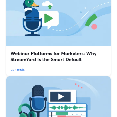
Webinar Platforms for Marketers: Why
StreamYard Is the Smart Default
Ler mais