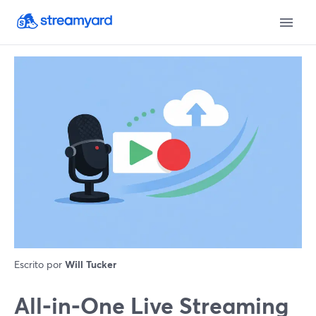
Escrito por
Will Tucker
All‑in‑One Live Streaming