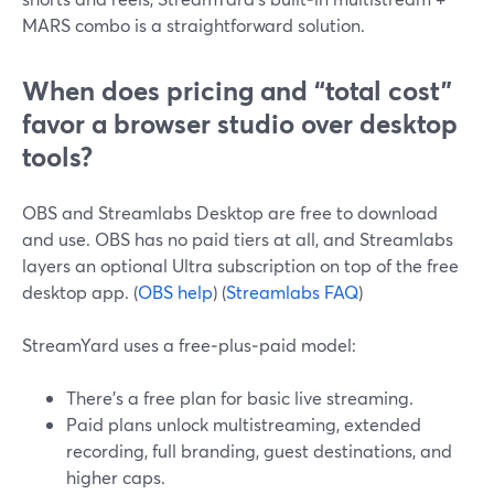
MARS combo is a straightforward solution.
When does pricing and “total cost”
favor a browser studio over desktop
tools?
OBS and Streamlabs Desktop are free to download
and use. OBS has no paid tiers at all, and Streamlabs
layers an optional Ultra subscription on top of the free
desktop app. (
OBS help
) (
Streamlabs FAQ
)
StreamYard uses a free‑plus‑paid model:
There’s a free plan for basic live streaming.
Paid plans unlock multistreaming, extended
recording, full branding, guest destinations, and
higher caps.