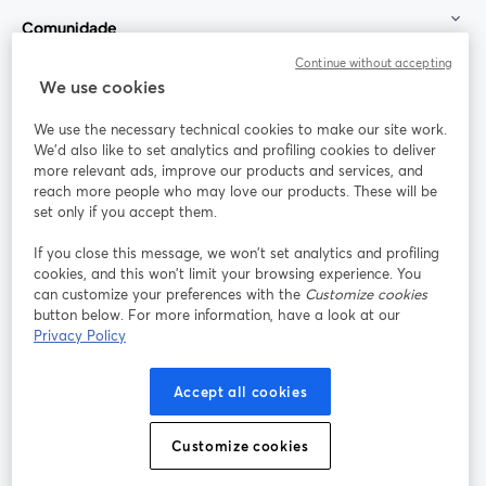
Comunidade
Continue without accepting
StreamYard para
We use cookies
We use the necessary technical cookies to make our site work.
Participe
We'd also like to set analytics and profiling cookies to deliver
more relevant ads, improve our products and services, and
reach more people who may love our products. These will be
Webinário
Facebook
X (Twitter)
abre em uma nova guia
abre em um
set only if you accept them.
YouTube
Instagram
LinkedIn
abre em uma nova guia
abre em uma nova guia
abre em uma
If you close this message, we won’t set analytics and profiling
cookies, and this won’t limit your browsing experience. You
can customize your preferences with the
Customize cookies
button below. For more information, have a look at our
Privacy Policy
Termos de serviço
Termos da Plataforma
abre em uma nova guia
abre em uma n
Política de privacidade
Política de Cookies
Accept all cookies
abre em uma nova guia
abre em uma n
Preferências de cookies
Central de ajuda
Customize cookies
abre em uma n
Português