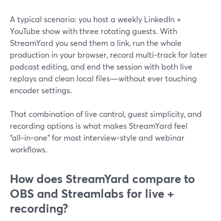
A typical scenario: you host a weekly LinkedIn +
YouTube show with three rotating guests. With
StreamYard you send them a link, run the whole
production in your browser, record multi‑track for later
podcast editing, and end the session with both live
replays and clean local files—without ever touching
encoder settings.
That combination of live control, guest simplicity, and
recording options is what makes StreamYard feel
“all‑in‑one” for most interview‑style and webinar
workflows.
How does StreamYard compare to
OBS and Streamlabs for live +
recording?