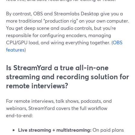
By contrast, OBS and Streamlabs Desktop give you a
more traditional “production rig” on your own computer.
You get deep scene and audio controls, but you’re
responsible for configuring encoders, managing
CPU/GPU load, and wiring everything together. (
OBS
features
)
Is StreamYard a true all‑in‑one
streaming and recording solution for
remote interviews?
For remote interviews, talk shows, podcasts, and
webinars, StreamYard covers the full workflow
end‑to‑end:
Live streaming + multistreaming:
On paid plans