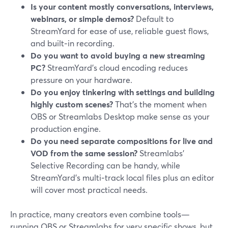
Is your content mostly conversations, interviews,
webinars, or simple demos?
Default to
StreamYard for ease of use, reliable guest flows,
and built‑in recording.
Do you want to avoid buying a new streaming
PC?
StreamYard’s cloud encoding reduces
pressure on your hardware.
Do you enjoy tinkering with settings and building
highly custom scenes?
That’s the moment when
OBS or Streamlabs Desktop make sense as your
production engine.
Do you need separate compositions for live and
VOD from the same session?
Streamlabs’
Selective Recording can be handy, while
StreamYard’s multi‑track local files plus an editor
will cover most practical needs.
In practice, many creators even combine tools—
running OBS or Streamlabs for very specific shows, but