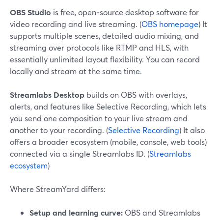
OBS Studio
is free, open‑source desktop software for
video recording and live streaming. (
OBS homepage
) It
supports multiple scenes, detailed audio mixing, and
streaming over protocols like RTMP and HLS, with
essentially unlimited layout flexibility. You can record
locally and stream at the same time.
Streamlabs Desktop
builds on OBS with overlays,
alerts, and features like Selective Recording, which lets
you send one composition to your live stream and
another to your recording. (
Selective Recording
) It also
offers a broader ecosystem (mobile, console, web tools)
connected via a single Streamlabs ID. (
Streamlabs
ecosystem
)
Where StreamYard differs:
Setup and learning curve:
OBS and Streamlabs