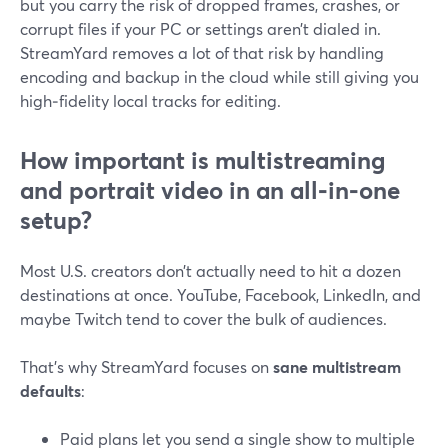
but you carry the risk of dropped frames, crashes, or
corrupt files if your PC or settings aren’t dialed in.
StreamYard removes a lot of that risk by handling
encoding and backup in the cloud while still giving you
high‑fidelity local tracks for editing.
How important is multistreaming
and portrait video in an all‑in‑one
setup?
Most U.S. creators don’t actually need to hit a dozen
destinations at once. YouTube, Facebook, LinkedIn, and
maybe Twitch tend to cover the bulk of audiences.
That’s why StreamYard focuses on
sane multistream
defaults
:
Paid plans let you send a single show to multiple