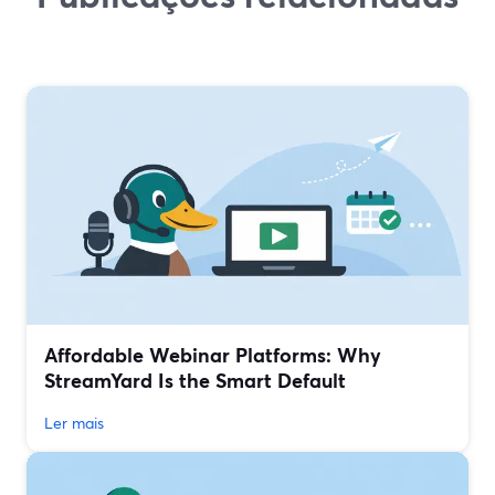
Affordable Webinar Platforms: Why
StreamYard Is the Smart Default
Ler mais