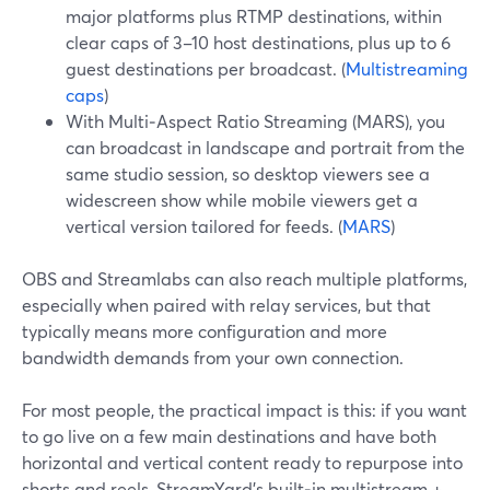
major platforms plus RTMP destinations, within
clear caps of 3–10 host destinations, plus up to 6
guest destinations per broadcast. (
Multistreaming
caps
)
With Multi‑Aspect Ratio Streaming (MARS), you
can broadcast in landscape and portrait from the
same studio session, so desktop viewers see a
widescreen show while mobile viewers get a
vertical version tailored for feeds. (
MARS
)
OBS and Streamlabs can also reach multiple platforms,
especially when paired with relay services, but that
typically means more configuration and more
bandwidth demands from your own connection.
For most people, the practical impact is this: if you want
to go live on a few main destinations and have both
horizontal and vertical content ready to repurpose into
shorts and reels, StreamYard’s built‑in multistream +