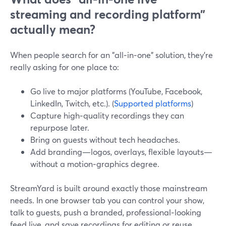
streaming and recording platform”
actually mean?
When people search for an "all‑in‑one" solution, they’re
really asking for one place to:
Go live to major platforms (YouTube, Facebook,
LinkedIn, Twitch, etc.). (
Supported platforms
)
Capture high‑quality recordings they can
repurpose later.
Bring on guests without tech headaches.
Add branding—logos, overlays, flexible layouts—
without a motion‑graphics degree.
StreamYard is built around exactly those mainstream
needs. In one browser tab you can control your show,
talk to guests, push a branded, professional‑looking
feed live, and save recordings for editing or reuse.