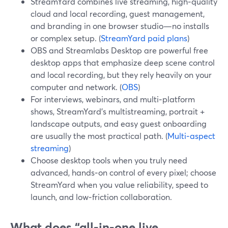
StreamYard combines live streaming, high‑quality
cloud and local recording, guest management,
and branding in one browser studio—no installs
or complex setup. (
StreamYard paid plans
)
OBS and Streamlabs Desktop are powerful free
desktop apps that emphasize deep scene control
and local recording, but they rely heavily on your
computer and network. (
OBS
)
For interviews, webinars, and multi‑platform
shows, StreamYard’s multistreaming, portrait +
landscape outputs, and easy guest onboarding
are usually the most practical path. (
Multi‑aspect
streaming
)
Choose desktop tools when you truly need
advanced, hands‑on control of every pixel; choose
StreamYard when you value reliability, speed to
launch, and low‑friction collaboration.
What does “all‑in‑one live