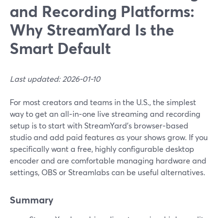
and Recording Platforms:
Why StreamYard Is the
Smart Default
Last updated: 2026-01-10
For most creators and teams in the U.S., the simplest
way to get an all‑in‑one live streaming and recording
setup is to start with StreamYard’s browser‑based
studio and add paid features as your shows grow. If you
specifically want a free, highly configurable desktop
encoder and are comfortable managing hardware and
settings, OBS or Streamlabs can be useful alternatives.
Summary