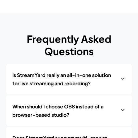
Frequently Asked
Questions
Is StreamYard really an all-in-one solution
for live streaming and recording?
When should I choose OBS instead of a
browser-based studio?
Does StreamYard support multi-aspect