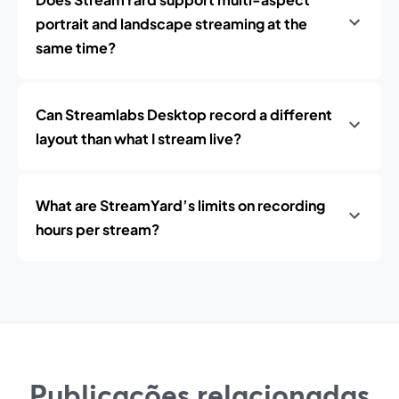
portrait and landscape streaming at the
same time?
Can Streamlabs Desktop record a different
layout than what I stream live?
What are StreamYard’s limits on recording
hours per stream?
Publicações relacionadas