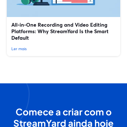
All‑in‑One Recording and Video Editing
Platforms: Why StreamYard Is the Smart
Default
Ler mais
Comece a criar com o
StreamYard ainda hoje