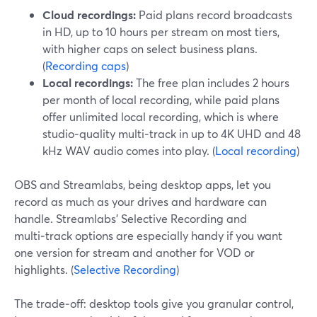
Cloud recordings:
Paid plans record broadcasts
in HD, up to 10 hours per stream on most tiers,
with higher caps on select business plans.
(
Recording caps
)
Local recordings:
The free plan includes 2 hours
per month of local recording, while paid plans
offer unlimited local recording, which is where
studio‑quality multi‑track in up to 4K UHD and 48
kHz WAV audio comes into play. (
Local recording
)
OBS and Streamlabs, being desktop apps, let you
record as much as your drives and hardware can
handle. Streamlabs’ Selective Recording and
multi‑track options are especially handy if you want
one version for stream and another for VOD or
highlights. (
Selective Recording
)
The trade‑off: desktop tools give you granular control,