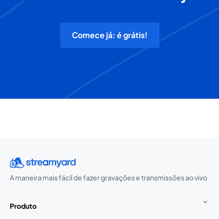
Comece já: é grátis!
A maneira mais fácil de fazer gravações e transmissões ao vivo
Produto