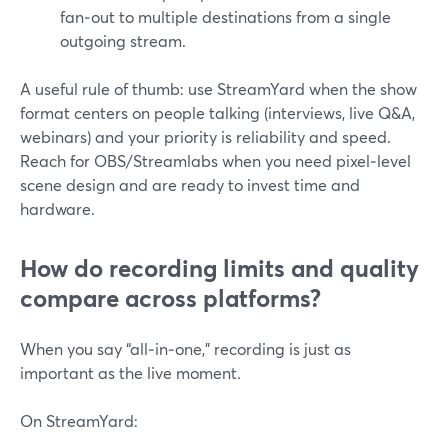
fan‑out to multiple destinations from a single
outgoing stream.
A useful rule of thumb: use StreamYard when the show
format centers on people talking (interviews, live Q&A,
webinars) and your priority is reliability and speed.
Reach for OBS/Streamlabs when you need pixel‑level
scene design and are ready to invest time and
hardware.
How do recording limits and quality
compare across platforms?
When you say “all‑in‑one,” recording is just as
important as the live moment.
On StreamYard: