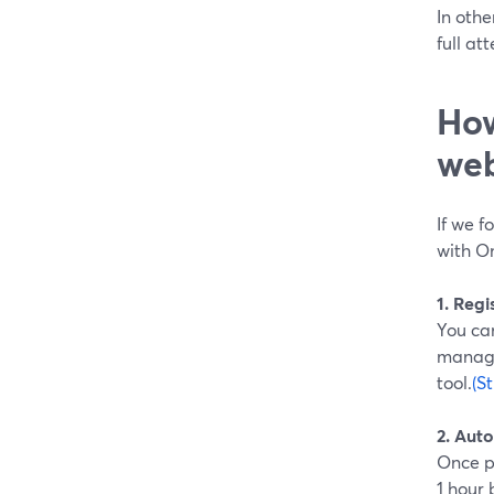
In othe
full at
How
web
If we f
with On
1. Reg
You can
manage
tool.
(S
2. Aut
Once p
1 hour 