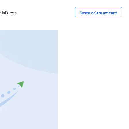
ais
Dicas
Teste o StreamYard