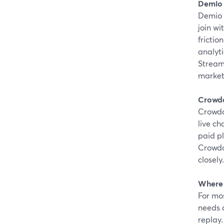
Demio
Demio 
join wi
friction
analyti
Stream
marketi
Crowd
Crowdca
live ch
paid p
Crowdc
closely.
Where 
For mos
needs a
replay.