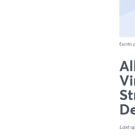
Escrito
Al
Vi
St
De
Last u