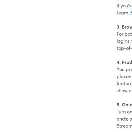
if you’
team.
(
3. Bro
For bot
logins 
top‑of
4. Prod
You pre
placem
feature
show a
5. On‑
Turn o
ends; a
Stream