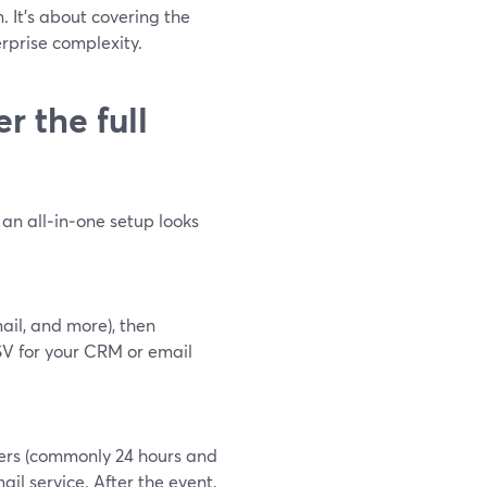
. It’s about covering the
erprise complexity.
 the full
an all‑in‑one setup looks
ail, and more), then
V for your CRM or email
ders (commonly 24 hours and
il service. After the event,