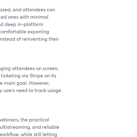
based, and attendees can
mated ones with minimal
and deep in‑platform
 comfortable exporting
stead of reinventing their
inging attendees on screen,
n ticketing via Stripe on its
he main goal. However,
y users need to track usage
webinars, the practical
ultistreaming, and reliable
kflow, while still letting