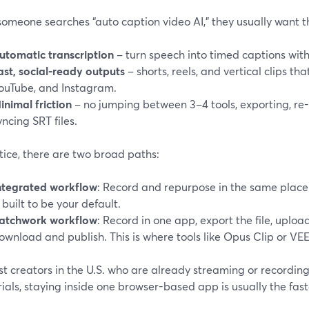
omeone searches “auto caption video AI,” they usually want th
utomatic transcription
– turn speech into timed captions with
ast, social-ready outputs
– shorts, reels, and vertical clips th
ouTube, and Instagram.
inimal friction
– no jumping between 3–4 tools, exporting, re
yncing SRT files.
tice, there are two broad paths:
ntegrated workflow
: Record and repurpose in the same place
s built to be your default.
atchwork workflow
: Record in one app, export the file, uploa
ownload and publish. This is where tools like Opus Clip or VEE
t creators in the U.S. who are already streaming or recordin
rials, staying inside one browser-based app is usually the fas