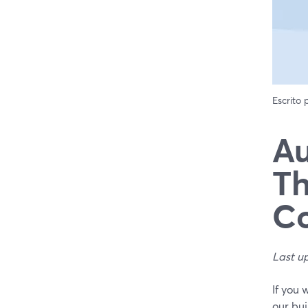
Escrito
Au
Th
Co
Last u
If you 
our bui