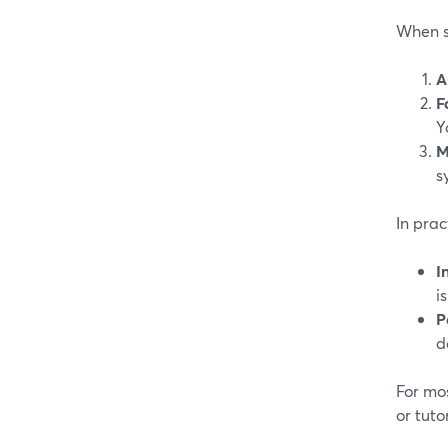
When s
A
F
Y
M
s
In prac
I
i
P
d
For mos
or tuto