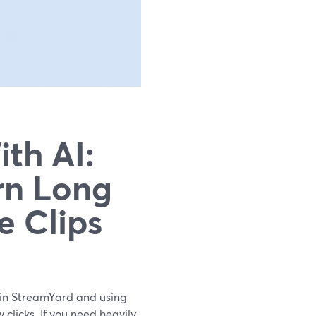
th AI:
rn Long
e Clips
ng in StreamYard and using
w clicks. If you need heavily