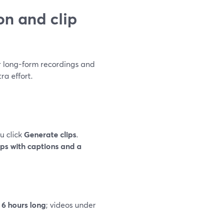
n and clip
ur long-form recordings and
ra effort.
u click
Generate clips
.
ips with captions and a
 6 hours long
; videos under