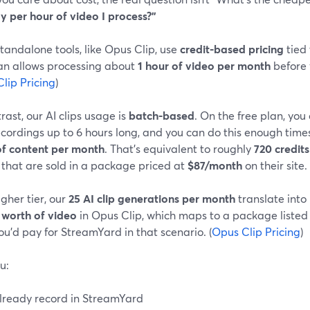
y per hour of video I process?”
andalone tools, like Opus Clip, use
credit-based pricing
tied 
lan allows processing about
1 hour of video per month
before 
lip Pricing
)
rast, our AI clips usage is
batch-based
. On the free plan, yo
ecordings up to 6 hours long, and you can do this enough time
of content per month
. That’s equivalent to roughly
720 credits
 that are sold in a package priced at
$87/month
on their site. 
gher tier, our
25 AI clip generations per month
translate into
 worth of video
in Opus Clip, which maps to a package listed
u’d pay for StreamYard in that scenario. (
Opus Clip Pricing
)
u:
lready record in StreamYard