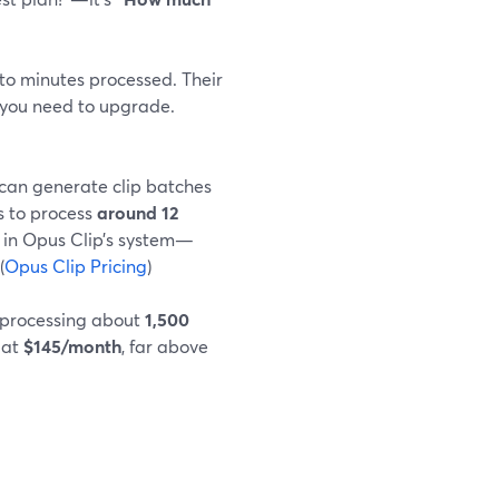
to minutes processed. Their
you need to upgrade.
u can generate clip batches
s to process
around 12
in Opus Clip’s system—
(
Opus Clip Pricing
)
 processing about
1,500
 at
$145/month
, far above