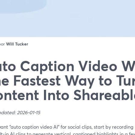
 por
Will Tucker
to Caption Video Wi
e Fastest Way to Tu
ntent Into Shareabl
pdated: 2026-01-15
want “auto caption video AI” for social clips, start by recordi
lt-in AI clips to generate vertical, captioned highlights in a fe