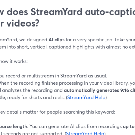
 does StreamYard auto-captio
r videos?
eamYard, we designed
AI clips
for a very specific job: take yo
em into short, vertical, captioned highlights with almost no ext
how it works:
ou record or multistream in StreamYard as usual.
hen the recording finishes processing in your video library, yo
I analyzes the recording and
automatically generates 9:16 cl
tle
, ready for shorts and reels. (
StreamYard Help
)
ey details matter for people searching this keyword:
ource length
: You can generate AI clips from recordings
up to
0 seconds are not supported. (
StreamYard Help
)