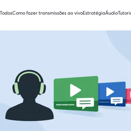
Todos
Como fazer transmissões ao vivo
Estratégia
Áudio
Tutori