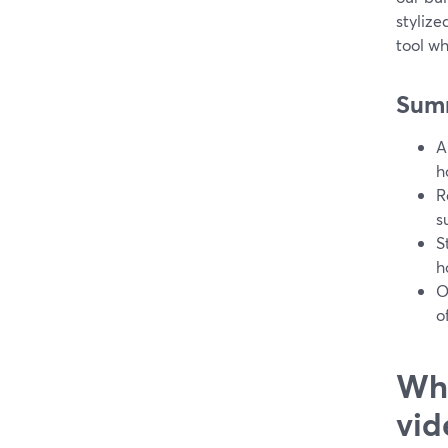
styliz
tool wh
Sum
A
h
R
s
S
h
O
o
Wha
vid