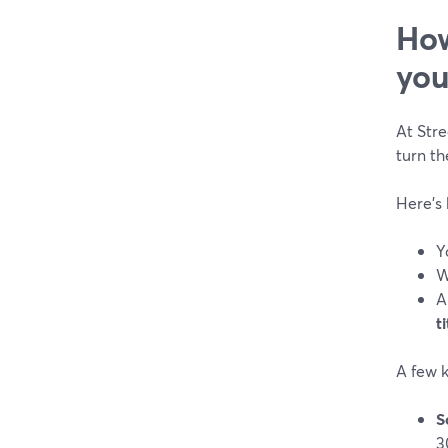
How
you
At Str
turn th
Here’s 
Y
W
A
ti
A few k
S
3