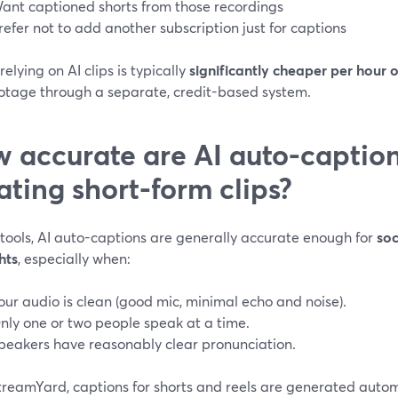
ant captioned shorts from those recordings
refer not to add another subscription just for captions
elying on AI clips is typically
significantly cheaper per hour 
ootage through a separate, credit-based system.
 accurate are AI auto-captio
ating short-form clips?
 tools, AI auto-captions are generally accurate enough for
soc
hts
, especially when:
our audio is clean (good mic, minimal echo and noise).
nly one or two people speak at a time.
peakers have reasonably clear pronunciation.
treamYard, captions for shorts and reels are generated autom