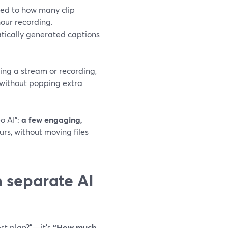
tied to how many clip
our recording.
tically generated captions
ing a stream or recording,
r—without popping extra
o AI”:
a few engaging,
rs, without moving files
n separate AI
est plan?”—it’s
“How much