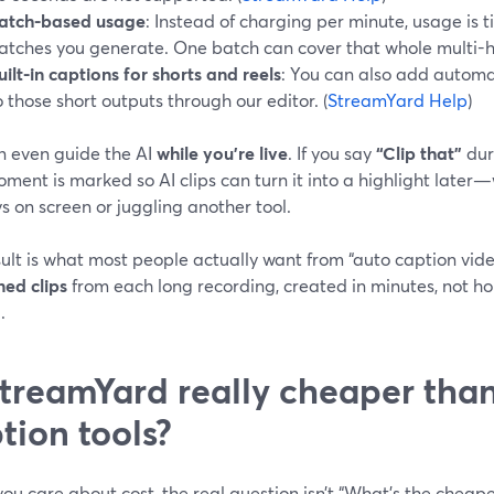
atch-based usage
: Instead of charging per minute, usage is 
atches you generate. One batch can cover that whole multi-h
uilt-in captions for shorts and reels
: You can also add automa
o those short outputs through our editor. (
StreamYard Help
)
n even guide the AI
while you’re live
. If you say
“Clip that”
dur
ment is marked so AI clips can turn it into a highlight late
s on screen or juggling another tool.
ult is what most people actually want from “auto caption vide
ned clips
from each long recording, created in minutes, not hou
.
StreamYard really cheaper tha
tion tools?
u care about cost, the real question isn’t “What’s the cheap