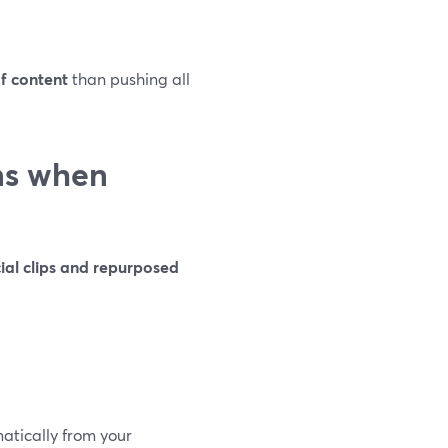
of content
than pushing all
ns when
ial clips and repurposed
atically from your