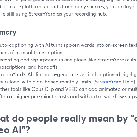
ed or multi-platform uploads from many sources, you can layer
ile still using StreamYard as your recording hub.
mary
uto-captioning with AI turns spoken words into on-screen text
ours of manual transcription.
ecording and repurposing in one place (like StreamYard) cuts o
ubscriptions, and handoffs.
treamYard’s AI clips auto-generate vertical captioned highlig
ours long, with plan-based monthly limits. (
StreamYard Help
)
ther tools like Opus Clip and VEED can add animated or mult
ften at higher per-minute costs and with extra workflow steps
t do people really mean by "
eo AI"?