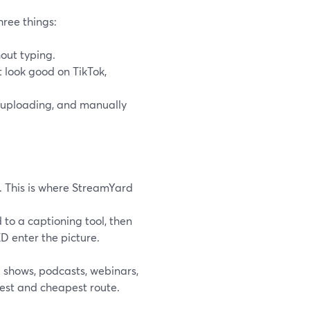
ree things:
out typing.
at look good on TikTok,
-uploading, and manually
. This is where StreamYard
d to a captioning tool, then
D enter the picture.
g shows, podcasts, webinars,
test and cheapest route.