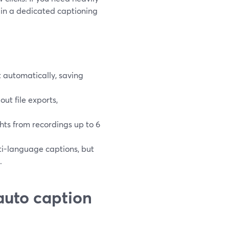
 in a dedicated captioning
 automatically, saving
ut file exports,
hts from recordings up to 6
i-language captions, but
.
auto caption