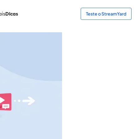
ais
Dicas
Teste o StreamYard