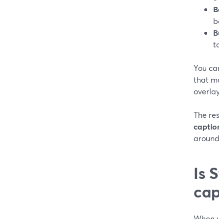
B
b
B
t
You ca
that mo
overlay
The res
captio
around
Is 
cap
When yo