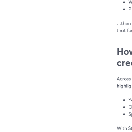
W
P
…then r
that f
How
cre
Across
highlig
Y
O
S
With S