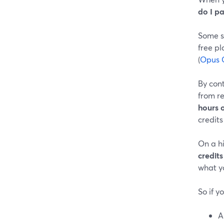
do I pa
Some st
free p
(
Opus C
By cont
from r
hours 
credits
On a hi
credits
what yo
So if yo
A