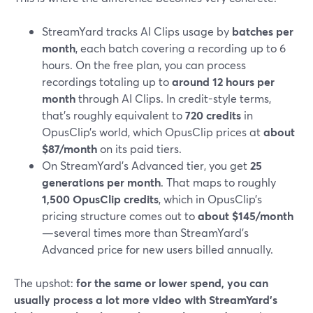
StreamYard tracks AI Clips usage by
batches per
month
, each batch covering a recording up to 6
hours. On the free plan, you can process
recordings totaling up to
around 12 hours per
month
through AI Clips. In credit-style terms,
that’s roughly equivalent to
720 credits
in
OpusClip’s world, which OpusClip prices at
about
$87/month
on its paid tiers.
On StreamYard’s Advanced tier, you get
25
generations per month
. That maps to roughly
1,500 OpusClip credits
, which in OpusClip’s
pricing structure comes out to
about $145/month
—several times more than StreamYard’s
Advanced price for new users billed annually.
The upshot:
for the same or lower spend, you can
usually process a lot more video with StreamYard’s