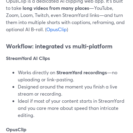
OpusClip is a dedicated AI clipping web app. It’s built
to take
long videos from many places
—YouTube,
Zoom, Loom, Twitch, even StreamYard links—and turn
them into multiple shorts with captions, reframing, and
optional AI B‑roll. (
OpusClip
)
Workflow: integrated vs multi‑platform
StreamYard AI Clips
Works directly on
StreamYard recordings
—no
uploading or link‑pasting.
Designed around the moment you finish a live
stream or recording.
Ideal if most of your content starts in StreamYard
and you care more about speed than intricate
editing.
OpusClip