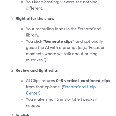
You keep hosting; viewers see nothing
different.
Right after the show
Your recording lands in the StreamYard
library.
You click
“Generate clips”
and optionally
guide the AI with a prompt (e.g., “Focus on
moments where we talk about pricing
mistakes.”).
Review and light edits
AI Clips returns
0–5 vertical, captioned clips
from that episode. (
StreamYard Help
Center
)
You make small trims or title tweaks if
needed.
Publish