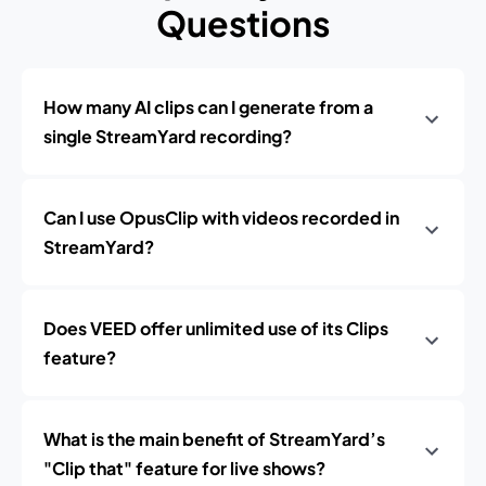
Questions
How many AI clips can I generate from a
single StreamYard recording?
Can I use OpusClip with videos recorded in
StreamYard?
Does VEED offer unlimited use of its Clips
feature?
What is the main benefit of StreamYard’s
"Clip that" feature for live shows?