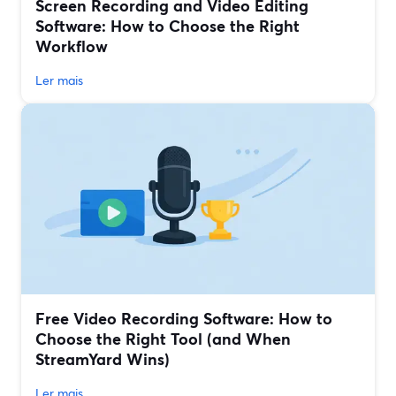
Screen Recording and Video Editing
Software: How to Choose the Right
Workflow
Ler mais
Free Video Recording Software: How to
Choose the Right Tool (and When
StreamYard Wins)
Ler mais