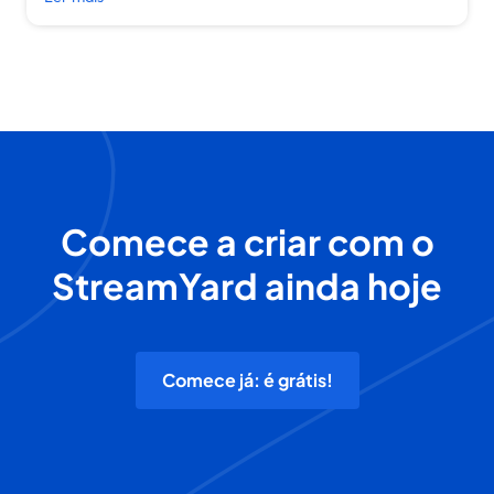
Comece a criar com o
StreamYard ainda hoje
Comece já: é grátis!