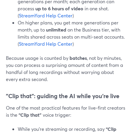
generations per month; each generation can
process
up to 6 hours of video
in one shot.
(
StreamYard Help Center
)
On higher plans, you get more generations per
month, up to
unlimited
on the Business tier, with
limits shared across seats on multi‑seat accounts.
(
StreamYard Help Center
)
Because usage is counted by
batches
, not by minutes,
you can process a surprising amount of content from a
handful of long recordings without worrying about
every extra second.
"Clip that": guiding the AI while you’re live
One of the most practical features for live‑first creators
is the
“Clip that”
voice trigger:
While you’re streaming or recording, say
“Clip