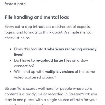
fastest path.
File handling and mental load
Every extra app introduces another set of exports,
logins, and formats to think about. A simple mental
checklist helps:
Does this tool
start where my recording already
lives
?
Do I have to
re-upload large files
on a slow
connection?
Will I end up with
multiple versions
of the same
video scattered around?
StreamYard scores well here for people whose core
content is already live or recorded in StreamYard: you
stay in one place, with a single source of truth for your