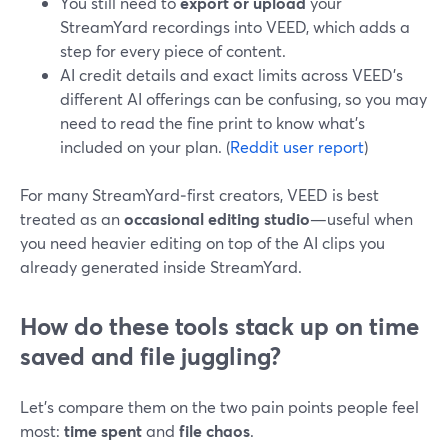
You still need to
export or upload
your
StreamYard recordings into VEED, which adds a
step for every piece of content.
AI credit details and exact limits across VEED’s
different AI offerings can be confusing, so you may
need to read the fine print to know what’s
included on your plan. (
Reddit user report
)
For many StreamYard‑first creators, VEED is best
treated as an
occasional editing studio
—useful when
you need heavier editing on top of the AI clips you
already generated inside StreamYard.
How do these tools stack up on time
saved and file juggling?
Let’s compare them on the two pain points people feel
most:
time spent
and
file chaos
.