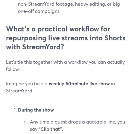
non‑StreamYard footage, heavy editing, or big
one‑off campaigns.
What’s a practical workflow for
repurposing live streams into Shorts
with StreamYard?
Let’s tie this together with a workflow you can actually
follow.
Imagine you host a
weekly 60‑minute live show
in
StreamYard.
During the show
Any time a guest drops a quotable line, you
say
“Clip that”
.