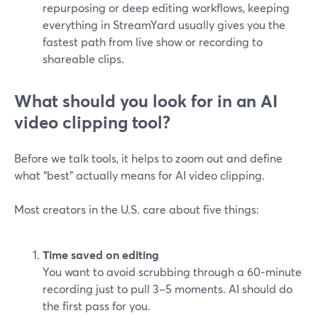
repurposing or deep editing workflows, keeping
everything in StreamYard usually gives you the
fastest path from live show or recording to
shareable clips.
What should you look for in an AI
video clipping tool?
Before we talk tools, it helps to zoom out and define
what “best” actually means for AI video clipping.
Most creators in the U.S. care about five things:
Time saved on editing
You want to avoid scrubbing through a 60‑minute
recording just to pull 3–5 moments. AI should do
the first pass for you.