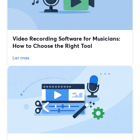
Video Recording Software for Musicians:
How to Choose the Right Tool
Ler mais