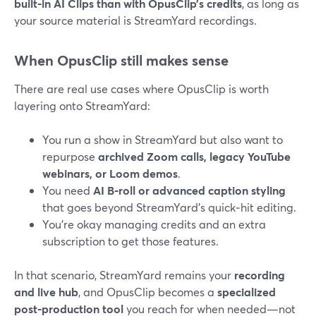
built‑in AI Clips than with OpusClip’s credits
, as long as
your source material is StreamYard recordings.
When OpusClip still makes sense
There are real use cases where OpusClip is worth
layering onto StreamYard:
You run a show in StreamYard but also want to
repurpose
archived Zoom calls, legacy YouTube
webinars, or Loom demos
.
You need
AI B‑roll or advanced caption styling
that goes beyond StreamYard’s quick‑hit editing.
You’re okay managing credits and an extra
subscription to get those features.
In that scenario, StreamYard remains your
recording
and live hub
, and OpusClip becomes a
specialized
post‑production tool
you reach for when needed—not