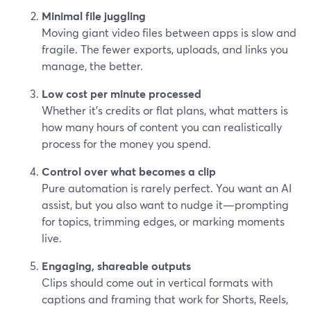
Minimal file juggling
Moving giant video files between apps is slow and
fragile. The fewer exports, uploads, and links you
manage, the better.
Low cost per minute processed
Whether it’s credits or flat plans, what matters is
how many hours of content you can realistically
process for the money you spend.
Control over what becomes a clip
Pure automation is rarely perfect. You want an AI
assist, but you also want to nudge it—prompting
for topics, trimming edges, or marking moments
live.
Engaging, shareable outputs
Clips should come out in vertical formats with
captions and framing that work for Shorts, Reels,