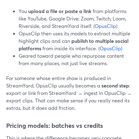
You
upload a file or paste a link
from platforms
like YouTube, Google Drive, Zoom, Twitch, Loom,
Riverside, and StreamYard itself. (
OpusClip
)
OpusClip then uses its models to extract multiple
highlight clips and can
publish to multiple social
platforms
from inside its interface. (
OpusClip
)
Geared toward people who repurpose content
from many places, not just live streams.
For someone whose entire show is produced in
StreamYard, OpusClip usually becomes a
second step
:
export or link from StreamYard → ingest in OpusClip →
export clips. That can make sense if you really need its
extras, but it does add friction.
Pricing models: batches vs credits
This is where the difference becomes very concrete.