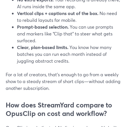
AI runs inside the same app.
Vertical clips + captions out of the box.
No need
to rebuild layouts for mobile.
Prompt-based selection.
You can use prompts
and markers like “Clip that” to steer what gets
surfaced.
Clear, plan-based limits.
You know how many
batches you can run each month instead of
juggling abstract credits.
For a lot of creators, that’s enough to go from a weekly
show to a steady stream of short clips—without adding
another subscription.
How does StreamYard compare to
OpusClip on cost and workflow?