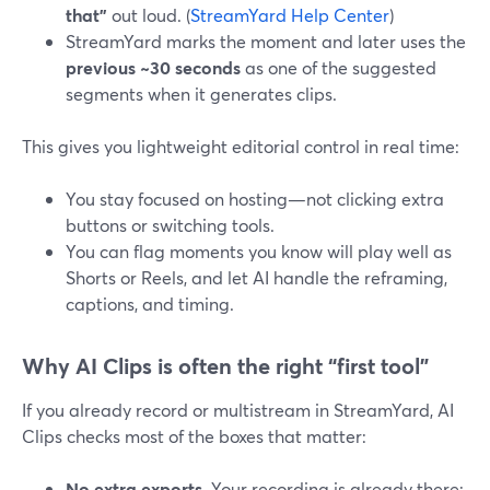
that”
out loud. (
StreamYard Help Center
)
StreamYard marks the moment and later uses the
previous ~30 seconds
as one of the suggested
segments when it generates clips.
This gives you lightweight editorial control in real time:
You stay focused on hosting—not clicking extra
buttons or switching tools.
You can flag moments you know will play well as
Shorts or Reels, and let AI handle the reframing,
captions, and timing.
Why AI Clips is often the right “first tool”
If you already record or multistream in StreamYard, AI
Clips checks most of the boxes that matter:
No extra exports.
Your recording is already there;