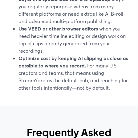
you regularly repurpose videos from many
different platforms or need extras like AI B‑roll
and advanced multi‑platform publishing.
Use VEED or other browser editors
when you
need heavier timeline editing or design work on
top of clips already generated from your
recordings.
Optimize cost by keeping AI clipping as close as
possible to where you record.
For many U.S.
creators and teams, that means using
StreamYard as the default hub, and reaching for
other tools intentionally—not by default.
Frequently Asked