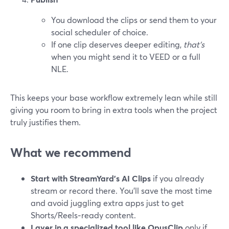
You download the clips or send them to your
social scheduler of choice.
If one clip deserves deeper editing,
that’s
when you might send it to VEED or a full
NLE.
This keeps your base workflow extremely lean while still
giving you room to bring in extra tools when the project
truly justifies them.
What we recommend
Start with StreamYard’s AI Clips
if you already
stream or record there. You’ll save the most time
and avoid juggling extra apps just to get
Shorts/Reels‑ready content.
Layer in a specialized tool like OpusClip
only if