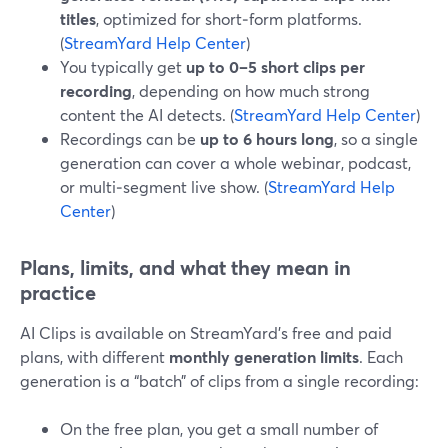
titles
, optimized for short‑form platforms.
(
StreamYard Help Center
)
You typically get
up to 0–5 short clips per
recording
, depending on how much strong
content the AI detects. (
StreamYard Help Center
)
Recordings can be
up to 6 hours long
, so a single
generation can cover a whole webinar, podcast,
or multi‑segment live show. (
StreamYard Help
Center
)
Plans, limits, and what they mean in
practice
AI Clips is available on StreamYard’s free and paid
plans, with different
monthly generation limits
. Each
generation is a “batch” of clips from a single recording:
On the free plan, you get a small number of