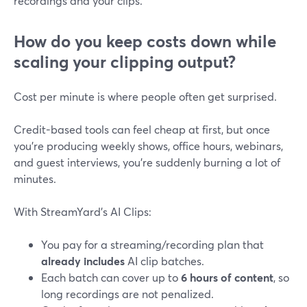
recordings and your clips.
How do you keep costs down while
scaling your clipping output?
Cost per minute is where people often get surprised.
Credit-based tools can feel cheap at first, but once
you’re producing weekly shows, office hours, webinars,
and guest interviews, you’re suddenly burning a lot of
minutes.
With StreamYard’s AI Clips:
You pay for a streaming/recording plan that
already includes
AI clip batches.
Each batch can cover up to
6 hours of content
, so
long recordings are not penalized.