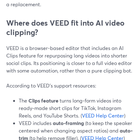
a replacement.
Where does VEED fit into AI video
clipping?
VEED is a browser-based editor that includes an AI
Clips feature for repurposing long videos into shorter
social clips. Its positioning is closer to a full video editor
with some automation, rather than a pure clipping bot.
According to VEED’s support resources:
The
Clips feature
turns long‑form videos into
ready‑made short clips for TikTok, Instagram
Reels, and YouTube Shorts. (
VEED Help Center
)
VEED includes
auto-framing
(to keep the speaker
centered when changing aspect ratios) and
auto-
trim
(to help remove filler). (
VEED Help Center
)