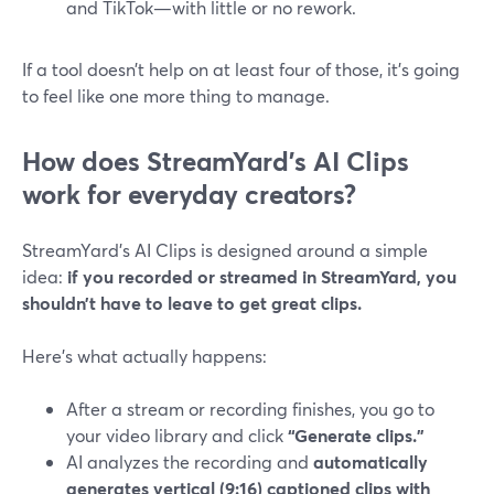
and TikTok—with little or no rework.
If a tool doesn’t help on at least four of those, it’s going
to feel like one more thing to manage.
How does StreamYard’s AI Clips
work for everyday creators?
StreamYard’s AI Clips is designed around a simple
idea:
if you recorded or streamed in StreamYard, you
shouldn’t have to leave to get great clips.
Here’s what actually happens:
After a stream or recording finishes, you go to
your video library and click
“Generate clips.”
AI analyzes the recording and
automatically
generates vertical (9:16) captioned clips with