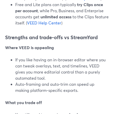
Free and Lite plans can typically
try Clips once
per account
, while Pro, Business, and Enterprise
accounts get
unlimited access
to the Clips feature
itself. (
VEED Help Center
)
Strengths and trade‑offs vs StreamYard
Where VEED is appealing
If you like having an in‑browser editor where you
can tweak overlays, text, and timelines, VEED
gives you more editorial control than a purely
automated tool.
Auto-framing and auto-trim can speed up
making platform‑specific exports.
What you trade off