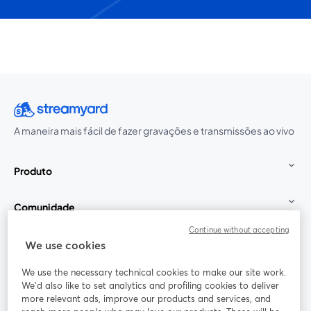
A maneira mais fácil de fazer gravações e transmissões ao vivo
Produto
Comunidade
Continue without accepting
StreamYard para
We use cookies
We use the necessary technical cookies to make our site work.
Participe
We'd also like to set analytics and profiling cookies to deliver
more relevant ads, improve our products and services, and