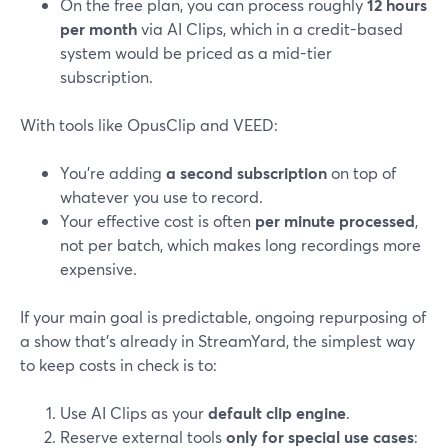
On the free plan, you can process roughly
12 hours
per month
via AI Clips, which in a credit-based
system would be priced as a mid-tier
subscription.
With tools like OpusClip and VEED:
You’re adding
a second subscription
on top of
whatever you use to record.
Your effective cost is often
per minute processed
,
not per batch, which makes long recordings more
expensive.
If your main goal is predictable, ongoing repurposing of
a show that’s already in StreamYard, the simplest way
to keep costs in check is to:
Use AI Clips as your
default clip engine
.
Reserve external tools
only for special use cases
: