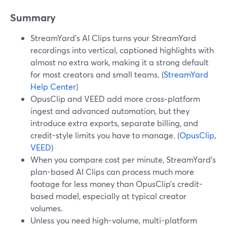
Summary
StreamYard’s AI Clips turns your StreamYard
recordings into vertical, captioned highlights with
almost no extra work, making it a strong default
for most creators and small teams. (
StreamYard
Help Center
)
OpusClip and VEED add more cross‑platform
ingest and advanced automation, but they
introduce extra exports, separate billing, and
credit-style limits you have to manage. (
OpusClip
,
VEED
)
When you compare cost per minute, StreamYard’s
plan-based AI Clips can process much more
footage for less money than OpusClip’s credit-
based model, especially at typical creator
volumes.
Unless you need high-volume, multi-platform