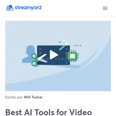
Escrito por
Will Tucker
Best AI Tools for Video