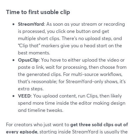
Time to first usable clip
StreamYard
: As soon as your stream or recording
is processed, you click one button and get
multiple short clips. There’s no upload step, and
“Clip that” markers give you a head start on the
best moments.
OpusClip
: You have to either upload the video or
paste a link, wait for processing, then choose from
the generated clips. For multi‑source workflows,
that’s reasonable; for StreamYard-only shows, it’s
extra steps.
VEED
: You upload content, run Clips, then likely
spend more time inside the editor making design
and timeline tweaks.
For creators who just want to
get three solid clips out of
every episode
, starting inside StreamYard is usually the