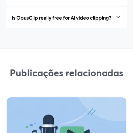
Is OpusClip really free for AI video clipping?
Publicações relacionadas