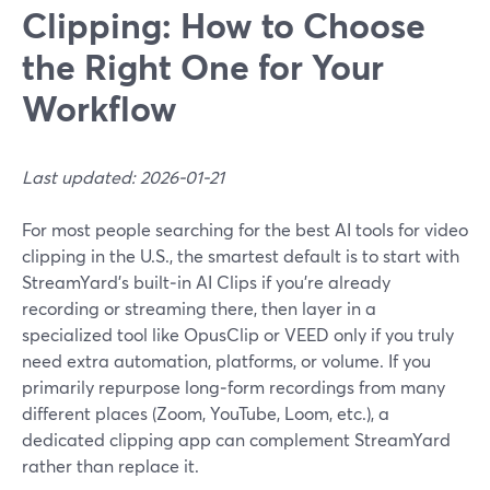
Clipping: How to Choose
the Right One for Your
Workflow
Last updated: 2026-01-21
For most people searching for the best AI tools for video
clipping in the U.S., the smartest default is to start with
StreamYard’s built‑in AI Clips if you’re already
recording or streaming there, then layer in a
specialized tool like OpusClip or VEED only if you truly
need extra automation, platforms, or volume. If you
primarily repurpose long‑form recordings from many
different places (Zoom, YouTube, Loom, etc.), a
dedicated clipping app can complement StreamYard
rather than replace it.