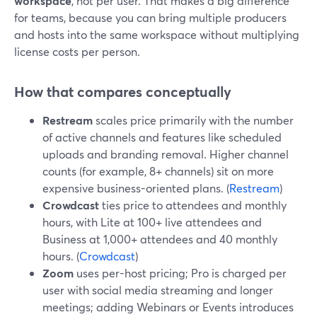
workspace
, not per user. That makes a big difference
for teams, because you can bring multiple producers
and hosts into the same workspace without multiplying
license costs per person.
How that compares conceptually
Restream
scales price primarily with the number
of active channels and features like scheduled
uploads and branding removal. Higher channel
counts (for example, 8+ channels) sit on more
expensive business-oriented plans. (
Restream
)
Crowdcast
ties price to attendees and monthly
hours, with Lite at 100+ live attendees and
Business at 1,000+ attendees and 40 monthly
hours. (
Crowdcast
)
Zoom
uses per-host pricing; Pro is charged per
user with social media streaming and longer
meetings; adding Webinars or Events introduces