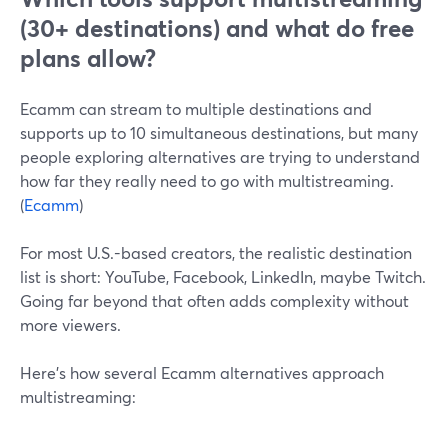
(30+ destinations) and what do free
plans allow?
Ecamm can stream to multiple destinations and
supports up to 10 simultaneous destinations, but many
people exploring alternatives are trying to understand
how far they really need to go with multistreaming.
(
Ecamm
)
For most U.S.-based creators, the realistic destination
list is short: YouTube, Facebook, LinkedIn, maybe Twitch.
Going far beyond that often adds complexity without
more viewers.
Here’s how several Ecamm alternatives approach
multistreaming: