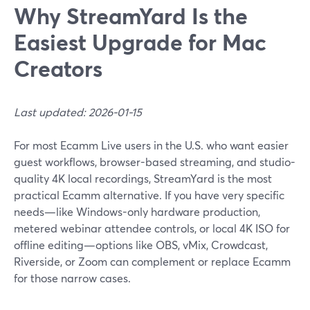
Why StreamYard Is the
Easiest Upgrade for Mac
Creators
Last updated: 2026-01-15
For most Ecamm Live users in the U.S. who want easier
guest workflows, browser-based streaming, and studio-
quality 4K local recordings, StreamYard is the most
practical Ecamm alternative. If you have very specific
needs—like Windows-only hardware production,
metered webinar attendee controls, or local 4K ISO for
offline editing—options like OBS, vMix, Crowdcast,
Riverside, or Zoom can complement or replace Ecamm
for those narrow cases.