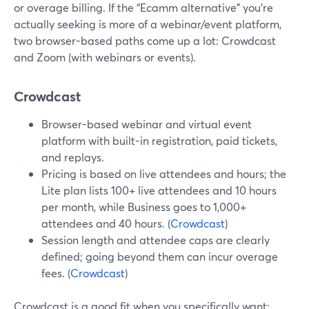
or overage billing. If the “Ecamm alternative” you’re
actually seeking is more of a webinar/event platform,
two browser-based paths come up a lot: Crowdcast
and Zoom (with webinars or events).
Crowdcast
Browser-based webinar and virtual event
platform with built-in registration, paid tickets,
and replays.
Pricing is based on live attendees and hours; the
Lite plan lists 100+ live attendees and 10 hours
per month, while Business goes to 1,000+
attendees and 40 hours. (
Crowdcast
)
Session length and attendee caps are clearly
defined; going beyond them can incur overage
fees. (
Crowdcast
)
Crowdcast is a good fit when you specifically want: