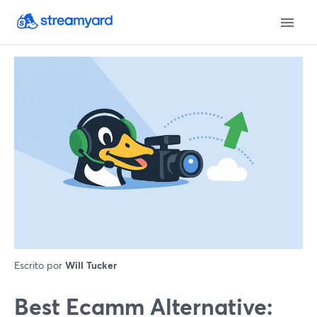
Escrito por
Will Tucker
Best Ecamm Alternative: