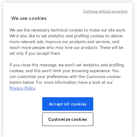
Podcast Software for Mac: Why
Continue without accepting
StreamYard Is the Easiest Place to Start
We use cookies
Ler mais
We use the necessary technical cookies to make our site work.
We'd also like to set analytics and profiling cookies to deliver
more relevant ads, improve our products and services, and
reach more people who may love our products. These will be
set only if you accept them.
If you close this message, we won’t set analytics and profiling
cookies, and this won’t limit your browsing experience. You
can customize your preferences with the
Customize cookies
button below. For more information, have a look at our
Privacy Policy
Accept all cookies
AI Video Background Changers for
Creators: Why StreamYard Is the Easiest
Customize cookies
Place to Start
Ler mais