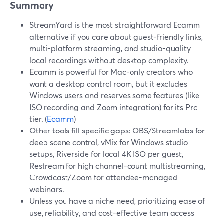
Summary
StreamYard is the most straightforward Ecamm
alternative if you care about guest-friendly links,
multi-platform streaming, and studio-quality
local recordings without desktop complexity.
Ecamm is powerful for Mac-only creators who
want a desktop control room, but it excludes
Windows users and reserves some features (like
ISO recording and Zoom integration) for its Pro
tier. (
Ecamm
)
Other tools fill specific gaps: OBS/Streamlabs for
deep scene control, vMix for Windows studio
setups, Riverside for local 4K ISO per guest,
Restream for high channel-count multistreaming,
Crowdcast/Zoom for attendee-managed
webinars.
Unless you have a niche need, prioritizing ease of
use, reliability, and cost-effective team access