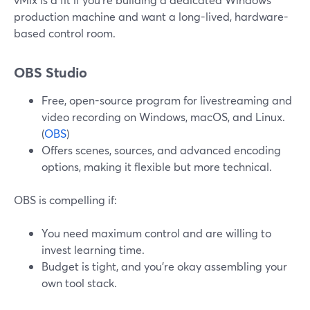
production machine and want a long-lived, hardware-
based control room.
OBS Studio
Free, open-source program for livestreaming and
video recording on Windows, macOS, and Linux.
(
OBS
)
Offers scenes, sources, and advanced encoding
options, making it flexible but more technical.
OBS is compelling if:
You need maximum control and are willing to
invest learning time.
Budget is tight, and you’re okay assembling your
own tool stack.