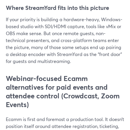
Where StreamYard fits into this picture
If your priority is building a hardware-heavy, Windows-
based studio with SDI/HDMI capture, tools like vMix or
OBS make sense. But once remote guests, non-
technical presenters, and cross-platform teams enter
the picture, many of those same setups end up pairing
a desktop encoder with StreamYard as the “front door”
for guests and multistreaming.
Webinar-focused Ecamm
alternatives for paid events and
attendee control (Crowdcast, Zoom
Events)
Ecamm is first and foremost a production tool. It doesn’t
position itself around attendee registration, ticketing,