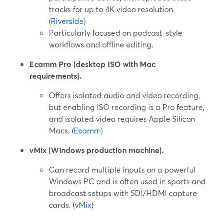
tracks for up to 4K video resolution.
(
Riverside
)
Particularly focused on podcast-style
workflows and offline editing.
Ecamm Pro (desktop ISO with Mac
requirements).
Offers isolated audio and video recording,
but enabling ISO recording is a Pro feature,
and isolated video requires Apple Silicon
Macs. (
Ecamm
)
vMix (Windows production machine).
Can record multiple inputs on a powerful
Windows PC and is often used in sports and
broadcast setups with SDI/HDMI capture
cards. (
vMix
)