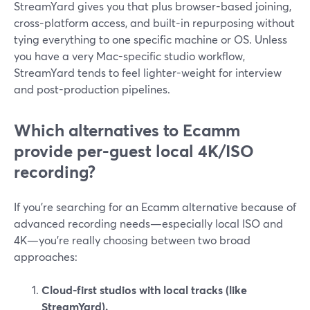
StreamYard gives you that plus browser-based joining,
cross-platform access, and built-in repurposing without
tying everything to one specific machine or OS. Unless
you have a very Mac-specific studio workflow,
StreamYard tends to feel lighter-weight for interview
and post-production pipelines.
Which alternatives to Ecamm
provide per-guest local 4K/ISO
recording?
If you’re searching for an Ecamm alternative because of
advanced recording needs—especially local ISO and
4K—you’re really choosing between two broad
approaches:
Cloud-first studios with local tracks (like
StreamYard).