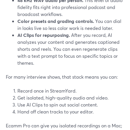
48 kHz WAV audio per person.
This level of audio
fidelity fits right into professional podcast and
broadcast workflows.
Color presets and grading controls.
You can dial
in looks live so less color work is needed later.
AI Clips for repurposing.
After you record, AI
analyzes your content and generates captioned
shorts and reels. You can even regenerate clips
with a text prompt to focus on specific topics or
themes.
For many interview shows, that stack means you can:
Record once in StreamYard.
Get isolated, high-quality audio and video.
Use AI Clips to spin out social content.
Hand off clean tracks to your editor.
Ecamm Pro can give you isolated recordings on a Mac;