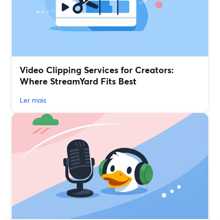
Video Clipping Services for Creators:
Where StreamYard Fits Best
Ler mais