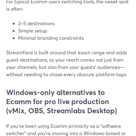
For typical Ecamm users switching tools, the sweet spot
is often:
2–5 destinations
Simple setup
Minimal branding constraints
StreamYard is built around that exact range and adds
guest destinations, so your reach comes not just from
your channels, but also from your guests’ audiences—
without needing to chase every obscure platform logo.
Windows-only alternatives to
Ecamm for pro live production
(vMix, OBS, Streamlabs Desktop)
If you’ve been using Ecamm primarily as a “software
switcher” and you’re moving into a Windows-based or