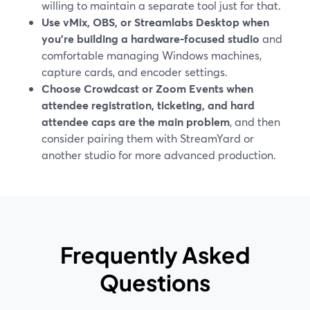
willing to maintain a separate tool just for that.
Use vMix, OBS, or Streamlabs Desktop when
you’re building a hardware-focused studio
and
comfortable managing Windows machines,
capture cards, and encoder settings.
Choose Crowdcast or Zoom Events when
attendee registration, ticketing, and hard
attendee caps are the main problem
, and then
consider pairing them with StreamYard or
another studio for more advanced production.
Frequently Asked
Questions