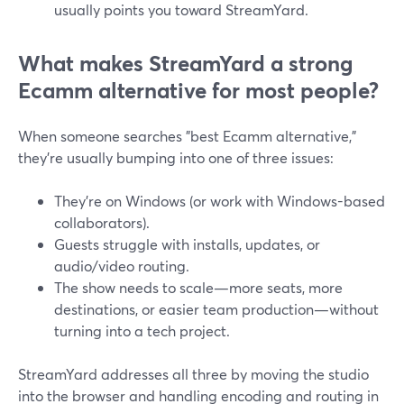
usually points you toward StreamYard.
What makes StreamYard a strong
Ecamm alternative for most people?
When someone searches "best Ecamm alternative,"
they’re usually bumping into one of three issues:
They’re on Windows (or work with Windows-based
collaborators).
Guests struggle with installs, updates, or
audio/video routing.
The show needs to scale—more seats, more
destinations, or easier team production—without
turning into a tech project.
StreamYard addresses all three by moving the studio
into the browser and handling encoding and routing in