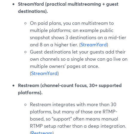
StreamYard (practical multistreaming + guest
destinations).
On paid plans, you can multistream to
multiple platforms; an example public
snapshot shows 3 destinations on a mid-tier
and 8 on a higher tier. (
StreamYard
)
Guest destinations let your guests add their
own channels so a single show can go live on
multiple owners’ pages at once.
(
StreamYard
)
Restream (channel-count focus, 30+ supported
platforms).
Restream integrates with more than 30
platforms, but many of those are RTMP-
based, so “support” often means manual
RTMP setup rather than a deep integration.
(
Restream
)