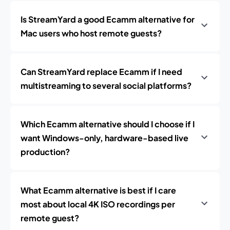
Is StreamYard a good Ecamm alternative for
Mac users who host remote guests?
Can StreamYard replace Ecamm if I need
multistreaming to several social platforms?
Which Ecamm alternative should I choose if I
want Windows-only, hardware-based live
production?
What Ecamm alternative is best if I care
most about local 4K ISO recordings per
remote guest?