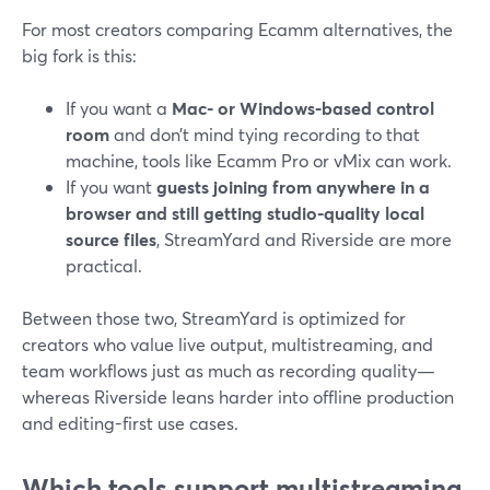
For most creators comparing Ecamm alternatives, the
big fork is this:
If you want a
Mac- or Windows-based control
room
and don’t mind tying recording to that
machine, tools like Ecamm Pro or vMix can work.
If you want
guests joining from anywhere in a
browser and still getting studio-quality local
source files
, StreamYard and Riverside are more
practical.
Between those two, StreamYard is optimized for
creators who value live output, multistreaming, and
team workflows just as much as recording quality—
whereas Riverside leans harder into offline production
and editing-first use cases.
Which tools support multistreaming