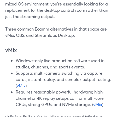
mixed OS environment, you’re essentially looking for a
replacement for the desktop control room rather than
just the streaming output.
Three common Ecamm alternatives in that space are
vMix, OBS, and Streamlabs Desktop.
vMix
Windows-only live production software used in
studios, churches, and sports events.
Supports multi-camera switching via capture
cards, instant replay, and complex output routing.
(
vMix
)
Requires reasonably powerful hardware; high-
channel or 4K replay setups call for multi-core
CPUs, strong GPUs, and NVMe storage. (
vMix
)
vMix is a fit if you’re building a dedicated Windows