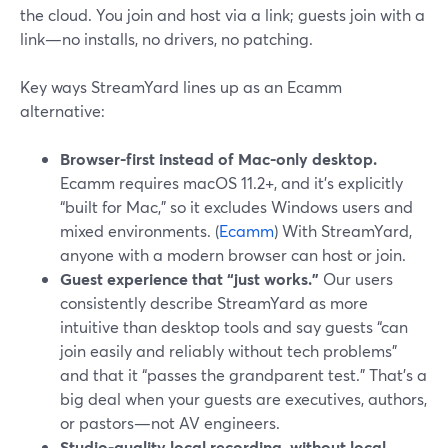
the cloud. You join and host via a link; guests join with a
link—no installs, no drivers, no patching.
Key ways StreamYard lines up as an Ecamm
alternative:
Browser-first instead of Mac-only desktop.
Ecamm requires macOS 11.2+, and it’s explicitly
“built for Mac,” so it excludes Windows users and
mixed environments. (
Ecamm
) With StreamYard,
anyone with a modern browser can host or join.
Guest experience that “just works.”
Our users
consistently describe StreamYard as more
intuitive than desktop tools and say guests “can
join easily and reliably without tech problems”
and that it “passes the grandparent test.” That’s a
big deal when your guests are executives, authors,
or pastors—not AV engineers.
Studio-quality local recording, without local