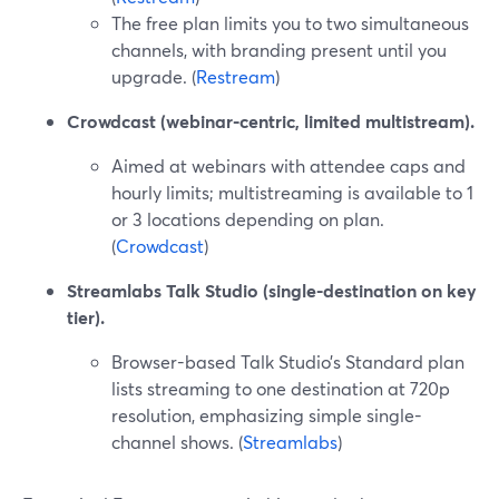
The free plan limits you to two simultaneous
channels, with branding present until you
upgrade. (
Restream
)
Crowdcast (webinar-centric, limited multistream).
Aimed at webinars with attendee caps and
hourly limits; multistreaming is available to 1
or 3 locations depending on plan.
(
Crowdcast
)
Streamlabs Talk Studio (single-destination on key
tier).
Browser-based Talk Studio’s Standard plan
lists streaming to one destination at 720p
resolution, emphasizing simple single-
channel shows. (
Streamlabs
)