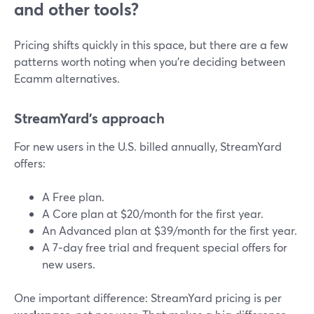
and other tools?
Pricing shifts quickly in this space, but there are a few
patterns worth noting when you’re deciding between
Ecamm alternatives.
StreamYard’s approach
For new users in the U.S. billed annually, StreamYard
offers:
A Free plan.
A Core plan at $20/month for the first year.
An Advanced plan at $39/month for the first year.
A 7‑day free trial and frequent special offers for
new users.
One important difference: StreamYard pricing is per