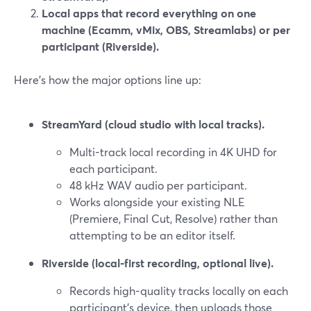
Local apps that record everything on one
machine (Ecamm, vMix, OBS, Streamlabs) or per
participant (Riverside).
Here’s how the major options line up:
StreamYard (cloud studio with local tracks).
Multi-track local recording in 4K UHD for
each participant.
48 kHz WAV audio per participant.
Works alongside your existing NLE
(Premiere, Final Cut, Resolve) rather than
attempting to be an editor itself.
Riverside (local-first recording, optional live).
Records high-quality tracks locally on each
participant’s device, then uploads those