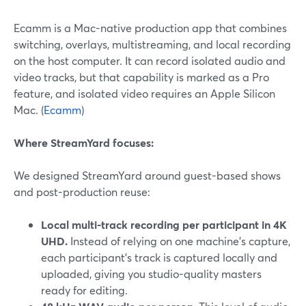
Ecamm is a Mac-native production app that combines
switching, overlays, multistreaming, and local recording
on the host computer. It can record isolated audio and
video tracks, but that capability is marked as a Pro
feature, and isolated video requires an Apple Silicon
Mac. (
Ecamm
)
Where StreamYard focuses:
We designed StreamYard around guest-based shows
and post-production reuse:
Local multi-track recording per participant in 4K
UHD.
Instead of relying on one machine’s capture,
each participant’s track is captured locally and
uploaded, giving you studio-quality masters
ready for editing.