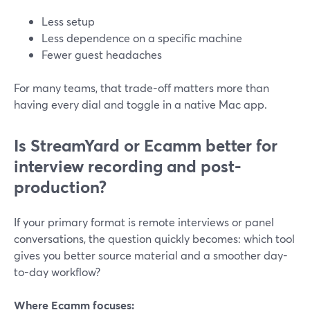
Less setup
Less dependence on a specific machine
Fewer guest headaches
For many teams, that trade-off matters more than
having every dial and toggle in a native Mac app.
Is StreamYard or Ecamm better for
interview recording and post-
production?
If your primary format is remote interviews or panel
conversations, the question quickly becomes: which tool
gives you better source material and a smoother day-
to-day workflow?
Where Ecamm focuses: