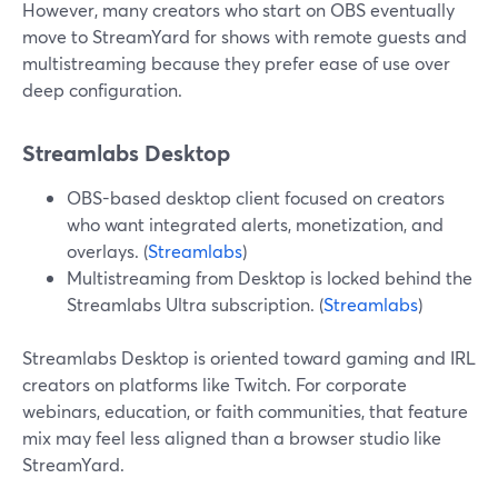
However, many creators who start on OBS eventually
move to StreamYard for shows with remote guests and
multistreaming because they prefer ease of use over
deep configuration.
Streamlabs Desktop
OBS-based desktop client focused on creators
who want integrated alerts, monetization, and
overlays. (
Streamlabs
)
Multistreaming from Desktop is locked behind the
Streamlabs Ultra subscription. (
Streamlabs
)
Streamlabs Desktop is oriented toward gaming and IRL
creators on platforms like Twitch. For corporate
webinars, education, or faith communities, that feature
mix may feel less aligned than a browser studio like
StreamYard.