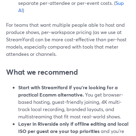
separate per-attendee or per-event costs. (
Sup
AI
)
For teams that want multiple people able to host and
produce shows, per-workspace pricing (as we use at
StreamYard) can be more cost-effective than per-host
models, especially compared with tools that meter
attendees or channels.
What we recommend
Start with StreamYard if you’re looking for a
practical Ecamm alternative.
You get browser-
based hosting, guest-friendly joining, 4K multi-
track local recording, branded layouts, and
multistreaming that fit most real-world shows.
Layer in Riverside only if offline editing and local
ISO per guest are your top priorities
and you’re