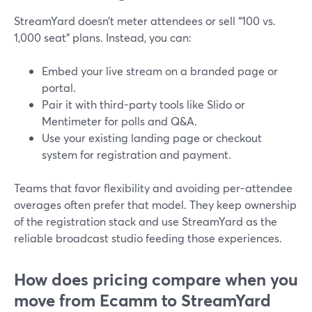
StreamYard doesn’t meter attendees or sell “100 vs.
1,000 seat” plans. Instead, you can:
Embed your live stream on a branded page or
portal.
Pair it with third-party tools like Slido or
Mentimeter for polls and Q&A.
Use your existing landing page or checkout
system for registration and payment.
Teams that favor flexibility and avoiding per-attendee
overages often prefer that model. They keep ownership
of the registration stack and use StreamYard as the
reliable broadcast studio feeding those experiences.
How does pricing compare when you
move from Ecamm to StreamYard