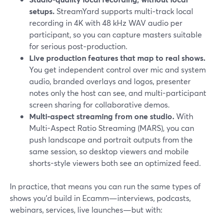
setups.
StreamYard supports multi‑track local
recording in 4K with 48 kHz WAV audio per
participant, so you can capture masters suitable
for serious post‑production.
Live production features that map to real shows.
You get independent control over mic and system
audio, branded overlays and logos, presenter
notes only the host can see, and multi-participant
screen sharing for collaborative demos.
Multi-aspect streaming from one studio.
With
Multi-Aspect Ratio Streaming (MARS), you can
push landscape and portrait outputs from the
same session, so desktop viewers and mobile
shorts-style viewers both see an optimized feed.
In practice, that means you can run the same types of
shows you’d build in Ecamm—interviews, podcasts,
webinars, services, live launches—but with: