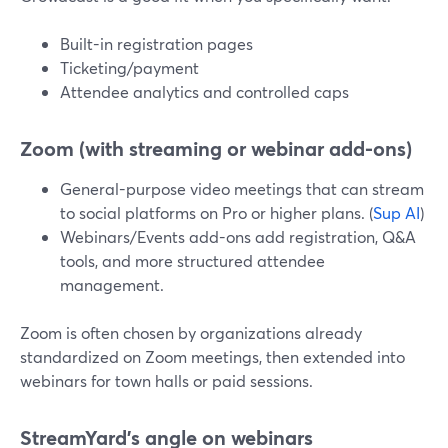
Built-in registration pages
Ticketing/payment
Attendee analytics and controlled caps
Zoom (with streaming or webinar add-ons)
General-purpose video meetings that can stream
to social platforms on Pro or higher plans. (
Sup AI
)
Webinars/Events add-ons add registration, Q&A
tools, and more structured attendee
management.
Zoom is often chosen by organizations already
standardized on Zoom meetings, then extended into
webinars for town halls or paid sessions.
StreamYard’s angle on webinars