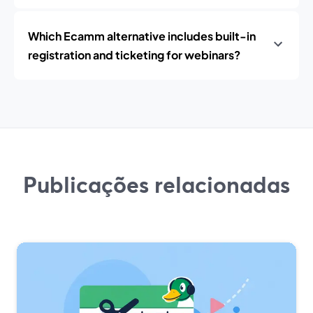
Which Ecamm alternative includes built-in
registration and ticketing for webinars?
Publicações relacionadas